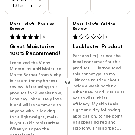
1 Star
2
Versus
Most Helpful Positive
Most Helpful Critical
Review
Review
5
1
Great Moisturizer
Lackluster Product
100% Recommend!
Perhaps I'm just not the
ideal consumer for this
I received the Vichy
product … I introduced
Mineral 89 48H Moisture
this sorbet gel to my
Matte Sorbet from Vichy
skincare routine about
in return for my honest
VS
twice a week, with no
review. After using this
other new products so as
product for 3 weeks now,
not to disturb its
I can say I absolutely love
efficacy. My skin feels
it and will recommend to
tight and dry following
anyone who is looking
application, to the point
for a lightweight, melt-
of appearing red and
in-your-skin moisturizer.
splotchy. This sorbet ...
When you open the