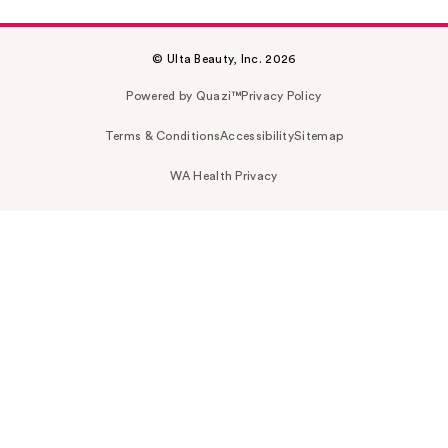
© Ulta Beauty, Inc. 2026
Powered by Quazi™
Privacy Policy
Terms & Conditions
Accessibility
Sitemap
WA Health Privacy