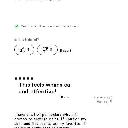
Yes, I would recommend to a friend
4
0
This feels whimsical
and effective!
Kate
2 years ago
Venice, Fl
I have a lot of particulars when it
comes to texture of stuff I put on my
skin, and this has to be my favorite. It