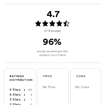
4.7
57 Reviews
96%
RATINGS
PROS
CONS
DISTRIBUTION
No Pros
No Cons
5 Stars
49
4 Stars
5
3 Stars
1
2 Stars
0