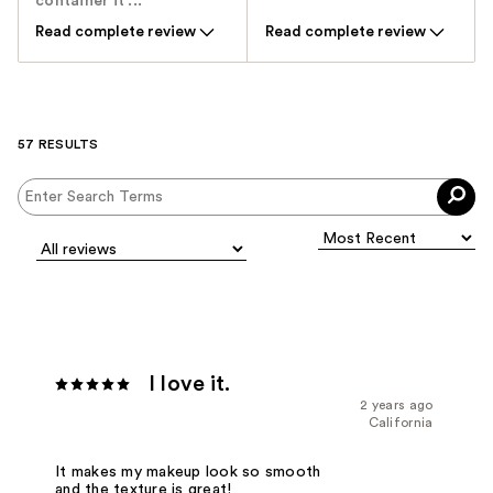
container it ...
Read complete review
Read complete review
57 RESULTS
I love it.
2 years ago
California
It makes my makeup look so smooth
and the texture is great!