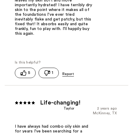
leaves my skin soft and more
importantly hydrated! I have terribly dry
skin to the point where it makes all of
the foundations I've ever tried
inevitably flake and get patchy, but this
fixed that! It absorbs easily and quite
frankly, fun to play with. I'll happily buy
this again.
5
1
Life-changing!
Taylor
2 years ago
McKinney, TX
I have always had combo oily skin and
for years I've been searching for a