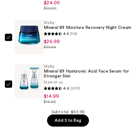
$24.00
89
$32.00
48H
Moisture
Vichy
Matte
Mineral 89 Moisture Recovery Night Cream
Sorbet
4.5
(114)
—
Vichy
$26.99
$35.99
$24.00
Mineral
89
Moisture
Vichy
Recovery
Mineral 89 Hyaluronic Acid Face Serum for
Stronger Skin
Night
Size
1.01 oz
Cream
Vichy
4.6
(2011)
—
Mineral
$14.99
$26.99
89
$19.99
Hyaluronic
Subtotal: $65.98
Acid
Add 3 to Bag
Face
Serum