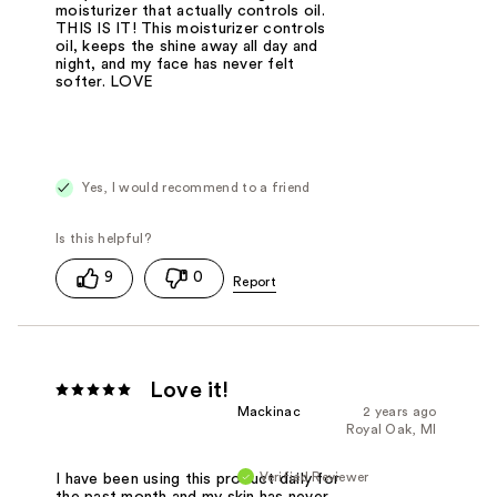
moisturizer that actually controls oil.
THIS IS IT! This moisturizer controls
oil, keeps the shine away all day and
night, and my face has never felt
softer. LOVE
Yes, I would recommend to a friend
9
0
Love it!
Mackinac
2 years ago
Royal Oak, MI
Verified Reviewer
I have been using this product daily for
the past month and my skin has never