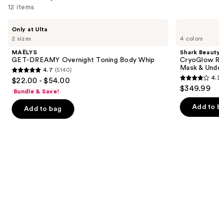
12 items
Use
MAËLYS
Shark
Only at Ulta
GET-
Beauty
previous
2 sizes
4 colors
DREAMY
CryoGlow
and
Overnight
Red
MAËLYS
Shark Beaut
Toning
Blue
next
GET-DREAMY Overnight Toning Body Whip
CryoGlow R
Body
&
Mask & Und
4.7
(5140)
buttons
Whip
Infrared
4.7
4.
$22.00 - $54.00
iQLED
4.3
to
out
$349.99
Face
Bundle & Save!
out
navigate
Mask
of
&
of
the
Add to 
Add to bag
5
Under
5
slides
Eye
stars
Cooling
stars
of
;
;
the
5140
294
We
reviews
reviews
think
you'll
like
Product
Carousel