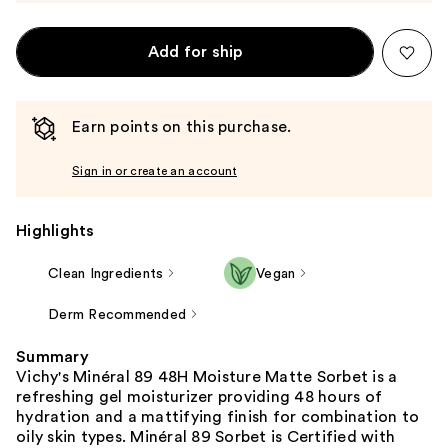
Add for ship
Earn points on this purchase.
Sign in or create an account
Highlights
Clean Ingredients
Vegan
Derm Recommended
Summary
Vichy's Minéral 89 48H Moisture Matte Sorbet is a
refreshing gel moisturizer providing 48 hours of
hydration and a mattifying finish for combination to
oily skin types. Minéral 89 Sorbet is Certified with