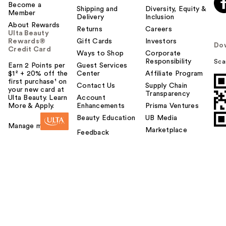
Become a
Shipping and
Diversity, Equity &
Member
Delivery
Inclusion
About Rewards
Returns
Careers
Ulta Beauty
Rewards®
Gift Cards
Investors
Do
Credit Card
Ways to Shop
Corporate
Responsibility
Sca
Earn 2 Points per
Guest Services
$1² + 20% off the
Center
Affiliate Program
first purchase¹ on
Contact Us
Supply Chain
your new card at
Transparency
Ulta Beauty. Learn
Account
More & Apply.
Enhancements
Prisma Ventures
Beauty Education
UB Media
Manage my card
Marketplace
Feedback