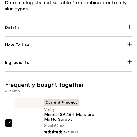
Dermatologists and suitable for combination to oily
skin types.
Details
How To Use
Ingredients
Frequently bought together
3 items
Current Product
Vichy
Mineral 89 48H Moisture
Matte Sorbet
Size
1.69 oz
Vichy
4.7
(57)
Mineral