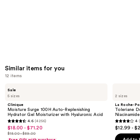
Similar items for you
12 items
Use
Clinique
La
Sale
Moisture
Roche-
previous
5 sizes
2 sizes
Surge
Posay
and
100H
Toleriane
Clinique
La Roche-Po
Auto-
Double
next
Moisture Surge 100H Auto-Replenishing
Toleriane D
Replenishing
Repair
Hydrator Gel Moisturizer with Hyaluronic Acid
Niacinamide
buttons
Hydrator
Face
4.6
(4256)
4
Gel
Moisturizer
4.6
4
to
$18.00 - $71.20
$12.99 - $
Sale
Moisturizer
with
out
out
navigate
with
Niacinamide
$18.00 - $89.00
price
List
Hyaluronic
of
of
the
Add to 
Free Gift with purchase