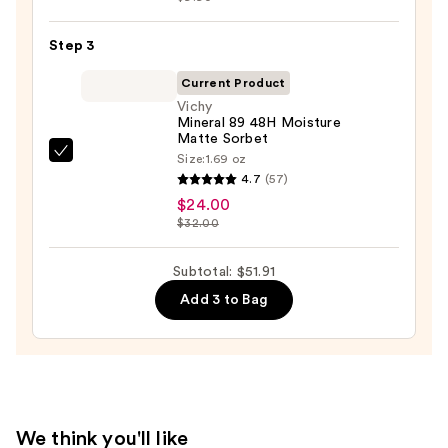
Skin
Acid
—
2%
Step 3
$19.99
+
Current Product
B5
Vichy
Hydrating
Mineral 89 48H Moisture
Matte Sorbet
Serum
Size:
1.69 oz
Vichy
with
4.7
(57)
Mineral
Ceramides
$24.00
89
—
$32.00
48H
$7.92
Moisture
Subtotal: $51.91
Matte
Add 3 to Bag
Sorbet
—
$24.00
We think you'll like