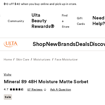
$10 off $40 when you buy online and pick up in store.
Ulta
k
Find
Need
Gift
Beauty
Community
a
Help?
Cards
Rewards®
r
Store
Shop
New
Brands
Deals
Disco
Home
Skin Care
Moisturizers
Face Moisturizer
Vichy
Mineral 89 48H Moisture Matte Sorbet
4.7
57 Reviews
Ask A Question
Sale