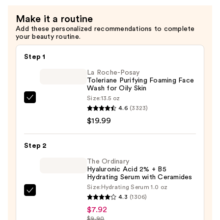
for
Stronger
Make it a routine
Skin
Add these personalized recommendations to complete
your beauty routine.
—
$14.99
Step 1
La Roche-Posay
Toleriane Purifying Foaming Face
Wash for Oily Skin
Size:
13.5 oz
La
4.6
(3323)
Roche-
$19.99
Posay
Toleriane
Step 2
Purifying
Foaming
The Ordinary
Hyaluronic Acid 2% + B5
Face
Hydrating Serum with Ceramides
Wash
Size:
Hydrating Serum 1.0 oz
The
for
4.3
(1306)
Ordinary
Oily
$7.92
Hyaluronic
$9.90