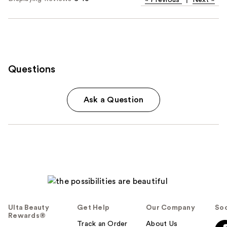
Questions
Ask a Question
Ulta Beauty
Get Help
Our Company
Soc
Rewards®
Track an Order
About Us