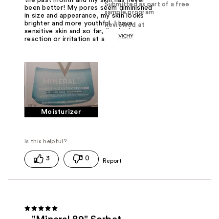
Submitted as part of a free
been better! My pores seem diminished
sample program
in size and appearance, my skin looks
brighter and more youthful. I have
Reviewed at
sensitive skin and so far, I've had no
reaction or irritation at all.
Moisturizer
3
0