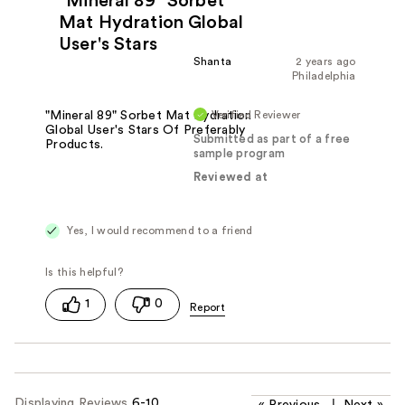
"Mineral 89" Sorbet
Mat Hydration Global
User's Stars
Shanta
2 years ago
Philadelphia
Verified Reviewer
"Mineral 89" Sorbet Mat Hydration
Global User's Stars Of Preferably
Submitted as part of a free
Products.
sample program
Reviewed at
Yes, I would recommend to a friend
1
0
Displaying Reviews
6-10
«
Previous
|
Next
»