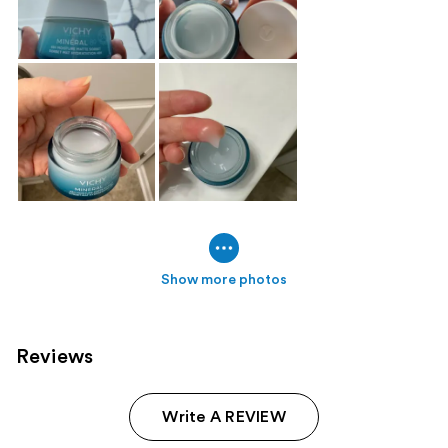
Show more photos
Reviews
Write A REVIEW