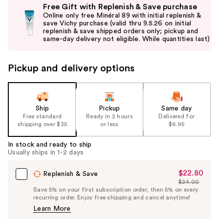
Free Gift with Replenish & Save purchase
previous
Online only free Minéral 89 with initial replenish &
and
save Vichy purchase (valid thru 9.5.26 on initial
replenish & save shipped orders only; pickup and
next
same-day delivery not eligible. While quantities last)
buttons
to
Pickup and delivery options
navigate
the
slides
of
Ship
Pickup
Same day
the
Free standard
Ready in 2 hours
Delivered for
shipping over $35
or less
$6.95
%1
Product
In stock and ready to ship
Carousel
Usually ships in 1-2 days
$22.80
Sale
Replenish & Save
$24.00
Price
List
Save 5% on your first subscription order, then 5% on every
$22.80
recurring order. Enjoy free shipping and cancel anytime!
Price
Learn More
$24.00