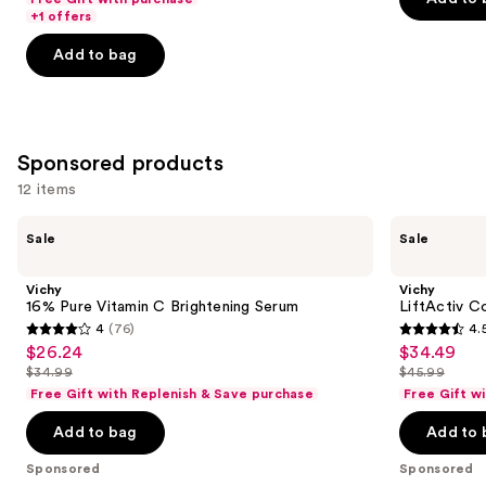
$18.00
Acid
price
+1 offers
5
5
slides
-
$18.00
stars
stars
of
Add to bag
$71.20
-
;
;
the
$89.00
4256
2001
Similar
reviews
reviews
items
for
Sponsored products
you
12 items
Product
Use
Carousel
Vichy
Vichy
Sale
Sale
16%
LiftActiv
previous
Pure
Collagen
and
Vitamin
Specialist
Vichy
Vichy
C
16
next
16% Pure Vitamin C Brightening Serum
LiftActiv C
Brightening
Day
4
(76)
4.
buttons
Serum
Cream
4
4.5
$26.24
$34.49
Sale
Sale
to
out
out
$34.99
$45.99
price
price
List
List
navigate
of
of
Free Gift with Replenish & Save purchase
Free Gift w
$26.24
$34.49
price
price
the
5
5
Add to bag
Add to 
$34.99
$45.99
slides
stars
stars
of
;
;
Sponsored
Sponsored