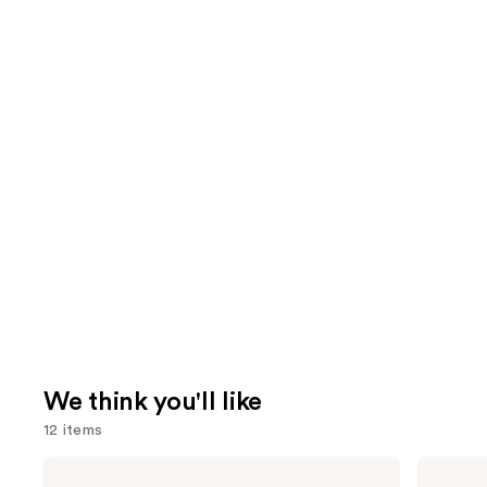
We think you'll like
12 items
Use
bareMinerals
The
COMPLEXION
Ordinary