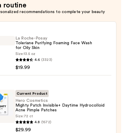
a routine
rsonalized recommendations to complete your beauty
La Roche-Posay
Toleriane Purifying Foaming Face Wash
for Oily Skin
Size:
13.5 oz
4.6
(3323)
-
$19.99
iane
ying
ing
Current Product
Hero Cosmetics
Mighty Patch Invisible+ Daytime Hydrocolloid
Acne Pimple Patches
Size:
72 ct
tics
4.8
(1572)
y
$29.99