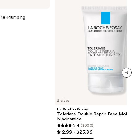
Posay
Toleriane
Double
ine-Plumping
Repair
Face
Moisturizer
with
Niacinamide
next item
2 sizes
La Roche-Posay
Toleriane Double Repair Face Moisturiz
Niacinamide
4
(2000)
4
$12.99 - $25.99
out