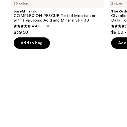
previous
20 colors
2 sizes
RESCUE
Glycolic
and
Tinted
Acid
bareMinerals
The Ordi
Moisturizer
7%
next
COMPLEXION RESCUE Tinted Moisturizer
Glycolic
with
Exfoliating
with Hyaluronic Acid and Mineral SPF 30
Daily To
buttons
Hyaluronic
and
4.4
(8590)
Acid
Brightening
4.4
4.2
to
$39.50
$9.00 -
and
Daily
out
out
navigate
Mineral
Toner
SPF
of
of
the
Add to bag
Add 
30
5
5
slides
stars
stars
of
;
;
the
8590
2128
We
reviews
review
think
you'll
like
Product
Carousel