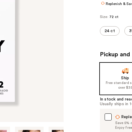
Replenish & Sa
Size:
72 ct
24 ct
3
Pickup and 
Ship
Free standard 
over $3
In stock and rea
Usually ships in 
Reple
Save 5% on
Enjoy fre