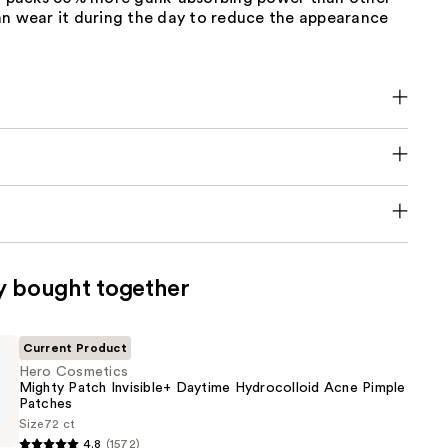
an wear it during the day to reduce the appearance
y bought together
Current Product
Hero Cosmetics
Mighty Patch Invisible+ Daytime Hydrocolloid Acne Pimple
Patches
Size
72 ct
s
4.8
(1572)