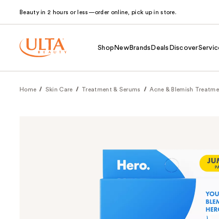
Beauty in 2 hours or less—order online, pick up in store.
Shop
New
Brands
Deals
Discover
Servic
Home
Skin Care
Treatment & Serums
Acne & Blemish Treatme