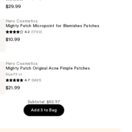
$29.99
Hero Cosmetics
Mighty Patch Micropoint for Blemishes Patches
4.2
(1700)
oid
$10.99
s
Hero Cosmetics
t
Mighty Patch Original Acne Pimple Patches
Size
72 ct
4.7
(5621)
$21.99
s
Subtotal: $62.97
Add 3 to Bag