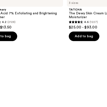
3 sizes
Dewy
Skin
nary
TATCHA
Cream
 Acid 7% Exfoliating and Brightening
The Dewy Skin Cream L
Line-
ner
Moisturizer
Plumping
4.2
(2128)
4.6
(1227)
Moisturizer
4.6
 $13.50
$25.00 - $93.00
out
of
to bag
Add to bag
5
stars
;
1227
s
reviews