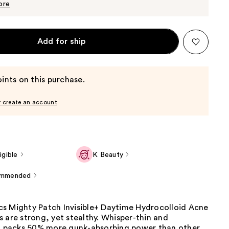
$29.99
ore
Add for ship
ints on this purchase.
r create an account
gible
K Beauty
ommended
s Mighty Patch Invisible+ Daytime Hydrocolloid Acne
 are strong, yet stealthy. Whisper-thin and
it packs 50% more gunk-absorbing power than other