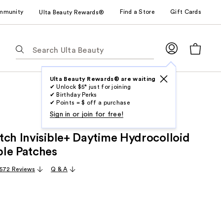
mmunity
Find a Store
Gift Cards
Ulta Beauty Rewards®
The
following
text
field
Ulta Beauty Rewards® are waiting
✔ Unlock $5* just for joining
filters
✔ Birthday Perks
the
✔ Points = $ off a purchase
results
Sign in or join for free!
for
tch Invisible+ Daytime Hydrocolloid
suggestions
as
le Patches
you
,572 Reviews
Q & A
type.
Use
Tab
to
access