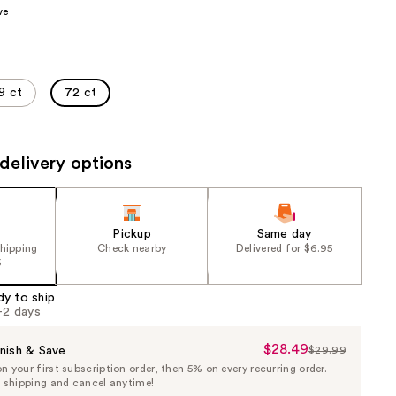
ve
the
results
9 ct
72 ct
delivery options
Pickup
Same day
shipping
Check nearby
Delivered for $6.95
5
dy to ship
1-2 days
$28.49
Sale
nish & Save
$29.99
List
 your first subscription order, then 5% on every recurring order.
Price
Price
e shipping and cancel anytime!
$28.49