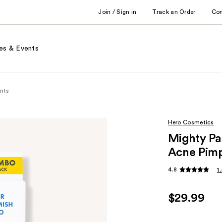
Join / Sign in
Track an Order
Co
es & Events
nts
Hero Cosmetics
Mighty Pa
Acne Pimp
4.8
1
$29.99