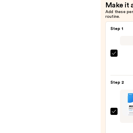
Make it 
—
Add these pe
$21.99
routine.
Step 1
La
Roche
Posay
Toler
Step 2
Purif
Foam
Face
Wash
for
Hero
Oily
Cosme
Skin
Might