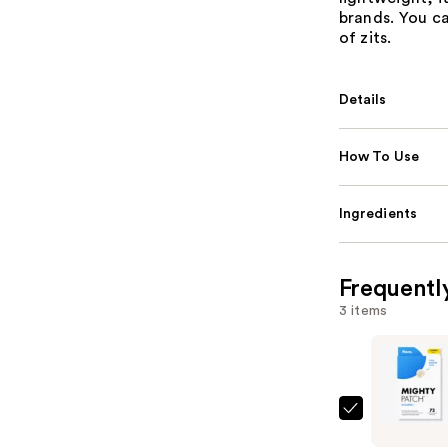
brands. You c
of zits.
Details
How To Use
Ingredients
Frequentl
3 items
Hero
Cosmetic