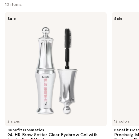
12 items
Use
Benefit
Benefit
Sale
Sale
Cosmetics
Cosmetics
previous
24-
Precisely,
and
HR
My
Brow
Brow
next
Setter
Pencil
buttons
Clear
Waterproof
Eyebrow
Eyebrow
to
Gel
Definer
navigate
with
Lamination
the
Effect
slides
of
the
Similar
items
for
you
2 sizes
12 colors
Product
Benefit Cosmetics
Benefit Cos
Carousel
24-HR Brow Setter Clear Eyebrow Gel with
Precisely, 