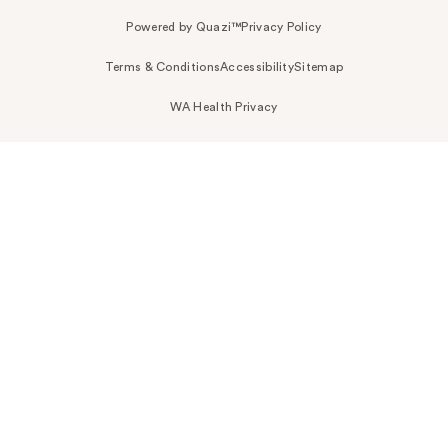
Powered by Quazi™
Privacy Policy
Terms & Conditions
Accessibility
Sitemap
WA Health Privacy