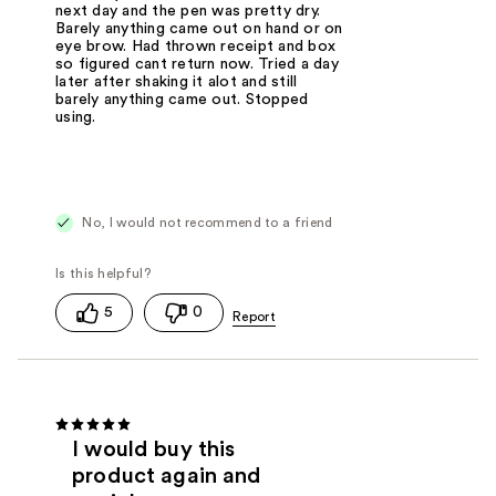
next day and the pen was pretty dry.
Barely anything came out on hand or on
eye brow. Had thrown receipt and box
so figured cant return now. Tried a day
later after shaking it alot and still
barely anything came out. Stopped
using.
No, I would not recommend to a friend
5
0
I would buy this
product again and