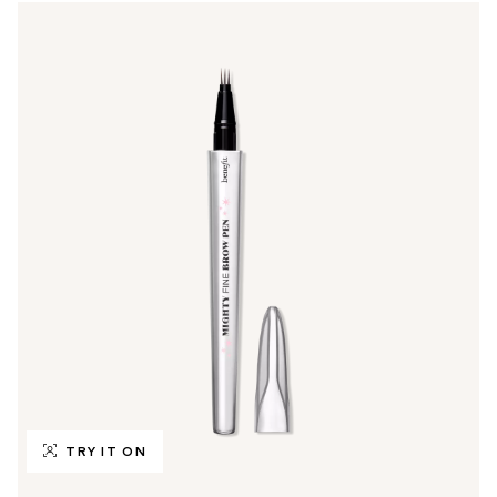
TRY IT ON