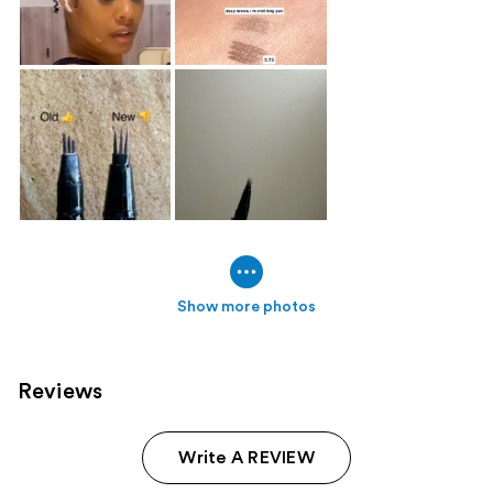
Show more photos
Reviews
Write A REVIEW