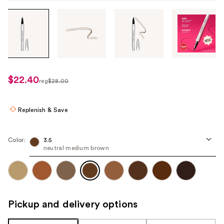
Tab
through
the
images
or
use
$22.40
sale
reg
$28.00
the
regularly
price
previous
$28.00
$22.40
or
Replenish & Save
next
buttons
Color:
3.5
to
neutral medium brown
navigate
each
product
image
Pickup and delivery options