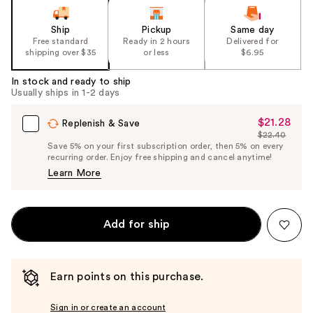
Ship
Pickup
Same day
Free standard
Ready in 2 hours
Delivered for
shipping over $35
or less
$6.95
In stock and ready to ship
Usually ships in 1-2 days
$21.28
Sale
Replenish & Save
$22.40
Price
List
Save 5% on your first subscription order, then 5% on every
$21.28
recurring order. Enjoy free shipping and cancel anytime!
Price
Learn More
$22.40
Add for ship
Earn points on this purchase.
Sign in or create an account