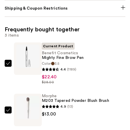
Shipping & Coupon Restrictions
Frequently bought together
3 items
Current Product
Benefit Cosmetics
Mighty Fine Brow Pen
Color
3.5
Benefit
4.4
(1189)
Cosmetics
$22.40
Mighty
$28.00
Fine
Brow
Morphe
M203 Tapered Powder Blush Brush
Pen
4.9
(13)
—
Morphe
$13.00
$22.40
M203
Tapered