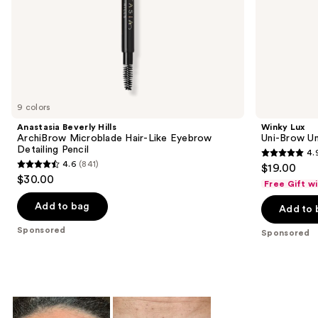
slides
of
the
Sponsored
products
Product
Carousel
9 colors
Anastasia Beverly Hills
Winky Lux
ArchiBrow Microblade Hair-Like Eyebrow
Uni-Brow Un
Detailing Pencil
4.
4.9
4.6
(841)
$19.00
4.6
out
$30.00
Free Gift w
out
of
of
Add to bag
Add to 
5
5
stars
Sponsored
Sponsored
stars
;
;
614
841
reviews
reviews