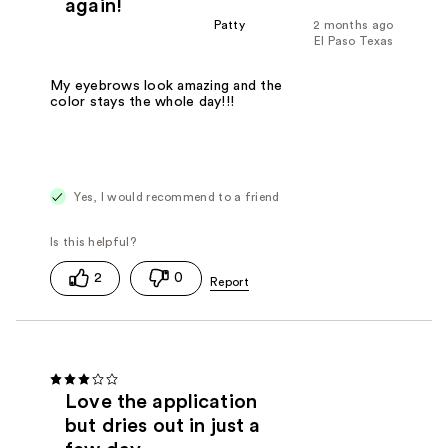
again!
Patty
2 months ago
El Paso Texas
My eyebrows look amazing and the
color stays the whole day!!!
Yes, I would recommend to a friend
2
0
Love the application
but dries out in just a