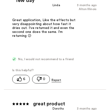
few day
Linda
3 months ago
Alton Illinois
Great application, Like the effects but
very disappointing about how fast it
dries out. I've returned it and even the
second one does the same. I'm
returning 😕
No, I would not recommend to a friend
6
0
great product
Dorothy
3 months ago