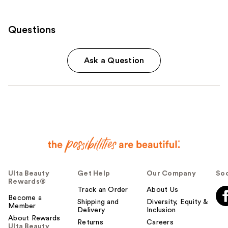
Questions
Ask a Question
Ulta Beauty
Get Help
Our Company
Soc
Rewards®
Track an Order
About Us
Become a
Shipping and
Diversity, Equity &
Member
Delivery
Inclusion
About Rewards
Returns
Careers
Ulta Beauty