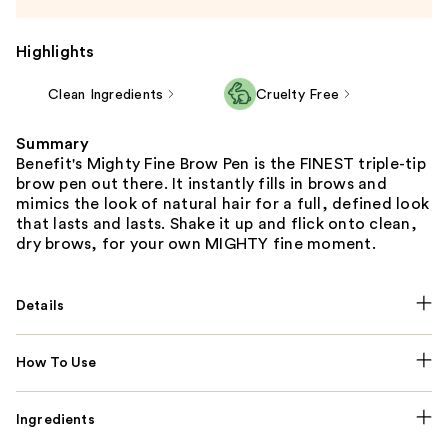
Highlights
Clean Ingredients
Cruelty Free
Summary
Benefit's Mighty Fine Brow Pen is the FINEST triple-tip
brow pen out there. It instantly fills in brows and
mimics the look of natural hair for a full, defined look
that lasts and lasts. Shake it up and flick onto clean,
dry brows, for your own MIGHTY fine moment.
Details
How To Use
Ingredients