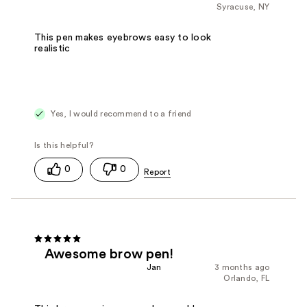
Syracuse, NY
This pen makes eyebrows easy to look
realistic
Yes, I would recommend to a friend
0
0
Awesome brow pen!
Jan
3 months ago
Orlando, FL