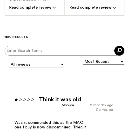
Read complete review
Read complete review
1189 RESULTS
Think it was old
Monica
2 months ago
Colma, ca
Was recommended this as the MAC
one I buy is now discontinued. Tried it