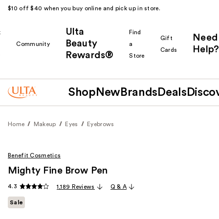
$10 off $40 when you buy online and pick up in store.
Ulta
k
Find
Need
Gift
Beauty
Community
a
Help?
Cards
Rewards®
r
Store
Shop
New
Brands
Deals
Disco
Home
Makeup
Eyes
Eyebrows
Benefit Cosmetics
Mighty Fine Brow Pen
4.3
1,189 Reviews
Q & A
Sale