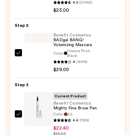
4.5
(20166)
Decay
$23.00
Cosmetics
24/7
Step 2
Glide-
On
Benefit Cosmetics
BADgal BANG!
Waterproof
Volumizing Mascara
Eyeliner
Intense Pitch
Color:
Benefit
Black
Pencil
4
(4918)
Cosmetics
—
$29.00
BADgal
$23.00
BANG!
Volumizing
Step 3
Mascara
Current Product
—
Benefit Cosmetics
$29.00
Mighty Fine Brow Pen
Color:
3.5
Benefit
4.4
(1189)
Cosmetics
$22.40
Mighty
$28.00