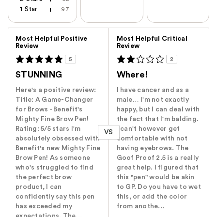
1 Star
97
Versus
Most Helpful Positive
Most Helpful Critical
Review
Review
5
2
STUNNING
Where!
Here's a positive review:
I have cancer and as a
Title: A Game-Changer
male… I'm not exactly
for Brows - Benefit's
happy, but I can deal with
Mighty Fine Brow Pen!
the fact that I'm balding.
Rating: 5/5 stars I'm
I can't however get
VS
absolutely obsessed with
comfortable with not
Benefit's new Mighty Fine
having eyebrows. The
Brow Pen! As someone
Goof Proof 2.5 is a really
who's struggled to find
great help. I figured that
the perfect brow
this "pen" would be akin
product, I can
to GP. Do you have to wet
confidently say this pen
this, or add the color
has exceeded my
from anothe...
expectations. The...