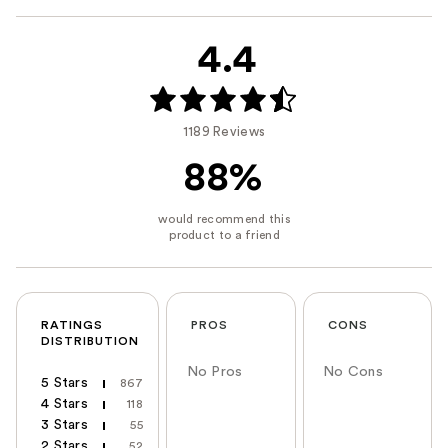
4.4
1189 Reviews
88%
RATINGS
PROS
CONS
DISTRIBUTION
No Pros
No Cons
5 Stars
867
4 Stars
118
3 Stars
55
2 Stars
52