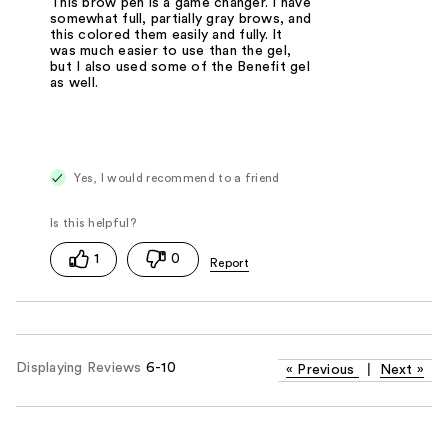
This brow pen is a game changer. I have
somewhat full, partially gray brows, and
this colored them easily and fully. It
was much easier to use than the gel,
but I also used some of the Benefit gel
as well.
Yes, I would recommend to a friend
1
0
Displaying Reviews
6-10
«
Previous
|
Next
»