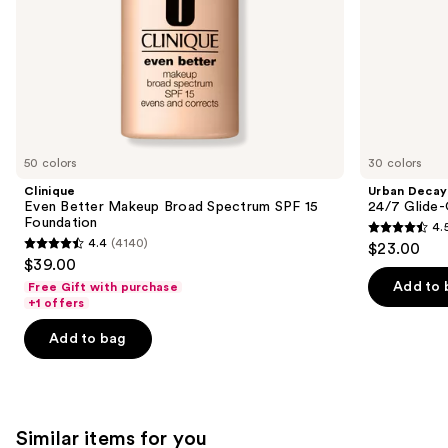
slides
of
the
We
think
you'll
like
50 colors
30 colors
Product
Clinique
Urban Decay
Carousel
Even Better Makeup Broad Spectrum SPF 15
24/7 Glide-
Foundation
4.
4.5
4.4
(4140)
$23.00
4.4
out
$39.00
out
of
Add to 
Free Gift with purchase
of
+1 offers
5
5
stars
Add to bag
stars
;
;
20166
4140
reviews
reviews
Similar items for you