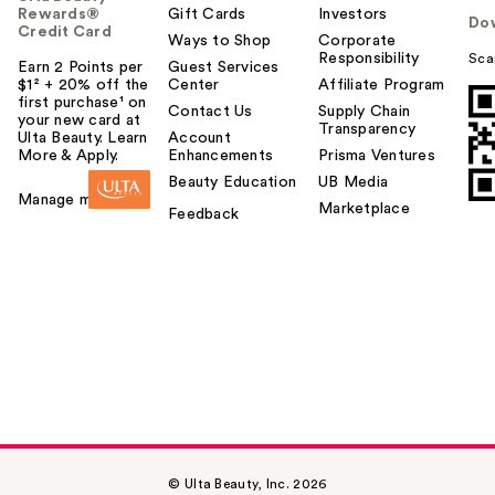
Rewards®
Gift Cards
Investors
Do
Credit Card
Ways to Shop
Corporate
Responsibility
Sca
Earn 2 Points per
Guest Services
$1² + 20% off the
Center
Affiliate Program
first purchase¹ on
Contact Us
Supply Chain
your new card at
Transparency
Ulta Beauty. Learn
Account
More & Apply.
Enhancements
Prisma Ventures
Beauty Education
UB Media
Manage my card
Marketplace
Feedback
© Ulta Beauty, Inc. 2026