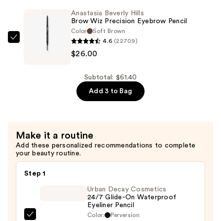
Powder
Anastasia Beverly Hills
Blush
Brow Wiz Precision Eyebrow Pencil
Brush
Color
Soft Brown
4.6
(22709)
—
Anastasia
$26.00
$13.00
Beverly
Hills
Brow
Subtotal: $61.40
Wiz
Add 3 to Bag
Precision
Eyebrow
Pencil
Make it a routine
—
Add these personalized recommendations to complete
$26.00
your beauty routine.
Step 1
Urban Decay Cosmetics
24/7 Glide-On Waterproof
Eyeliner Pencil
Color:
Perversion
Urban