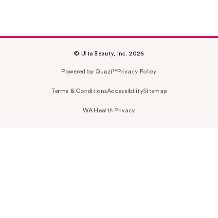
© Ulta Beauty, Inc. 2026
Powered by Quazi™
Privacy Policy
Terms & Conditions
Accessibility
Sitemap
WA Health Privacy