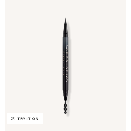
TRY IT ON