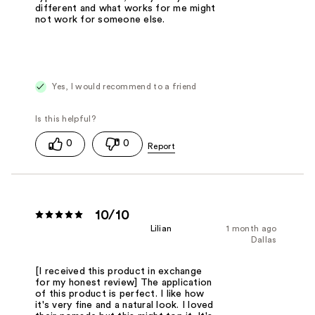
different and what works for me might
not work for someone else.
Yes, I would recommend to a friend
0
0
10/10
Lilian
1 month ago
Dallas
[I received this product in exchange
for my honest review] The application
of this product is perfect. I like how
it's very fine and a natural look. I loved