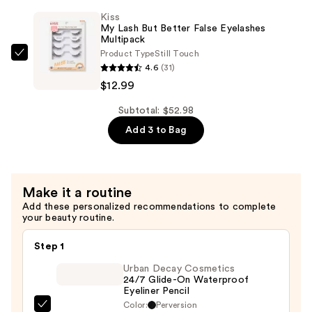
Brow
Wear
Kiss
Glue
—
My Lash But Better False Eyelashes
Waterproof
Multipack
$28.00
Product Type
Still Touch
Eyebrow
Kiss
4.6
(31)
Gel
My
$12.99
—
Lash
$11.99
But
Subtotal: $52.98
Better
Add 3 to Bag
False
Eyelashes
Multipack
Make it a routine
—
Add these personalized recommendations to complete
$12.99
your beauty routine.
Step 1
Urban Decay Cosmetics
24/7 Glide-On Waterproof
Eyeliner Pencil
Color:
Perversion
Urban