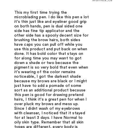
This my first time trying the
microblading pen. I do like this pen a lot
it's thin just like and eyeliner good grip
on both hands, pen is dual sided one
side has fine tip applicator and the
other side has a spooly decent size for
brushing the brow hairs, both sides
have caps you can pull off while you
use this product and put back on when
done. It has bold color that stays on
for along time you may want to got
down a shade or two because the
pigment is so very bold that even when
it's wearing of the color remains
noticeable, I got the darkest shade
because my brows are black or I might
just have to add a pomade of some
sort as an additional product because
this pen is good for drawing pretend
hairs, I think it's a great pen for when I
over pluck my brows and mess up.
Since I didnt wash of my eyebrows
with cleanser, I noticed that it stayed
for at least 3 days. I have Normal to
oily skin type. Remember that all skin
types are different, every body is