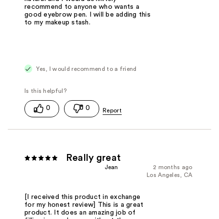
recommend to anyone who wants a
good eyebrow pen. I will be adding this
to my makeup stash.
Yes, I would recommend to a friend
0
0
Really great
Jean
2 months ago
Los Angeles, CA
[I received this product in exchange
for my honest review] This is a great
product. It does an amazing job of