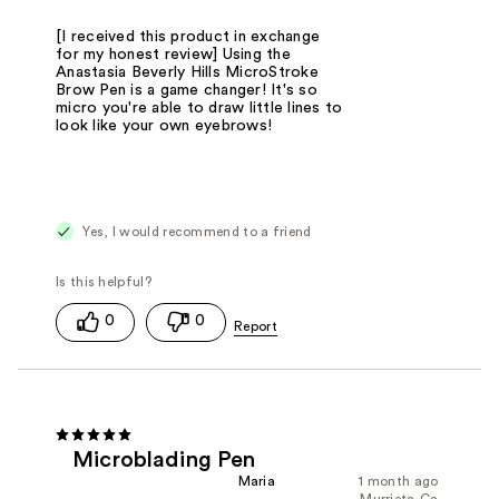
[I received this product in exchange
for my honest review] Using the
Anastasia Beverly Hills MicroStroke
Brow Pen is a game changer! It's so
micro you're able to draw little lines to
look like your own eyebrows!
Yes, I would recommend to a friend
0
0
Microblading Pen
Maria
1 month ago
Murrieta,Ca