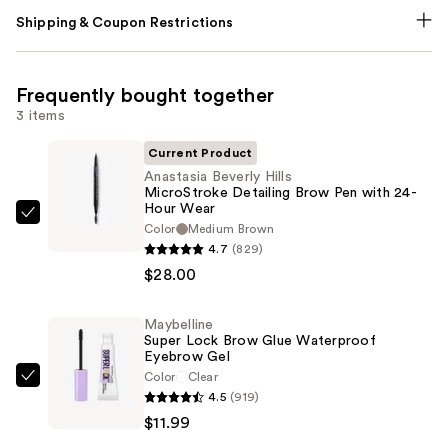
Shipping & Coupon Restrictions
Frequently bought together
3 items
Current Product
Anastasia Beverly Hills
MicroStroke Detailing Brow Pen with 24-
Hour Wear
Anastasia
Color
Medium Brown
Beverly
4.7
(829)
Hills
$28.00
MicroStroke
Detailing
Maybelline
Super Lock Brow Glue Waterproof
Brow
Eyebrow Gel
Pen
Color
Clear
Maybelline
with
4.5
(919)
Super
24-
$11.99
Lock
Hour