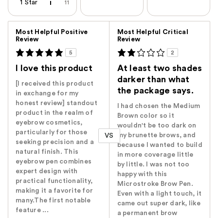
1 Star
11
Versus
Most Helpful Positive
Most Helpful Critical
Review
Review
5
2
I love this product
At least two shades
darker than what
[I received this product
the package says.
in exchange for my
honest review] standout
I had chosen the Medium
product in the realm of
Brown color so it
eyebrow cosmetics,
wouldn't be too dark on
particularly for those
my brunette brows, and
VS
seeking precision and a
because I wanted to build
natural finish. This
in more coverage little
eyebrow pen combines
by little. I was not too
expert design with
happy with this
practical functionality,
Microstroke Brow Pen.
making it a favorite for
Even with a light touch, it
many.The first notable
came out super dark, like
feature ...
a permanent brow