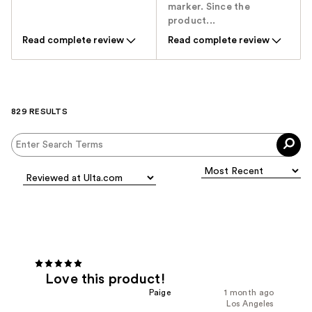
marker. Since the
product...
Read complete review
Read complete review
829 RESULTS
Love this product!
Paige
1 month ago
Los Angeles