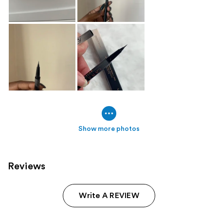
Show more photos
Reviews
Write A REVIEW