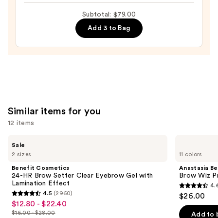
Detailing
Subtotal: $79.00
Brow
Add 3 to Bag
Pen
with
24-
Hour
Wear
—
$28.00
Similar items for you
12 items
Use
Benefit
Anastasia
Sale
Cosmetics
Beverly
previous
2 sizes
11 colors
24-
Hills
and
HR
Brow
Benefit Cosmetics
Anastasia Bev
Brow
Wiz
next
24-HR Brow Setter Clear Eyebrow Gel with
Brow Wiz Pr
Setter
Precision
Lamination Effect
4.
buttons
Clear
Eyebrow
4.6
4.5
(2960)
$26.00
Eyebrow
Pencil
4.5
to
out
$12.80 - $22.40
Sale
Gel
out
navigate
with
$16.00 - $28.00
of
Add to 
price
List
Lamination