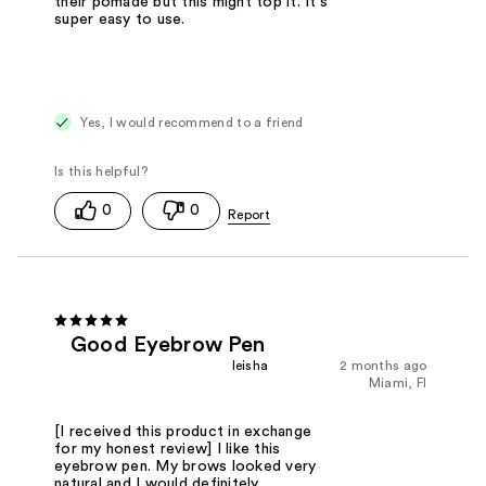
their pomade but this might top it. It's
super easy to use.
Yes, I would recommend to a friend
0
0
Good Eyebrow Pen
Ieisha
2 months ago
Miami, Fl
[I received this product in exchange
for my honest review] I like this
eyebrow pen. My brows looked very
natural and I would definitely