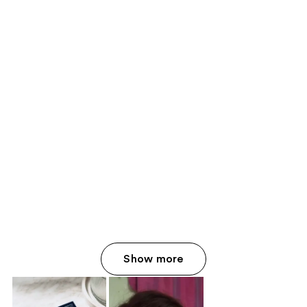
Show more