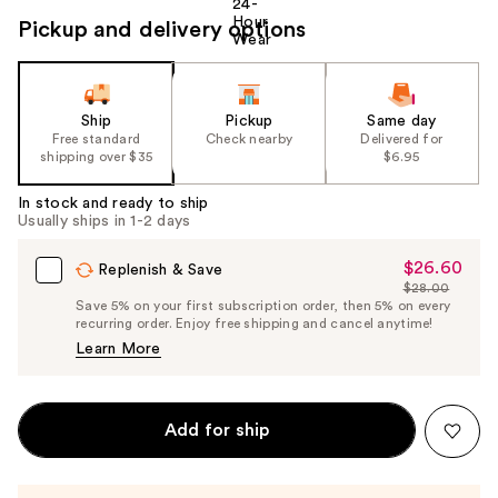
Pickup and delivery options
Ship
Pickup
Same day
Free standard
Check nearby
Delivered for
shipping over $35
$6.95
In stock and ready to ship
Usually ships in 1-2 days
$26.60
Sale
Replenish & Save
$28.00
Price
List
Save 5% on your first subscription order, then 5% on every
$26.60
recurring order. Enjoy free shipping and cancel anytime!
Price
Learn More
$28.00
Add for ship