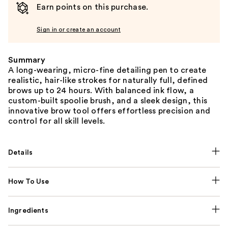
Earn points on this purchase.
Sign in or create an account
Summary
A long-wearing, micro-fine detailing pen to create
realistic, hair-like strokes for naturally full, defined
brows up to 24 hours. With balanced ink flow, a
custom-built spoolie brush, and a sleek design, this
innovative brow tool offers effortless precision and
control for all skill levels.
Details
How To Use
Ingredients