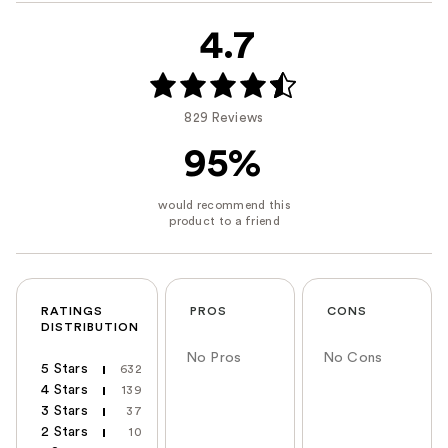
4.7
829 Reviews
95%
RATINGS
PROS
CONS
DISTRIBUTION
No Pros
No Cons
5 Stars
632
4 Stars
139
3 Stars
37
2 Stars
10