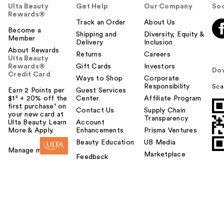
Ulta Beauty
Get Help
Our Company
Soc
Rewards®
Track an Order
About Us
Become a
Shipping and
Diversity, Equity &
Member
Delivery
Inclusion
About Rewards
Returns
Careers
Ulta Beauty
Rewards®
Gift Cards
Investors
Do
Credit Card
Ways to Shop
Corporate
Responsibility
Sca
Earn 2 Points per
Guest Services
$1² + 20% off the
Center
Affiliate Program
first purchase¹ on
Contact Us
Supply Chain
your new card at
Transparency
Ulta Beauty. Learn
Account
More & Apply.
Enhancements
Prisma Ventures
Beauty Education
UB Media
Manage my card
Marketplace
Feedback