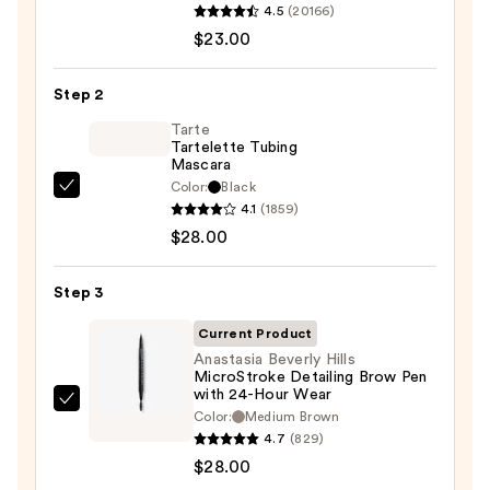
4.5
(20166)
Decay
$23.00
Cosmetics
24/7
Step 2
Glide-
On
Tarte
Tartelette Tubing
Waterproof
Mascara
Eyeliner
Color:
Black
Tarte
Pencil
4.1
(1859)
Tartelette
—
$28.00
Tubing
$23.00
Mascara
Step 3
—
$28.00
Current Product
Anastasia Beverly Hills
MicroStroke Detailing Brow Pen
with 24-Hour Wear
Anastasia
Color:
Medium Brown
Beverly
4.7
(829)
Hills
$28.00
MicroStroke