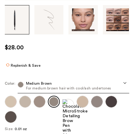
Tab
through
the
images
or
use
$28.00
the
previous
or
Replenish & Save
next
buttons
Color:
Medium Brown
to
For medium brown hair with cool/ash undertones
navigate
each
product
image
Size:
0.01 oz