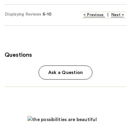
Displaying Reviews
6-10
«
Previous
|
Next
»
Questions
Ask a Question