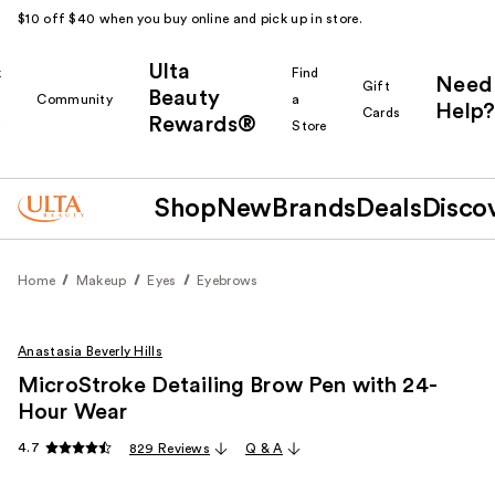
$10 off $40 when you buy online and pick up in store.
Ulta
k
Find
Need
Gift
Beauty
Community
a
Help?
Cards
Rewards®
r
Store
Shop
New
Brands
Deals
Disco
Home
Makeup
Eyes
Eyebrows
Anastasia Beverly Hills
MicroStroke Detailing Brow Pen with 24-
Hour Wear
4.7
829 Reviews
Q & A