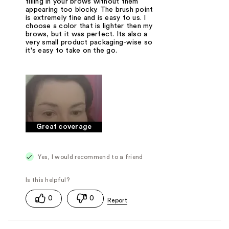
filling in your brows without them
appearing too blocky. The brush point
is extremely fine and is easy to us. I
choose a color that is lighter then my
brows, but it was perfect. Its also a
very small product packaging-wise so
it's easy to take on the go.
Great coverage
Yes, I would recommend to a friend
0
0