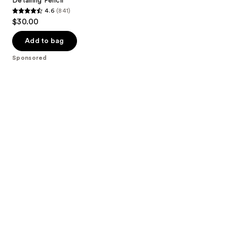
Detailing Pencil
4.6
(841)
4.6
$30.00
out
of
Add to bag
5
Sponsored
stars
;
841
reviews