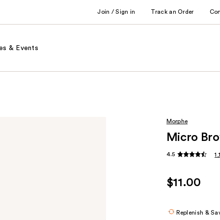
Join / Sign in
Track an Order
Co
es & Events
Morphe
Micro Bro
4.5
1
$11.00
Replenish & Sa