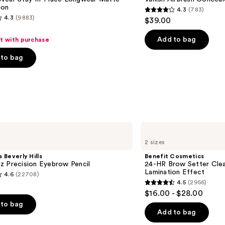
ion
4.3
(783)
4.3
4.3
(9883)
$39.00
out
of
Add to bag
ft with purchase
5
to bag
stars
;
783
reviews
s
Benefit
Cosmetics
2 sizes
24-
HR
 Beverly Hills
Benefit Cosmetics
Brow
z Precision Eyebrow Pencil
24-HR Brow Setter Clea
Setter
Lamination Effect
4.6
(22708)
Clear
4.5
(2956)
Eyebrow
4.5
$16.00 - $28.00
Gel
out
with
to bag
Lamination
of
Add to bag
Effect
5