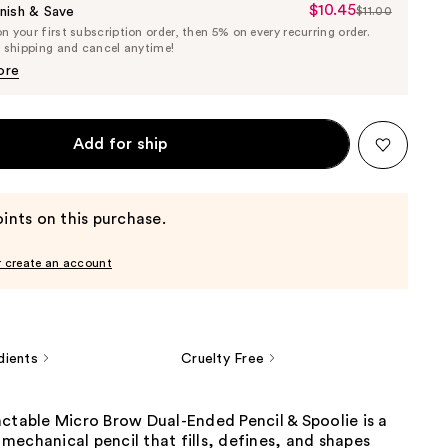
$10.45
Sale
nish & Save
$11.00
List
 your first subscription order, then 5% on every recurring order.
Price
Price
e shipping and cancel anytime!
$10.45
$11.00
ore
Add for ship
ints on this purchase.
r create an account
dients
Cruelty Free
ctable Micro Brow Dual-Ended Pencil & Spoolie is a
echanical pencil that fills, defines, and shapes