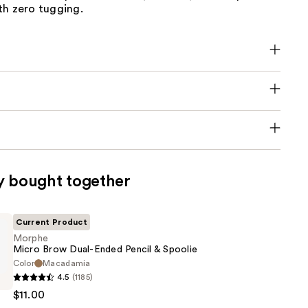
th zero tugging.
y bought together
Current Product
Morphe
Micro Brow Dual-Ended Pencil & Spoolie
Color
Macadamia
4.5
(1185)
$11.00