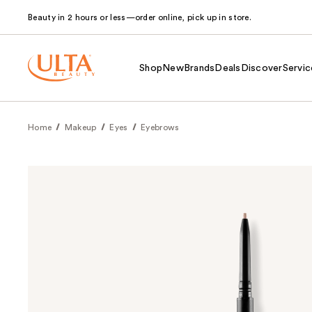
Beauty in 2 hours or less—order online, pick up in store.
Shop
New
Brands
Deals
Discover
Servic
Home
Makeup
Eyes
Eyebrows