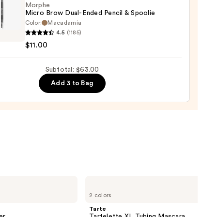
Morphe
0
Micro Brow Dual-Ended Pencil & Spoolie
Color:
Macadamia
he
4.5
(1185)
$11.00
Subtotal: $63.00
d
Add 3 to Bag
ie
0
Tarte
Tartelette
2 colors
XL
Tubing
Tarte
Mascara
er
Tartelette XL Tubing Mascara