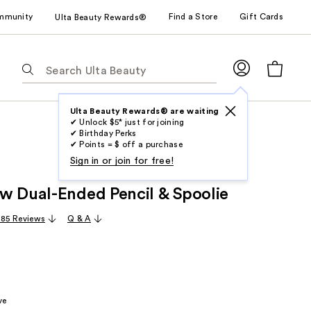
mmunity
Find a Store
Gift Cards
Ulta Beauty Rewards®
The
following
text
field
Ulta Beauty Rewards® are waiting
✔ Unlock $5* just for joining
filters
✔ Birthday Perks
the
✔ Points = $ off a purchase
results
Sign in or join for free!
for
w Dual-Ended Pencil & Spoolie
suggestions
as
,185 Reviews
Q & A
you
type.
Use
Tab
to
ve
access