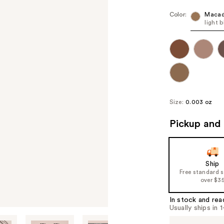
Color:
Maca
light 
Size:
0.003 oz
Pickup and 
Ship
Free standard 
over $3
In stock and rea
Usually ships in 