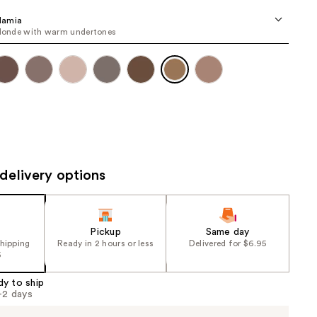
the
damia
results
blonde with warm undertones
delivery options
Pickup
Same day
shipping
Ready in 2 hours or less
Delivered for $6.95
5
dy to ship
1-2 days