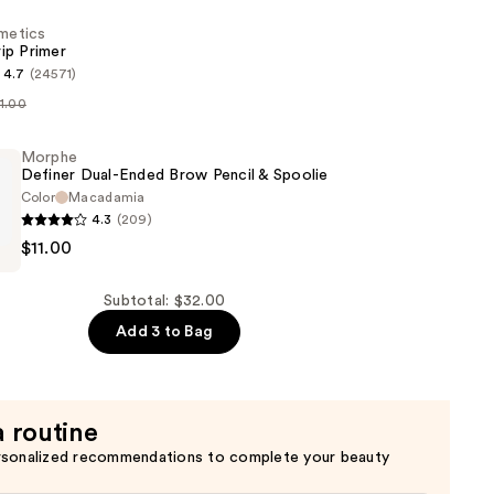
smetics
ip Primer
4.7
(24571)
11.00
s
Morphe
Definer Dual-Ended Brow Pencil & Spoolie
Color
Macadamia
4.3
(209)
$11.00
Subtotal: $32.00
Add 3 to Bag
a routine
rsonalized recommendations to complete your beauty