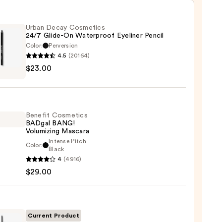
Urban Decay Cosmetics
24/7 Glide-On Waterproof Eyeliner Pencil
Color:
Perversion
4.5
(20164)
$23.00
y
tics
-
Benefit Cosmetics
BADgal BANG!
rproof
Volumizing Mascara
er
Intense Pitch
Color:
it
Black
4
(4916)
tics
$29.00
al
0
!
izing
ara
Current Product