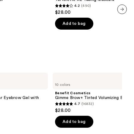
4.2
(490)
4.2
$28.00
out
next item
of
Add to bag
5
stars
;
490
reviews
Benefit
Cosmetics
10 colors
Gimme
Brow+
Benefit Cosmetics
Tinted
r Eyebrow Gel with
Gimme Brow+ Tinted Volumizing Eyebr
Volumizing
4.7
(16832)
Eyebrow
4.7
$28.00
Gel
out
of
Add to bag
5