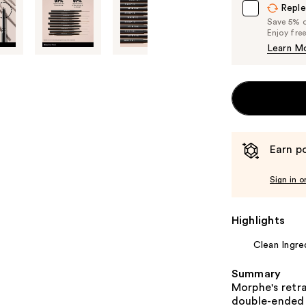
Reple
Save 5% on
Enjoy fre
Learn M
Earn po
Sign in o
Highlights
Clean Ingre
Summary
Morphe's retra
double-ended m