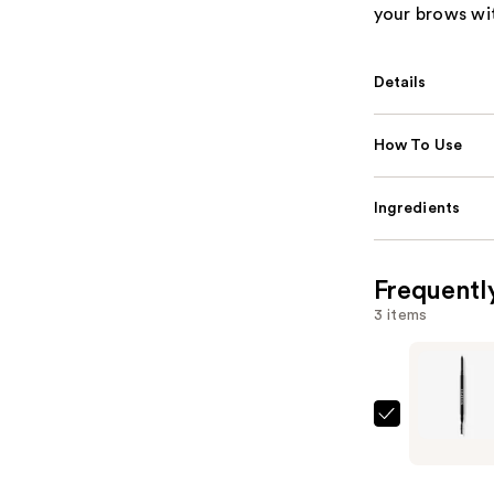
your brows wi
Details
How To Use
Ingredients
Frequentl
3 items
Morphe
Micro
Brow