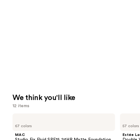
We think you'll like
12 items
Use
MAC
Estée
Studio
Lauder
previous
67 colors
57 colors
Fix
Double
and
Fluid
Wear
MAC
Estée La
SPF15
Stay-
next
Studio Fix Fluid SPF15 24HR Matte Foundation
Double 