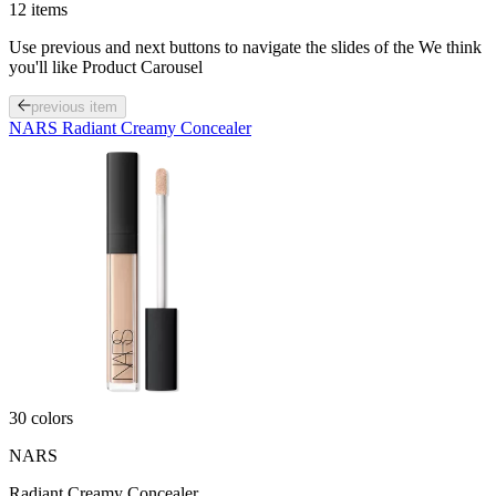
12 items
Use previous and next buttons to navigate the slides of the We think
you'll like Product Carousel
previous item
NARS Radiant Creamy Concealer
30 colors
NARS
Radiant Creamy Concealer