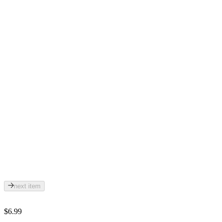
next item
$6.99