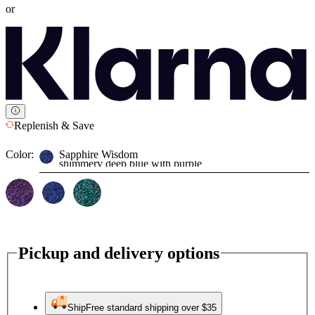
or
Replenish & Save
Color:
Sapphire Wisdom
shimmery deep blue with purple
Pickup and delivery options
Ship
Free standard shipping over $35