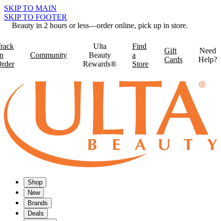
SKIP TO MAIN
SKIP TO FOOTER
Beauty in 2 hours or less—order online, pick up in store.
rack
Ulta
Find
Gift
Need
n
Community
Beauty
a
Cards
Help?
rder
Rewards®
Store
Shop
New
Brands
Deals