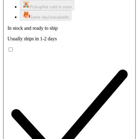
Pickup
Not sold in store
Same day
Unavailable
In stock and ready to ship
Usually ships in 1-2 days