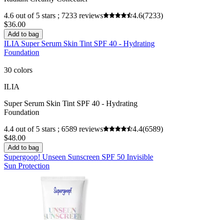
4.6 out of 5 stars ; 7233 reviews
4.6
(7233)
$36.00
Add to bag
ILIA Super Serum Skin Tint SPF 40 - Hydrating
Foundation
30 colors
ILIA
Super Serum Skin Tint SPF 40 - Hydrating
Foundation
4.4 out of 5 stars ; 6589 reviews
4.4
(6589)
$48.00
Add to bag
Supergoop! Unseen Sunscreen SPF 50 Invisible
Sun Protection