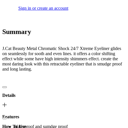
Sign in or create an account
Summary
J.Cat Beauty Metal Chromatic Shock 24/7 Xtreme Eyeliner glides
on seamlessly for sooth and even lines. it offers a color shifting
effect while some have high intensity shimmers effect. create the
most daring look with this retractable eyeliner that is smudge proof
and long lasting.
Details
Features
How To Use
Waterproof and sumdge proof