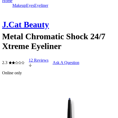
Home
Makeup
Eyes
Eyeliner
J.Cat Beauty
Metal Chromatic Shock 24/7
Xtreme Eyeliner
12 Reviews
2.3
Ask A Question
Online only