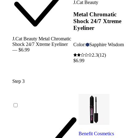
J.Cat Beauty
Metal Chromatic
Shock 24/7 Xtreme
Eyeliner
J.Cat Beauty Metal Chromatic
Shock 24/7 Xtreme Eyeliner
Color:
Sapphire Wisdom
— $6.99
2.3
(12)
$6.99
Step 3
Benefit Cosmetics