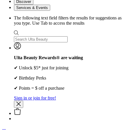
Discover
Services & Events
The following text field filters the results for suggestions as
you type. Use Tab to access the results
Ulta Beauty Rewards® are waiting
✔ Unlock $5* just for joining
✔ Birthday Perks
✔ Points = $ off a purchase
Sign in or join for free!