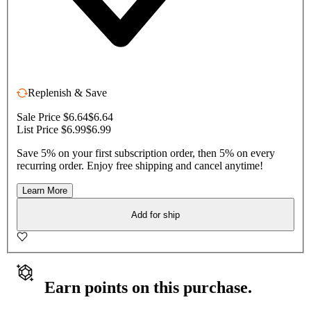
Replenish & Save
Sale Price $6.64
$6.64
List Price $6.99
$6.99
Save 5% on your first subscription order, then 5% on every
recurring order. Enjoy free shipping and cancel anytime!
Learn More
Add for ship
Earn points on this purchase.