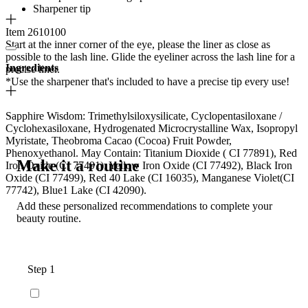
Sharpener tip
Item 2610100
Start at the inner corner of the eye, please the liner as close as
possible to the lash line. Glide the eyeliner across the lash line for a
Ingredients
precise liner.
*Use the sharpener that's included to have a precise tip every use!
Sapphire Wisdom: Trimethylsiloxysilicate, Cyclopentasiloxane /
Cyclohexasiloxane, Hydrogenated Microcrystalline Wax, Isopropyl
Myristate, Theobroma Cacao (Cocoa) Fruit Powder,
Phenoxyethanol. May Contain: Titanium Dioxide ( CI 77891), Red
Make it a routine
Iron Oxide (CI 77491), Yellow Iron Oxide (CI 77492), Black Iron
Oxide (CI 77499), Red 40 Lake (CI 16035), Manganese Violet(CI
77742), Blue1 Lake (CI 42090).
Add these personalized recommendations to complete your
beauty routine.
Step 1