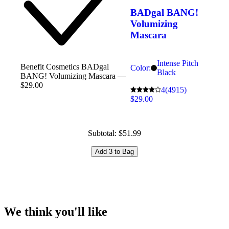
BADgal BANG!
Volumizing
Mascara
Intense Pitch
Benefit Cosmetics BADgal
Color:
Black
BANG! Volumizing Mascara —
$29.00
4
(4915)
$29.00
Subtotal: $51.99
Add 3 to Bag
We think you'll like