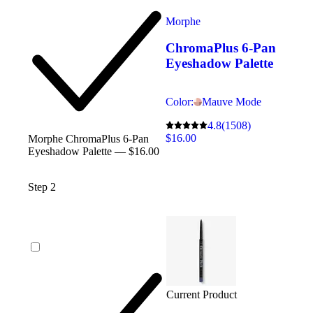
Morphe
ChromaPlus 6-Pan
Eyeshadow Palette
Color:
Mauve Mode
4.8
(1508)
$16.00
Morphe ChromaPlus 6-Pan
Eyeshadow Palette — $16.00
Step 2
Current Product