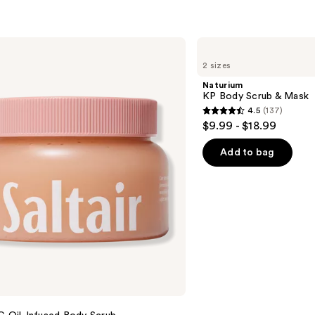
Naturium
KP
2 sizes
Body
Scrub
Naturium
&
KP Body Scrub & Mask
Mask
4.5
(137)
4.5
$9.99 - $18.99
out
of
Add to bag
5
stars
;
137
reviews