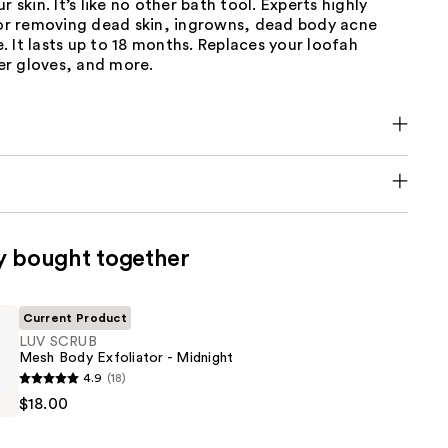
r skin. It’s like no other bath tool. Experts highly
 removing dead skin, ingrowns, dead body acne
 It lasts up to 18 months. Replaces your loofah
r gloves, and more.
y bought together
Current Product
LUV SCRUB
Mesh Body Exfoliator - Midnight
4.9
(18)
$18.00