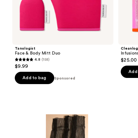
of
the
Sponsored
products
Product
Carousel
Tanologist
Cleanlog
Face & Body Mitt Duo
Infusion
4.8
(158)
$25.00
4.8
$9.99
out
Add 
of
Add to bag
Sponsored
5
stars
;
158
reviews