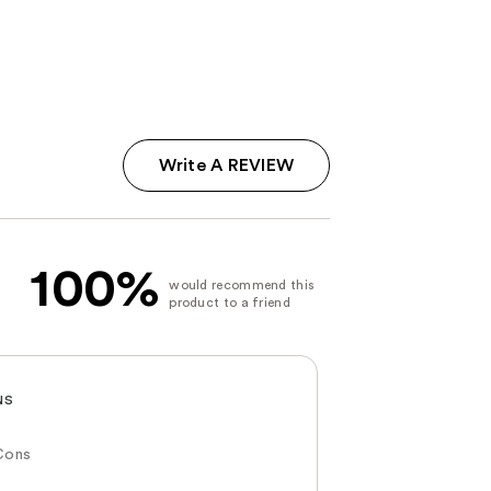
Write A REVIEW
100%
NS
Cons