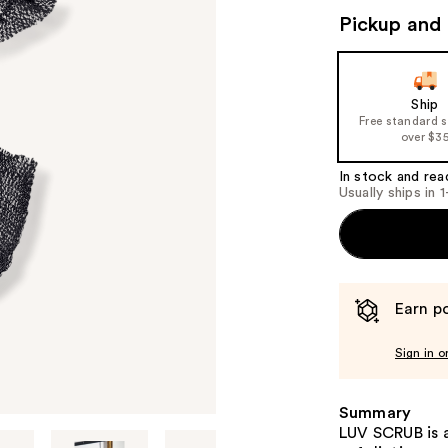
Pickup and 
Ship
Free standard 
over $3
In stock and rea
Usually ships in 
Earn po
Sign in o
Summary
LUV SCRUB is 