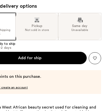
the
delivery options
results
Pickup
Same day
shipping
Not sold in store
Unavailable
5
dy to ship
1-2 days
Add for ship
ints on this purchase.
r create an account
a West African beauty secret used for cleaning and