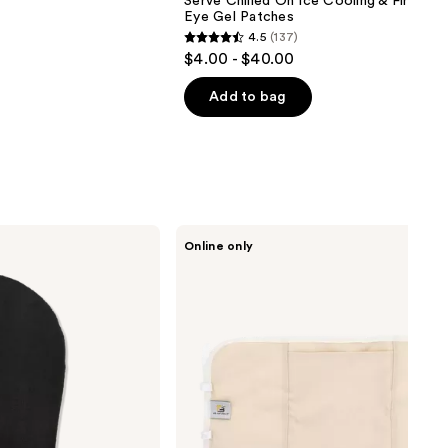
Serve Chilled On Ice Cooling & Firming 
Eye Gel Patches
4.5
(137)
4.5
$4.00 - $40.00
out
of
Add to bag
5
stars
;
137
reviews
M3
Online only
Castor
Oil
Body
Wrap