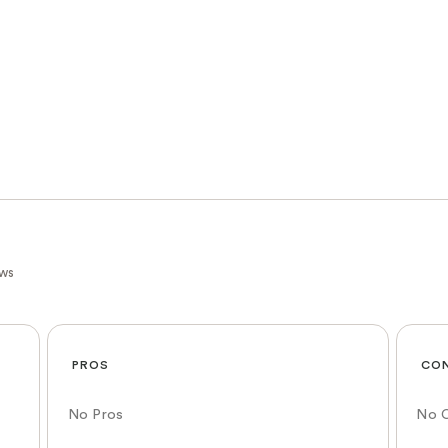
ews
PROS
CO
No Pros
No 