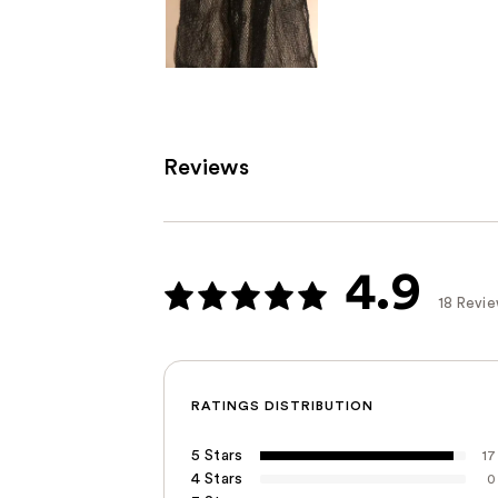
Reviews
4.9
18 Revi
RATINGS DISTRIBUTION
5 Stars
17
4 Stars
0