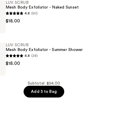
LUV SCRUB
Mesh Body Exfoliator - Naked Sunset
4.8
(50)
$18.00
LUV SCRUB
Mesh Body Exfoliator - Summer Shower
4.8
(28)
$18.00
Subtotal: $54.00
Add 3 to Bag