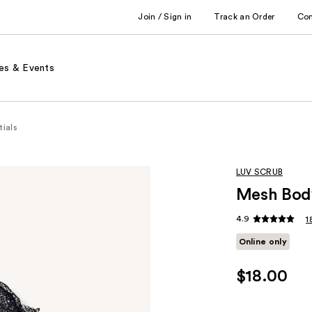
Join / Sign in
Track an Order
Co
es & Events
tials
LUV SCRUB
Mesh Body
4.9
1
Online only
$18.00