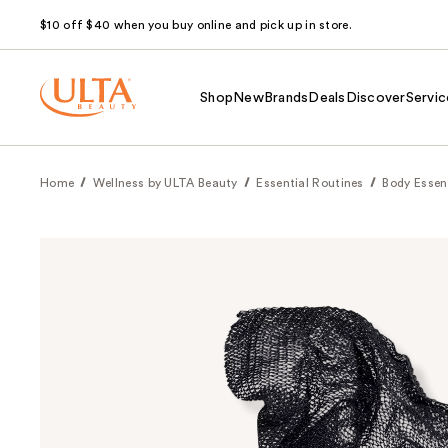
$10 off $40 when you buy online and pick up in store.
Shop
New
Brands
Deals
Discover
Servic
Home
Wellness by ULTA Beauty
Essential Routines
Body Essen