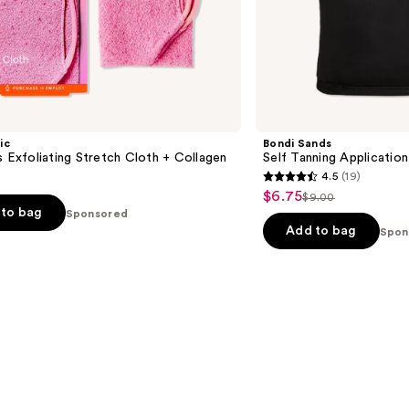
ic
Bondi Sands
s Exfoliating Stretch Cloth + Collagen
Self Tanning Application
4.5
(19)
4.5
$6.75
Sale
$9.00
List
out
to bag
Sponsored
price
price
of
Add to bag
Spon
$6.75
$9.00
5
stars
;
19
reviews