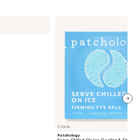
Patchology
Serve
Chilled
On
Ice
Cooling
&
Firming
Under
Eye
Gel
Patches
next item
3 sizes
Patchology