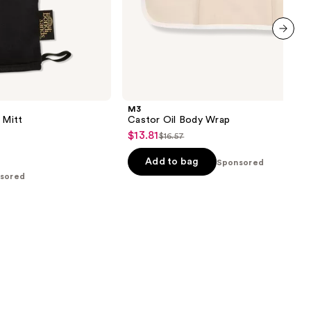
next item
M3
 Mitt
Castor Oil Body Wrap
$13.81
Sale
$16.57
List
price
price
Add to bag
Sponsored
$13.81
$16.57
sored