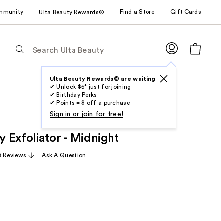
mmunity
Find a Store
Gift Cards
Ulta Beauty Rewards®
The
following
text
field
Ulta Beauty Rewards® are waiting
✔ Unlock $5* just for joining
filters
✔ Birthday Perks
the
✔ Points = $ off a purchase
results
Sign in or join for free!
for
 Exfoliator - Midnight
suggestions
as
8 Reviews
Ask A Question
you
type.
Use
Tab
to
access