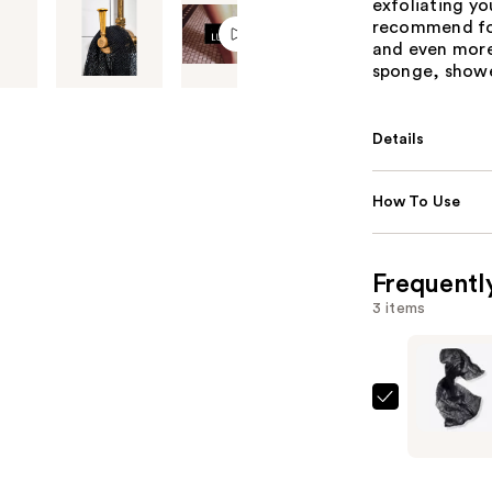
exfoliating you
recommend for
and even more.
sponge, showe
Details
How To Use
Frequentl
3 items
LUV
SCRUB
Mesh
Body