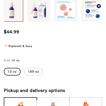
Tab
through
the
images
or
use
$44.99
the
previous
or
Replenish & Save
next
buttons
Size:
1.0 oz
to
navigate
1.0 oz
1.69 oz
each
product
image
Pickup and delivery options