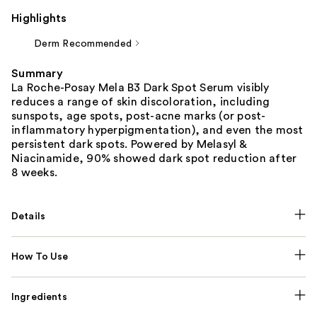
Highlights
Derm Recommended
Summary
La Roche-Posay Mela B3 Dark Spot Serum visibly
reduces a range of skin discoloration, including
sunspots, age spots, post-acne marks (or post-
inflammatory hyperpigmentation), and even the most
persistent dark spots. Powered by Melasyl &
Niacinamide, 90% showed dark spot reduction after
8 weeks.
Details
How To Use
Ingredients