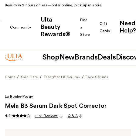
Beauty in 2 hours or less—order online, pick up in store.
Ulta
k
Find
Need
Gift
Beauty
Community
a
Help?
Cards
Rewards®
r
Store
Shop
New
Brands
Deals
Disco
Home
Skin Care
Treatment & Serums
Face Serums
La Roche-Posay
Mela B3 Serum Dark Spot Corrector
4.4
1,191 Reviews
Q & A