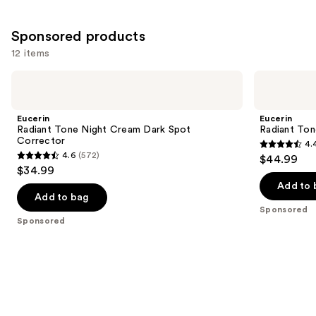
Sponsored products
12 items
Use
Eucerin
Eucerin
Radiant
Radiant
previous
Tone
Tone
and
Night
Dual
Eucerin
Eucerin
Cream
Serum
next
Radiant Tone Night Cream Dark Spot
Radiant Ton
Dark
Dark
Corrector
4.
buttons
Spot
Spot
4.4
4.6
(572)
$44.99
Corrector
Corrector
4.6
to
out
$34.99
out
navigate
of
Add to 
of
the
Add to bag
5
Sponsored
5
slides
stars
Sponsored
stars
of
;
;
the
637
572
Sponsored
reviews
reviews
products
Product
Carousel