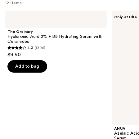
12 items
Use
The
ANUA
Only at Ulta
Ordinary
Azelaic
previous
Hyaluronic
Acid
and
Acid
10
The Ordinary
2% +
Hyaluron
next
Hyaluronic Acid 2% + B5 Hydrating Serum with
B5
Redness
Ceramides
buttons
Hydrating
Soothing
4.3
(1306)
Serum
Serum
4.3
to
$9.90
with
out
navigate
Ceramides
of
the
Add to bag
5
slides
stars
of
;
the
1306
Similar
reviews
items
for
you
Product
ANUA
Carousel
Azelaic Aci
Serum