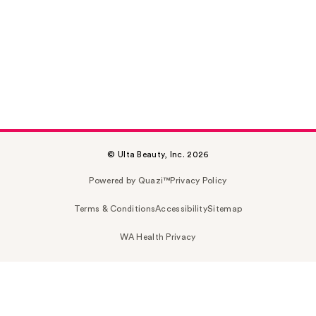
© Ulta Beauty, Inc. 2026
Powered by Quazi™
Privacy Policy
Terms & Conditions
Accessibility
Sitemap
WA Health Privacy