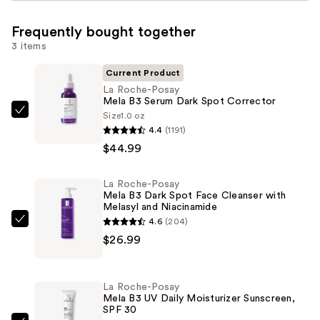
Frequently bought together
3 items
Current Product
La Roche-Posay
Mela B3 Serum Dark Spot Corrector
Size
1.0 oz
La
4.4
(1191)
Roche-
$44.99
Posay
Mela
La Roche-Posay
B3
Mela B3 Dark Spot Face Cleanser with
Serum
Melasyl and Niacinamide
Dark
4.6
(204)
La
Spot
$26.99
Roche-
Corrector
Posay
—
Mela
La Roche-Posay
$44.99
B3
Mela B3 UV Daily Moisturizer Sunscreen,
SPF 30
Dark