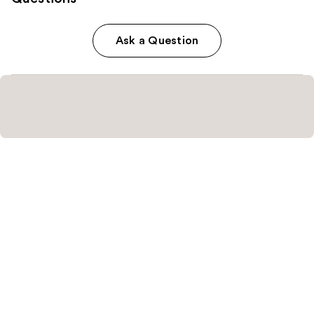
Ask a Question