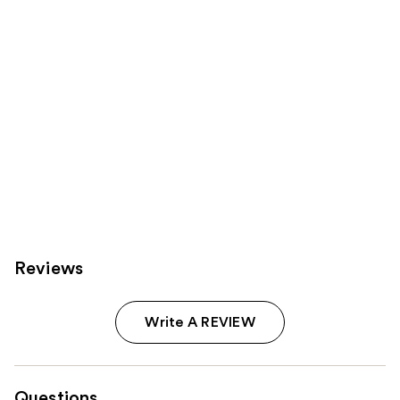
Reviews
Write A REVIEW
Questions