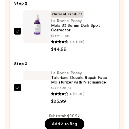
Step 2
Purifying
Foaming
Current Product
Face
La Roche-Posay
Mela B3 Serum Dark Spot
Wash
Corrector
for
La
Size:
1.0 oz
Oily
Roche-
4.4
(1191)
Skin
Posay
$44.99
—
Mela
$19.99
B3
Step 3
Serum
La Roche-Posay
Dark
Toleriane Double Repair Face
Moisturizer with Niacinamide
Spot
Size:
3.38 oz
Corrector
La
4
(2000)
—
Roche-
$25.99
$44.99
Posay
Toleriane
Subtotal: $90.97
Double
Add 3 to Bag
Repair