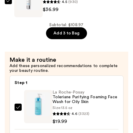
4.5
(930)
Spot
La
$36.99
Face
Roche-
Cleanser
Posay
with
Mela
Subtotal: $108.97
Melasyl
B3
Add 3 to Bag
and
UV
Niacinamide
Daily
—
Moisturizer
Make it a routine
$26.99
Sunscreen,
Add these personalized recommendations to complete
SPF
your beauty routine.
30
—
Step 1
$36.99
La Roche-Posay
Toleriane Purifying Foaming Face
Wash for Oily Skin
Size:
13.5 oz
La
4.6
(3323)
Roche-
$19.99
Posay
Toleriane