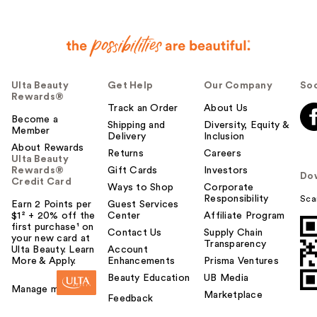
Ulta Beauty
Get Help
Our Company
Soc
Rewards®
Track an Order
About Us
Become a
Shipping and
Diversity, Equity &
Member
Delivery
Inclusion
About Rewards
Returns
Careers
Ulta Beauty
Rewards®
Gift Cards
Investors
Do
Credit Card
Ways to Shop
Corporate
Responsibility
Sca
Earn 2 Points per
Guest Services
$1² + 20% off the
Center
Affiliate Program
first purchase¹ on
Contact Us
Supply Chain
your new card at
Transparency
Ulta Beauty. Learn
Account
More & Apply.
Enhancements
Prisma Ventures
Beauty Education
UB Media
Manage my card
Marketplace
Feedback