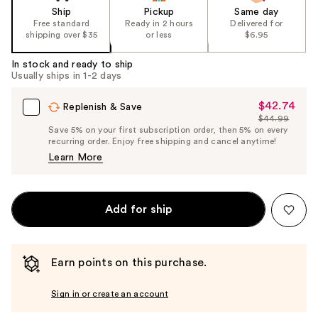
Ship
Pickup
Same day
Free standard
Ready in 2 hours
Delivered for
shipping over $35
or less
$6.95
In stock and ready to ship
Usually ships in 1-2 days
$42.74
Sale
Replenish & Save
$44.99
Price
List
Save 5% on your first subscription order, then 5% on every
$42.74
recurring order. Enjoy free shipping and cancel anytime!
Price
Learn More
$44.99
Add for ship
Earn points on this purchase.
Sign in or create an account