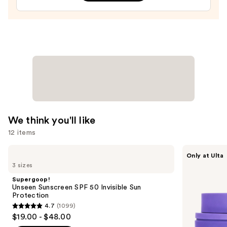
Face
Moisturizer
with
Niacinamide
—
$25.99
We think you'll like
12 items
Use
Supergoop!
MAËLYS
Only at Ulta
Unseen
GET-
previous
3 sizes
Sunscreen
DREAMY
and
SPF
Overnight
Supergoop!
50
Toning
next
Unseen Sunscreen SPF 50 Invisible Sun
Invisible
Body
Protection
buttons
Sun
Whip
4.7
(1099)
Protection
4.7
to
$19.00 - $48.00
out
navigate