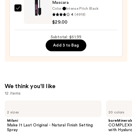
Mascara
Black
Color:
Intense Pitch Black
Benefit
Liquid
4
(4918)
Cosmetics
Eyeliner
$29.00
BADgal
—
BANG!
$6.99
Subtotal: $51.99
Volumizing
Add 3 to Bag
Mascara
—
$29.00
We think you'll like
12 items
Use
Milani
bareMinerals
Make
COMPLEXION
previous
2 sizes
20 colors
It
RESCUE
and
Last
Tinted
Milani
bareMineral
Original
Moisturizer
next
Make It Last Original - Natural Finish Setting
COMPLEXIO
-
with
Spray
with Hyalur
buttons
Natural
Hyaluronic