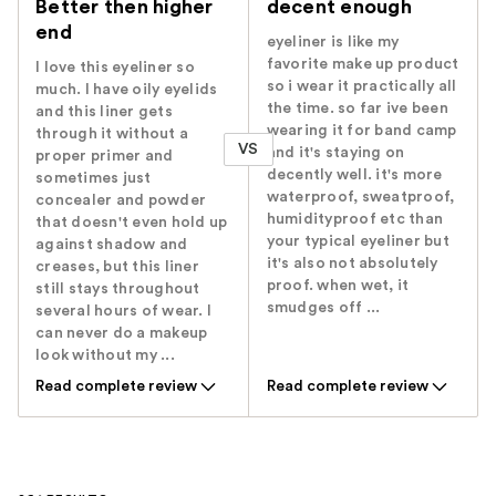
Better then higher
decent enough
end
eyeliner is like my
favorite make up product
I love this eyeliner so
so i wear it practically all
much. I have oily eyelids
the time. so far ive been
and this liner gets
wearing it for band camp
through it without a
VS
and it's staying on
proper primer and
decently well. it's more
sometimes just
waterproof, sweatproof,
concealer and powder
humidityproof etc than
that doesn't even hold up
your typical eyeliner but
against shadow and
it's also not absolutely
creases, but this liner
proof. when wet, it
still stays throughout
smudges off ...
several hours of wear. I
can never do a makeup
look without my ...
Read complete review
Read complete review