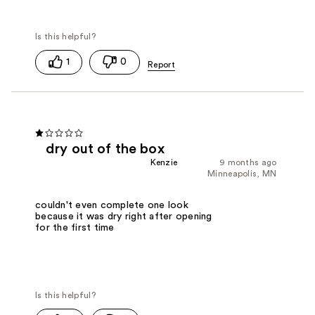
1
0
dry out of the box
Kenzie
9 months ago
Minneapolis, MN
couldn't even complete one look
because it was dry right after opening
for the first time