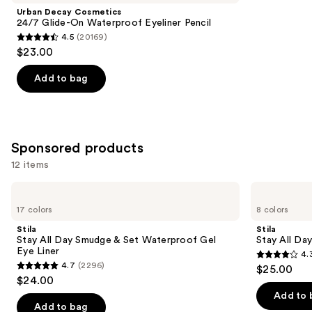
Product
Urban Decay Cosmetics
Carousel
24/7 Glide-On Waterproof Eyeliner Pencil
4.5
(20169)
4.5
$23.00
out
of
Add to bag
5
stars
;
20169
Sponsored products
reviews
12 items
Use
Stila
Stila
Stay
Stay
previous
17 colors
8 colors
All
All
and
Day
Day
Stila
Stila
Smudge
Waterproof
next
Stay All Day Smudge & Set Waterproof Gel
Stay All Da
&
Liquid
Eye Liner
4.
buttons
Set
Eye
4.3
4.7
(2296)
$25.00
Waterproof
Liner
4.7
to
out
$24.00
Gel
out
navigate
Eye
of
Add to 
Liner
of
the
Add to bag
5