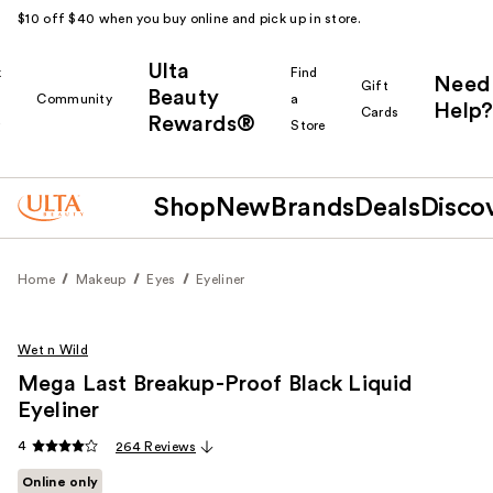
$10 off $40 when you buy online and pick up in store.
Ulta
k
Find
Need
Gift
Beauty
Community
a
Help?
Cards
Rewards®
r
Store
Shop
New
Brands
Deals
Disco
Home
Makeup
Eyes
Eyeliner
Wet n Wild
Mega Last Breakup-Proof Black Liquid
Eyeliner
4
264 Reviews
Online only