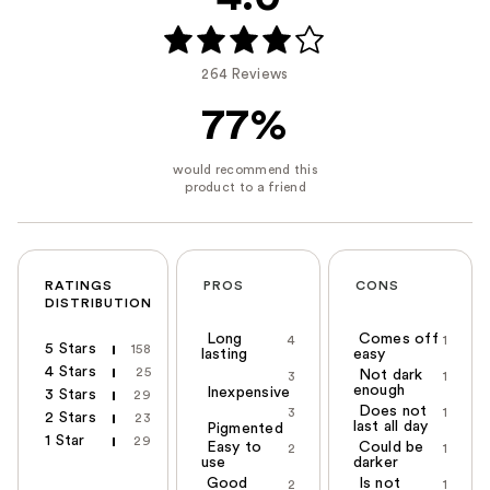
264 Reviews
77%
RATINGS
PROS
CONS
DISTRIBUTION
Long
Comes off
4
1
5 Stars
158
lasting
easy
4 Stars
25
Not dark
3
1
enough
Inexpensive
3 Stars
29
Does not
3
1
2 Stars
23
last all day
Pigmented
1 Star
29
Easy to
Could be
2
1
use
darker
Good
Is not
2
1