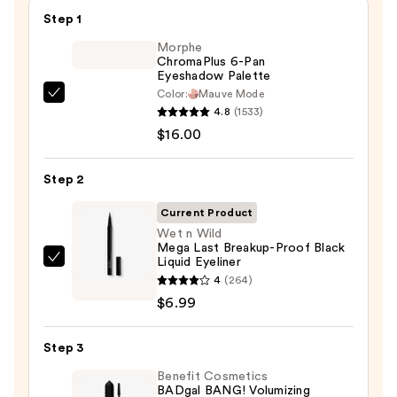
Step 1
Morphe
ChromaPlus 6-Pan
Eyeshadow Palette
Color:
Mauve Mode
Morphe
4.8
(1533)
ChromaPlus
$16.00
6-
Pan
Step 2
Eyeshadow
Palette
Current Product
—
Wet n Wild
Mega Last Breakup-Proof Black
$16.00
Liquid Eyeliner
Wet
4
(264)
n
$6.99
Wild
Mega
Step 3
Last
Breakup-
Benefit Cosmetics
BADgal BANG! Volumizing
Proof