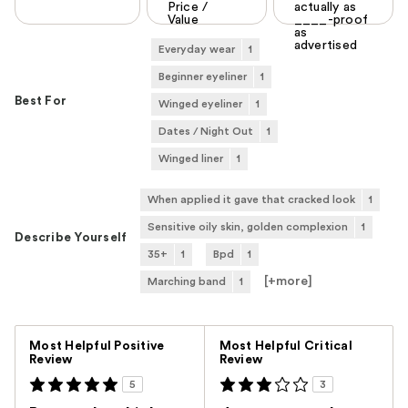
Price /
actually as
Value
____-proof
as
advertised
Everyday wear
1
Beginner eyeliner
1
Best For
Winged eyeliner
1
Dates / Night Out
1
Winged liner
1
When applied it gave that cracked look
1
Sensitive oily skin, golden complexion
1
Describe Yourself
35+
1
Bpd
1
[+
more
]
Marching band
1
Versus
Most Helpful Positive
Most Helpful Critical
Review
Review
5
3