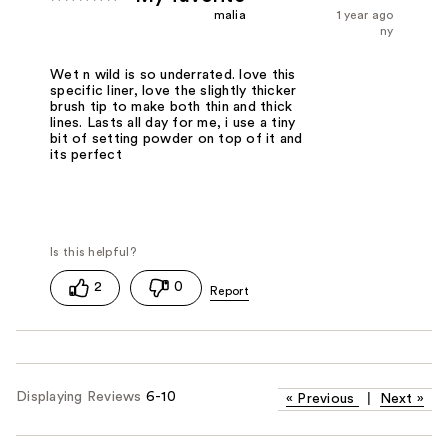
malia
1 year ago
ny
Wet n wild is so underrated. love this
specific liner, love the slightly thicker
brush tip to make both thin and thick
lines. Lasts all day for me, i use a tiny
bit of setting powder on top of it and
its perfect
2
0
Displaying Reviews
6-10
«
Previous
|
Next
»