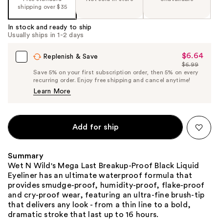
shipping over $35
In stock and ready to ship
Usually ships in 1-2 days
$6.64
Sale
Replenish & Save
$6.99
Price
List
Save 5% on your first subscription order, then 5% on every
$6.64
recurring order. Enjoy free shipping and cancel anytime!
Price
Learn More
$6.99
Add for ship
Summary
Wet N Wild's Mega Last Breakup-Proof Black Liquid
Eyeliner has an ultimate waterproof formula that
provides smudge-proof, humidity-proof, flake-proof
and cry-proof wear, featuring an ultra-fine brush-tip
that delivers any look - from a thin line to a bold,
dramatic stroke that last up to 16 hours.