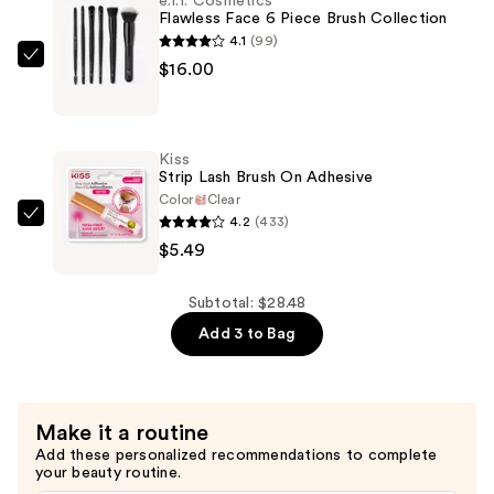
e.l.f. Cosmetics
Last
Flawless Face 6 Piece Brush Collection
Breakup-
4.1
(99)
Proof
e.l.f.
$16.00
Black
Cosmetics
Liquid
Flawless
Eyeliner
Face
Kiss
—
6
Strip Lash Brush On Adhesive
$6.99
Piece
Color
Clear
4.2
(433)
Brush
Kiss
$5.49
Collection
Strip
—
Lash
$16.00
Brush
Subtotal: $28.48
On
Add 3 to Bag
Adhesive
—
$5.49
Make it a routine
Add these personalized recommendations to complete
your beauty routine.