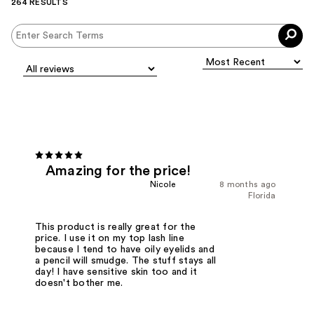
264 RESULTS
Amazing for the price!
Nicole
8 months ago
Florida
This product is really great for the
price. I use it on my top lash line
because I tend to have oily eyelids and
a pencil will smudge. The stuff stays all
day! I have sensitive skin too and it
doesn't bother me.