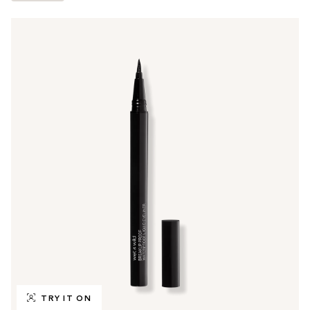
TRY IT ON