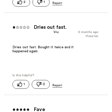
2
1
Dries out fast.
Vny
9 months ago
Houston
Dries out fast. Bought it twice and it
happened again.
1
0
Fave