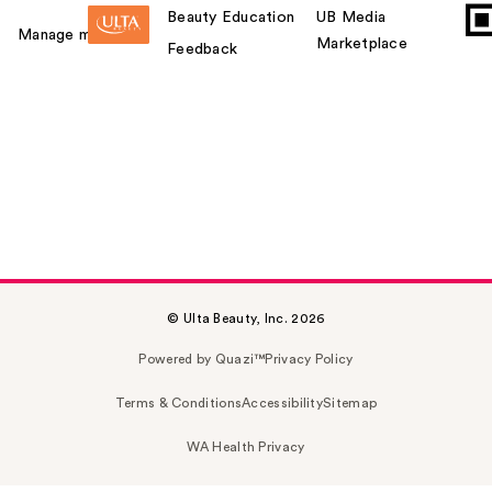
Beauty Education
UB Media
Manage my card
Marketplace
Feedback
© Ulta Beauty, Inc. 2026
Powered by Quazi™
Privacy Policy
Terms & Conditions
Accessibility
Sitemap
WA Health Privacy