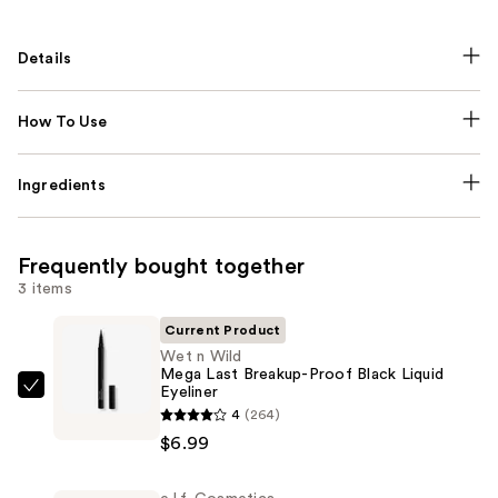
Details
How To Use
Ingredients
Frequently bought together
3 items
Current Product
Wet n Wild
Mega Last Breakup-Proof Black Liquid
Eyeliner
Wet
4
(264)
n
$6.99
Wild
Mega