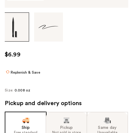
Tab
through
the
images
or
use
$6.99
the
previous
or
Replenish & Save
next
buttons
Size:
0.008 oz
to
navigate
Pickup and delivery options
each
product
image
Ship
Pickup
Same day
Free standard
Not sold in store
Unavailable