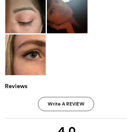
Reviews
Write A REVIEW
4.0