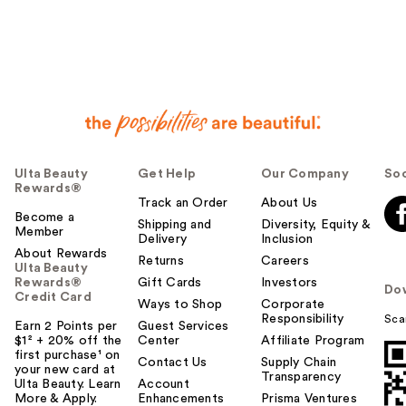
Ulta Beauty
Get Help
Our Company
Soc
Rewards®
Track an Order
About Us
Become a
Shipping and
Diversity, Equity &
Member
Delivery
Inclusion
About Rewards
Returns
Careers
Ulta Beauty
Rewards®
Gift Cards
Investors
Do
Credit Card
Ways to Shop
Corporate
Responsibility
Sca
Earn 2 Points per
Guest Services
$1² + 20% off the
Center
Affiliate Program
first purchase¹ on
Contact Us
Supply Chain
your new card at
Transparency
Ulta Beauty. Learn
Account
More & Apply.
Enhancements
Prisma Ventures