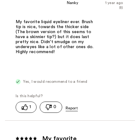
Nanky
1 year ago
RI
My favorite liquid eyeliner ever. Brush
tip is nice, towards the thicker side
(The brown version of this seems to
have a skinnier tip?) but it does last
pretty nice. Didn't smudge on my
undereyes like a lot of other ones do.
Highly recommend!
Yes, I would recommend to a friend
1
0
My favorite