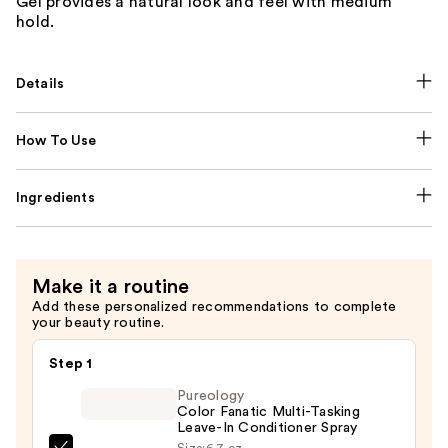
Gel provides a natural look and feel with medium
hold.
Details
How To Use
Ingredients
Make it a routine
Add these personalized recommendations to complete
your beauty routine.
Step 1
Pureology
Color Fanatic Multi-Tasking
Leave-In Conditioner Spray
Size:
6.7 oz