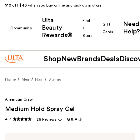
$10 off $40 when you buy online and pick up in store.
Ulta
k
Find
Need
Gift
Beauty
Community
a
Help?
Cards
Rewards®
r
Store
Shop
New
Brands
Deals
Disco
Home
Men
Hair
Styling
American Crew
Medium Hold Spray Gel
4.7
26 Reviews
Q & A