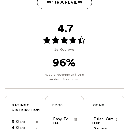
Write A REVIEW
4.7
26 Reviews
96%
RATINGS
PROS
CONS
DISTRIBUTION
Easy To
Dries-Out
15
2
5 Stars
18
Use
Hair
4 Stars
7
Greasy