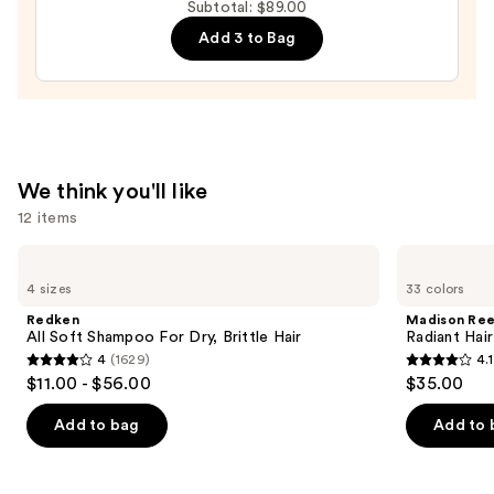
Subtotal: $89.00
Oil
Add 3 to Bag
—
$32.00
We think you'll like
12 items
Use
Redken
Madison
All
Reed
previous
4 sizes
33 colors
Soft
Radiant
and
Shampoo
Hair
Redken
Madison Re
For
Color
next
All Soft Shampoo For Dry, Brittle Hair
Radiant Hair
Dry,
Kit
4
(1629)
4.1
buttons
Brittle
4
4.1
$11.00 - $56.00
$35.00
Hair
to
out
out
navigate
of
of
Add to bag
Add to 
the
5
5
slides
stars
stars