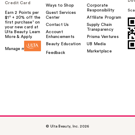
Do
Credit Card
Ways to Shop
Corporate
Responsibility
Sca
Earn 2 Points per
Guest Services
$1² + 20% off the
Center
Affiliate Program
first purchase¹ on
Contact Us
Supply Chain
your new card at
Transparency
Ulta Beauty. Learn
Account
More & Apply.
Enhancements
Prisma Ventures
Beauty Education
UB Media
Manage my card
Marketplace
Feedback
© Ulta Beauty, Inc. 2026