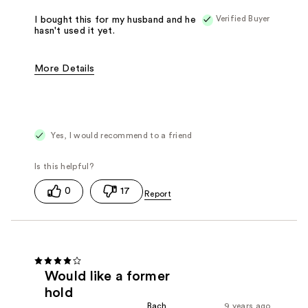
Verified Buyer
I bought this for my husband and he
hasn't used it yet.
More Details
Pros
My hairdresser recommended it.
Was this a gift?
Yes
Yes, I would recommend to a friend
0
17
Would like a former
hold
Bach
9 years ago