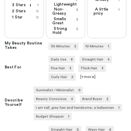
7
1
Lightweight
3 Stars
1
Non-
A little
5
1
2 Stars
0
Greasy
pricy
1 Star
0
Smells
5
Great
Strong
5
Hold
My Beauty Routine
30 Minutes
2
10 Minutes
1
Takes
Daily Use
8
Straight Hair
4
Best For
Fine Hair
3
Thick Hair
3
[+
more
]
Curly Hair
2
Survivalist / Minimalist
9
Beauty Conscious
4
Brand Buyer
2
Describe
Yourself
I am tall, gray hair and handsome, a ladiesman
1
Budget Shopper
1
Straight Hair
6
Wavy Hair
6