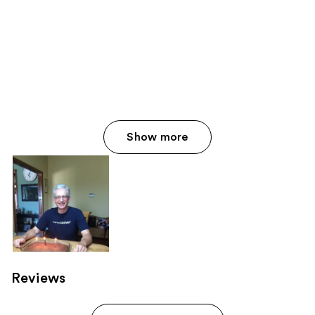
Show more
Reviews