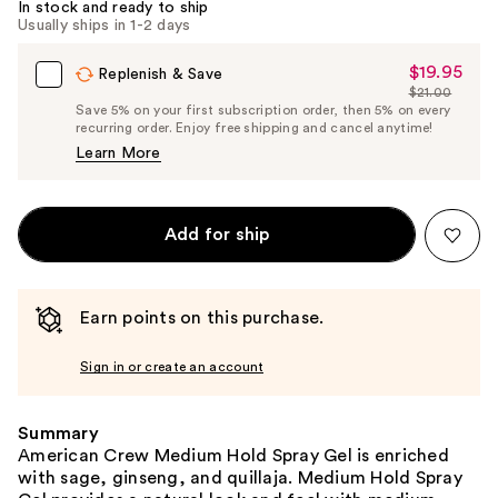
In stock and ready to ship
Usually ships in 1-2 days
$19.95
Sale
Replenish & Save
$21.00
Price
List
Save 5% on your first subscription order, then 5% on every
$19.95
recurring order. Enjoy free shipping and cancel anytime!
Price
Learn More
$21.00
Add for ship
Earn points on this purchase.
Sign in or create an account
Summary
American Crew Medium Hold Spray Gel is enriched
with sage, ginseng, and quillaja. Medium Hold Spray