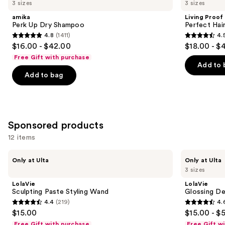
previous
3 sizes
3 sizes
Up
Perfect
and
Dry
Hair
amika
Living Proof
Shampoo
Day
next
Perk Up Dry Shampoo
Perfect Ha
Dry
4.8
(1411)
4.
buttons
Shampoo
4.8
4.5
$16.00 - $42.00
$18.00 - $
to
out
out
Free Gift with purchase
navigate
of
of
Add to 
the
Add to bag
5
5
slides
stars
stars
of
;
;
the
1411
2991
Similar
Sponsored products
reviews
reviews
items
12 items
for
Use
you
LolaVie
LolaVie
Only at Ulta
Only at Ulta
Sculpting
Glossing
previous
Product
3 sizes
Paste
Detangler
and
Carousel
Styling
LolaVie
LolaVie
Wand
next
Sculpting Paste Styling Wand
Glossing De
4.4
(219)
4.
buttons
4.4
4.6
$15.00
$15.00 - $
to
out
out
Free Gift with purchase
Free Gift w