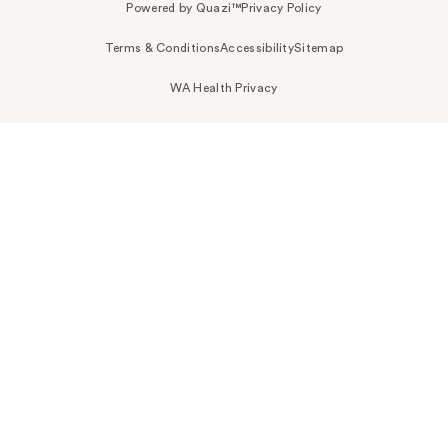
Powered by Quazi™
Privacy Policy
Terms & Conditions
Accessibility
Sitemap
WA Health Privacy