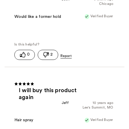
Chicago
Verified Buyer
Would like a former hold
0
2
I will buy this product
again
Jeff
10 years ago
Lee's Summit, MO
Verified Buyer
Hair spray