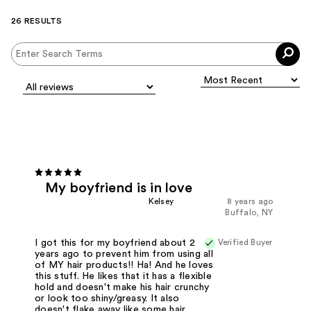
26 RESULTS
My boyfriend is in love
Kelsey
8 years ago
Buffalo, NY
Verified Buyer
I got this for my boyfriend about 2
years ago to prevent him from using all
of MY hair products!! Ha! And he loves
this stuff. He likes that it has a flexible
hold and doesn't make his hair crunchy
or look too shiny/greasy. It also
doesn't flake away like some hair