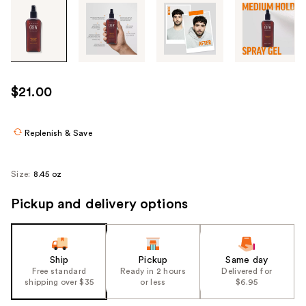
Tab
through
the
images
or
use
$21.00
the
previous
or
Replenish & Save
next
buttons
Size:
8.45 oz
to
navigate
Pickup and delivery options
each
product
image
Ship
Pickup
Same day
Free standard
Ready in 2 hours
Delivered for
shipping over $35
or less
$6.95