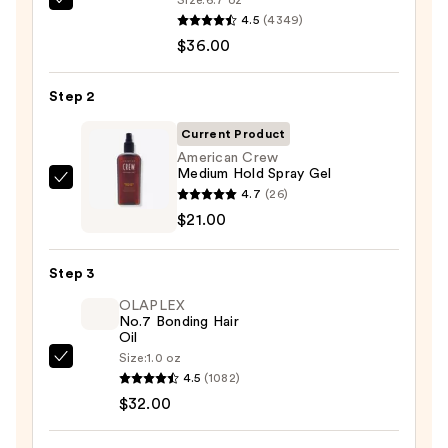
Pureology
4.5
(4349)
Color
$36.00
Fanatic
Multi-
Step 2
Tasking
Leave-
Current Product
In
American Crew
Medium Hold Spray Gel
Conditioner
American
4.7
(26)
Spray
Crew
$21.00
—
Medium
$36.00
Hold
Step 3
Spray
OLAPLEX
Gel
No.7 Bonding Hair
—
Oil
$21.00
Size:
1.0 oz
OLAPLEX
4.5
(1082)
No.7
$32.00
Bonding
Hair