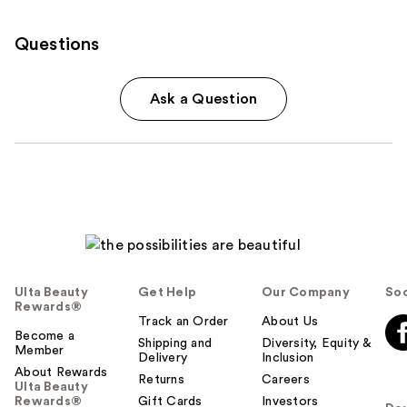
Questions
Ask a Question
Ulta Beauty
Get Help
Our Company
Soc
Rewards®
Track an Order
About Us
Become a
Shipping and
Diversity, Equity &
Member
Delivery
Inclusion
About Rewards
Returns
Careers
Ulta Beauty
Rewards®
Gift Cards
Investors