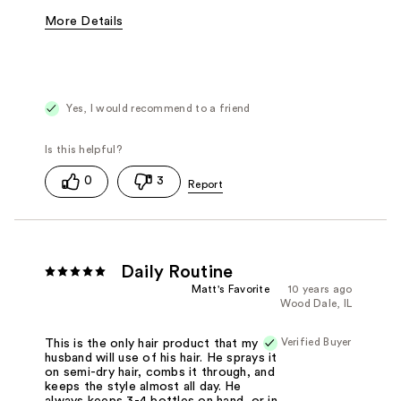
More Details
Best for
Straight Hair
Yes, I would recommend to a friend
0
3
Daily Routine
Matt's Favorite
10 years ago
Wood Dale, IL
Verified Buyer
This is the only hair product that my
husband will use of his hair. He sprays it
on semi-dry hair, combs it through, and
keeps the style almost all day. He
always keeps 3-4 bottles on hand, or in