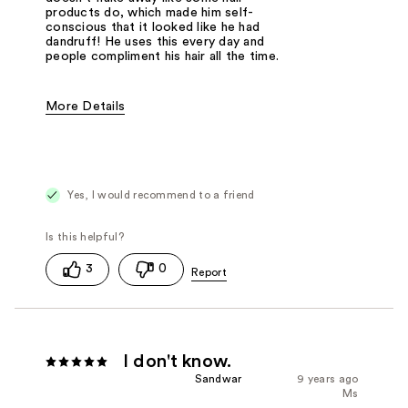
products do, which made him self-
conscious that it looked like he had
dandruff! He uses this every day and
people compliment his hair all the time.
More Details
Pros
Flexible Hold
Natural-Looking
Yes, I would recommend to a friend
Was this a gift?
No
3
0
I don't know.
Sandwar
9 years ago
Ms