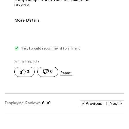
reserve.
More Details
Pros
Easy To Use
Lightweight
Non-Greasy
Smells Great
Strong Hold
Yes, I would recommend to a friend
Cons
Dries-Out Hair
Best for
Daily Use
Straight Hair
Thick Hair
Travel
3
0
Displaying Reviews
6-10
«
Previous
|
Next
»