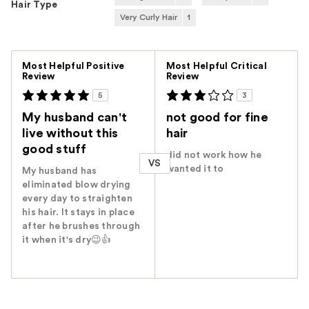
Hair Type
Very Curly Hair
1
Versus
Most Helpful Positive
Most Helpful Critical
Review
Review
5
3
My husband can't
not good for fine
live without this
hair
good stuff
did not work how he
VS
wanted it to
My husband has
eliminated blow drying
every day to straighten
his hair. It stays in place
after he brushes through
it when it's dry😉👍