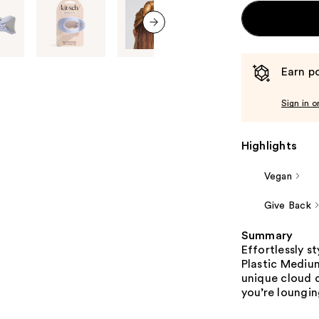
next item
Earn po
Sign in o
Highlights
Vegan
Give Back
Summary
Effortlessly s
Plastic Medium
unique cloud 
you’re loungin