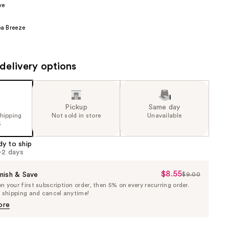
ve
the
results
a Breeze
delivery options
Pickup
Same day
shipping
Not sold in store
Unavailable
5
dy to ship
1-2 days
$8.55
Sale
nish & Save
$9.00
List
 your first subscription order, then 5% on every recurring order.
Price
Price
e shipping and cancel anytime!
$8.55
$9.00
ore