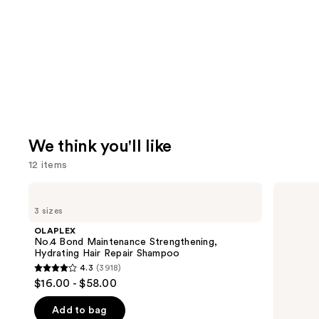
We think you'll like
12 items
Use
OLAPLEX
Redken
No.4
Color
previous
3 sizes
Bond
Extend
and
Maintenance
Magnetics
OLAPLEX
Strengthening,
Sulfate-
next
No.4 Bond Maintenance Strengthening,
Hydrating
Free
Hydrating Hair Repair Shampoo
buttons
Hair
Shampoo
4.3
(3918)
Repair
4.3
to
$16.00 - $58.00
Shampoo
out
navigate
of
the
Add to bag