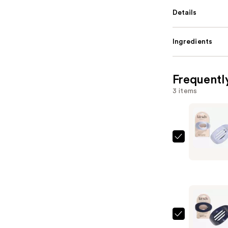
Details
Ingredients
Frequentl
3 items
Kitsch
Medium
Cloud
Flat
Claw
Clip
—
Kitsch
$9.00