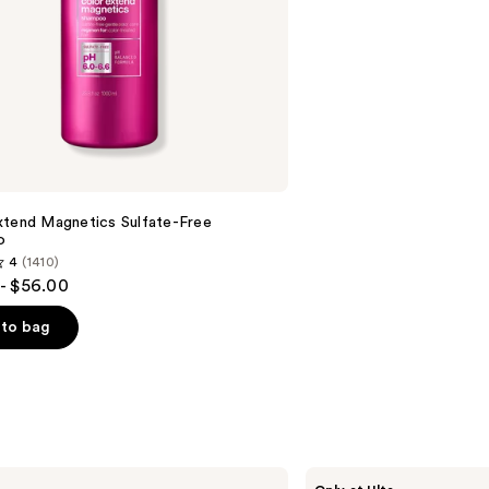
stars
;
1082
reviews
xtend Magnetics Sulfate-Free
o
4
(1410)
- $56.00
to bag
s
The