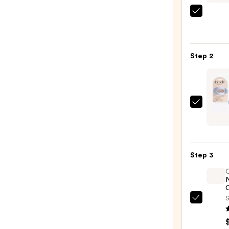
Shark
Beaut
FlexS
Air
Step 2
Stylin
&
Dryin
Syst
Kitsc
—
Medi
$349.
Clou
Flat
Step 3
Claw
Clip
—
O
$9.00
S
OLAP
No.7
Bondi