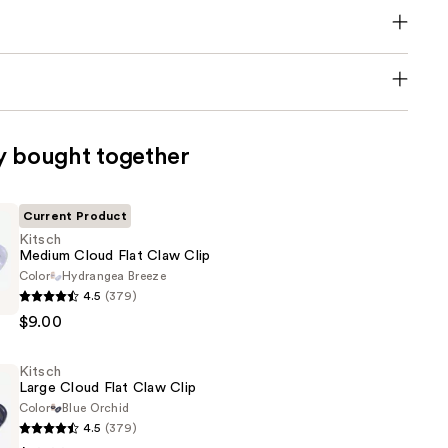
y bought together
Current Product
Kitsch
Medium Cloud Flat Claw Clip
Color
Hydrangea Breeze
4.5
(379)
$9.00
Kitsch
Large Cloud Flat Claw Clip
Color
Blue Orchid
4.5
(379)