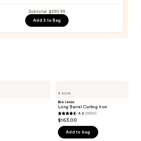
Subtotal: $390.99
Add 3 to Bag
0
Bio
Ionic
4 sizes
Long
Barrel
Bio Ionic
Curling
Long Barrel Curling Iron
Iron
4.6
(1890)
4.6
$163.00
out
of
Add to bag
5