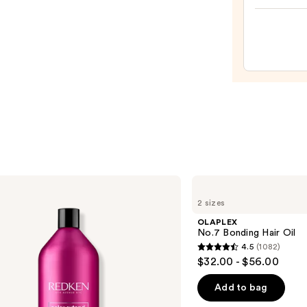
Hair
Oil
—
$32.0
OLAPLEX
No.7
2 sizes
Bonding
Hair
OLAPLEX
Oil
No.7 Bonding Hair Oil
4.5
(1082)
4.5
$32.00 - $56.00
out
of
Add to bag
5