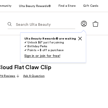
mmunity
Find a Store
Gift Cards
Ulta Beauty Rewards®
The
following
text
field
Ulta Beauty Rewards® are waiting
✔ Unlock $5* just for joining
filters
✔ Birthday Perks
the
✔ Points = $ off a purchase
results
Sign in or join for free!
for
oud Flat Claw Clip
suggestions
as
79 Reviews
Ask A Question
you
type.
Use
Tab
to
access