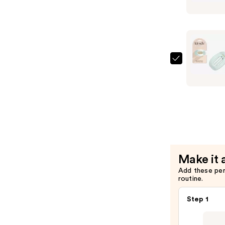
Large
Cloud
Flat
Claw
Clip
—
Kitsch
$10.00
Small
Cloud
Flat
Claw
Clip
—
$8.00
Make it 
Add these pe
routine.
Step 1