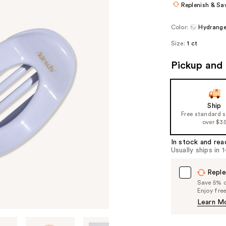
Replenish & Sa
Color:
Hydrange
Size:
1 ct
Pickup and 
Ship
Free standard 
over $3
In stock and rea
Usually ships in 
Reple
Save 5% on
Enjoy fre
Learn M