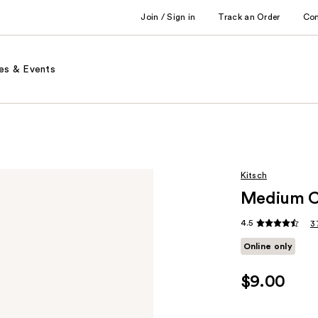
Join / Sign in
Track an Order
Co
es & Events
Kitsch
Medium Cl
4.5
3
Online only
$9.00