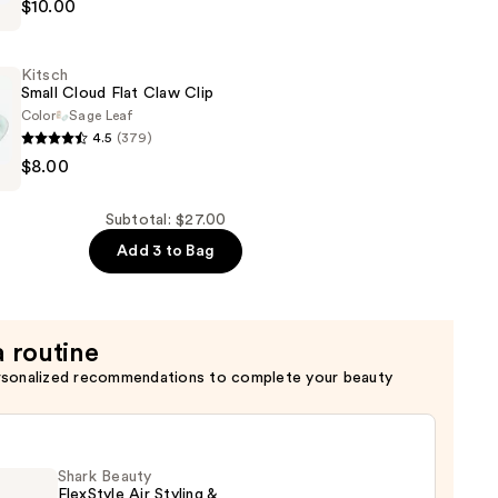
$10.00
Kitsch
Small Cloud Flat Claw Clip
Color
Sage Leaf
4.5
(379)
$8.00
Subtotal: $27.00
Add 3 to Bag
a routine
rsonalized recommendations to complete your beauty
Shark Beauty
FlexStyle Air Styling &