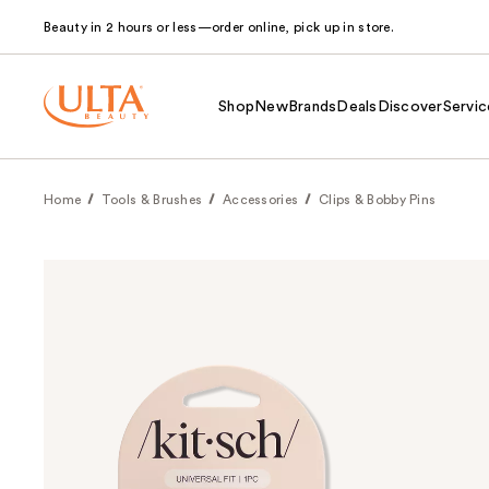
Beauty in 2 hours or less—order online, pick up in store.
Shop
New
Brands
Deals
Discover
Servic
Home
Tools & Brushes
Accessories
Clips & Bobby Pins