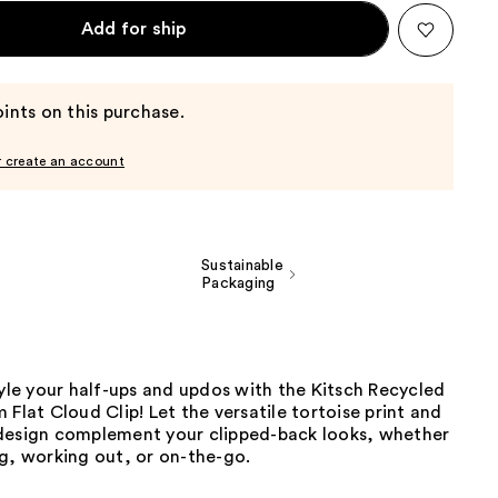
Add for ship
ints on this purchase.
r create an account
Sustainable
Packaging
tyle your half-ups and updos with the Kitsch Recycled
 Flat Cloud Clip! Let the versatile tortoise print and
design complement your clipped-back looks, whether
g, working out, or on-the-go.