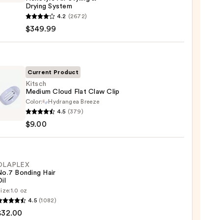
Drying System
4.2
(2672)
y
$349.99
tyle
g
Current Product
Kitsch
g
Medium Cloud Flat Claw Clip
em
Color:
Hydrangea Breeze
h
4.5
(379)
um
99
$9.00
d
OLAPLEX
No.7 Bonding Hair
il
ize:
1.0 oz
LEX
4.5
(1082)
$32.00
ng