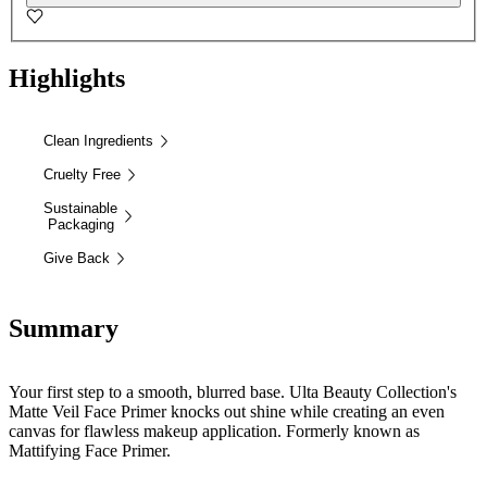
Highlights
Clean Ingredients
Cruelty Free
Sustainable
Packaging
Give Back
Summary
Your first step to a smooth, blurred base. Ulta Beauty Collection's
Matte Veil Face Primer knocks out shine while creating an even
canvas for flawless makeup application. Formerly known as
Mattifying Face Primer.