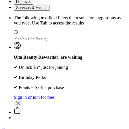
Discover
Services & Events
The following text field filters the results for suggestions as
you type. Use Tab to access the results
Ulta Beauty Rewards® are waiting
✔ Unlock $5* just for joining
✔ Birthday Perks
✔ Points = $ off a purchase
Sign in or join for free!