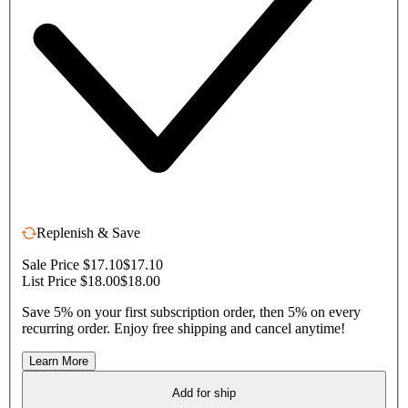
Replenish & Save
Sale Price $17.10
$17.10
List Price $18.00
$18.00
Save 5% on your first subscription order, then 5% on every
recurring order. Enjoy free shipping and cancel anytime!
Learn More
Add for ship