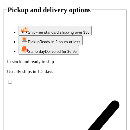
Pickup and delivery options
Ship
Free standard shipping over $35
Pickup
Ready in 2 hours or less
Same day
Delivered for $6.95
In stock and ready to ship
Usually ships in 1-2 days