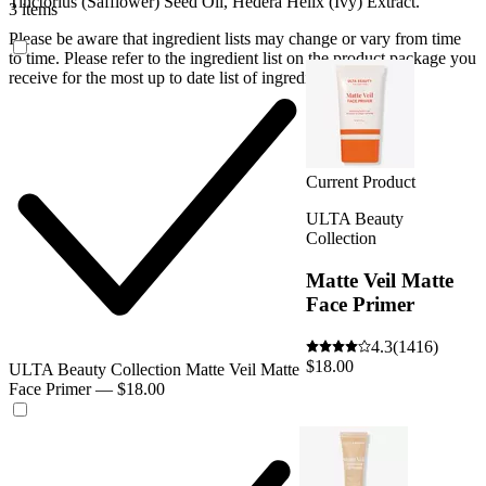
Tinctorius (Safflower) Seed Oil, Hedera Helix (Ivy) Extract.
3 items
Please be aware that ingredient lists may change or vary from time
to time. Please refer to the ingredient list on the product package you
receive for the most up to date list of ingredients.
Current Product
ULTA Beauty
Collection
Matte Veil Matte
Face Primer
4.3
(1416)
$18.00
ULTA Beauty Collection Matte Veil Matte
Face Primer — $18.00