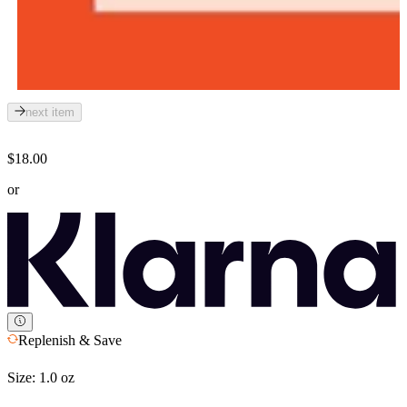
next item
$18.00
or
Replenish & Save
Size:
1.0 oz