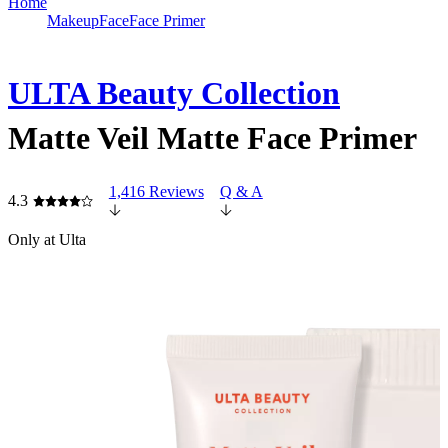
Home
Makeup
Face
Face Primer
ULTA Beauty Collection
Matte Veil Matte Face Primer
1,416 Reviews
Q & A
4.3
Only at Ulta