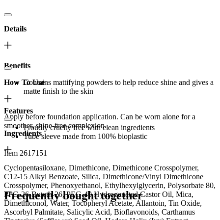
Details
Benefits
How To Use
Contains mattifying powders to help reduce shine and gives a
matte finish to the skin
Features
Apply before foundation application. Can be worn alone for a
smoother, shine-free complexion.
Proudly cruelty free with clean ingredients
Ingredients
Tube sleeve made from 100% bioplastic
Item 2617151
Cyclopentasiloxane, Dimethicone, Dimethicone Crosspolymer,
C12-15 Alkyl Benzoate, Silica, Dimethicone/Vinyl Dimethicone
Crosspolymer, Phenoxyethanol, Ethylhexylglycerin, Polysorbate 80,
Frequently bought together
PPG-26-Buteth-26, PEG-40 Hydrogenated Castor Oil, Mica,
Dimethiconol, Water, Tocopheryl Acetate, Allantoin, Tin Oxide,
Ascorbyl Palmitate, Salicylic Acid, Bioflavonoids, Carthamus