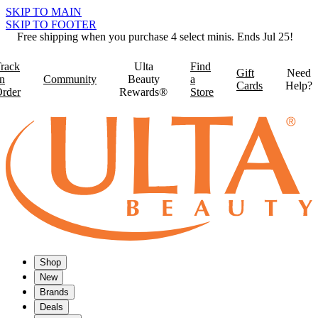
SKIP TO MAIN
SKIP TO FOOTER
Free shipping when you purchase 4 select minis. Ends Jul 25!
rack
Ulta
Find
Gift
Need
n
Community
Beauty
a
Cards
Help?
rder
Rewards®
Store
Shop
New
Brands
Deals