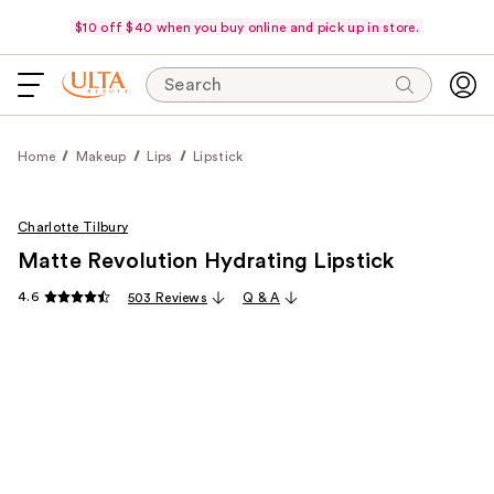
$10 off $40 when you buy online and pick up in store.
Search
Home
Makeup
Lips
Lipstick
Charlotte Tilbury
Matte Revolution Hydrating Lipstick
4.6
503 Reviews
Q & A