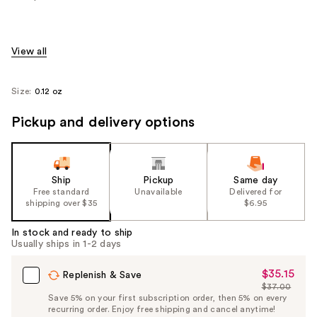
View all
Size:
0.12 oz
Pickup and delivery options
Ship
Pickup
Same day
Free standard
Unavailable
Delivered for
shipping over $35
$6.95
In stock and ready to ship
Usually ships in 1-2 days
$35.15
Sale
Replenish & Save
$37.00
Price
List
Save 5% on your first subscription order, then 5% on every
$35.15
recurring order. Enjoy free shipping and cancel anytime!
Price