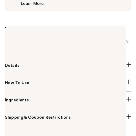
Learn More
$37.00
Summary
Charlotte Tilbury's Matte Revolution Lipstick is a
matte lipstick that features a long-lasting, buildable,
and hydrating formula.
Details
How To Use
Ingredients
Shipping & Coupon Restrictions