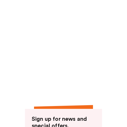
Sign up for news and
special offers.