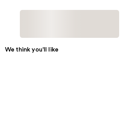
We think you'll like