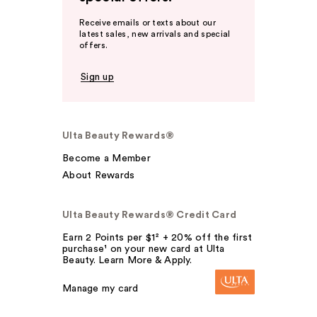
Receive emails or texts about our
latest sales, new arrivals and special
offers.
Sign up
Ulta Beauty Rewards®
Become a Member
About Rewards
Ulta Beauty Rewards® Credit Card
Earn 2 Points per $1² + 20% off the first
purchase¹ on your new card at Ulta
Beauty. Learn More & Apply.
Manage my card