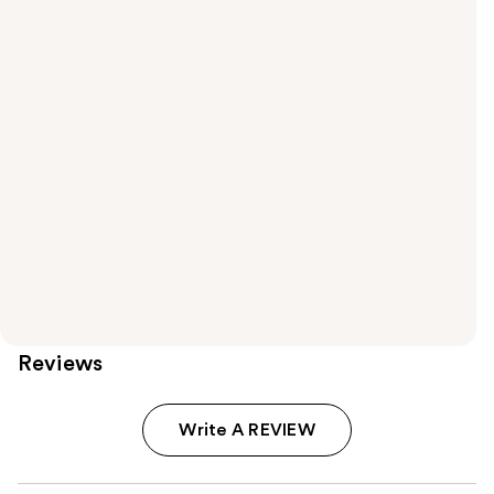
Reviews
Write A REVIEW