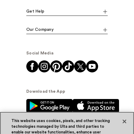
Get Help
Our Company
Social Media
Download the App
This website uses cookies, pixels, and other tracking
technologies managed by Ulta and third parties to
enable our website functionalities, enhance user