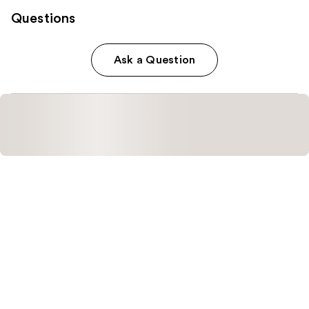
Questions
Ask a Question