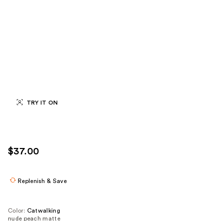
TRY IT ON
$37.00
Replenish & Save
Color:
Catwalking
nude peach matte