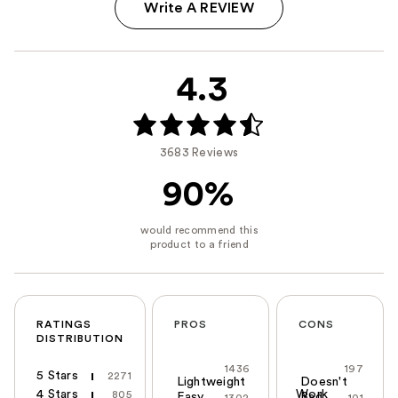
Write A REVIEW
4.3
3683 Reviews
90%
RATINGS
PROS
CONS
DISTRIBUTION
1436
197
5 Stars
2271
Lightweight
Doesn't
4 Stars
Work
805
Easy
Bad