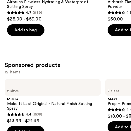
next
Airbrush Flawless Hydrating & Waterproof
Airbrush Fla
&
Blurring
Setting Spray
Powder
buttons
Waterproof
&
4.7
(989)
4.
Setting
Setting
4.7
4.5
to
$25.00 - $59.00
$50.00
Spray
Powder
out
out
navigate
of
of
the
Add to bag
Add to 
5
5
slides
stars
stars
of
;
;
the
989
561
Similar
Sponsored products
reviews
reviews
items
for
12 items
you
Use
Milani
MAC
Product
Make
Prep
previous
2 sizes
2 sizes
Carousel
It
+
and
Last
Prime
Milani
MAC
Original
Fix+
next
Make It Last Original - Natural Finish Setting
Prep + Prim
-
Primer
Spray
4.
buttons
Natural
and
4.4
4.4
(1538)
$18.00 - $
Finish
Setting
4.4
to
out
$13.99 - $21.49
Setting
Spray
out
navigate
Spray
of
Add to 