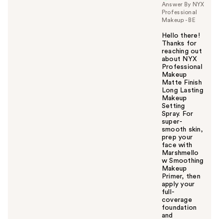
Answer By NYX
Professional
Makeup - BE
Hello there!
Thanks for
reaching out
about NYX
Professional
Makeup
Matte Finish
Long Lasting
Makeup
Setting
Spray. For
super-
smooth skin,
prep your
face with
Marshmello
w Smoothing
Makeup
Primer, then
apply your
full-
coverage
foundation
and