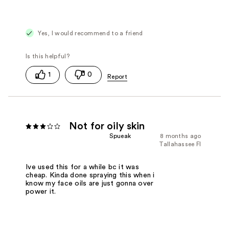
Yes, I would recommend to a friend
1
0
Not for oily skin
Spueak
8 months ago
Tallahassee Fl
Ive used this for a while bc it was
cheap. Kinda done spraying this when i
know my face oils are just gonna over
power it.