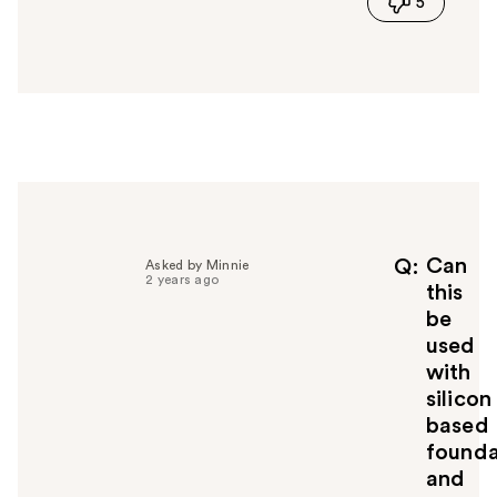
5
s
a
n
s
w
e
r
h
e
l
p
f
Can
Q
Asked by Minnie
2 years ago
u
this
l
be
t
used
o
with
y
silicon
o
u
based
founda
and