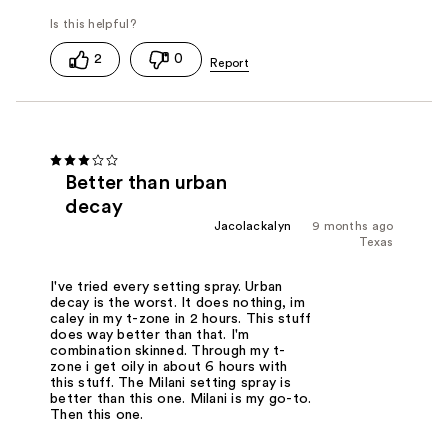
2
0
Better than urban
decay
Jacolackalyn
9 months ago
Texas
I've tried every setting spray. Urban
decay is the worst. It does nothing, im
caley in my t-zone in 2 hours. This stuff
does way better than that. I'm
combination skinned. Through my t-
zone i get oily in about 6 hours with
this stuff. The Milani setting spray is
better than this one. Milani is my go-to.
Then this one.