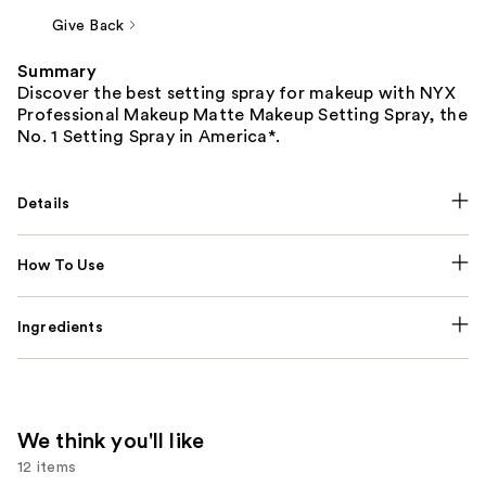
Give Back
Summary
Discover the best setting spray for makeup with NYX
Professional Makeup Matte Makeup Setting Spray, the
No. 1 Setting Spray in America*.
Details
How To Use
Ingredients
We think you'll like
12 items