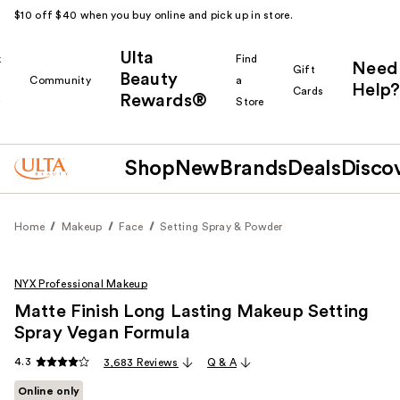
$10 off $40 when you buy online and pick up in store.
Ulta
k
Find
Need
Gift
Beauty
Community
a
Help?
Cards
Rewards®
r
Store
Shop
New
Brands
Deals
Disco
Home
Makeup
Face
Setting Spray & Powder
NYX Professional Makeup
Matte Finish Long Lasting Makeup Setting
Spray Vegan Formula
4.3
3,683 Reviews
Q & A
Online only