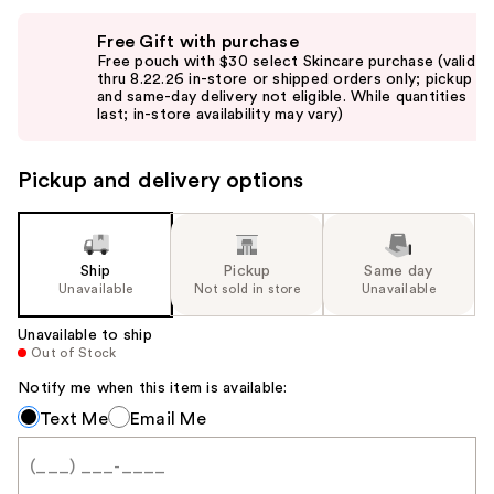
Use
Free Gift with purchase
previous
Free pouch with $30 select Skincare purchase (valid
and
thru 8.22.26 in-store or shipped orders only; pickup
and same-day delivery not eligible. While quantities
next
last; in-store availability may vary)
buttons
to
Pickup and delivery options
navigate
the
slides
of
Ship
Pickup
Same day
the
Unavailable
Not sold in store
Unavailable
%1
Unavailable to ship
Product
Out of Stock
Carousel
Notify me when this item is available:
Notify
Text Me
Email Me
me
when
this