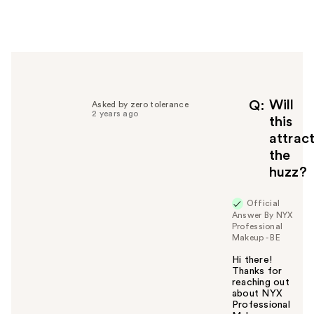
e
r
h
e
l
p
f
Will
Q
Asked by zero tolerance
2 years ago
u
this
l
attrac
t
the
o
huzz?
y
o
u
Official
Answer By NYX
Professional
Makeup - BE
Hi there!
Thanks for
reaching out
about NYX
Professional