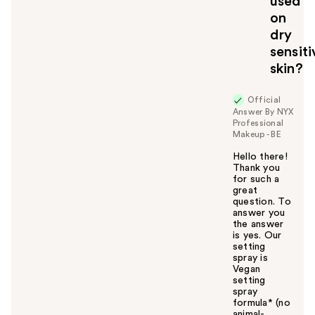
used
o
on
y
dry
o
u
sensiti
skin?
Official
Answer By NYX
Professional
Makeup - BE
Hello there!
Thank you
for such a
great
question. To
answer you
the answer
is yes. Our
setting
spray is
Vegan
setting
spray
formula* (no
animal-