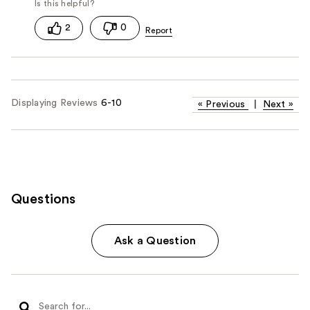
2
0
Displaying Reviews
6-10
«
Previous
|
Next
»
Questions
Ask a Question