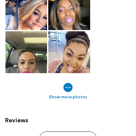
Show more photos
Reviews