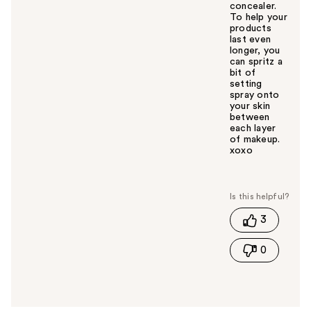
concealer.
To help your
products
last even
longer, you
can spritz a
bit of
setting
spray onto
your skin
between
each layer
of makeup.
xoxo
W
a
s
t
3
h
i
0
s
a
n
s
w