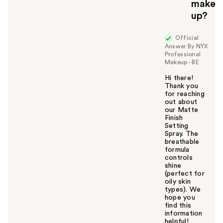
make
up?
Official
Answer By NYX
Professional
Makeup - BE
Hi there!
Thank you
for reaching
out about
our Matte
Finish
Setting
Spray. The
breathable
formula
controls
shine
(perfect for
oily skin
types). We
hope you
find this
information
helpful!