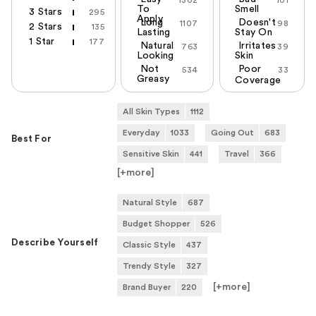
1302
101
To
Smell
3 Stars
295
Apply
Long
Doesn't
1107
98
2 Stars
135
Lasting
Stay On
1 Star
177
Natural
Irritates
763
39
Looking
Skin
Not
Poor
534
33
Greasy
Coverage
All Skin Types
1112
Everyday
1033
Going Out
683
Best For
Sensitive Skin
441
Travel
366
[+
more
]
Natural Style
687
Budget Shopper
526
Describe Yourself
Classic Style
437
Trendy Style
327
[+
more
]
Brand Buyer
220