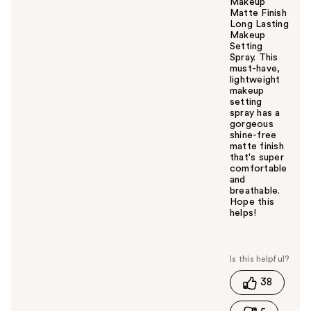
Makeup
Matte Finish
Long Lasting
Makeup
Setting
Spray. This
must-have,
lightweight
makeup
setting
spray has a
gorgeous
shine-free
matte finish
that's super
comfortable
and
breathable.
Hope this
helps!
W
a
s
t
38
h
i