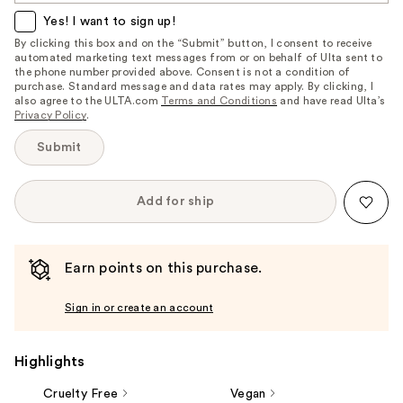
item
Yes! I want to sign up!
is
By clicking this box and on the “Submit” button, I consent to receive
automated marketing text messages from or on behalf of Ulta sent to
available:
the phone number provided above. Consent is not a condition of
purchase. Standard message and data rates may apply. By clicking, I
also agree to the ULTA.com
Terms and Conditions
and have read Ulta’s
Privacy Policy
.
Submit
Add for ship
Earn points on this purchase.
Sign in or create an account
Highlights
Cruelty Free
Vegan