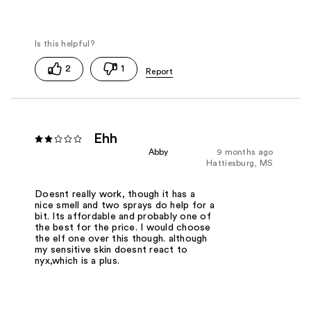
2
1
Ehh
Abby
9 months ago
Hattiesburg, MS
Doesnt really work, though it has a
nice smell and two sprays do help for a
bit. Its affordable and probably one of
the best for the price. I would choose
the elf one over this though. although
my sensitive skin doesnt react to
nyx,which is a plus.