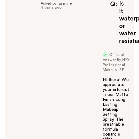
f
Is
Q
Asked by jasmine
4 years ago
u
it
l
waterp
t
or
o
water
y
resist
o
u
Official
Answer By NYX
Professional
Makeup - BE
Hi there! We
appreciate
your interest
in our Matte
Finish Long
Lasting
Makeup
Setting
Spray. The
breathable
formula
controls