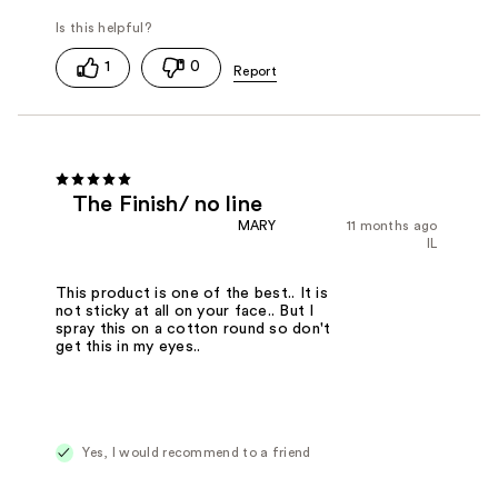
1
0
The Finish/ no line
MARY
11 months ago
IL
This product is one of the best.. It is
not sticky at all on your face.. But I
spray this on a cotton round so don't
get this in my eyes..
Yes, I would recommend to a friend