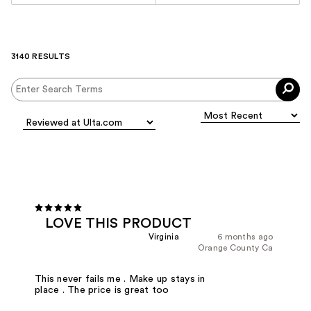
3140 RESULTS
LOVE THIS PRODUCT
Virginia
6 months ago
Orange County Ca
This never fails me . Make up stays in
place . The price is great too