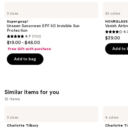
Use
Supergoop!
HOURGLASS
Unseen
Vanish
previous
3 sizes
32 colors
Sunscreen
Airbrush
and
SPF
Concealer
Supergoop!
HOURGLASS
50
next
Unseen Sunscreen SPF 50 Invisible Sun
Vanish Airb
Invisible
Protection
4.
buttons
Sun
4.3
4.7
(1102)
$39.00
Protection
4.7
to
out
$19.00 - $48.00
out
navigate
of
Add to 
Free Gift with purchase
of
the
5
Add to bag
5
slides
stars
stars
of
;
;
the
783
1102
We
reviews
reviews
think
Similar items for you
you'll
12 items
like
Product
Use
Charlotte
Charlotte
Carousel
Tilbury
Tilbury
previous
3 sizes
4 colors
Airbrush
Airbrush
and
Flawless
Flawless
Charlotte Tilbury
Charlotte Ti
Hydrating
Finish