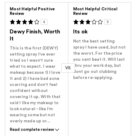
Versus
Most Helpful Positive
Most Helpful Critical
Review
Review
4
3
Dewy Finish, Worth
Its ok
It
Not the best setting
spray I have used, but not
This is the first (DEWY)
the worst. For the price
setting spray I've ever
you cant beat it. Will last
tried so I wasn't sure
thru your work day, but
what to expect. I wear
VS
dont go out clubbing
makeup because 1) I love
before re-applying.
it and 2) I have bad acne
scarring and don't feel
confident without
covering it up. With that
said I like my makeup to
look natural--like I'm
wearing some but not
overly made up or...
Read complete review