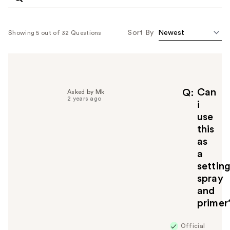
Sort By
Showing 5 out of 32 Questions
Can
Q
Asked by Mk
2 years ago
i
use
this
as
a
settin
spray
and
primer
Official