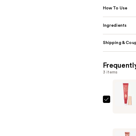
How To Use
Ingredients
Shipping & Coup
Frequentl
3 items
Charlotte
Tilbury
Matte
Beauty
Blush