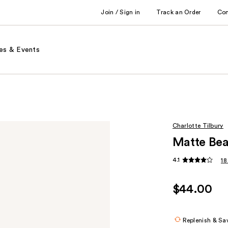
Join / Sign in
Track an Order
Co
es & Events
Charlotte Tilbury
Matte Be
4.1
18
$44.00
Replenish & Sa