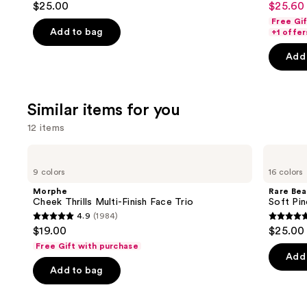
$25.00
$25.60 
Sale
to
out
out
Free Gi
price
navigate
of
of
Add to bag
+1 offer
$25.60
the
5
5
-
Add 
slides
stars
stars
$32.00
of
;
;
the
1374
2045
Similar items for you
We
reviews
review
think
12 items
you'll
Use
Morphe
Rare
like
Cheek
Beauty
previous
9 colors
16 colors
Product
Thrills
Soft
and
Multi-
Pinch
Carousel
Morphe
Rare Bea
Finish
Liquid
next
Cheek Thrills Multi-Finish Face Trio
Soft Pin
Face
Blush
4.9
(1984)
buttons
Trio
4.9
4.9
$19.00
$25.00
to
out
out
Free Gift with purchase
navigate
of
of
Add 
the
Add to bag
5
5
slides
stars
stars
of
;
;