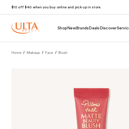
$10 off $40 when you buy online and pick up in store.
Shop
New
Brands
Deals
Discover
Servic
Home
Makeup
Face
Blush