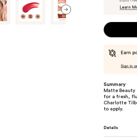
Enjoy fre
Learn M
next item
Earn po
Sign in o
Summary
Matte Beauty 
for a fresh, f
Charlotte Tilb
to apply.
Details