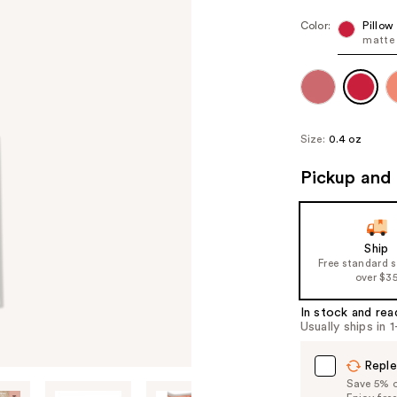
Color:
Pillow
matte 
Size:
0.4 oz
Pickup and 
Ship
Free standard 
over $3
In stock and rea
Usually ships in 
Reple
Save 5% on