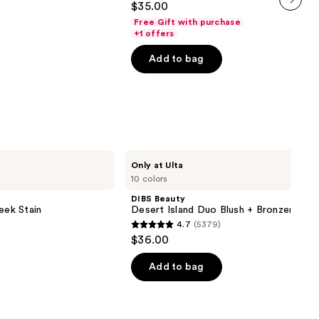
$35.00
out
next item
Free Gift with purchase
of
+1 offers
5
Add to bag
stars
;
1487
reviews
DIBS
Only at Ulta
Beauty
10 colors
Desert
Island
DIBS Beauty
Duo
eek Stain
Desert Island Duo Blush + Bronzer Stic
Blush
4.7
(5379)
+
4.7
$36.00
Bronzer
out
Stick
of
Add to bag
5
stars
;