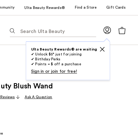
mmunity
Find a Store
Gift Cards
Ulta Beauty Rewards®
The
following
text
field
Ulta Beauty Rewards® are waiting
✔ Unlock $5* just for joining
filters
✔ Birthday Perks
the
✔ Points = $ off a purchase
results
Sign in or join for free!
for
auty Blush Wand
suggestions
as
 Reviews
Ask A Question
you
type.
Use
Tab
to
ve
access