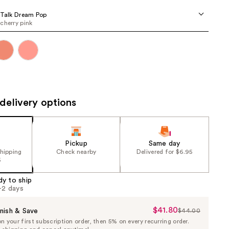
the
 Talk Dream Pop
results
cherry pink
delivery options
Pickup
Same day
shipping
Check nearby
Delivered for $6.95
5
dy to ship
1-2 days
$41.80
Sale
nish & Save
$44.00
List
 your first subscription order, then 5% on every recurring order.
Price
Price