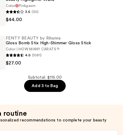
Color
Pinkgasm
3.6
(30)
$44.00
r
FENTY BEAUTY by Rihanna
Gloss Bomb Stix High-Shimmer Gloss Stick
Color
HOW MANY CARATS?!
4.6
(1081)
$27.00
Subtotal: $115.00
Add 3 to Bag
a routine
rsonalized recommendations to complete your beauty