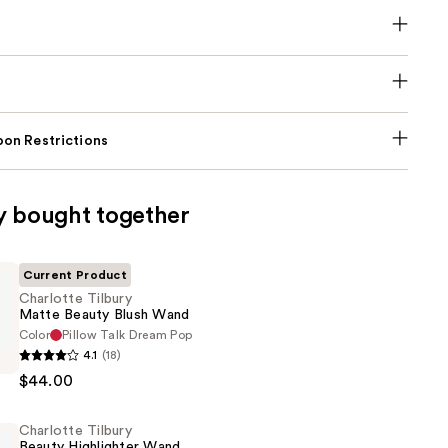
on Restrictions
y bought together
Current Product
Charlotte Tilbury
Matte Beauty Blush Wand
Color
Pillow Talk Dream Pop
4.1
(18)
$44.00
Charlotte Tilbury
Beauty Highlighter Wand