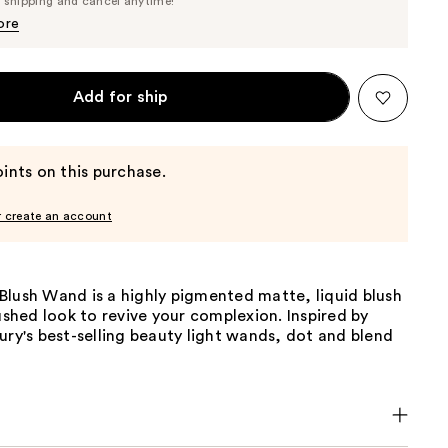
e shipping and cancel anytime!
$41.80
$44.00
ore
Add for ship
ints on this purchase.
r create an account
Blush Wand is a highly pigmented matte, liquid blush
lushed look to revive your complexion. Inspired by
ury's best-selling beauty light wands, dot and blend