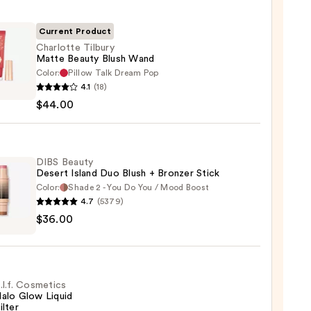
Current Product
Charlotte Tilbury
Matte Beauty Blush Wand
Color:
Pillow Talk Dream Pop
otte
4.1
(18)
y
$44.00
e
y
DIBS Beauty
Desert Island Duo Blush + Bronzer Stick
Color:
Shade 2 - You Do You / Mood Boost
00
4.7
(5379)
$36.00
y
t
.l.f. Cosmetics
alo Glow Liquid
ilter