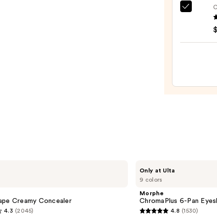
Bronz
C
e.l.f.
Stick
Cosme
—
Halo
$36.0
Glow
Liqui
Filter
—
$15.0
Morphe
Only at Ulta
ChromaPlus
9 colors
6-
Pan
Morphe
Eyeshadow
ape Creamy Concealer
ChromaPlus 6-Pan Eyes
Palette
4.3
(2045)
4.8
(1530)
4.8