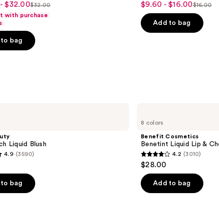
- $32.00
$9.60 - $16.00
Sale
$32.00
$16.00
List
List
out
ft with purchase
price
price
price
of
Add to bag
s
$9.60
$32.00
$16.00
5
-
to bag
stars
$16.00
;
1530
s
reviews
Benefit
Cosmetics
8 colors
Benetint
Liquid
uty
Benefit Cosmetics
Lip
ch Liquid Blush
Benetint Liquid Lip & Ch
&
4.9
(3590)
4.2
(3010)
Cheek
4.2
$28.00
Stain
out
of
to bag
Add to bag
5
stars
;