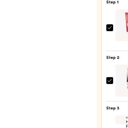
—
Step 1
$27.00
Charl
Tilbur
Matt
Beaut
Step 2
Blush
Wand
—
$44.
DIBS
Beaut
Deser
Island
Step 3
Duo
e
Blush
H
+
F