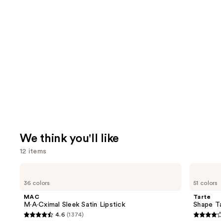
We think you'll like
12 items
Use
MAC
Tarte
M·A·Cximal
Shape
previous
36 colors
51 colors
Sleek
Tape
and
Satin
Creamy
MAC
Tarte
Lipstick
Concealer
next
M·A·Cximal Sleek Satin Lipstick
Shape T
4.6
(1374)
buttons
4.6
4.3