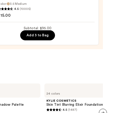
er
olor:
3.5 Medium
4.5
(10005)
tics
$15.00
0
Subtotal: $95.00
d
Add 3 to Bag
0
KYLIE
COSMETICS
24 colors
Skin
Tint
KYLIE COSMETICS
Blurring
hadow Palette
Skin Tint Blurring Elixir Foundation
Elixir
4.5
(1487)
Foundation
4.5