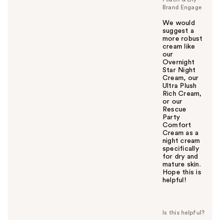
Brand Engage
We would
suggest a
more robust
cream like
our
Overnight
Star Night
Cream, our
Ultra Plush
Rich Cream,
or our
Rescue
Party
Comfort
Cream as a
night cream
specifically
for dry and
mature skin.
Hope this is
helpful!
W
a
s
t