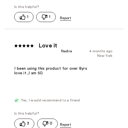
1
1
Love it
Nadira
4 months ago
New York
I been using this product for over 8yrs
love it ,I am 50.
Yes, I would recommend to a friend
3
0