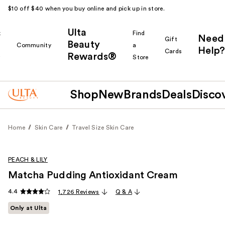
$10 off $40 when you buy online and pick up in store.
Ulta
k
Find
Need
Gift
Beauty
Community
a
Help?
Cards
Rewards®
r
Store
Shop
New
Brands
Deals
Disco
Home
Skin Care
Travel Size Skin Care
PEACH & LILY
Matcha Pudding Antioxidant Cream
4.4
1,726 Reviews
Q & A
Only at Ulta