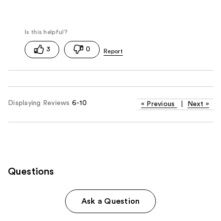
3
0
Displaying Reviews
6-10
«
Previous
|
Next
»
Questions
Ask a Question