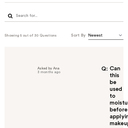
Sort By
Showing 5 out of 30 Questions
Can
Q
Asked by Ana
3 months ago
this
be
used
to
moistu
before
applyi
makeu