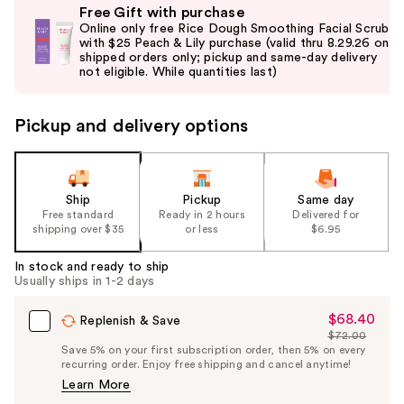
Free Gift with purchase
previous
Online only free Rice Dough Smoothing Facial Scrub
and
with $25 Peach & Lily purchase (valid thru 8.29.26 on
shipped orders only; pickup and same-day delivery
next
not eligible. While quantities last)
buttons
to
Pickup and delivery options
navigate
the
slides
of
Ship
Pickup
Same day
the
Free standard
Ready in 2 hours
Delivered for
shipping over $35
or less
$6.95
%1
Product
In stock and ready to ship
Carousel
Usually ships in 1-2 days
$68.40
Sale
Replenish & Save
$72.00
Price
List
Save 5% on your first subscription order, then 5% on every
$68.40
recurring order. Enjoy free shipping and cancel anytime!
Price
Learn More
$72.00