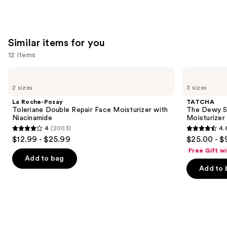
Similar items for you
12 items
Use
La
TATCHA
Roche-
The
previous
2 sizes
3 sizes
Posay
Dewy
and
Toleriane
Skin
La Roche-Posay
TATCHA
Double
Cream
next
Toleriane Double Repair Face Moisturizer with
The Dewy S
Repair
Line-
Niacinamide
Moisturizer
buttons
Face
Plumping
4
(2003)
4.
Moisturizer
Moisturizer
4
4.6
to
$12.99 - $25.99
$25.00 - $
with
out
out
navigate
Niacinamide
Free Gift w
of
of
the
Add to bag
Add to 
5
5
slides
stars
stars
of
;
;
the
2003
1231
Similar
reviews
reviews
items