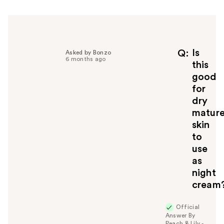
h
e
l
p
f
Is
Q
Asked by Bonzo
6 months ago
u
this
l
good
t
for
o
dry
y
matur
o
u
skin
to
use
as
night
cream
Official
Answer By
Peach & Lily -