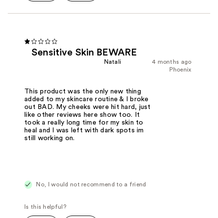
Sensitive Skin BEWARE
Natali
4 months ago
Phoenix
This product was the only new thing
added to my skincare routine & I broke
out BAD. My cheeks were hit hard, just
like other reviews here show too. It
took a really long time for my skin to
heal and I was left with dark spots im
still working on.
No, I would not recommend to a friend