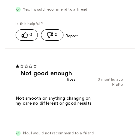
Yes, I would recommend to a friend
0
0
Not good enough
Rosa
3 months ago
Rialto
Not smooth or anything changing on
my care no different or good results
No, I would not recommend to a friend