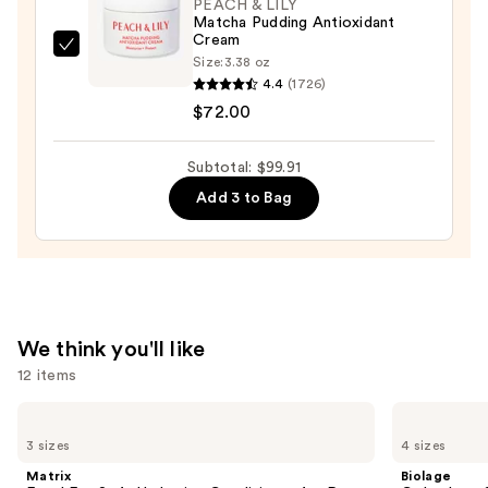
PEACH & LILY
Hydrating
Matcha Pudding Antioxidant
Cream
Serum
PEACH
Size:
3.38 oz
with
&
4.4
(1726)
Ceramides
LILY
$72.00
—
Matcha
$7.92
Pudding
Subtotal: $99.91
Antioxidant
Add 3 to Bag
Cream
—
$72.00
We think you'll like
12 items
Use
Matrix
Biolage
Food
Color
previous
3 sizes
4 sizes
For
Last
and
Soft
Shampoo
Matrix
Biolage
Hydrating
for