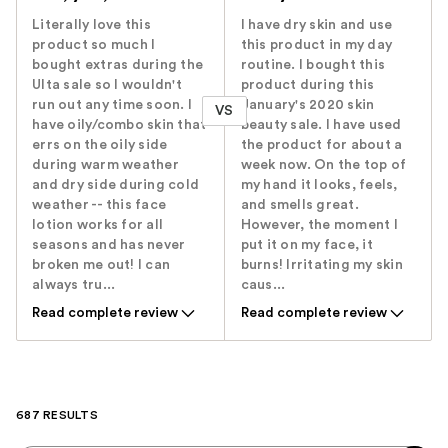
Literally love this
I have dry skin and use
product so much I
this product in my day
bought extras during the
routine. I bought this
Ulta sale so I wouldn't
product during this
run out any time soon. I
January's 2020 skin
VS
have oily/combo skin that
beauty sale. I have used
errs on the oily side
the product for about a
during warm weather
week now. On the top of
and dry side during cold
my hand it looks, feels,
weather -- this face
and smells great.
lotion works for all
However, the moment I
seasons and has never
put it on my face, it
broken me out! I can
burns! Irritating my skin
always tru...
caus...
Read complete review
Read complete review
687 RESULTS