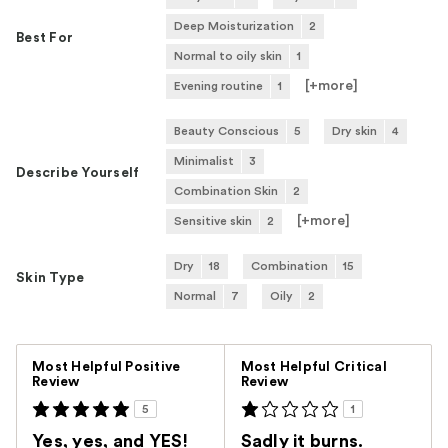
Deep Moisturization
2
Best For
Normal to oily skin
1
[+
more
]
Evening routine
1
Beauty Conscious
5
Dry skin
4
Minimalist
3
Describe Yourself
Combination Skin
2
[+
more
]
Sensitive skin
2
Dry
18
Combination
15
Skin Type
Normal
7
Oily
2
Versus
Most Helpful Positive
Most Helpful Critical
Review
Review
5
1
Yes, yes, and YES!
Sadly it burns.