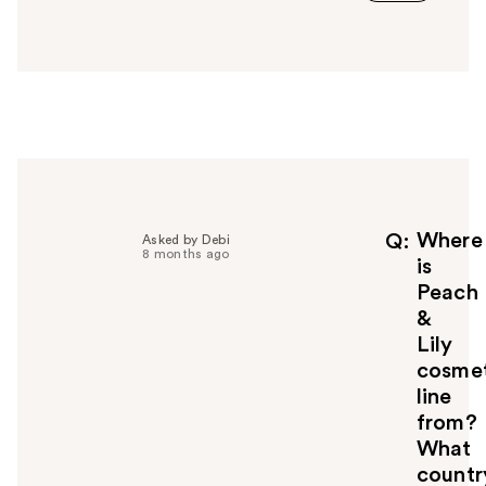
a
n
s
w
e
r
h
e
l
p
f
Where
Q
Asked by Debi
8 months ago
u
is
l
Peach
t
&
o
Lily
y
cosmet
o
u
line
from?
What
countr