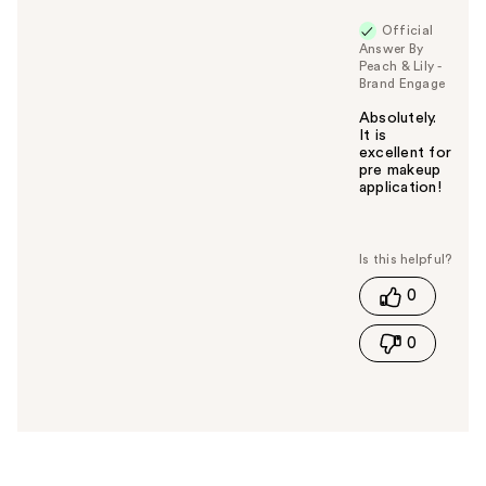
Official
Answer By
Peach & Lily -
Brand Engage
Absolutely.
It is
excellent for
pre makeup
application!
W
a
s
t
0
h
i
0
s
a
n
s
w
e
r