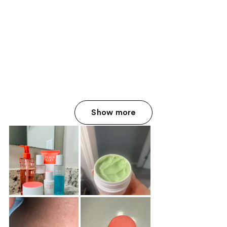
Show more