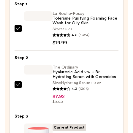
Step 1
La Roche-Posay
Toleriane Purifying Foaming Face
Wash for Oily Skin
Size:
13.5 oz
La
4.6
(3324)
Roche-
$19.99
Posay
Toleriane
Step 2
Purifying
Foaming
The Ordinary
Hyaluronic Acid 2% + B5
Face
Hydrating Serum with Ceramides
Wash
Size:
Hydrating Serum 1.0 oz
The
for
4.3
(1306)
Ordinary
Oily
$7.92
Hyaluronic
$9.90
Skin
Acid
—
2%
Step 3
$19.99
+
Current Product
B5