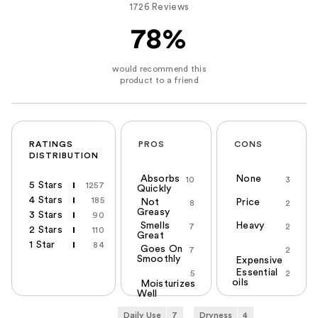
1726 Reviews
78%
RATINGS
PROS
CONS
DISTRIBUTION
Absorbs
None
10
3
5 Stars
1257
Quickly
4 Stars
185
Not
Price
8
2
Greasy
3 Stars
90
Smells
Heavy
7
2
2 Stars
110
Great
1 Star
84
Goes On
7
2
Smoothly
Expensive
Essential
5
2
oils
Moisturizes
Well
Daily Use
7
Dryness
4