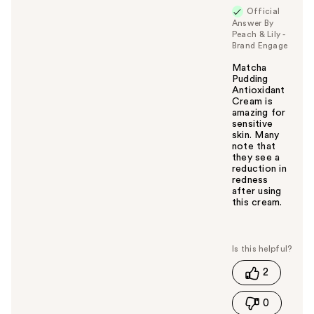
Official
Answer By
Peach & Lily -
Brand Engage
Matcha
Pudding
Antioxidant
Cream is
amazing for
sensitive
skin. Many
note that
they see a
reduction in
redness
after using
this cream.
W
a
s
t
2
h
i
0
s