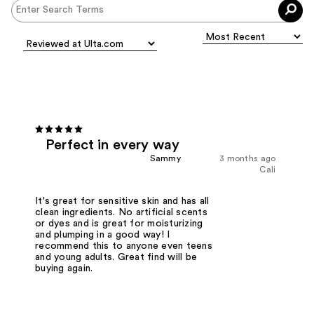
Perfect in every way
Sammy
3 months ago
Cali
It's great for sensitive skin and has all
clean ingredients. No artificial scents
or dyes and is great for moisturizing
and plumping in a good way! I
recommend this to anyone even teens
and young adults. Great find will be
buying again.