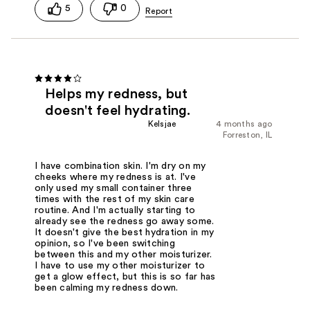
5
0
Helps my redness, but
doesn't feel hydrating.
Kelsjae
4 months ago
Forreston, IL
I have combination skin. I'm dry on my
cheeks where my redness is at. I've
only used my small container three
times with the rest of my skin care
routine. And I'm actually starting to
already see the redness go away some.
It doesn't give the best hydration in my
opinion, so I've been switching
between this and my other moisturizer.
I have to use my other moisturizer to
get a glow effect, but this is so far has
been calming my redness down.