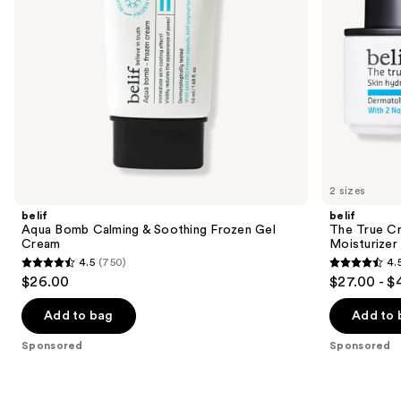
navigate
the
slides
of
the
Sponsored
products
Product
Carousel
2 sizes
belif
belif
Aqua Bomb Calming & Soothing Frozen Gel
The True C
Cream
Moisturizer
4.5
(750)
4.
4.5
4.5
$26.00
$27.00 - $
out
out
of
of
Add to bag
Add to 
5
5
Sponsored
Sponsored
stars
stars
;
;
750
258