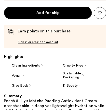
Add for ship
Earn points on this purchase.
Sign in or create an account
Highlights
Clean Ingredients
Cruelty Free
Sustainable
Vegan
Packaging
Give Back
K Beauty
Summary
Peach & Lily's Matcha Pudding Antioxidant Cream
drenches skin in deep yet lightweight hydration while