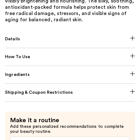
visibly brightening and nourishing. The silky, soothing,
antioxidant-packed formula helps protect skin from
free radical damage, stressors, and visible signs of
aging for balanced, radiant skin.
Details
How To Use
Ingredients
Shipping & Coupon Restrictions
Make it a routine
Add these personalized recommendations to complete
your beauty routine.