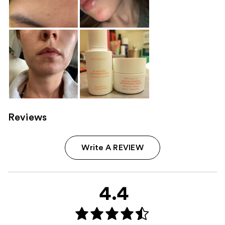
Reviews
Write A REVIEW
4.4