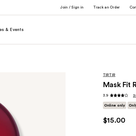
Join / Sign in
Track an Order
Co
es & Events
TIRTIR
Mask Fit 
3.9
3
Online only
Onl
$15.00