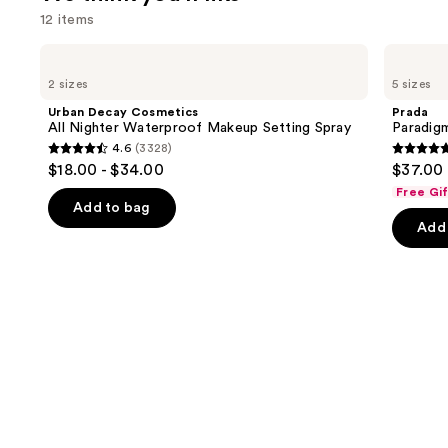
12 items
Use
Urban
Prada
Decay
Paradigme
previous
2 sizes
5 sizes
Cosmetics
Eau
and
All
de
Urban Decay Cosmetics
Prada
Nighter
Parfum
next
All Nighter Waterproof Makeup Setting Spray
Paradig
Waterproof
4.6
(3328)
buttons
Makeup
4.6
4.7
$18.00 - $34.00
$37.00 
Setting
to
out
out
Spray
Free Gi
navigate
of
of
Add to bag
the
Add 
5
5
slides
stars
stars
of
;
;
the
3328
1983
We
reviews
review
think
you'll
like
Product
Carousel