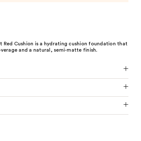
t Red Cushion is a hydrating cushion foundation that
coverage and a natural, semi-matte finish.