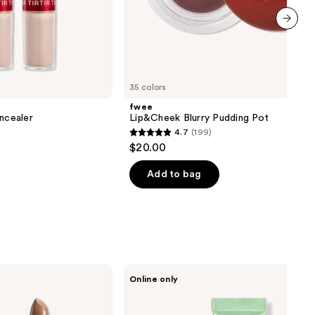
next item
35 colors
fwee
oncealer
Lip&Cheek Blurry Pudding Pot
4.7
(199)
4.7
$20.00
out
of
Add to bag
5
stars
;
199
reviews
Erborian
Online only
CC
Red
Correct