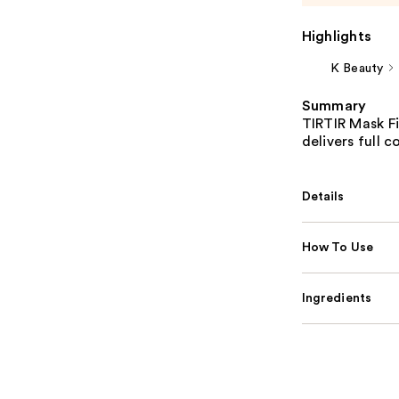
Highlights
K Beauty
Summary
TIRTIR Mask Fi
delivers full 
Details
How To Use
Ingredients