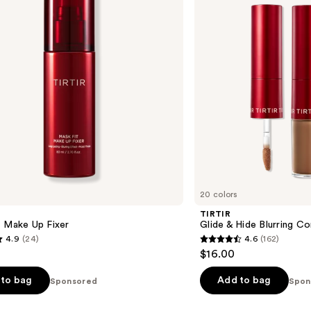
Blurring
Concealer
20 colors
TIRTIR
t Make Up Fixer
Glide & Hide Blurring C
4.9
(24)
4.6
(162)
4.6
$16.00
out
of
to bag
Add to bag
Sponsored
Spon
5