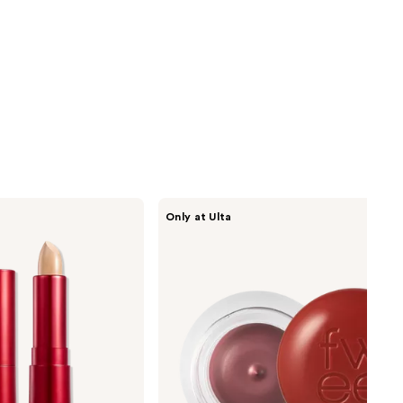
fwee
Only at Ulta
Lip&Cheek
Blurry
Pudding
Pot