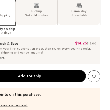
Pickup
Same day
shipping
Not sold in store
Unavailable
5
dy to ship
1-2 days
$14.25
Sale
nish & Save
$15.00
List
 your first subscription order, then 5% on every recurring order.
Price
Price
e shipping and cancel anytime!
$14.25
$15.00
ore
Add for ship
ints on this purchase.
r create an account