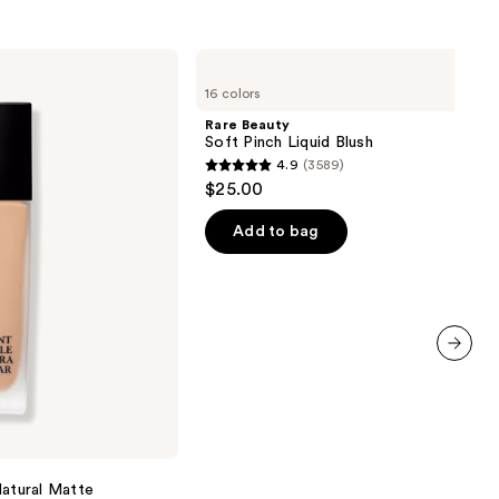
Rare
Beauty
16 colors
Soft
Pinch
Rare Beauty
Liquid
Soft Pinch Liquid Blush
Blush
4.9
(3589)
4.9
$25.00
out
of
Add to bag
5
stars
;
3589
reviews
next item
Natural Matte