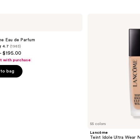
Lancôme
Teint
Idole
Ultra
Wear
me Eau de Parfum
Natural
4.7
(1983)
Matte
- $195.00
Foundation
ft with purchase
to bag
s
55 colors
Lancôme
Teint Idole Ultra Wear 