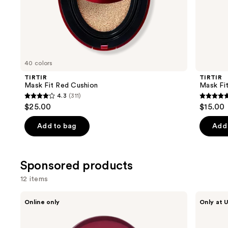
the
Similar
items
for
you
40 colors
Product
TIRTIR
TIRTIR
Carousel
Mask Fit Red Cushion
Mask Fi
4.3
(311)
4.3
4.9
$25.00
$15.00
out
out
of
of
Add to bag
Add 
5
5
stars
stars
;
;
Sponsored products
311
24
12 items
reviews
review
Use
TIRTIR
TIRTIR
Online only
Only at U
Mask
Mask
previous
Fit
Fit
and
Red
Make