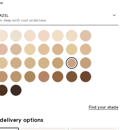
ve
the
results
AZEL
 deep with cool undertone
Find your shade
delivery options