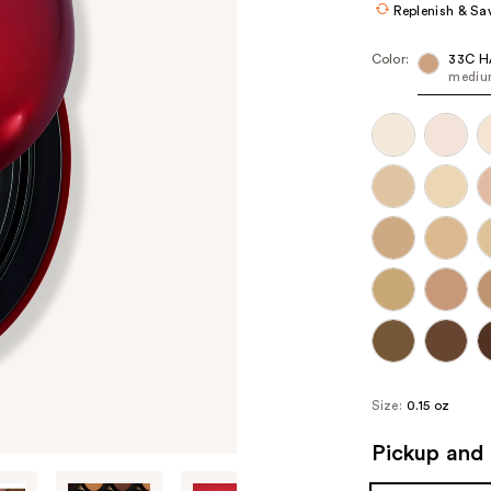
Replenish & Sa
Color:
33C H
medium
Size:
0.15 oz
Pickup and 