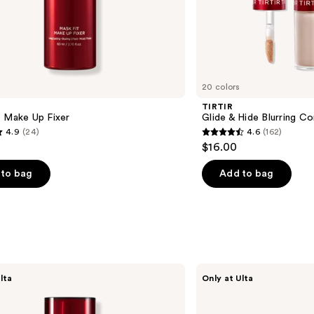
20 colors
TIRTIR
t Make Up Fixer
Glide & Hide Blurring C
4.9
(24)
4.6
(162)
4.6
$16.00
out
of
to bag
Add to bag
5
stars
;
162
s
reviews
TIRTIR
lta
Only at Ulta
Glide
&
Hide