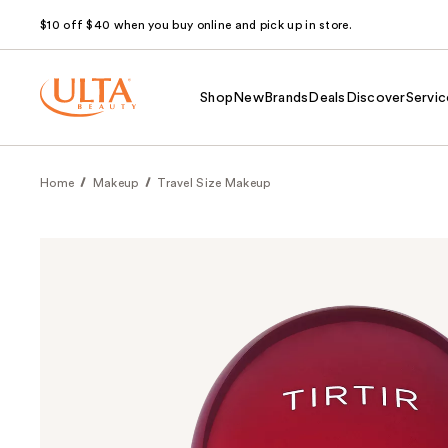
$10 off $40 when you buy online and pick up in store.
Shop
New
Brands
Deals
Discover
Servic
Home
Makeup
Travel Size Makeup