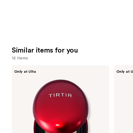
Similar items for you
12 items
Use
TIRTIR
TIRTIR
Only at Ulta
Only at U
Mask
Mask
previous
Fit
Fit
and
Red
Make
Cushion
Up
next
Fixer
buttons
to
navigate
the
slides
of