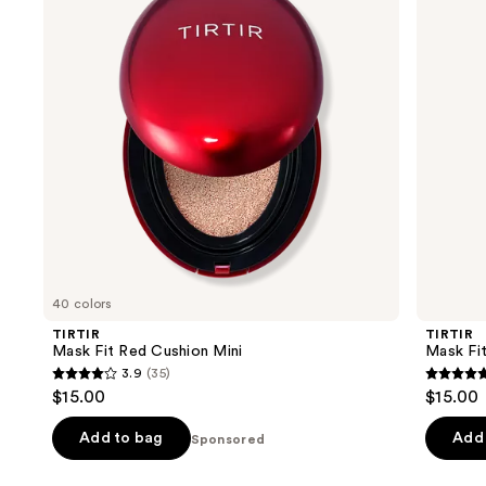
Cushion
Up
next
Mini
Fixer
buttons
to
navigate
the
slides
of
the
Sponsored
products
Product
Carousel
40 colors
TIRTIR
TIRTIR
Mask Fit Red Cushion Mini
Mask Fi
3.9
(35)
3.9
4.9
$15.00
$15.00
out
out
of
of
Add to bag
Add 
Sponsored
5
5