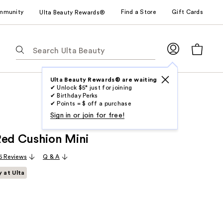
mmunity
Find a Store
Gift Cards
Ulta Beauty Rewards®
The
following
text
field
Ulta Beauty Rewards® are waiting
✔ Unlock $5* just for joining
filters
✔ Birthday Perks
the
✔ Points = $ off a purchase
results
Sign in or join for free!
for
Red Cushion Mini
suggestions
as
5 Reviews
Q & A
you
y at Ulta
type.
Use
Tab
to
access