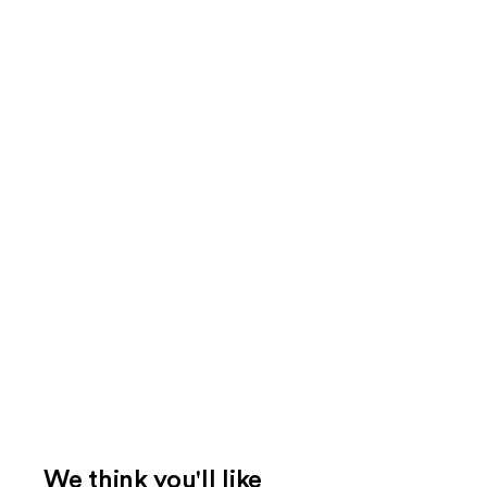
We think you'll like