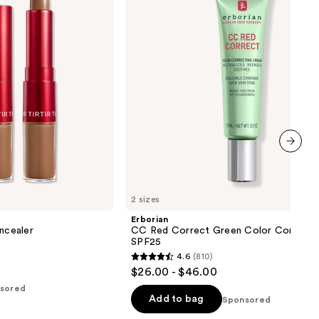
Green
Color
Corrector
SPF25
next item
2 sizes
Erborian
oncealer
CC Red Correct Green Color Correcto
SPF25
4.6
(810)
4.6
$26.00 - $46.00
out
sored
of
Add to bag
Sponsored
5