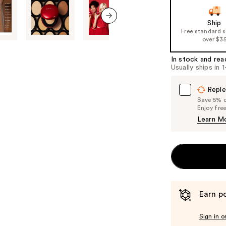
Ship
next item
Free standard 
over $3
In stock and rea
Usually ships in 
Reple
Save 5% on
Enjoy fre
Learn M
Earn po
Sign in o