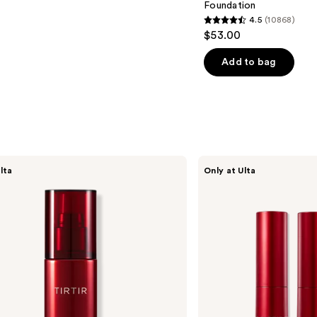
Foundation
4.5
(10868)
4.5
$53.00
out
of
Add to bag
5
stars
;
10868
reviews
TIRTIR
lta
Only at Ulta
Glide
&
Hide
Blurring
Concealer