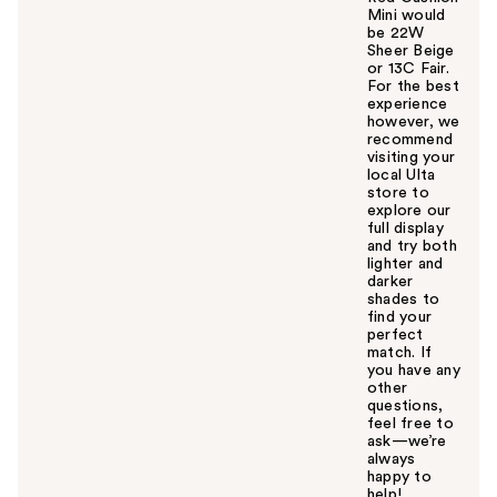
Mini would
be 22W
Sheer Beige
or 13C Fair.
For the best
experience
however, we
recommend
visiting your
local Ulta
store to
explore our
full display
and try both
lighter and
darker
shades to
find your
perfect
match. If
you have any
other
questions,
feel free to
ask—we’re
always
happy to
help!