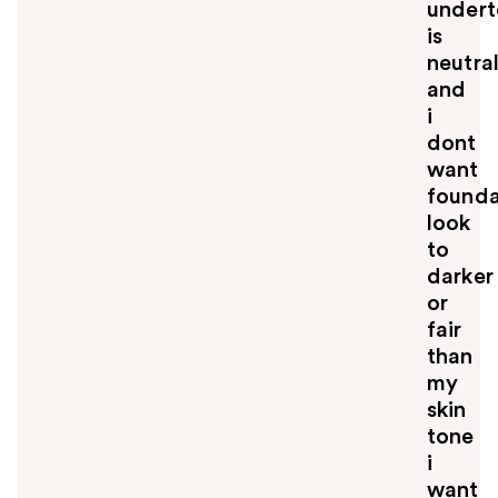
under
is
neutra
and
i
dont
want
founda
look
to
darker
or
fair
than
my
skin
tone
i
want