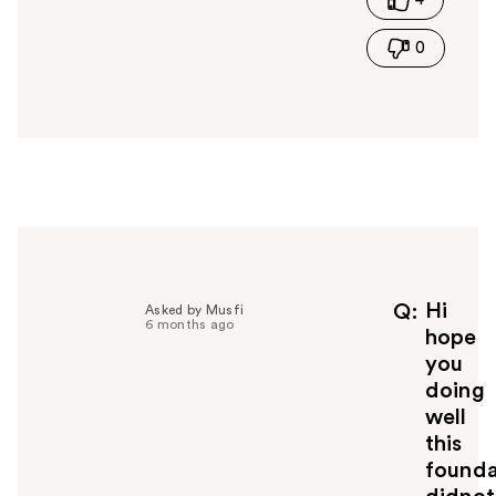
h
i
0
s
a
n
s
w
e
r
h
e
l
p
f
Hi
Q
Asked by Musfi
6 months ago
u
hope
l
you
t
doing
o
well
y
this
o
u
founda