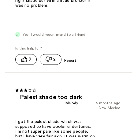
right shade but with a little bronzer it
was no problem.
Yes, I would recommend to a friend
9
2
Palest shade too dark
Melody
5 months ago
New Mexico
I got the palest shade which was
supposed to have cooler undertones.
I'm not super pale like some people,
but I have very fair skin. It was warm on