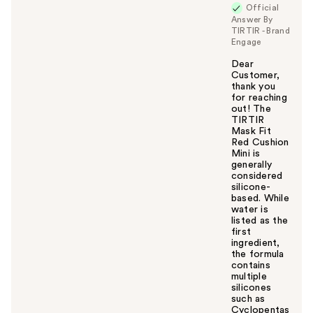
Official
Answer By
TIRTIR - Brand
Engage
Dear
Customer,
thank you
for reaching
out! The
TIRTIR
Mask Fit
Red Cushion
Mini is
generally
considered
silicone-
based. While
water is
listed as the
first
ingredient,
the formula
contains
multiple
silicones
such as
Cyclopentas