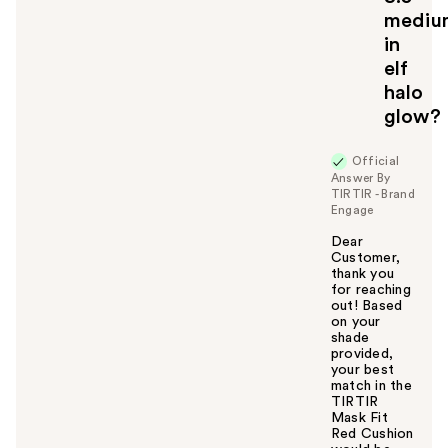
mediu
in
elf
halo
glow?
Official
Answer By
TIRTIR - Brand
Engage
Dear
Customer,
thank you
for reaching
out! Based
on your
shade
provided,
your best
match in the
TIRTIR
Mask Fit
Red Cushion