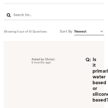
Sort By
Showing 5 out of 13 Questions
Is
Q
Asked by Chrissi
5 months ago
it
primari
water
based
or
silicon
based