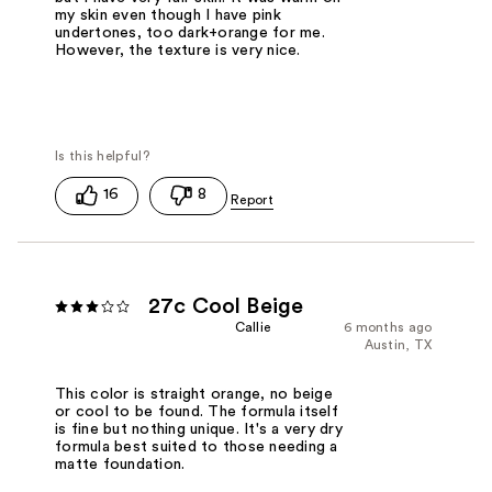
my skin even though I have pink
undertones, too dark+orange for me.
However, the texture is very nice.
16
8
27c Cool Beige
Callie
6 months ago
Austin, TX
This color is straight orange, no beige
or cool to be found. The formula itself
is fine but nothing unique. It's a very dry
formula best suited to those needing a
matte foundation.