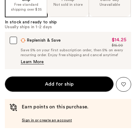
Free standard
Not sold in store
Unavailable
%1
shipping over $35
Product
Carousel
In stock and ready to ship
Usually ships in 1-2 days
$14.25
Sale
Replenish & Save
$15.00
Price
List
Save 5% on your first subscription order, then 5% on every
$14.25
recurring order. Enjoy free shipping and cancel anytime!
Price
Learn More
$15.00
Add for ship
Earn points on this purchase.
Sign in or create an account