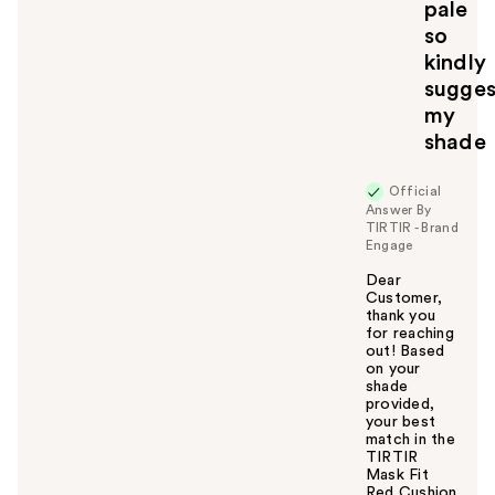
pale
so
kindly
sugges
my
shade
Official
Answer By
TIRTIR - Brand
Engage
Dear
Customer,
thank you
for reaching
out! Based
on your
shade
provided,
your best
match in the
TIRTIR
Mask Fit
Red Cushion