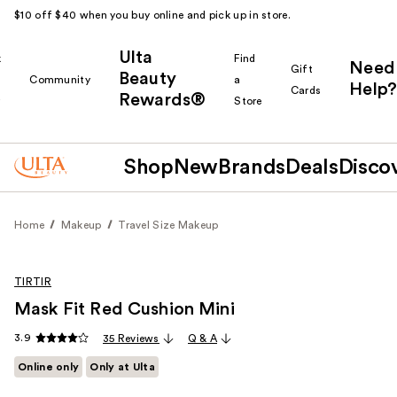
$10 off $40 when you buy online and pick up in store.
Ulta
k
Find
Need
Gift
Beauty
Community
a
Help?
Cards
Rewards®
r
Store
Shop
New
Brands
Deals
Disco
Home
Makeup
Travel Size Makeup
TIRTIR
Mask Fit Red Cushion Mini
3.9
35 Reviews
Q & A
Online only
Only at Ulta