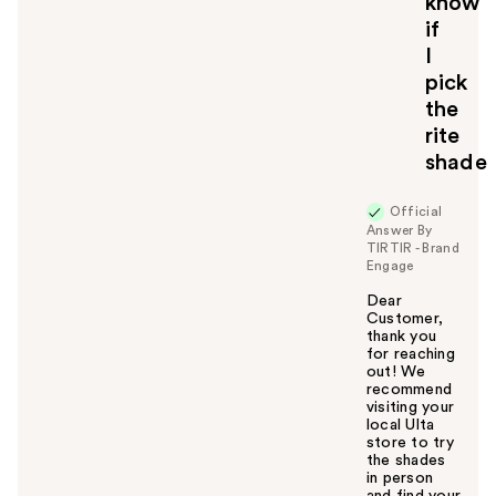
know
o
if
y
I
o
u
pick
the
rite
shade
Official
Answer By
TIRTIR - Brand
Engage
Dear
Customer,
thank you
for reaching
out! We
recommend
visiting your
local Ulta
store to try
the shades
in person