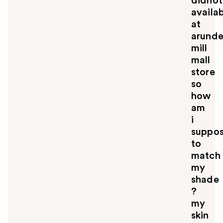
didnot
availa
at
arunde
mill
mall
store
so
how
am
i
suppo
to
match
my
shade
?
my
skin