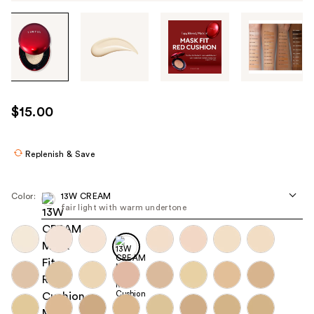
Tab
through
the
images
or
use
$15.00
the
previous
or
Replenish & Save
next
buttons
Color:
13W CREAM
to
fair light with warm undertone
navigate
each
product
image