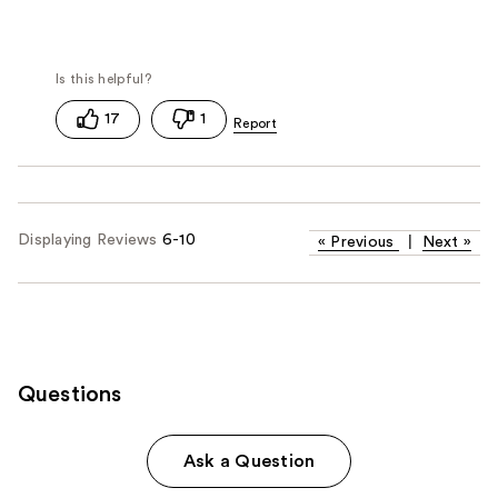
17
1
Displaying Reviews
6-10
«
Previous
|
Next
»
Questions
Ask a Question