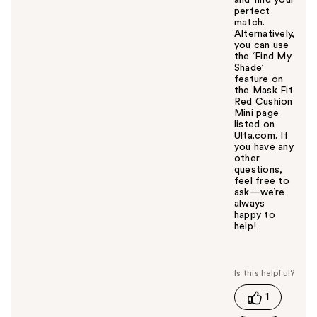
and find your
perfect
match.
Alternatively,
you can use
the ‘Find My
Shade’
feature on
the Mask Fit
Red Cushion
Mini page
listed on
Ulta.com. If
you have any
other
questions,
feel free to
ask—we’re
always
happy to
help!
W
a
s
t
1
h
i