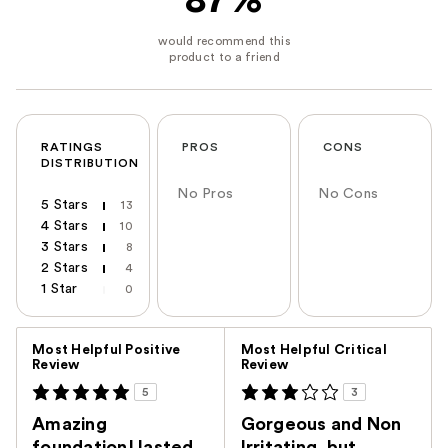
87%
RATINGS
PROS
CONS
DISTRIBUTION
No Pros
No Cons
5 Stars
13
4 Stars
10
3 Stars
8
2 Stars
4
1 Star
0
Versus
Most Helpful Positive
Most Helpful Critical
Review
Review
5
3
Amazing
Gorgeous and Non
foundation! lasted
Irritating, but