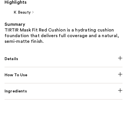
Highlights
K Beauty
Summary
TIRTIR Mask Fit Red Cushion is a hydrating cushion
foundation that delivers full coverage and a natural,
semi-matte finish.
Details
How To Use
Ingredients