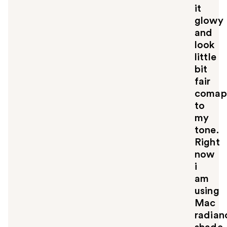
it
glowy
and
look
little
bit
fair
comap
to
my
tone.
Right
now
i
am
using
Mac
radian