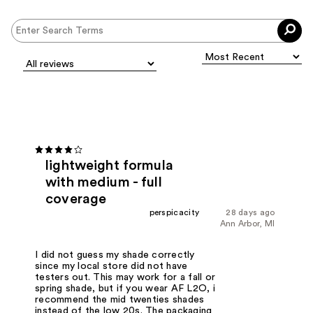
lightweight formula
with medium - full
coverage
perspicacity
28 days ago
Ann Arbor, MI
I did not guess my shade correctly
since my local store did not have
testers out. This may work for a fall or
spring shade, but if you wear AF L2O, i
recommend the mid twenties shades
instead of the low 20s. The packaging