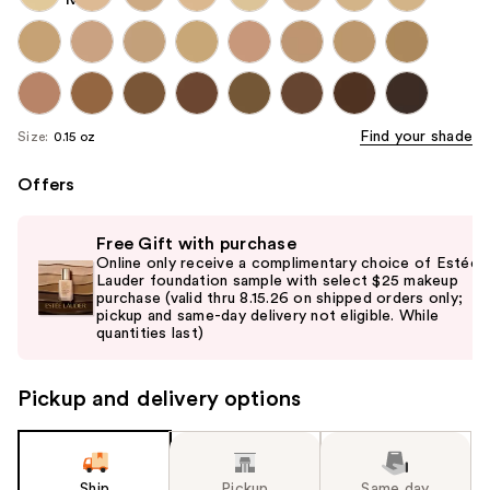
Find your shade
Size:
0.15 oz
Offers
Use
Free Gift with purchase
previous
Online only receive a complimentary choice of Estée
and
Lauder foundation sample with select $25 makeup
purchase (valid thru 8.15.26 on shipped orders only;
next
pickup and same-day delivery not eligible. While
buttons
quantities last)
to
navigate
Pickup and delivery options
the
slides
of
the
Ship
Pickup
Same day