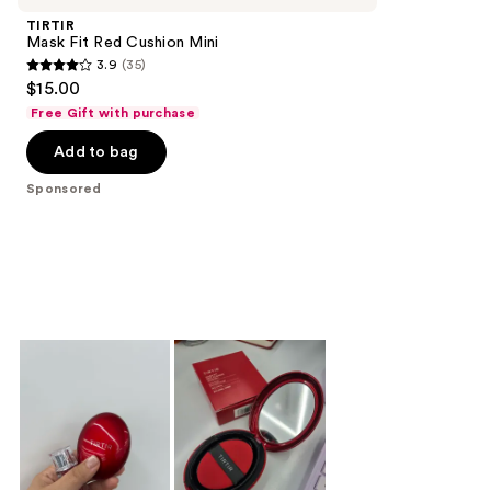
TIRTIR
Mask Fit Red Cushion Mini
3.9
(35)
3.9
$15.00
out
Free Gift with purchase
of
Add to bag
5
stars
Sponsored
;
35
reviews