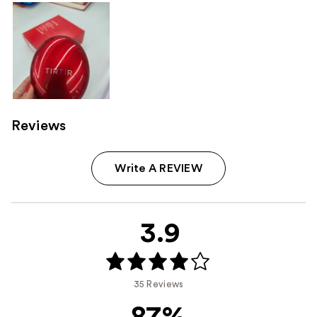
Reviews
Write A REVIEW
3.9
35 Reviews