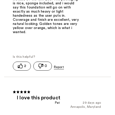
is nice, sponge included, and i would
say this foundation will go on with
exactly as much heavy or light
handedness as the user puts in.
Coverage and finish are excellent, very
natural looking. Golden tones are very
yellow over orange, which is what i
wanted.
2
0
I love this product
Pat
29 days ago
Annapolis, Maryland