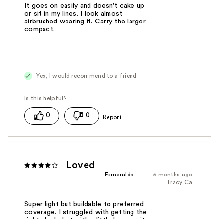
It goes on easily and doesn't cake up
or sit in my lines. I look almost
airbrushed wearing it. Carry the larger
compact.
Yes, I would recommend to a friend
0
0
Loved
Esmeralda
5 months ago
Tracy Ca
Super light but buildable to preferred
coverage. I struggled with getting the