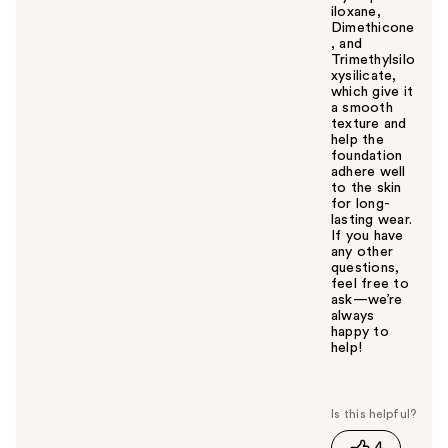
iloxane,
Dimethicone
, and
Trimethylsilo
xysilicate,
which give it
a smooth
texture and
help the
foundation
adhere well
to the skin
for long-
lasting wear.
If you have
any other
questions,
feel free to
ask—we’re
always
happy to
help!
W
a
s
t
4