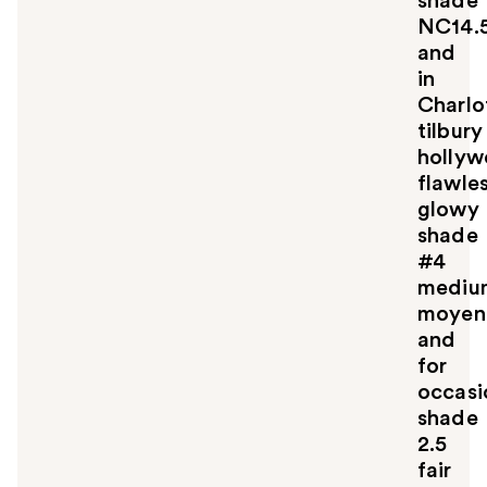
shade
NC14.
and
in
Charlo
tilbury
holly
flawle
glowy
shade
#4
mediu
moyen
and
for
occasi
shade
2.5
fair