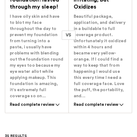
through my sleep!
Oxidizes
I have oily skin and have
Beautiful package,
to blot my face
application, and delivery
throughout the day to
in a buildable to full
prevent my foundation
coverage product.
VS
from turning into a
Unfortunately it oxidized
paste, i usually have
within 4 hours and
problems with blending
became very yellow-
out the foundation round
orange. If I could find a
my eyes too because my
way to keep that from
eye water allot while
happening I would use
applying makeup. This
this every time I need a
foundation is amazing,
full coverage face. Love
it's extremely full
the puff, the portability,
coverage so on...
and...
Read complete review
Read complete review
35 RESULTS