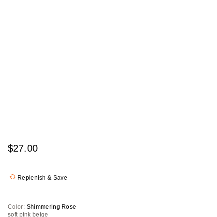
$27.00
Replenish & Save
Color:
Shimmering Rose
soft pink beige