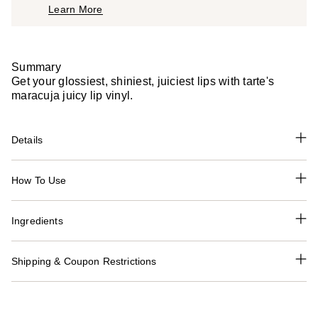
Learn More
$27.00
Summary
Get your glossiest, shiniest, juiciest lips with tarte's
maracuja juicy lip vinyl.
Details
How To Use
Ingredients
Shipping & Coupon Restrictions