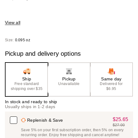
View all
Size:
0.095 oz
Pickup and delivery options
Ship
Pickup
Same day
Free standard
Unavailable
Delivered for
shipping over $35
$6.95
In stock and ready to ship
Usually ships in 1-2 days
$25.65
Sale
Replenish & Save
$27.00
Price
List
Save 5% on your first subscription order, then 5% on every
$25.65
recurring order. Enjoy free shipping and cancel anytime!
Price