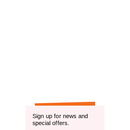
Sign up for news and
special offers.