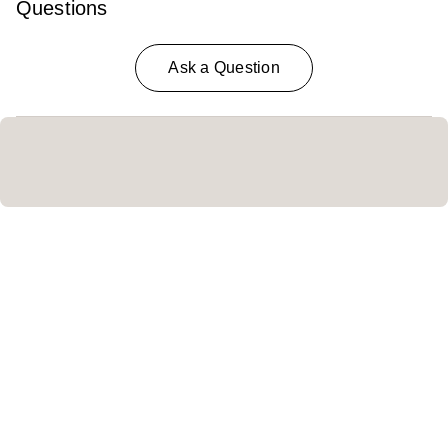
Questions
Ask a Question