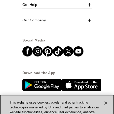
Get Help
Our Company
Social Media
Download the App
This website uses cookies, pixels, and other tracking
technologies managed by Ulta and third parties to enable our
website functionalities, enhance user experience, analyze
© Ulta Beauty, Inc. 2026