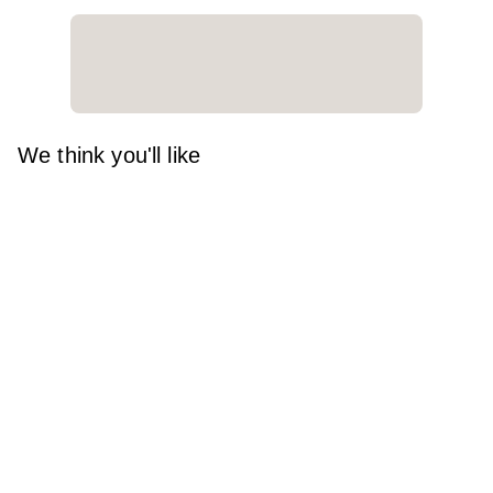
We think you'll like