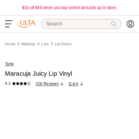
$10 off $40 when you buy online and pick up in store.
Search
Home
Makeup
Lips
Lip Gloss
Tarte
Maracuja Juicy Lip Vinyl
4.2
228 Reviews
Q & A