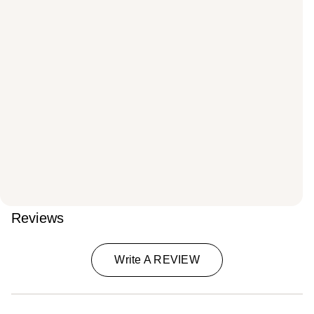
Reviews
Write A REVIEW