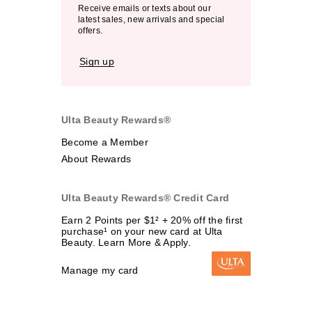
Receive emails or texts about our
latest sales, new arrivals and special
offers.
Sign up
Ulta Beauty Rewards®
Become a Member
About Rewards
Ulta Beauty Rewards® Credit Card
Earn 2 Points per $1² + 20% off the first
purchase¹ on your new card at Ulta
Beauty. Learn More & Apply.
Manage my card