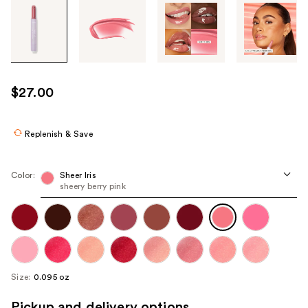
Tab
through
the
images
or
use
$27.00
the
previous
or
Replenish & Save
next
buttons
Color:
Sheer Iris
to
sheery berry pink
navigate
each
product
image
Size:
0.095 oz
Pickup and delivery options