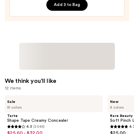
—
Add 3 to Bag
$27.00
We think you'll like
12 items
Use
Tarte
Rare
Sale
New
Shape
Beauty
previous
51 colors
8 colors
Tape
Soft
and
Creamy
Pinch
Tarte
Rare Beauty
Concealer
Lip
next
Shape Tape Creamy Concealer
Soft Pinch L
Oil
4.3
(2045)
4.
buttons
Stick
4.3
4.7
$25.60 - $32.00
$25.00
Sale