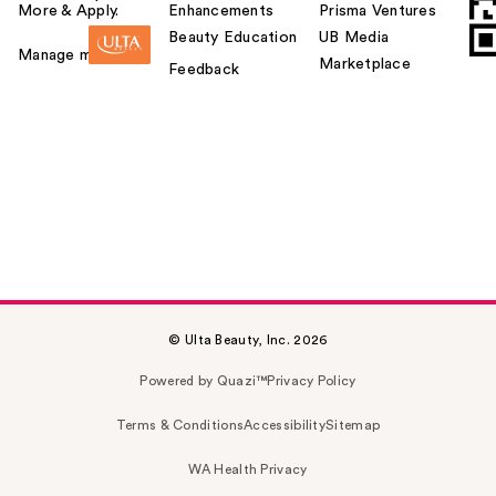
More & Apply.
Enhancements
Prisma Ventures
Beauty Education
UB Media
Manage my card
Marketplace
Feedback
© Ulta Beauty, Inc. 2026
Powered by Quazi™
Privacy Policy
Terms & Conditions
Accessibility
Sitemap
WA Health Privacy