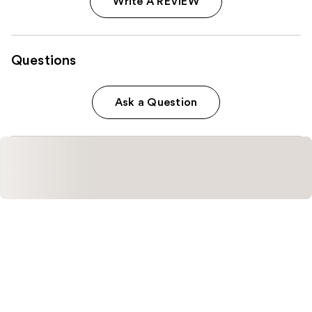
Write A REVIEW
Questions
Ask a Question