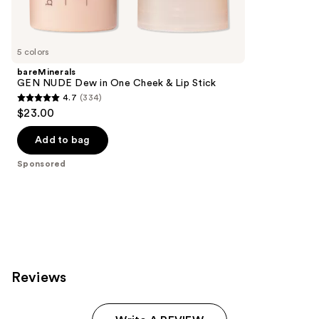
reviews
products
Product
Carousel
5 colors
bareMinerals
GEN NUDE Dew in One Cheek & Lip Stick
4.7
(334)
4.7
$23.00
out
of
Add to bag
5
Sponsored
stars
;
334
reviews
Reviews