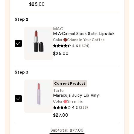
Lip
$25.00
Liner
Pencil
Step 2
—
MAC
$25.00
M·A·Cximal Sleek Satin Lipstick
Color:
Crème In Your Coffee
4.6
(1374)
MAC
$25.00
M·A·Cximal
Sleek
Satin
Step 3
Lipstick
—
Current Product
$25.00
Tarte
Maracuja Juicy Lip Vinyl
Color:
Sheer Iris
Tarte
4.2
(228)
Maracuja
$27.00
Juicy
Lip
Subtotal: $77.00
Vinyl