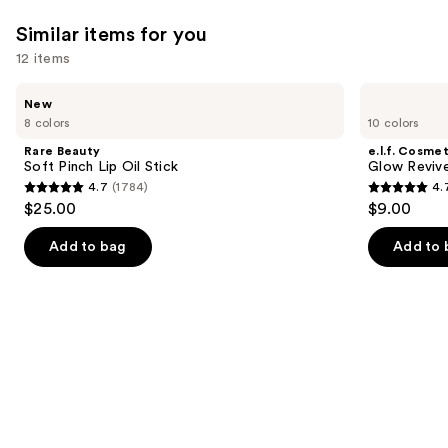
Similar items for you
12 items
Use
Rare
e.l.f.
New
Beauty
Cosmetics
previous
8 colors
10 colors
Soft
Glow
and
Pinch
Reviver
Rare Beauty
e.l.f. Cosmet
Lip
Lip
next
Soft Pinch Lip Oil Stick
Glow Revive
Oil
Oil
4.7
(1784)
4.
buttons
Stick
4.7
4.7
$25.00
$9.00
to
out
out
navigate
of
of
Add to bag
Add to 
the
5
5
slides
stars
stars
of
;
;
the
1784
11750
Similar
reviews
reviews
items
for
you