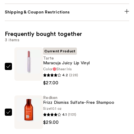
Shipping & Coupon Restrictions
Frequently bought together
3 items
Current Product
Tarte
Maracuja Juicy Lip Vinyl
Color
Sheer Iris
Tarte
4.2
(228)
Maracuja
$27.00
Juicy
Lip
Redken
Vinyl
Frizz Dismiss Sulfate-Free Shampoo
—
Size
10.1 oz
$27.00
4.1
(1131)
Redken
$29.00
Frizz
Dismiss