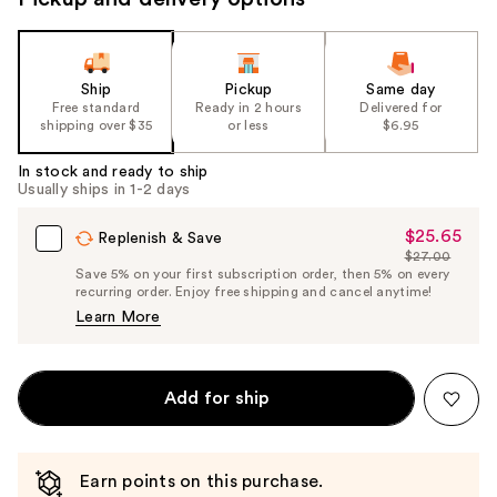
Ship
Pickup
Same day
Free standard
Ready in 2 hours
Delivered for
shipping over $35
or less
$6.95
In stock and ready to ship
Usually ships in 1-2 days
$25.65
Sale
Replenish & Save
$27.00
Price
List
Save 5% on your first subscription order, then 5% on every
$25.65
recurring order. Enjoy free shipping and cancel anytime!
Price
Learn More
$27.00
Add for ship
Earn points on this purchase.