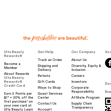
Ulta Beauty
Get Help
Our Company
Soc
Rewards®
Track an Order
About Us
Become a
Shipping and
Diversity, Equity &
Member
Delivery
Inclusion
About Rewards
Returns
Careers
Ulta Beauty
Rewards®
Gift Cards
Investors
Do
Credit Card
Ways to Shop
Corporate
Responsibility
Sca
Earn 2 Points per
Guest Services
$1² + 20% off the
Center
Affiliate Program
first purchase¹ on
Contact Us
Supply Chain
your new card at
Transparency
Ulta Beauty. Learn
Account