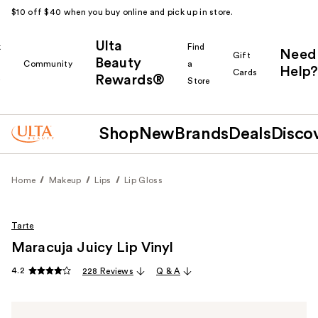
$10 off $40 when you buy online and pick up in store.
Ulta
k
Find
Need
Gift
Beauty
Community
a
Help?
Cards
Rewards®
r
Store
Shop
New
Brands
Deals
Disco
Home
Makeup
Lips
Lip Gloss
Tarte
Maracuja Juicy Lip Vinyl
4.2
228 Reviews
Q & A