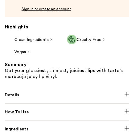
Sign in or create an account
Highlights
Clean Ingredients
Cruelty Free
Vegan
Summary
Get your glossiest, shiniest, juiciest lips with tarte's
maracuja juicy lip vinyl.
Details
How To Use
Ingredients