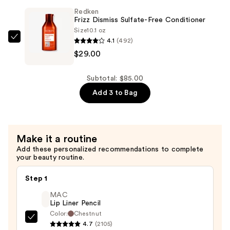
Sulfate-
Redken
Free
Frizz Dismiss Sulfate-Free Conditioner
Shampoo
Size
10.1 oz
4.1
(492)
—
Redken
$29.00
$29.00
Frizz
Dismiss
Sulfate-
Subtotal: $85.00
Free
Add 3 to Bag
Conditioner
—
$29.00
Make it a routine
Add these personalized recommendations to complete
your beauty routine.
Step 1
MAC
Lip Liner Pencil
Color:
Chestnut
MAC
4.7
(2105)