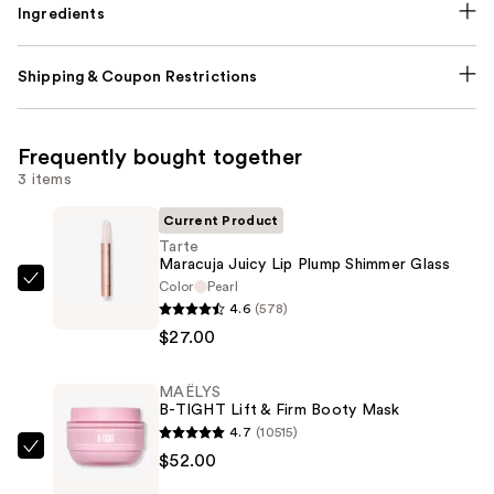
Ingredients
Shipping & Coupon Restrictions
Frequently bought together
3 items
Current Product
Tarte
Maracuja Juicy Lip Plump Shimmer Glass
Color
Pearl
Tarte
4.6
(578)
Maracuja
$27.00
Juicy
Lip
MAËLYS
Plump
B-TIGHT Lift & Firm Booty Mask
Shimmer
4.7
(10515)
Glass
MAËLYS
$52.00
—
B-