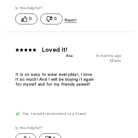
0
0
Loved it!
Ana
8 months ago
Miami
It is so easy to wear everyday!, I love
it so much! And I will be buying it again
for myself and for my friends aswell!
Yes, I would recommend to a friend