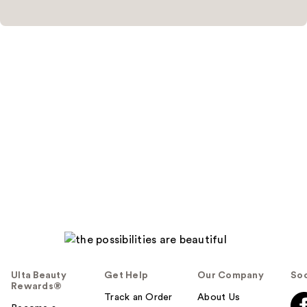
Ulta Beauty
Get Help
Our Company
Soc
Rewards®
Track an Order
About Us