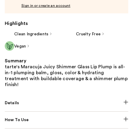
Sign in or create an account
Highlights
Clean Ingredients
Cruelty Free
Vegan
Summary
tarte's Maracuja Juicy Shimmer Glass Lip Plump is all-
in-1 plumping balm, gloss, color & hydrating
treatment with buildable coverage & a shimmer plump
finish!
Details
How To Use