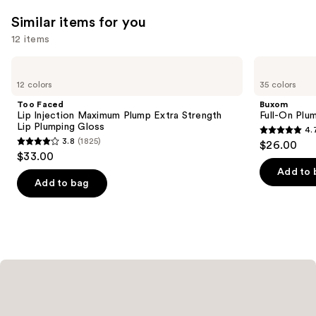
Similar items for you
12 items
Use
Too
Buxom
Faced
Full-
previous
12 colors
35 colors
Lip
On
and
Injection
Plumping
Too Faced
Buxom
Maximum
Lip
next
Lip Injection Maximum Plump Extra Strength
Full-On Plum
Plump
Polish
Lip Plumping Gloss
4.
buttons
Extra
4.7
3.8
(1825)
$26.00
Strength
3.8
to
out
$33.00
Lip
out
navigate
Plumping
of
Add to 
Gloss
of
the
Add to bag
5
5
slides
stars
stars
of
;
;
the
4443
1825
Similar
reviews
reviews
items
for
you