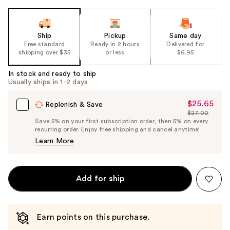
Ship
Pickup
Same day
Free standard
Ready in 2 hours
Delivered for
shipping over $35
or less
$6.95
In stock and ready to ship
Usually ships in 1-2 days
$25.65
Sale
Replenish & Save
$27.00
Price
List
Save 5% on your first subscription order, then 5% on every
$25.65
recurring order. Enjoy free shipping and cancel anytime!
Price
Learn More
$27.00
Add for ship
Earn points on this purchase.