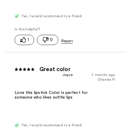
Yes, I would recommend to a friend
1
0
Great color
Joyce
7 months ago
Orlando Fl
Love this lipstick Color is perfect for
someone who likes sutltle lips
Yes, I would recommend to a friend