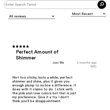
Perfect Amount of
Shimmer
Just Me
5 months ago
NYC
Not too sticky, lasts a while, perfect
shimmer and shine, plus it gives you
enough plump to notice a difference. It
does with it claims to do. I stick with
the pink and rose colors but that is just
my preference. Give it a try. I don't
think you'll be disappointment.