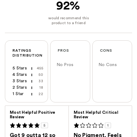
92%
RATINGS
PROS
CONS
DISTRIBUTION
No Pros
No Cons
5 Stars
455
4 Stars
50
3 Stars
33
2 Stars
18
1 Star
22
Versus
Most Helpful Positive
Most Helpful Critical
Review
Review
5
1
Got 9 outta 12 so
No Pigment, Feels