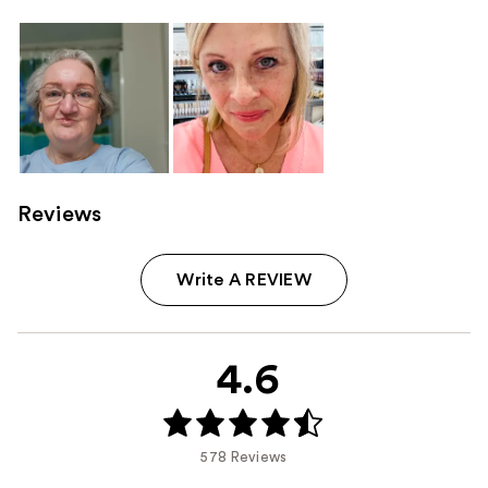
Reviews
Write A REVIEW
4.6
578 Reviews