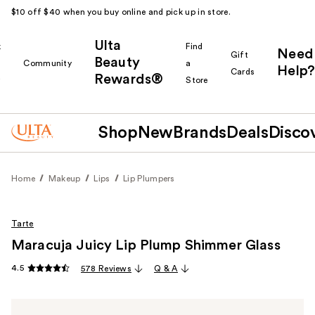
$10 off $40 when you buy online and pick up in store.
Ulta
k
Find
Need
Gift
Beauty
Community
a
Help?
Cards
Rewards®
r
Store
Shop
New
Brands
Deals
Disco
Home
Makeup
Lips
Lip Plumpers
Tarte
Maracuja Juicy Lip Plump Shimmer Glass
4.5
578 Reviews
Q & A