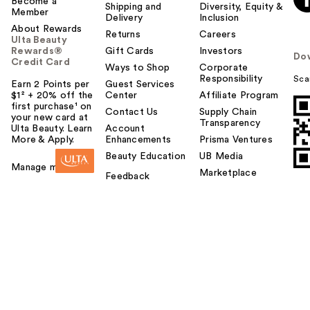
Become a
Shipping and
Diversity, Equity &
Member
Delivery
Inclusion
About Rewards
Returns
Careers
Ulta Beauty
Rewards®
Gift Cards
Investors
Do
Credit Card
Ways to Shop
Corporate
Responsibility
Sca
Earn 2 Points per
Guest Services
$1² + 20% off the
Center
Affiliate Program
first purchase¹ on
Contact Us
Supply Chain
your new card at
Transparency
Ulta Beauty. Learn
Account
More & Apply.
Enhancements
Prisma Ventures
Beauty Education
UB Media
Manage my card
Marketplace
Feedback