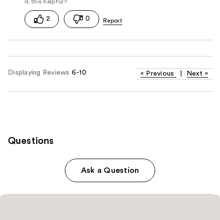
2
0
Displaying Reviews
6-10
«
Previous
|
Next
»
Questions
Ask a Question