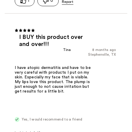
1
0
I BUY this product over
and over!!!
Tina
8 months ago
Stephenville, TX
I have atopic dermatitis and have to be
very careful with products I put on my
skin. Especially my face that is visible.
My lips love this product. The plump is
just enough to not cause irritation but
get results for a little bit.
Yes, I would recommend to a friend