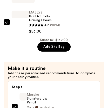
$27.00
TIGHT
Lift
MAËLYS
&
B-FLAT Belly
Firming Cream
Firm
MAËLYS
4.7
(9094)
Booty
B-
$53.00
Mask
FLAT
—
Subtotal: $132.00
Belly
$52.00
Add 3 to Bag
Firming
Cream
—
$53.00
Make it a routine
Add these personalized recommendations to complete
your beauty routine.
Step 1
Morphe
Signature Lip
Pencil
Color:
Trendsetter