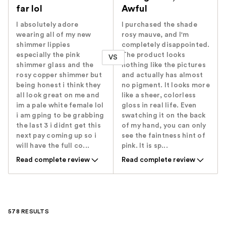
far lol
Awful
I absolutely adore
I purchased the shade
wearing all of my new
rosy mauve, and I'm
shimmer lippies
completely disappointed.
especially the pink
The product looks
VS
shimmer glass and the
nothing like the pictures
rosy copper shimmer but
and actually has almost
being honest i think they
no pigment. It looks more
all look great on me and
like a sheer, colorless
im a pale white female lol
gloss in real life. Even
i am gping to be grabbing
swatching it on the back
the last 3 i didnt get this
of my hand, you can only
next pay coming up so i
see the faintness hint of
will have the full co...
pink. It is sp...
Read complete review
Read complete review
578 RESULTS