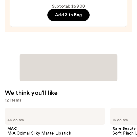
Plump
Subtotal: $59.00
Shimmer
Add 3 to Bag
Glass
—
$27.00
We think you'll like
12 items
Use
MAC
Rare
M·A·Cximal
Beauty
previous
46 colors
16 colors
Silky
Soft
and
Matte
Pinch
MAC
Rare Beauty
Lipstick
Liquid
next
M·A·Cximal Silky Matte Lipstick
Soft Pinch L
Blush