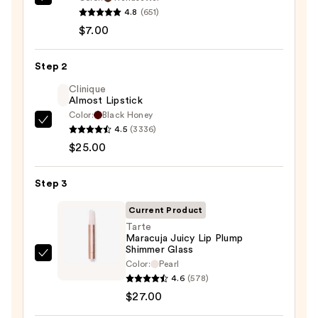
Morphe
4.8
(651)
Signature
$7.00
Lip
Pencil
Step 2
—
$7.00
Clinique
Almost Lipstick
Color:
Black Honey
Clinique
4.5
(3336)
Almost
$25.00
Lipstick
—
Step 3
$25.00
Current Product
Tarte
Maracuja Juicy Lip Plump
Shimmer Glass
Tarte
Color:
Pearl
Maracuja
4.6
(578)
Juicy
$27.00
Lip