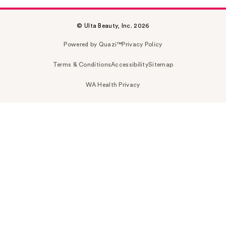
© Ulta Beauty, Inc. 2026
Powered by Quazi™
Privacy Policy
Terms & Conditions
Accessibility
Sitemap
WA Health Privacy