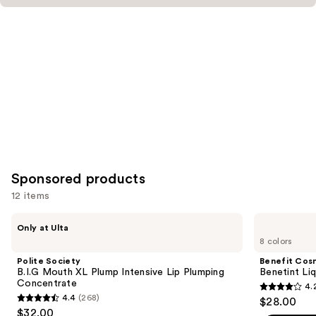
Product
Carousel
Sponsored products
12 items
Use
Polite
Benefit
Only at Ulta
Society
Cosmetics
previous
8 colors
B.I.G
Benetint
and
Mouth
Liquid
Polite Society
Benefit Cos
XL
Lip
next
B.I.G Mouth XL Plump Intensive Lip Plumping
Benetint Liq
Plump
&
Concentrate
4.
buttons
Intensive
Cheek
4.2
4.4
(268)
$28.00
Lip
Stain
4.4
to
out
$32.00
Plumping