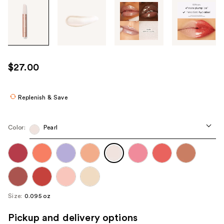
Tab
through
the
images
or
use
$27.00
the
previous
or
Replenish & Save
next
buttons
Color:
Pearl
to
navigate
each
product
image
Size:
0.095 oz
Pickup and delivery options