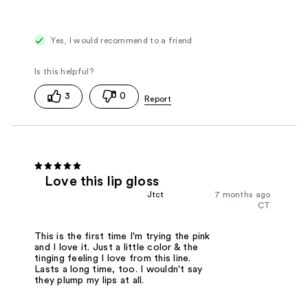
Yes, I would recommend to a friend
3
0
Love this lip gloss
Jtct
7 months ago
CT
This is the first time I'm trying the pink
and I love it. Just a little color & the
tinging feeling I love from this line.
Lasts a long time, too. I wouldn't say
they plump my lips at all.