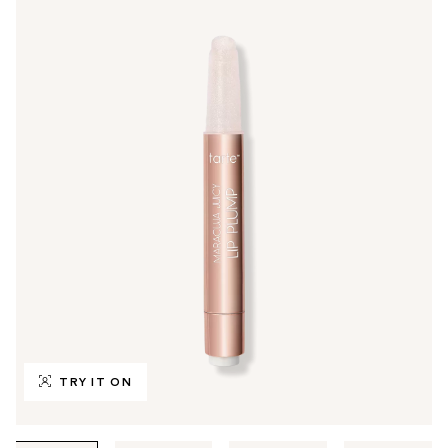
TRY IT ON