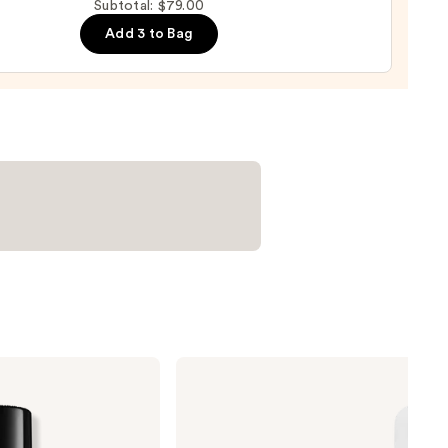
Subtotal: $79.00
ge
Add 3 to Bag
0
ILIA
Super
Serum
Skin
Tint
SPF