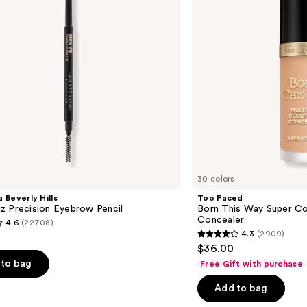
Coverage
Multi-
Use
Concealer
30 colors
 Beverly Hills
Too Faced
z Precision Eyebrow Pencil
Born This Way Super Co
Concealer
4.6
(22708)
4.3
(2909)
4.3
$36.00
out
to bag
Free Gift with purchase
of
Add to bag
5
stars