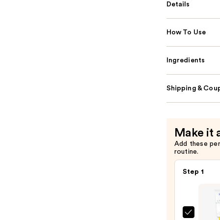
Details
How To Use
Ingredients
Shipping & Coup
Make it 
Add these pe
routine.
Step 1
Super