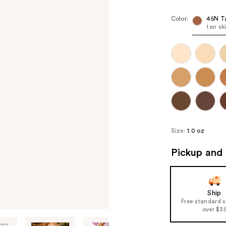
Color:
45N T
tan sk
Size:
1.0 oz
Pickup and 
Ship
Free standard 
over $3