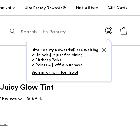
mmunity
Find a Store
Gift Cards
Ulta Beauty Rewards®
The
following
text
field
Ulta Beauty Rewards® are waiting
✔ Unlock $5* just for joining
filters
✔ Birthday Perks
the
✔ Points = $ off a purchase
results
Sign in or join for free!
for
Juicy Glow Tint
suggestions
as
7 Reviews
Q & A
you
type.
Use
Tab
2.00
larly
to
00
access