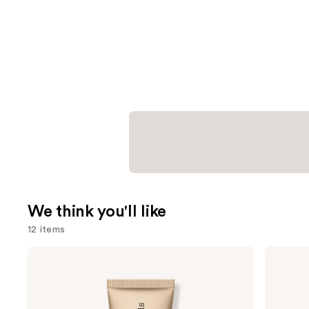
We think you'll like
12 items
Use
bareMinerals
Anastasia
COMPLEXION
Beverly
previous
RESCUE
Hills
and
Tinted
Brow
Moisturizer
Wiz
next
with
Precision