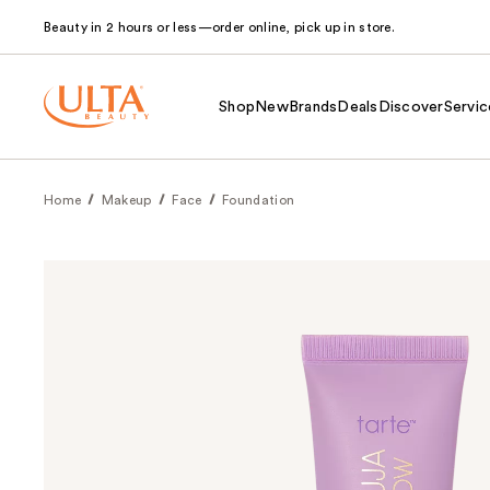
Beauty in 2 hours or less—order online, pick up in store.
Shop
New
Brands
Deals
Discover
Servic
Home
Makeup
Face
Foundation