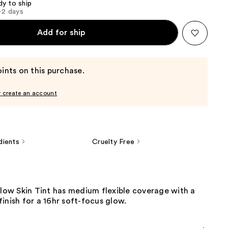
dy to ship
1-2 days
Add for ship
ints on this purchase.
r create an account
dients
Cruelty Free
Glow Skin Tint has medium flexible coverage with a
inish for a 16hr soft-focus glow.