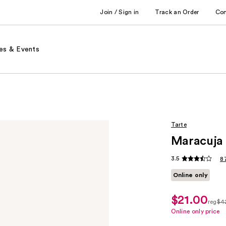
Join / Sign in
Track an Order
Co
es & Events
Tarte
Maracuja 
3.5
8
Online only
$21.00
sale
reg
$4
price
regu
Online only price
$21.00
$42.