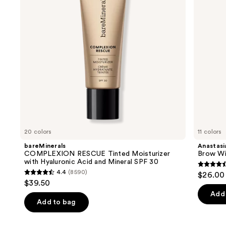
buttons
Hyaluronic
Eyebrow
Acid
Pencil
to
and
navigate
Mineral
SPF
the
30
slides
of
the
We
think
you'll
like
20 colors
11 colors
Product
bareMinerals
Anastasia
Carousel
COMPLEXION RESCUE Tinted Moisturizer
Brow Wi
with Hyaluronic Acid and Mineral SPF 30
4.6
4.4
(8590)
$26.00
4.4
out
$39.50
out
of
Add 
of
Add to bag
5
5
stars
stars