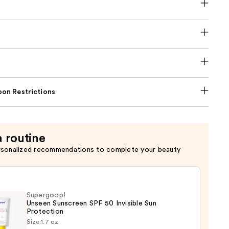
on Restrictions
a routine
rsonalized recommendations to complete your beauty
Supergoop!
Unseen Sunscreen SPF 50 Invisible Sun
Protection
Size:
1.7 oz
goop!