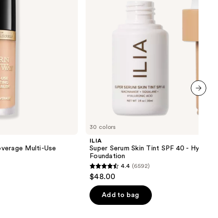
40 -
Hydrating
Foundation
next item
30 colors
ILIA
verage Multi-Use
Super Serum Skin Tint SPF 40 - Hydrati
Foundation
4.4
(6592)
4.4
$48.00
out
of
Add to bag
5
stars