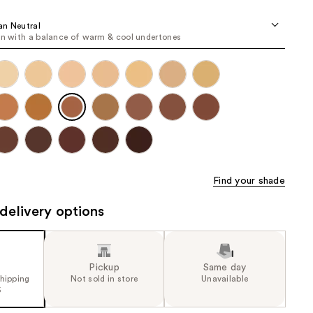
the
an Neutral
results
in with a balance of warm & cool undertones
Find your shade
delivery options
Pickup
Same day
shipping
Not sold in store
Unavailable
5