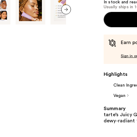
In stock and rea
Usually ships in 
next item
Earn po
Sign in o
Highlights
Clean Ingre
Vegan
Summary
tarte’s Juicy 
dewy-radiant f