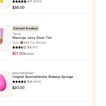
4.7
(1099)
en
$38.00
reen
ble
Current Product
Tarte
Maracuja Juicy Glow Tint
ction
Color:
45N Tan Neutral
3.5
(87)
uja
0
$21.00
$42.00
beautyblender
Original Beautyblender Makeup Sponge
0
4.6
(1643)
yblender
$20.00
nal
yblender
up