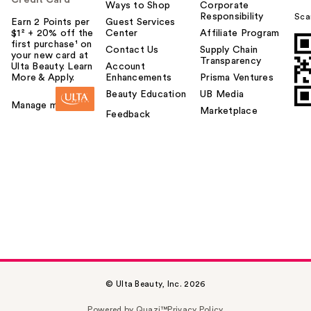
Credit Card
Ways to Shop
Corporate
Responsibility
Sca
Earn 2 Points per
Guest Services
$1² + 20% off the
Center
Affiliate Program
first purchase¹ on
Contact Us
Supply Chain
your new card at
Transparency
Ulta Beauty. Learn
Account
More & Apply.
Enhancements
Prisma Ventures
Beauty Education
UB Media
Manage my card
Marketplace
Feedback
© Ulta Beauty, Inc. 2026
Powered by Quazi™
Privacy Policy