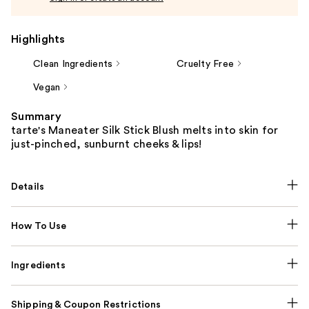
Highlights
Clean Ingredients
Cruelty Free
Vegan
Summary
tarte's Maneater Silk Stick Blush melts into skin for
just-pinched, sunburnt cheeks & lips!
Details
How To Use
Ingredients
Shipping & Coupon Restrictions