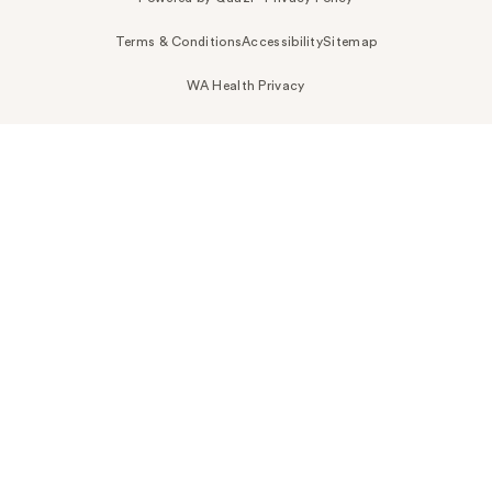
Terms & Conditions
Accessibility
Sitemap
WA Health Privacy