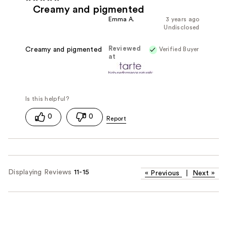
Creamy and pigmented
Emma A.
3 years ago
Undisclosed
Reviewed
Verified Buyer
Creamy and pigmented
at
0
0
Displaying Reviews
11-15
«
Previous
|
Next
»