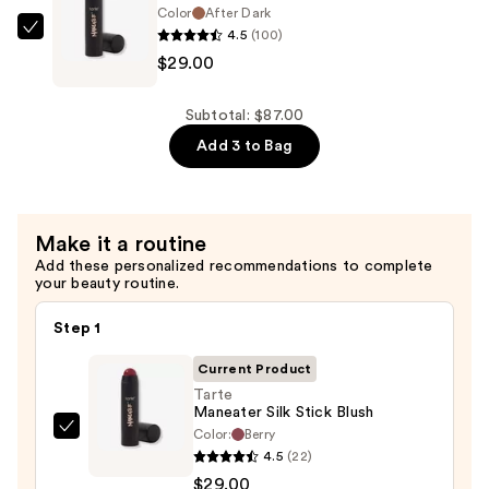
—
Color
After Dark
4.5
(100)
$29.00
Tarte
$29.00
Maneater
Silk
Stick
Subtotal: $87.00
Bronzer
Add 3 to Bag
—
$29.00
Make it a routine
Add these personalized recommendations to complete
your beauty routine.
Step 1
Current Product
Tarte
Maneater Silk Stick Blush
Color:
Berry
Tarte
4.5
(22)
Maneater
$29.00