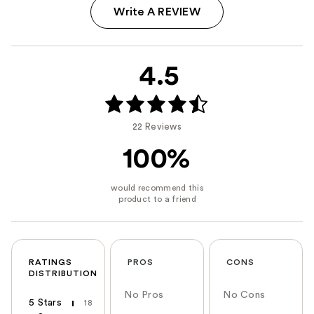
Write A REVIEW
4.5
22 Reviews
100%
RATINGS
PROS
CONS
DISTRIBUTION
No Pros
No Cons
5 Stars
18