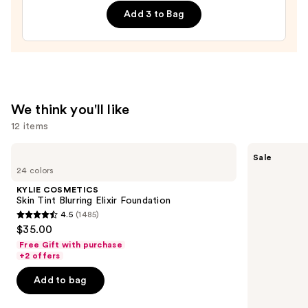
Filter
Add 3 to Bag
—
$14.00
We think you'll like
12 items
Use
KYLIE
Tarte
Sale
COSMETICS
Shape
previous
24 colors
Skin
Tape
and
Tint
Concealer
KYLIE COSMETICS
Blurring
next
Skin Tint Blurring Elixir Foundation
Elixir
4.5
(1485)
buttons
Foundation
4.5
$35.00
to
out
Free Gift with purchase
navigate
of
+2 offers
the
5
Add to bag
slides
stars
of
;