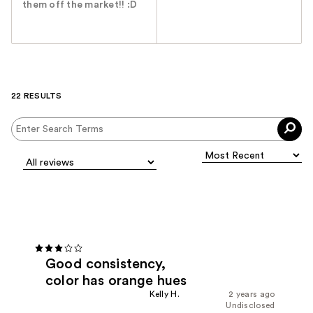
them off the market!! :D
22 RESULTS
Good consistency,
color has orange hues
Kelly H.
2 years ago
Undisclosed