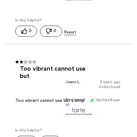
0
0
Too vibrant cannot use
but
Joann L.
2 years ago
Undisclosed
Reviewed
Verified Buyer
Too vibrant cannot use but a drop
at