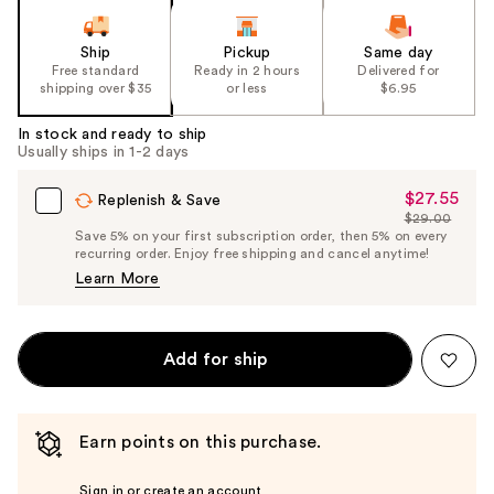
Ship
Pickup
Same day
Free standard
Ready in 2 hours
Delivered for
shipping over $35
or less
$6.95
In stock and ready to ship
Usually ships in 1-2 days
$27.55
Sale
Replenish & Save
$29.00
Price
List
Save 5% on your first subscription order, then 5% on every
$27.55
recurring order. Enjoy free shipping and cancel anytime!
Price
Learn More
$29.00
Add for ship
Earn points on this purchase.
Sign in or create an account