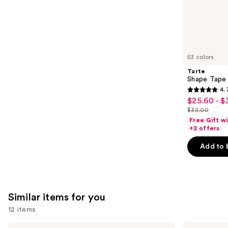
the
1485
We
reviews
think
you'll
like
53 colors
Product
Tarte
Carousel
Shape Tape
4.
4.7
$25.60 - $
Sale
out
$32.00
price
List
of
Free Gift w
$25.60
price
+2 offers
5
-
$32.00
stars
Add to 
$32.00
;
37869
reviews
Similar items for you
12 items
Use
Morphe
Rare