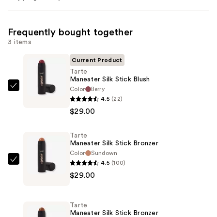
Frequently bought together
3 items
Current Product
Tarte
Maneater Silk Stick Blush
Color
Berry
Tarte
4.5
(22)
Maneater
$29.00
Silk
Stick
Tarte
Blush
Maneater Silk Stick Bronzer
—
Color
Sundown
$29.00
4.5
(100)
Tarte
$29.00
Maneater
Silk
Stick
Tarte
Bronzer
Maneater Silk Stick Bronzer