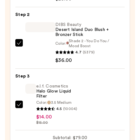
Silk
Stick
Step 2
Blush
—
DIBS Beauty
Desert Island Duo Blush +
$29.00
Bronzer Stick
Shade 2 - You Do You /
Color:
DIBS
Mood Boost
4.7
(5379)
Beauty
$36.00
Desert
Island
Duo
Step 3
Blush
e.l.f. Cosmetics
+
Halo Glow Liquid
Filter
Bronzer
Color:
3.5 Medium
Stick
e.l.f.
4.5
(10004)
—
Cosmetics
$14.00
$36.00
Halo
$15.00
Glow
Liquid
Subtotal: $79.00