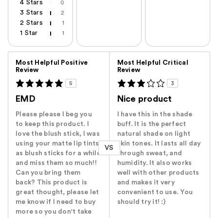
4 Stars
0
3 Stars
2
2 Stars
1
1 Star
1
Versus
Most Helpful Positive
Most Helpful Critical
Review
Review
5
3
EMD
Nice product
Please please I beg you
I have this in the shade
to keep this product. I
buff. It is the perfect
love the blush stick, I was
natural shade on light
using your matte lip tints
skin tones. It lasts all day
VS
as blush sticks for a while
through sweat, and
and miss them so much!!
humidity. It also works
Can you bring them
well with other products
back? This product is
and makes it very
great thought, please let
convenient to use. You
me know if I need to buy
should try it! :)
more so you don't take