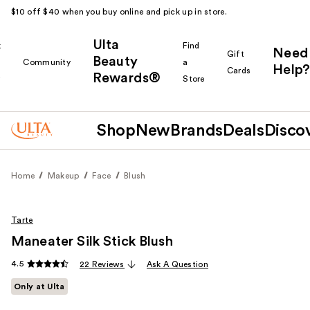
$10 off $40 when you buy online and pick up in store.
Ulta
k
Find
Need
Gift
Beauty
Community
a
Help?
Cards
Rewards®
r
Store
Shop
New
Brands
Deals
Disco
Home
Makeup
Face
Blush
Tarte
Maneater Silk Stick Blush
4.5
22 Reviews
Ask A Question
Only at Ulta