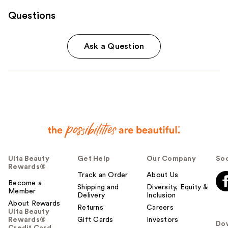
Questions
Ask a Question
Ulta Beauty
Get Help
Our Company
Soc
Rewards®
Track an Order
About Us
Become a
Shipping and
Diversity, Equity &
Member
Delivery
Inclusion
About Rewards
Returns
Careers
Ulta Beauty
Rewards®
Gift Cards
Investors
Do