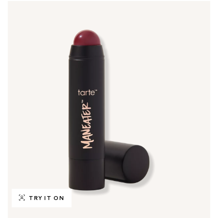
TRY IT ON