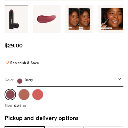
Tab
through
the
images
or
use
$29.00
the
previous
or
Replenish & Save
next
buttons
Color:
Berry
to
navigate
each
product
Size:
0.24 oz
image
Pickup and delivery options