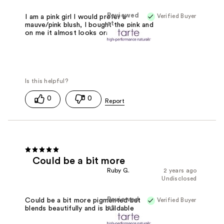
Reviewed
Verified Buyer
I am a pink girl I would prefer a
at
mauve/pink blush, I bought the pink and
on me it almost looks orange
0
0
Could be a bit more
Ruby G.
2 years ago
Undisclosed
Reviewed
Verified Buyer
Could be a bit more pigmented but
at
blends beautifully and is buildable