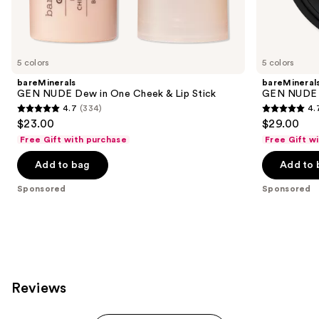
Sponsored
products
Product
Carousel
5 colors
5 colors
bareMinerals
bareMineral
GEN NUDE Dew in One Cheek & Lip Stick
GEN NUDE 
4.7
(334)
4.
4.7
4.7
$23.00
$29.00
out
out
Free Gift with purchase
Free Gift w
of
of
Add to bag
Add to 
5
5
stars
stars
Sponsored
Sponsored
;
;
334
612
reviews
reviews
Reviews