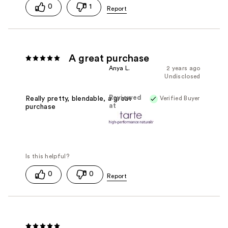
0
1
A great purchase
Anya L.
2 years ago
Undisclosed
Reviewed
Verified Buyer
Really pretty, blendable, a great
at
purchase
0
0