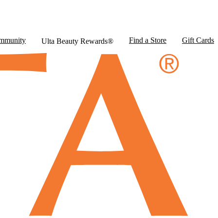
mmunity
Find a Store
Gift Cards
Ulta Beauty Rewards®