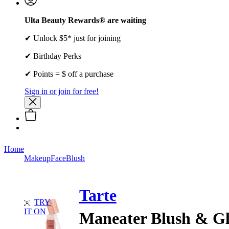
Ulta Beauty Rewards® are waiting
✔ Unlock $5* just for joining
✔ Birthday Perks
✔ Points = $ off a purchase
Sign in or join for free!
Home
Makeup
Face
Blush
Tarte
TRY
IT ON
Maneater Blush & G