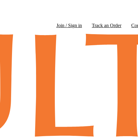
Join / Sign in
Track an Order
Co