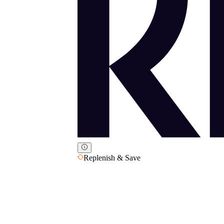
Replenish & Save