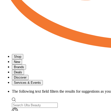
Shop
New
Brands
Deals
Discover
Services & Events
The following text field filters the results for suggestions as yo