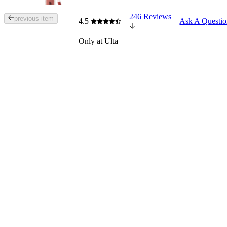
246 Reviews
Tab
previous item
4.5
Ask A Questi
through
the
Only at Ulta
images
or
use
the
previous
or
next
buttons
to
navigate
each
product
image