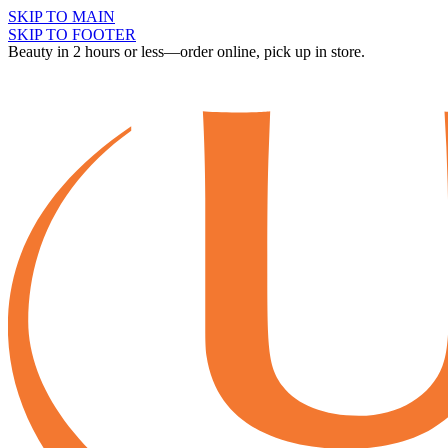
SKIP TO MAIN
SKIP TO FOOTER
Beauty in 2 hours or less—order online, pick up in store.