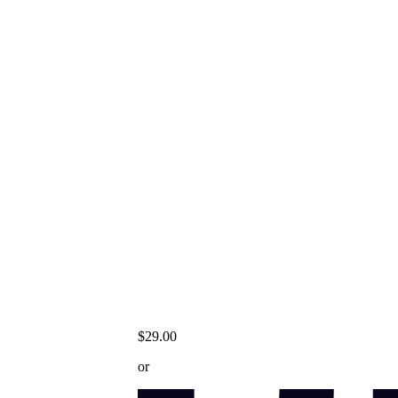
$29.00
or