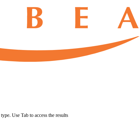
u type. Use Tab to access the results