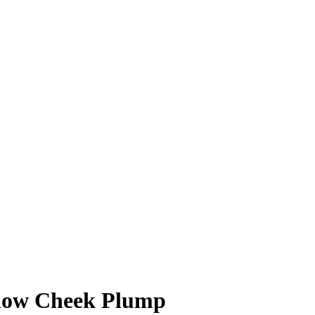
low Cheek Plump