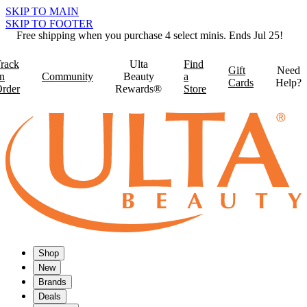
SKIP TO MAIN
SKIP TO FOOTER
Free shipping when you purchase 4 select minis. Ends Jul 25!
rack
Ulta
Find
Gift
Need
n
Community
Beauty
a
Cards
Help?
rder
Rewards®
Store
Shop
New
Brands
Deals