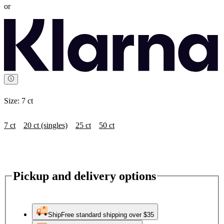
or
Size:
7 ct
7 ct
20 ct (singles)
25 ct
50 ct
Pickup and delivery options
Ship
Free standard shipping over $35