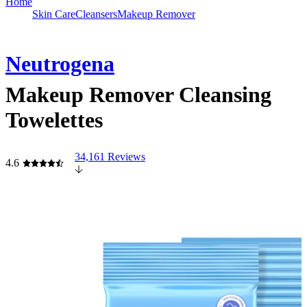
Home
Skin Care
Cleansers
Makeup Remover
Neutrogena
Makeup Remover Cleansing
Towelettes
34,161 Reviews
4.6