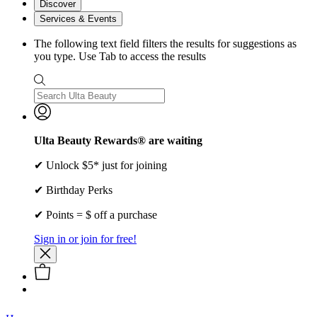
Discover
Services & Events
The following text field filters the results for suggestions as
you type. Use Tab to access the results
Ulta Beauty Rewards® are waiting
✔ Unlock $5* just for joining
✔ Birthday Perks
✔ Points = $ off a purchase
Sign in or join for free!