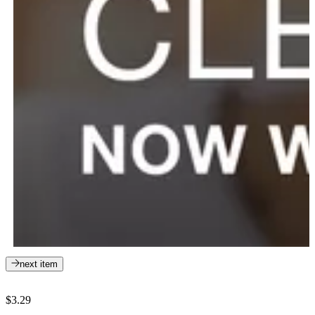
next item
$3.29