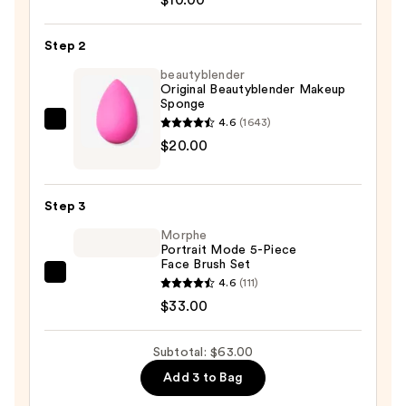
+
Sponge
Step 2
Shampoo
beautyblender
—
Original Beautyblender Makeup
Sponge
$10.00
4.6
(1643)
beautyblender
$20.00
Original
Beautyblender
Makeup
Step 3
Sponge
Morphe
—
Portrait Mode 5-Piece
$20.00
Face Brush Set
Morphe
4.6
(111)
Portrait
$33.00
Mode
5-
Subtotal: $63.00
Piece
Add 3 to Bag
Face