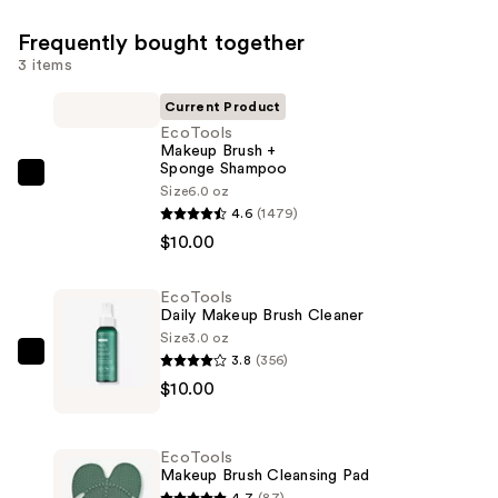
Frequently bought together
3 items
Current Product
EcoTools
Makeup Brush +
Sponge Shampoo
EcoTools
Size
6.0 oz
Makeup
4.6
(1479)
Brush
$10.00
+
Sponge
EcoTools
Daily Makeup Brush Cleaner
Shampoo
Size
3.0 oz
—
3.8
(356)
EcoTools
$10.00
$10.00
Daily
Makeup
Brush
EcoTools
Cleaner
Makeup Brush Cleansing Pad
—
4.7
(87)