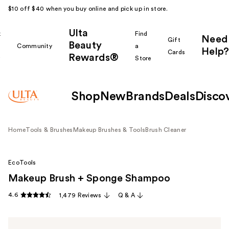
$10 off $40 when you buy online and pick up in store.
Ulta
k
Find
Need
Gift
Beauty
Community
a
Help?
Cards
Rewards®
r
Store
Shop
New
Brands
Deals
Disco
Home
Tools & Brushes
Makeup Brushes & Tools
Brush Cleaner
EcoTools
Makeup Brush + Sponge Shampoo
4.6
1,479 Reviews
Q & A