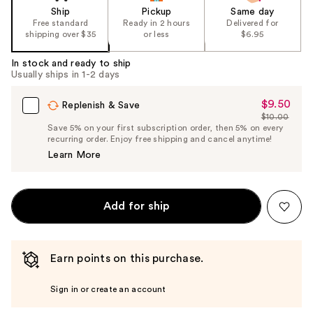
Ship
Pickup
Same day
Free standard
Ready in 2 hours
Delivered for
shipping over $35
or less
$6.95
In stock and ready to ship
Usually ships in 1-2 days
$9.50
Sale
Replenish & Save
$10.00
Price
List
Save 5% on your first subscription order, then 5% on every
$9.50
recurring order. Enjoy free shipping and cancel anytime!
Price
Learn More
$10.00
Add for ship
Earn points on this purchase.
Sign in or create an account