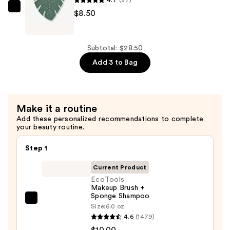
$10.00
EcoTools
$8.50
Makeup
Brush
Cleansing
Subtotal: $28.50
Pad
Add 3 to Bag
—
$8.50
Make it a routine
Add these personalized recommendations to complete
your beauty routine.
Step 1
Current Product
EcoTools
Makeup Brush +
Sponge Shampoo
EcoTools
Size:
6.0 oz
Makeup
4.6
(1479)
Brush
$10.00