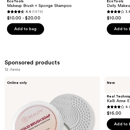
EcoTools
EcoTools
Carousel
Makeup Brush + Sponge Shampoo
Daily Makeu
4.6
(1479)
3.
4.6
3.8
$10.00 - $20.00
$10.00
out
out
of
of
Add to bag
Add to 
5
5
stars
stars
;
;
1479
356
Sponsored products
reviews
reviews
12 items
Use
BK
Real
Online only
New
Beauty
Techniques
previous
Solid
Kelli
and
Brush
Anne
Real Techni
Soap
Everything
next
Kelli Anne 
with
Cream
4.
buttons
Cleaning
Brush
4.3
$16.00
Pad
to
out
navigate
of
Add to 
the