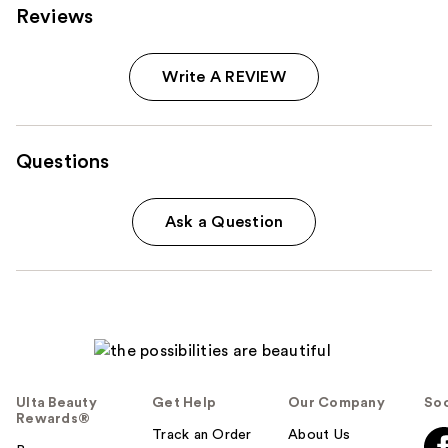
Reviews
Write A REVIEW
Questions
Ask a Question
Ulta Beauty
Get Help
Our Company
Soc
Rewards®
Track an Order
About Us