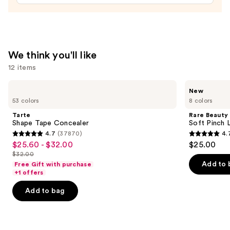
Brush
Set
—
$33.00
We think you'll like
12 items
Use
Tarte
Rare
New
Shape
Beauty
previous
53 colors
8 colors
Tape
Soft
and
Concealer
Pinch
Tarte
Rare Beauty
Lip
next
Shape Tape Concealer
Soft Pinch L
Oil
4.7
(37870)
4.
buttons
Stick
4.7
4.7
$25.60 - $32.00
$25.00
Sale
to
out
out
$32.00
price
List
navigate
of
of
Add to 
Free Gift with purchase
$25.60
price
the
+1 offers
5
5
-
$32.00
slides
stars
stars
Add to bag
$32.00
of
;
;
the
37870
1799
We
reviews
reviews