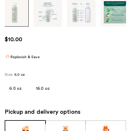
Tab
through
the
images
or
use
$10.00
the
previous
or
Replenish & Save
next
buttons
Size:
6.0 oz
to
navigate
6.0 oz
16.0 oz
each
product
image
Pickup and delivery options