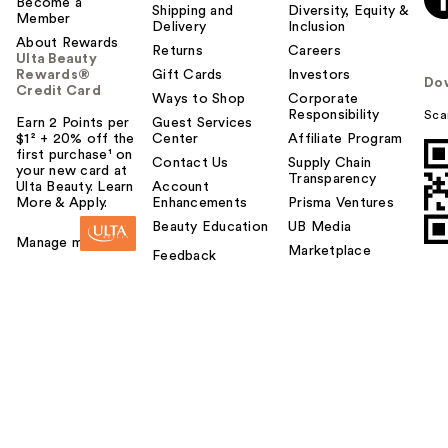
Become a
Shipping and
Diversity, Equity &
Member
Delivery
Inclusion
About Rewards
Returns
Careers
Ulta Beauty
Rewards®
Gift Cards
Investors
Do
Credit Card
Ways to Shop
Corporate
Responsibility
Sca
Earn 2 Points per
Guest Services
$1² + 20% off the
Center
Affiliate Program
first purchase¹ on
Contact Us
Supply Chain
your new card at
Transparency
Ulta Beauty. Learn
Account
More & Apply.
Enhancements
Prisma Ventures
Beauty Education
UB Media
Manage my card
Marketplace
Feedback