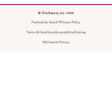
© Ulta Beauty, Inc. 2026
Powered by Quazi™
Privacy Policy
Terms & Conditions
Accessibility
Sitemap
WA Health Privacy