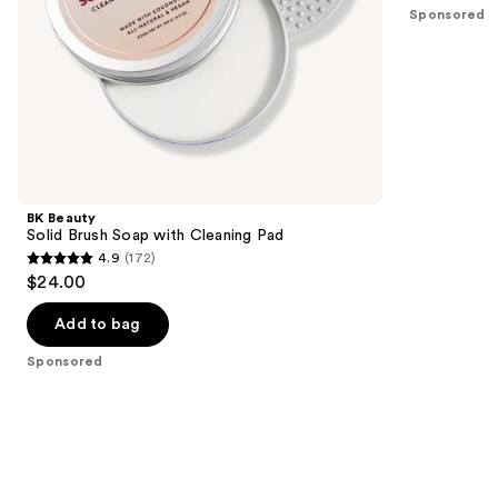
5
Sponsored
slides
stars
of
;
the
67
Sponsored
reviews
products
Product
Carousel
BK Beauty
Solid Brush Soap with Cleaning Pad
4.9
(172)
4.9
$24.00
out
of
Add to bag
5
Sponsored
stars
;
172
reviews