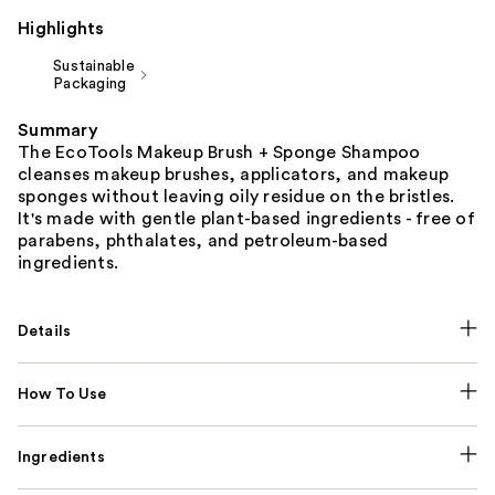
Highlights
Sustainable
Packaging
Summary
The EcoTools Makeup Brush + Sponge Shampoo
cleanses makeup brushes, applicators, and makeup
sponges without leaving oily residue on the bristles.
It's made with gentle plant-based ingredients - free of
parabens, phthalates, and petroleum-based
ingredients.
Details
How To Use
Ingredients