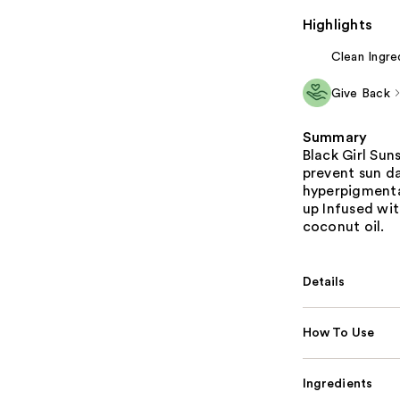
Highlights
Clean Ingre
Give Back
Summary
Black Girl Su
prevent sun d
hyperpigmenta
up Infused wit
coconut oil.
Details
How To Use
Ingredients