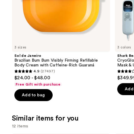
slides
Caffeine-
Eye
Rich
Cooling
of
Guaraná
the
We
think
you'll
like
3 sizes
3 colors
Product
Sol de Janeiro
Shark Be
Carousel
Brazilian Bum Bum Visibly Firming Refillable
CryoGlo
Body Cream with Caffeine-Rich Guaraná
Mask & 
4.9
(27497)
4.9
4.3
$24.00 - $48.00
$349.9
out
out
Free Gift with purchase
of
of
Add 
Add to bag
5
5
stars
stars
;
;
Similar items for you
27497
296
reviews
review
12 items