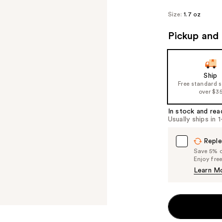
Size:
1.7 oz
Pickup and 
Ship
Free standard 
over $3
In stock and rea
Usually ships in 
Reple
Save 5% on
Enjoy fre
Learn M