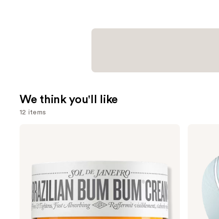
We think you'll like
12 items
Use
Sol
Shark
de
Beauty
previous
Janeiro
CryoGlow
and
Brazilian
Red
Bum
Blue
next
Bum
&
buttons
Visibly
Infrared
Firming
iQLED
to
Refillable
Face
navigate
Body
Mask
Cream
&
the
with
Under