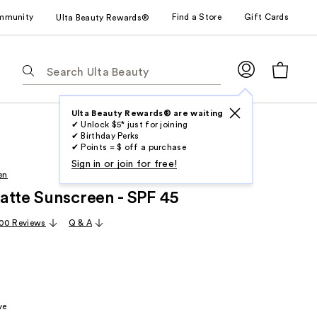
mmunity
Find a Store
Gift Cards
Ulta Beauty Rewards®
The
following
text
field
Ulta Beauty Rewards® are waiting
✔ Unlock $5* just for joining
filters
✔ Birthday Perks
the
✔ Points = $ off a purchase
results
Sign in or join for free!
en
for
atte Sunscreen - SPF 45
suggestions
as
00 Reviews
Q & A
you
type.
Use
Tab
to
ve
access