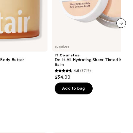
next item
15 colors
IT Cosmetics
g Body Butter
Do It All Hydrating Sheer Tinted Moistu
Balm
4.5
(3717)
4.5
$34.00
out
of
Add to bag
5
stars
;
3717
reviews