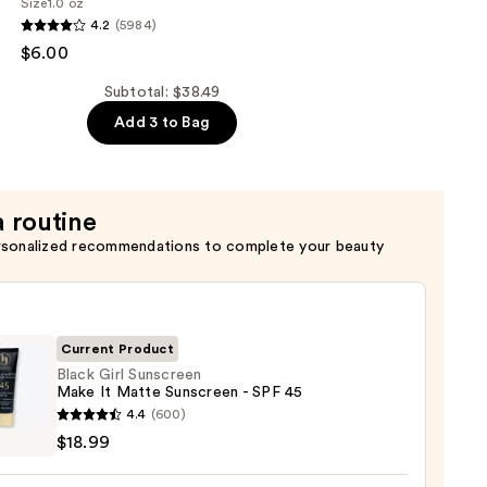
Size
1.0 oz
4.2
(5984)
ng
$6.00
de
Subtotal: $38.49
Add 3 to Bag
a routine
rsonalized recommendations to complete your beauty
Current Product
Black Girl Sunscreen
Make It Matte Sunscreen - SPF 45
4.4
(600)
$18.99
reen