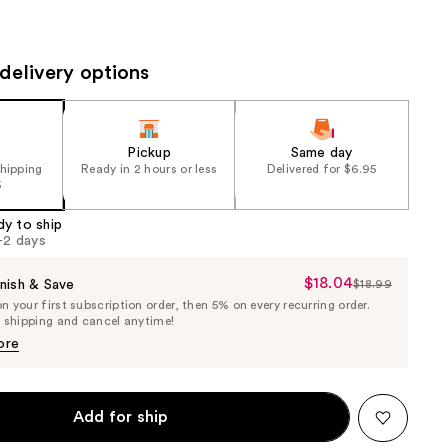
the
results
delivery options
Pickup
Same day
shipping
Ready in 2 hours or less
Delivered for $6.95
5
dy to ship
1-2 days
$18.04
Sale
nish & Save
$18.99
List
 your first subscription order, then 5% on every recurring order.
Price
Price
e shipping and cancel anytime!
$18.04
$18.99
ore
Add for ship