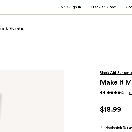
Join / Sign in
Track an Order
Co
es & Events
Black Girl Sunscre
Make It M
4.4
6
$18.99
Replenish & Sa