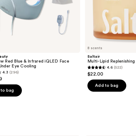
8 scents
auty
Saltair
w Red Blue & Infrared iQLED Face
Multi-Lipid Replenishin
Under Eye Cooling
4.6
(522)
4.6
4.3
(296)
$22.00
out
9
of
Add to bag
to bag
5
stars
;
522
reviews
s