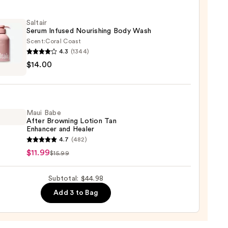
Saltair
e
Serum Infused Nourishing Body Wash
reen
Scent:
Coral Coast
4.3
(1344)
r
$14.00
m
ed
shing
9
Maui Babe
After Browning Lotion Tan
Enhancer and Healer
0
4.7
(482)
$11.99
$15.99
ing
Subtotal: $44.98
n
Add 3 to Bag
cer