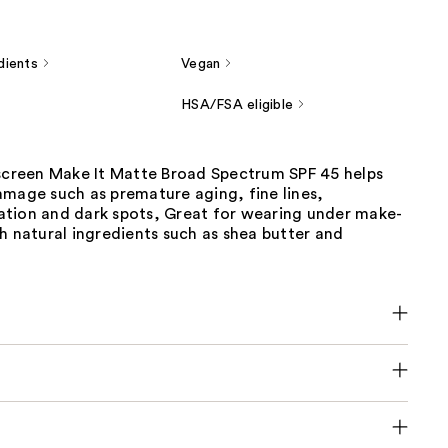
dients
Vegan
HSA/FSA eligible
nscreen Make It Matte Broad Spectrum SPF 45 helps
amage such as premature aging, fine lines,
tion and dark spots, Great for wearing under make-
h natural ingredients such as shea butter and