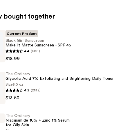
y bought together
Current Product
Black Girl Sunscreen
Make It Matte Sunscreen - SPF 45
4.4
(600)
$18.99
The Ordinary
Glycolic Acid 7% Exfoliating and Brightening Daily Toner
Size
8.0 oz
4.2
(2132)
$13.50
The Ordinary
Niacinamide 10% + Zinc 1% Serum
for Oily Skin
g