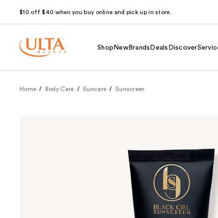
$10 off $40 when you buy online and pick up in store.
Shop
New
Brands
Deals
Discover
Servic
Home
Body Care
Suncare
Sunscreen