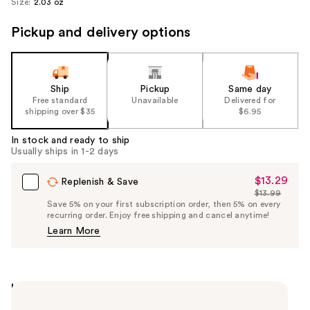
Size:
2.03 oz
Pickup and delivery options
Ship
Pickup
Same day
Free standard
Unavailable
Delivered for
shipping over $35
$6.95
In stock and ready to ship
Usually ships in 1-2 days
$13.29
Sale
Replenish & Save
$13.99
Price
List
Save 5% on your first subscription order, then 5% on every
$13.29
recurring order. Enjoy free shipping and cancel anytime!
Price
Learn More
$13.99
Highlights