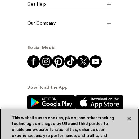
Get Help
Our Company
Social Media
Download the App
This website uses cookies, pixels, and other tracking
technologies managed by Ulta and third parties to
enable our website functionalities, enhance user
experience, analyze performance, and traffic, and
© Ulta Beauty, Inc. 2026