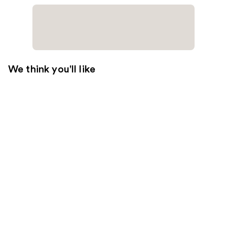
We think you'll like