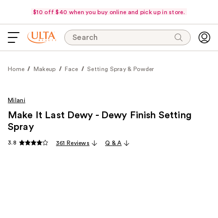
$10 off $40 when you buy online and pick up in store.
Search
Home
Makeup
Face
Setting Spray & Powder
Milani
Make It Last Dewy - Dewy Finish Setting
Spray
3.8
361 Reviews
Q & A