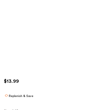
$13.99
Replenish & Save