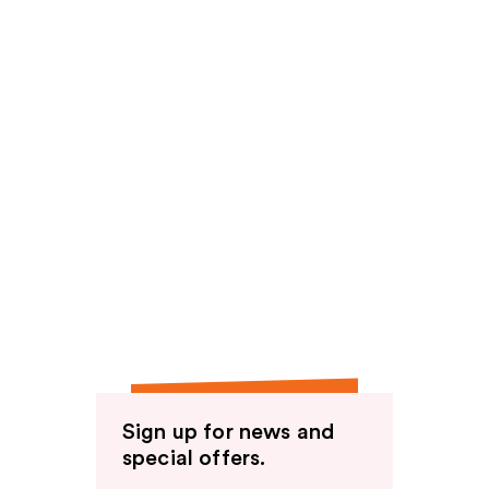
Sign up for news and
special offers.