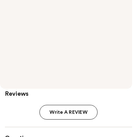
Reviews
Write A REVIEW