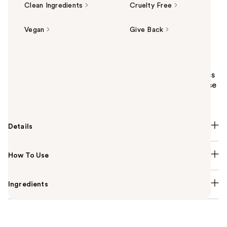
Clean Ingredients
Cruelty Free
Vegan
Give Back
Summary
Milani Make It Last Dewy - Dewy Finish Setting Spray
primes, sets and hydrates skin while giving brightness
a boost for up to 16 hours. Delivers just the right dose
of dewy.
Details
How To Use
Ingredients