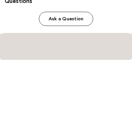
Questions
Ask a Question