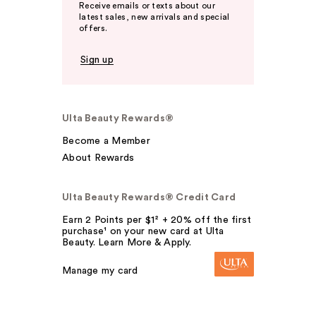
Receive emails or texts about our
latest sales, new arrivals and special
offers.
Sign up
Ulta Beauty Rewards®
Become a Member
About Rewards
Ulta Beauty Rewards® Credit Card
Earn 2 Points per $1² + 20% off the first
purchase¹ on your new card at Ulta
Beauty. Learn More & Apply.
Manage my card