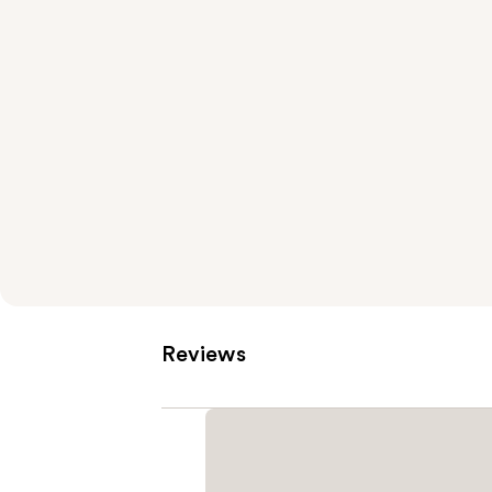
Reviews