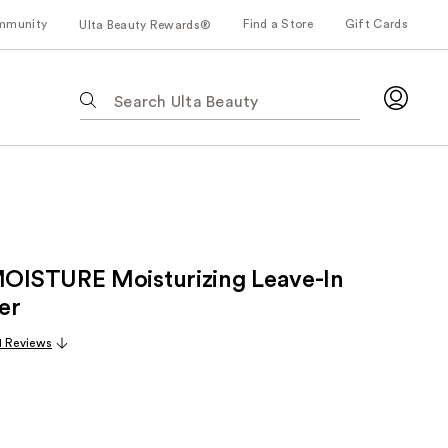
mmunity
Find a Store
Gift Cards
Ulta Beauty Rewards®
The
following
text
field
filters
the
results
for
ISTURE Moisturizing Leave-In
suggestions
as
er
you
1 Reviews
type.
Use
Tab
to
access