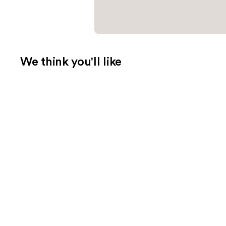
We think you'll like