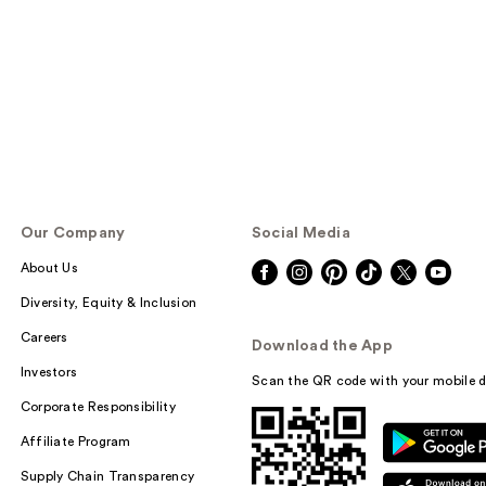
Our Company
Social Media
About Us
Diversity, Equity & Inclusion
Careers
Download the App
Investors
Scan the QR code with your mobile d
Corporate Responsibility
Affiliate Program
Supply Chain Transparency