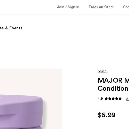
Join / Sign in
Track an Order
Co
es & Events
being
MAJOR MO
Condition
4.9
5
$6.99