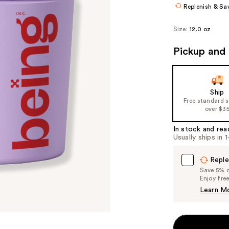
Replenish & Sa
Size:
12.0 oz
Pickup and 
Ship
Free standard 
over $3
In stock and rea
Usually ships in 
Reple
Save 5% on
Enjoy fre
Learn M