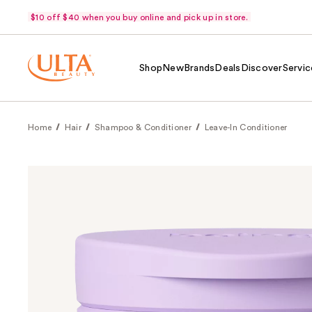
$10 off $40 when you buy online and pick up in store.
Shop
New
Brands
Deals
Discover
Servic
Home
Hair
Shampoo & Conditioner
Leave-In Conditioner