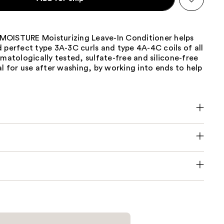
OISTURE Moisturizing Leave-In Conditioner helps
 perfect type 3A-3C curls and type 4A-4C coils of all
rmatologically tested, sulfate-free and silicone-free
al for use after washing, by working into ends to help
.