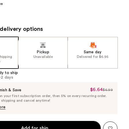
ve
the
results
delivery options
Pickup
Same day
shipping
Unavailable
Delivered for $6.95
5
dy to ship
1-2 days
$6.64
Sale
nish & Save
$6.99
List
 your first subscription order, then 5% on every recurring order.
Price
Price
e shipping and cancel anytime!
$6.64
$6.99
ore
Add for ship