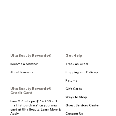
Ulta Beauty Rewards®
Get Help
Become a Member
Track an Order
About Rewards
Shipping and Delivery
Returns
Ulta Beauty Rewards®
Gift Cards
Credit Card
Ways to Shop
Earn 2 Points per $1² + 20% off
the first purchase¹ on your new
Guest Services Center
card at Ulta Beauty. Learn More &
Apply.
Contact Us