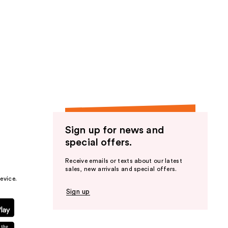
Sign up for news and
special offers.
Receive emails or texts about our latest
sales, new arrivals and special offers.
evice.
Sign up