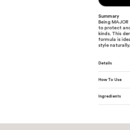
Summary
Being MAJOR M
to protect and
kinds. This de
formula is ide
style naturally
Details
How To Use
Ingredients