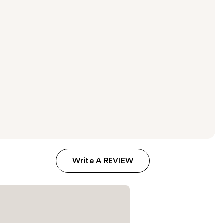
Write A REVIEW