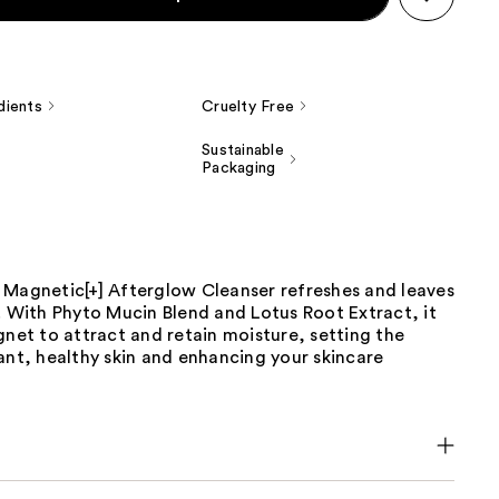
dients
Cruelty Free
Sustainable
Packaging
 Magnetic[+] Afterglow Cleanser refreshes and leaves
. With Phyto Mucin Blend and Lotus Root Extract, it
gnet to attract and retain moisture, setting the
ant, healthy skin and enhancing your skincare