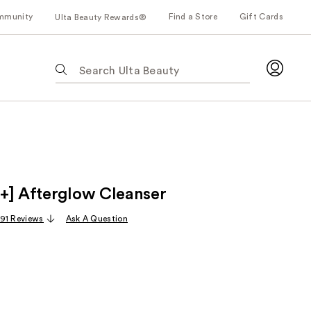
mmunity
Find a Store
Gift Cards
Ulta Beauty Rewards®
The
following
text
field
filters
the
results
for
+] Afterglow Cleanser
suggestions
as
91 Reviews
Ask A Question
you
type.
Use
Tab
to
access