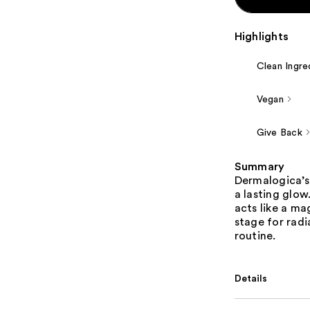
Highlights
Clean Ingre
Vegan
Give Back
Summary
Dermalogica’s
a lasting glow
acts like a ma
stage for radi
routine.
Details