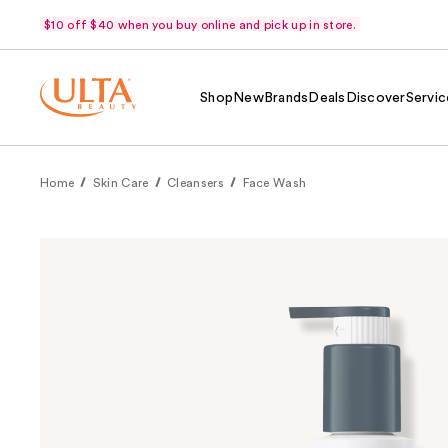
$10 off $40 when you buy online and pick up in store.
Shop
New
Brands
Deals
Discover
Servic
Home
Skin Care
Cleansers
Face Wash