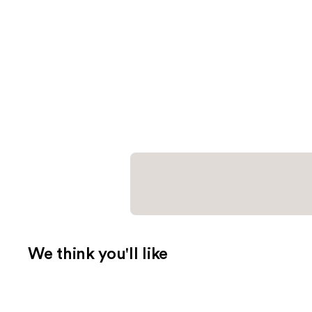
We think you'll like