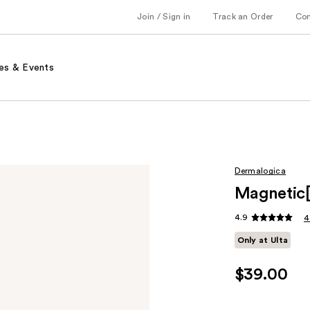
Join / Sign in
Track an Order
Co
es & Events
Dermalogica
Magnetic[
4.9
4
Only at Ulta
$39.00