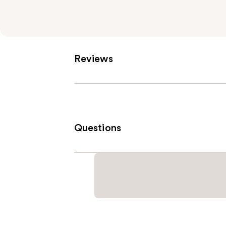
Reviews
Questions