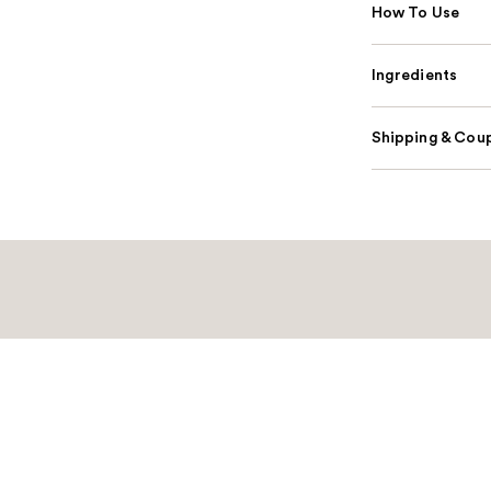
How To Use
Ingredients
Shipping & Coup