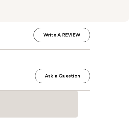
Write A REVIEW
Ask a Question