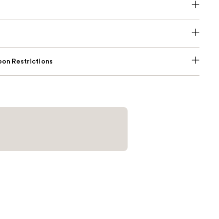
on Restrictions