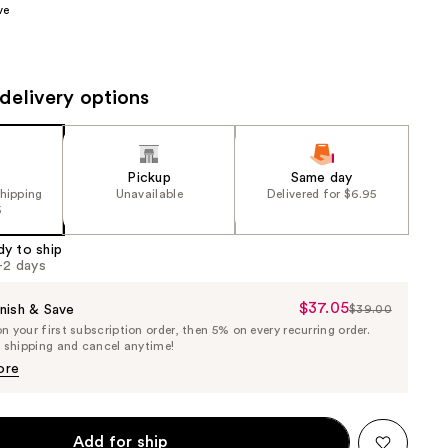
ve
the
results
delivery options
Pickup
Same day
shipping
Unavailable
Delivered for $6.95
5
dy to ship
1-2 days
$37.05
Sale
nish & Save
$39.00
List
 your first subscription order, then 5% on every recurring order.
Price
Price
e shipping and cancel anytime!
$37.05
$39.00
ore
Add for ship