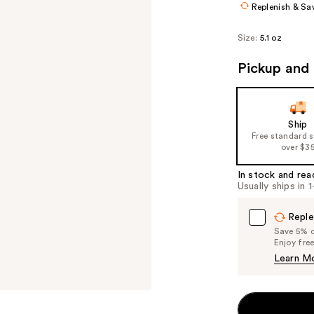
Replenish & Sa
Size:
5.1 oz
Pickup and 
Ship
Free standard 
over $3
In stock and rea
Usually ships in 
Reple
Save 5% on
Enjoy fre
Learn M