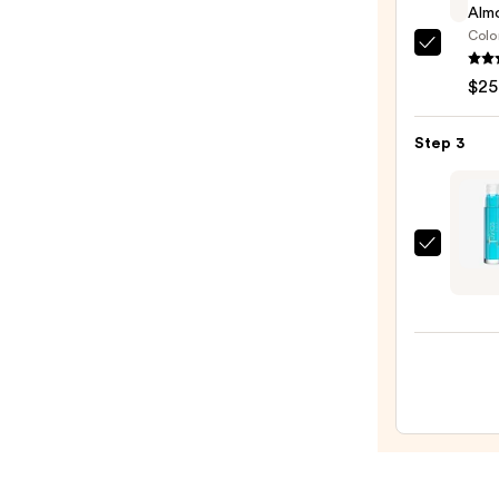
Almo
Colo
Clini
Almo
$25
Lipsti
—
Step 3
$25.0
Juvia'
Place
Magi
PH
Color
Chan
Lip
Gloss
—
$15.0