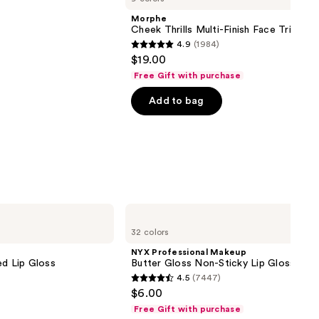
Morphe
Cheek Thrills Multi-Finish Face Trio
4.9
(1984)
4.9
$19.00
out
Free Gift with purchase
of
Add to bag
5
stars
;
1984
reviews
NYX
Professional
32 colors
Makeup
Butter
NYX Professional Makeup
Gloss
ed Lip Gloss
Butter Gloss Non-Sticky Lip Gloss
Non-
4.5
(7447)
Sticky
4.5
$6.00
Lip
out
Gloss
Free Gift with purchase