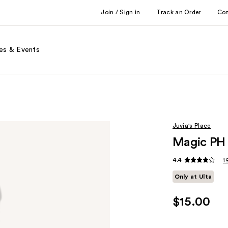
Join / Sign in
Track an Order
Co
es & Events
Juvia's Place
Magic PH 
4.4
1
Only at Ulta
$15.00