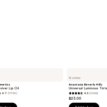
Anastasia
Beverly
15 colors
Hills
Universal
smetics
Anastasia Beverly Hills
Luminous
iver Lip Oil
Universal Luminous Tint
Tinted
4.7
(11750)
4.5
(2266)
Lip
4.5
$23.00
Gloss
out