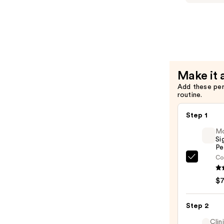
Niacinami
Brighteni
Toner
—
$6.00
Make it 
Add these pe
routine.
Step 1
M
Si
Pe
Co
Morp
Signa
$
Lip
Pencil
Step 2
—
$7.00
Clin