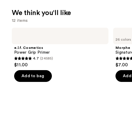
We think you'll like
12 items
Use
e.l.f.
Morphe
Cosmetics
Signature
previous
26 colors
Power
Lip
and
Grip
Pencil
e.l.f. Cosmetics
Morphe
Primer
next
Power Grip Primer
Signatur
4.7
(24585)
buttons
4.7
4.8
$11.00
$7.00
to
out
out
navigate
of
of
Add to bag
Add 
the
5
5
slides
stars
stars
of
;
;
the
24585
656
We
reviews
review
think
you'll
like