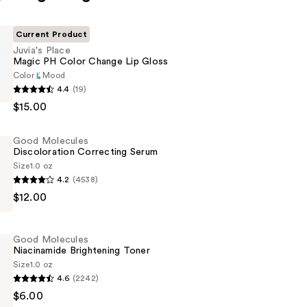
Current Product
Juvia's Place
Magic PH Color Change Lip Gloss
Color
Mood
4.4
(19)
$15.00
Good Molecules
Discoloration Correcting Serum
Size
1.0 oz
4.2
(4538)
$12.00
tion
g
Good Molecules
Niacinamide Brightening Toner
Size
1.0 oz
4.6
(2242)
$6.00