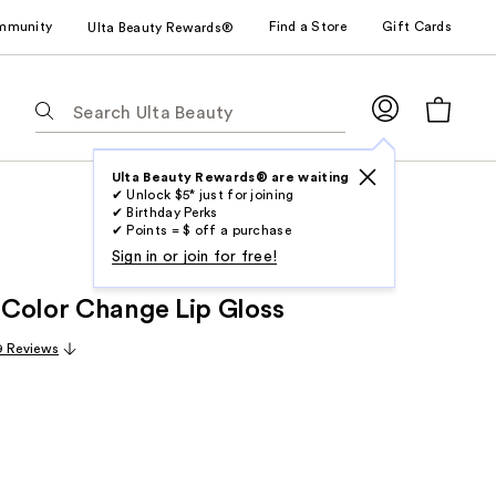
mmunity
Find a Store
Gift Cards
Ulta Beauty Rewards®
The
following
text
field
Ulta Beauty Rewards® are waiting
✔ Unlock $5* just for joining
filters
✔ Birthday Perks
the
✔ Points = $ off a purchase
results
Sign in or join for free!
for
Color Change Lip Gloss
suggestions
as
9 Reviews
you
type.
Use
Tab
to
access