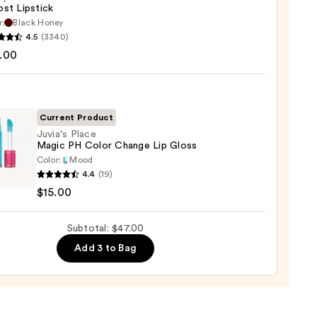
st Lipstick
r:
Black Honey
que
4.5
(3340)
st
.00
ck
0
Current Product
Juvia's Place
Magic PH Color Change Lip Gloss
Color:
Mood
s
4.4
(19)
$15.00
c
Subtotal: $47.00
ge
Add 3 to Bag
0