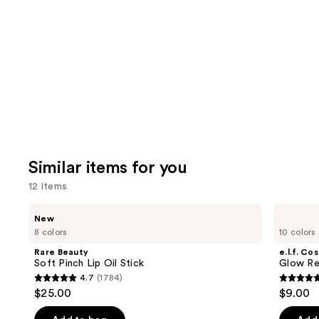
Product
Carousel
Similar items for you
12 items
Use
Rare
e.l.f.
New
Beauty
Cosmetics
previous
8 colors
10 colors
Soft
Glow
and
Pinch
Reviver
Rare Beauty
e.l.f. Co
Lip
Lip
next
Soft Pinch Lip Oil Stick
Glow Rev
Oil
Oil
4.7
(1784)
buttons
Stick
4.7
4.7
$25.00
$9.00
to
out
out
navigate