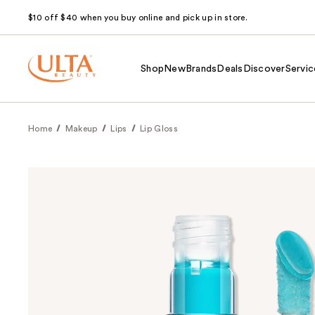
$10 off $40 when you buy online and pick up in store.
Shop
New
Brands
Deals
Discover
Servic
Home
Makeup
Lips
Lip Gloss