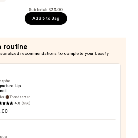
de
ng
Subtotal: $33.00
Add 3 to Bag
a routine
rsonalized recommendations to complete your beauty
orphe
gnature Lip
ncil
lor:
Trendsetter
he
4.8
(656)
ture
7.00
ique