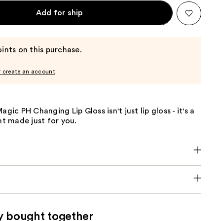
Add for ship
ints on this purchase.
r create an account
agic PH Changing Lip Gloss isn't just lip gloss - it's a
 made just for you.
y bought together