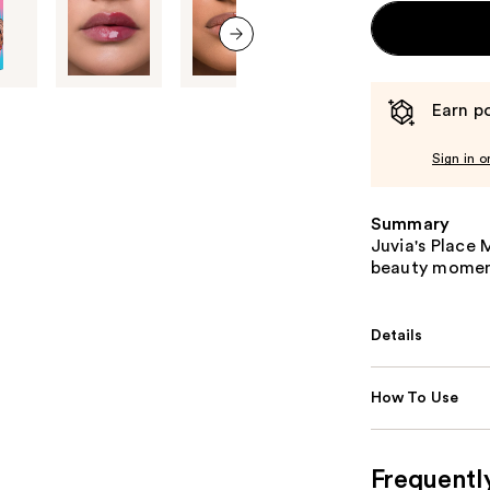
next item
Earn po
Sign in o
Summary
Juvia's Place M
beauty moment
Details
How To Use
Frequentl