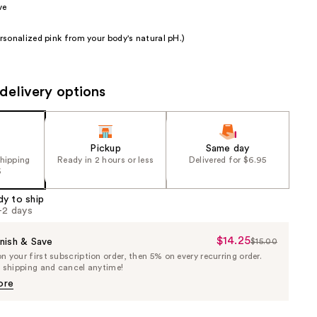
ve
the
results
sonalized pink from your body's natural pH.)
delivery options
Pickup
Same day
shipping
Ready in 2 hours or less
Delivered for $6.95
5
dy to ship
1-2 days
$14.25
Sale
nish & Save
$15.00
List
 your first subscription order, then 5% on every recurring order.
Price
Price
e shipping and cancel anytime!
$14.25
$15.00
ore