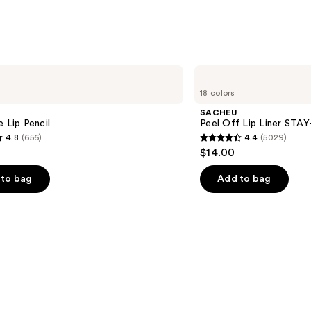
SACHEU
Peel
18 colors
Off
Lip
SACHEU
Liner
e Lip Pencil
Peel Off Lip Liner STA
STAY-
4.8
(656)
4.4
(5029)
N
4.4
$14.00
out
of
to bag
Add to bag
5
stars
;
5029
s
reviews