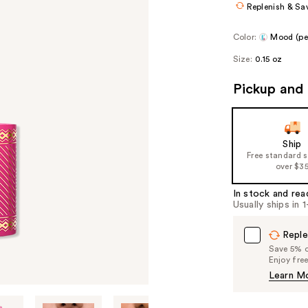
Replenish & Sa
Color:
Mood (per
Size:
0.15 oz
Pickup and 
Ship
Free standard 
over $3
In stock and rea
Usually ships in 
Reple
Save 5% on
Enjoy fre
Learn M