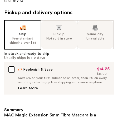
Size:
0.17 oz
Pickup and delivery options
Ship
Pickup
Same day
Free standard
Not sold in store
Unavailable
shipping over $35
In stock and ready to ship
Usually ships in 1-2 days
$14.25
Sale
Replenish & Save
$15.00
Price
List
Save 5% on your first subscription order, then 5% on every
$14.25
recurring order. Enjoy free shipping and cancel anytime!
Price
Learn More
$15.00
Summary
MAC Magic Extension 5mm Fibre Mascara is a