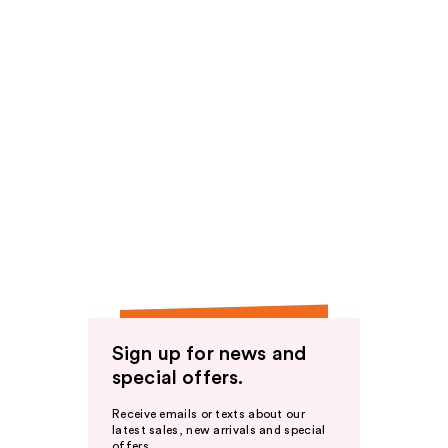
Sign up for news and
special offers.
Receive emails or texts about our
latest sales, new arrivals and special
offers.