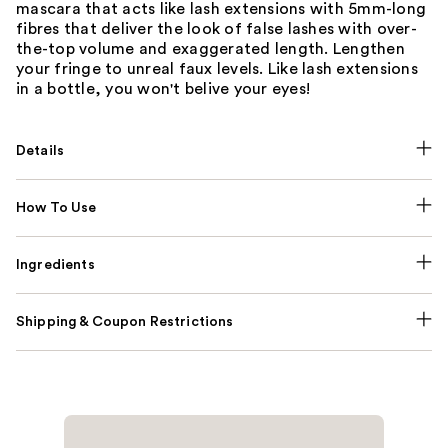
mascara that acts like lash extensions with 5mm-long
fibres that deliver the look of false lashes with over-
the-top volume and exaggerated length. Lengthen
your fringe to unreal faux levels. Like lash extensions
in a bottle, you won't belive your eyes!
Details
How To Use
Ingredients
Shipping & Coupon Restrictions