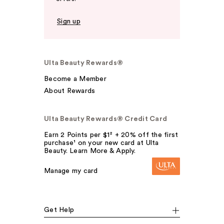
Sign up
Ulta Beauty Rewards®
Become a Member
About Rewards
Ulta Beauty Rewards® Credit Card
Earn 2 Points per $1² + 20% off the first
purchase¹ on your new card at Ulta
Beauty. Learn More & Apply.
Manage my card
Get Help