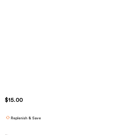
$15.00
Replenish & Save