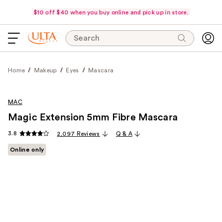
$10 off $40 when you buy online and pick up in store.
Search
Home
Makeup
Eyes
Mascara
MAC
Magic Extension 5mm Fibre Mascara
3.8
2,097 Reviews
Q & A
Online only