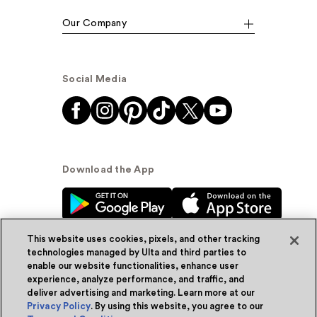
Our Company
Social Media
Download the App
This website uses cookies, pixels, and other tracking
technologies managed by Ulta and third parties to
enable our website functionalities, enhance user
experience, analyze performance, and traffic, and
© Ulta Beauty, Inc. 2026
deliver advertising and marketing. Learn more at our
Privacy Policy
. By using this website, you agree to our
Powered by Quazi™
Privacy Policy