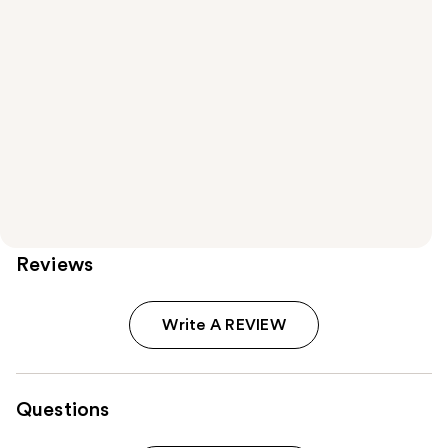
Reviews
Write A REVIEW
Questions