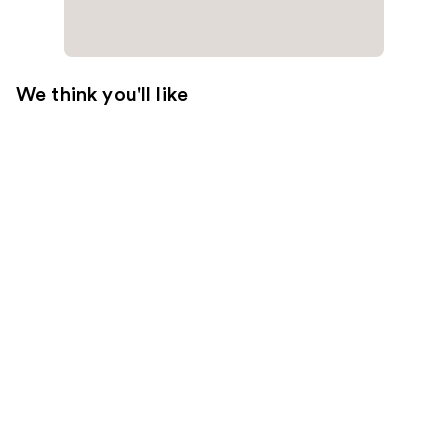
We think you'll like