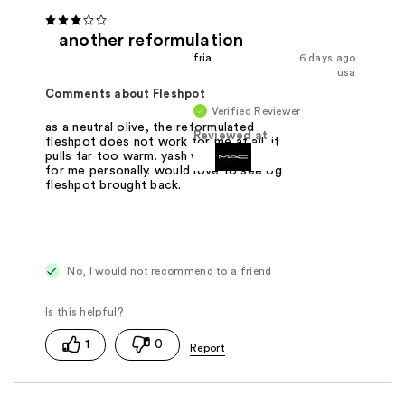
another reformulation
fria
6 days ago
usa
Comments about Fleshpot
Verified Reviewer
as a neutral olive, the reformulated
Reviewed at
fleshpot does not work for me at all. it
pulls far too warm. yash works better
for me personally. would love to see og
fleshpot brought back.
No, I would not recommend to a friend
1
0