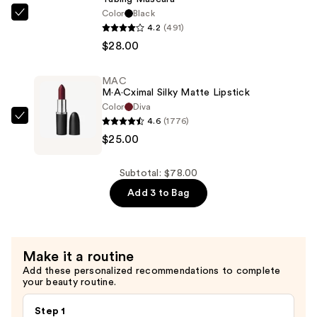
$25.00
Color
Black
Tarte
4.2
(491)
Tartelette
$28.00
XL
Tubing
MAC
Mascara
M·A·Cximal Silky Matte Lipstick
—
Color
Diva
$28.00
4.6
(1776)
MAC
$25.00
M·A·Cximal
Silky
Matte
Subtotal: $78.00
Lipstick
Add 3 to Bag
—
$25.00
Make it a routine
Add these personalized recommendations to complete
your beauty routine.
Step 1