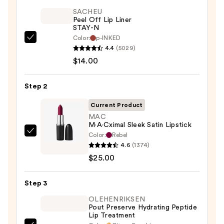
SACHEU
Peel Off Lip Liner
STAY-N
Color:
p-INKED
SACHEU
4.4
(5029)
Peel
$14.00
Off
Lip
Step 2
Liner
STAY-
Current Product
N
MAC
M·A·Cximal Sleek Satin Lipstick
—
Color:
Rebel
MAC
$14.00
4.6
(1374)
M·A·Cximal
$25.00
Sleek
Satin
Step 3
Lipstick
—
OLEHENRIKSEN
Pout Preserve Hydrating Peptide
$25.00
Lip Treatment