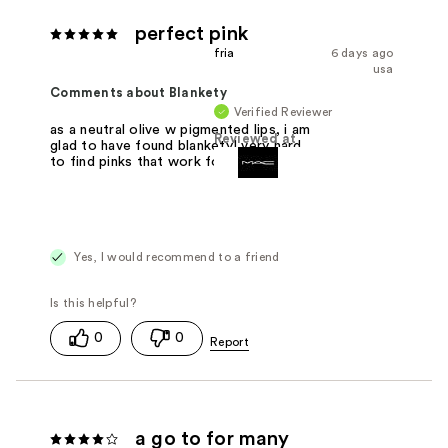
perfect pink
fria
6 days ago
usa
Comments about Blankety
Verified Reviewer
as a neutral olive w pigmented lips, i am
Reviewed at
glad to have found blankety! very hard
to find pinks that work for me.
Yes, I would recommend to a friend
0
0
a go to for many