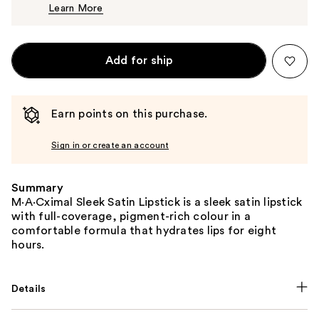
Learn More
$25.00
Add for ship
Earn points on this purchase.
Sign in or create an account
Summary
M·A·Cximal Sleek Satin Lipstick is a sleek satin lipstick
with full-coverage, pigment-rich colour in a
comfortable formula that hydrates lips for eight
hours.
Details