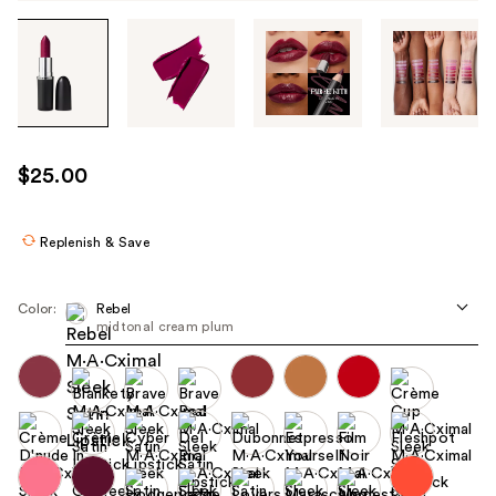
Tab
through
the
images
or
use
$25.00
the
previous
or
Replenish & Save
next
buttons
Color:
Rebel
to
midtonal cream plum
navigate
each
product
image