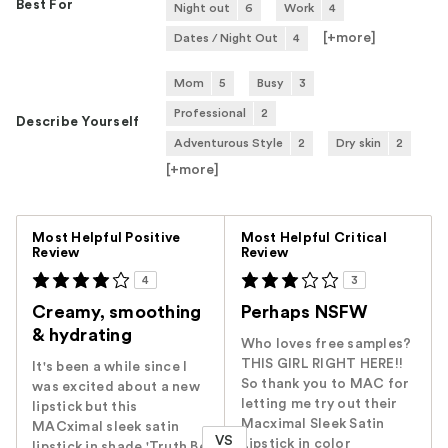
Best For
Night out
6
Work
4
[+
more
]
Dates / Night Out
4
Mom
5
Busy
3
Professional
2
Describe Yourself
Adventurous Style
2
Dry skin
2
[+
more
]
Versus
Most Helpful Positive
Most Helpful Critical
Review
Review
4
3
Creamy, smoothing
Perhaps NSFW
& hydrating
Who loves free samples?
THIS GIRL RIGHT HERE!!
It's been a while since I
So thank you to MAC for
was excited about a new
letting me try out their
lipstick but this
Macximal Sleek Satin
MACximal sleek satin
VS
Lipstick in color
lipstick in shade 'Truth Be