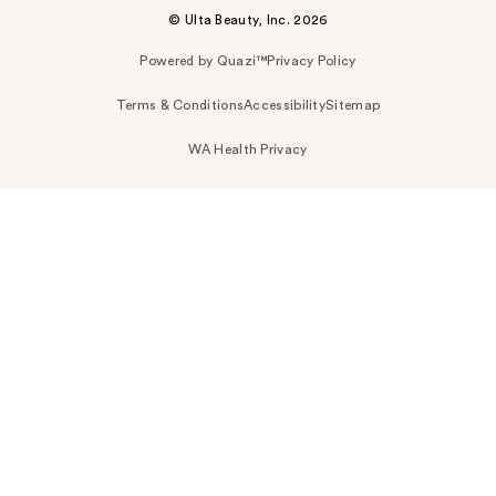
© Ulta Beauty, Inc. 2026
Powered by Quazi™
Privacy Policy
Terms & Conditions
Accessibility
Sitemap
WA Health Privacy