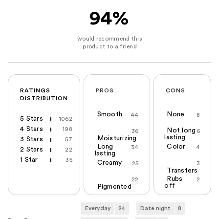
94%
RATINGS
PROS
CONS
DISTRIBUTION
Smooth
None
44
8
5 Stars
1062
4 Stars
198
Not long
36
6
lasting
Moisturizing
3 Stars
57
Long
Color
34
4
2 Stars
22
lasting
1 Star
35
Creamy
25
3
Transfers
Rubs
22
2
off
Pigmented
Everyday
24
Date night
8