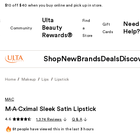
$10 off $40 when you buy online and pick up in store.
Ulta
k
Find
Need
Gift
Beauty
Community
a
Help?
Cards
Rewards®
r
Store
Shop
New
Brands
Deals
Disco
Home
Makeup
Lips
Lipstick
MAC
M·A·Cximal Sleek Satin Lipstick
4.6
1,374 Reviews
Q & A
51
people have viewed this in the last
3
hours