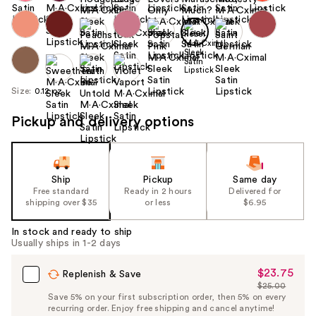
Size:
0.12 oz
Pickup and delivery options
Ship
Pickup
Same day
Free standard
Ready in 2 hours
Delivered for
shipping over $35
or less
$6.95
In stock and ready to ship
Usually ships in 1-2 days
$23.75
Sale
Replenish & Save
$25.00
Price
List
Save 5% on your first subscription order, then 5% on every
$23.75
recurring order. Enjoy free shipping and cancel anytime!
Price