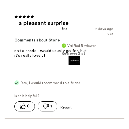
a pleasant surprise
fria
6 days ago
usa
Comments about Stone
Verified Reviewer
not a shade i would usually go for, but
Reviewed at
it's really lovely!
Yes, I would recommend to a friend
0
1