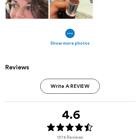
Show more photos
Reviews
Write A REVIEW
4.6
1374 Reviews