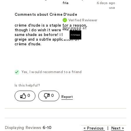
fria
6 days ago
usa
Comments about Crème D'nude
Verified Reviewer
crème d'nude is a staple for a reason,
Reviewed at
though i do wish it were the exact
same shade as before! i like lining w
greige and a subtle application of
crème d'nude.
Yes, I would recommend to a friend
0
0
Displaying Reviews
6-10
«
Previous
|
Next
»