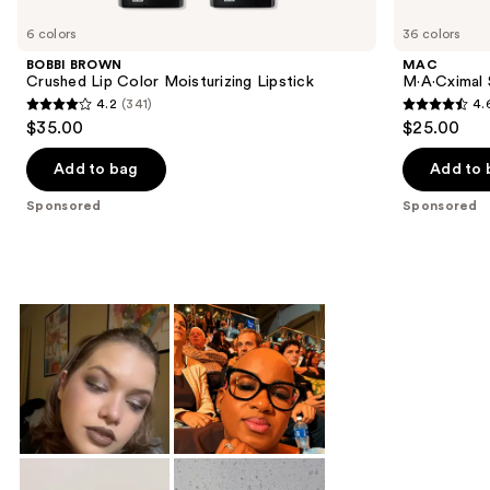
Product
Carousel
6 colors
36 colors
BOBBI BROWN
MAC
Crushed Lip Color Moisturizing Lipstick
M·A·Cximal S
4.2
(341)
4.
4.2
4.6
$35.00
$25.00
out
out
of
of
Add to bag
Add to 
5
5
Sponsored
Sponsored
stars
stars
;
;
341
1374
reviews
reviews