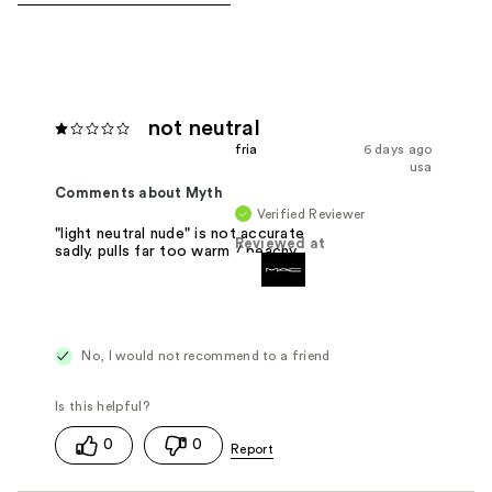
not neutral
fria
6 days ago
usa
Comments about Myth
Verified Reviewer
"light neutral nude" is not accurate
Reviewed at
sadly. pulls far too warm / peachy.
No, I would not recommend to a friend
0
0