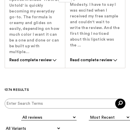
Modesty. I have to say I
Untold' is quickly
was excited when I
becoming my everyday
received my free sample
go-to. The formula is
and couldn't wait to
creamy and glides on
write the review. And the
easily, depending on how
first thing I noticed
much color I want it can
about this lipstick was
be a one and done or can
the ...
be built up with
multiple...
Read complete review
Read complete review
1374 RESULTS