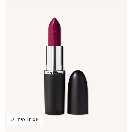
TRY IT ON