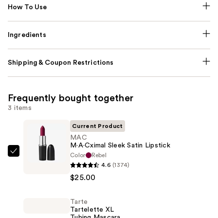
How To Use
Ingredients
Shipping & Coupon Restrictions
Frequently bought together
3 items
Current Product
MAC
M·A·Cximal Sleek Satin Lipstick
Color
Rebel
MAC
4.6
(1374)
M·A·Cximal
$25.00
Sleek
Satin
Tarte
Lipstick
Tartelette XL
—
Tubing Mascara