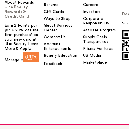
About Rewards
Returns
Careers
Ulta Beauty
Rewards®
Gift Cards
Investors
Do
Credit Card
Ways to Shop
Corporate
Responsibility
Sca
Earn 2 Points per
Guest Services
$1² + 20% off the
Center
Affiliate Program
first purchase¹ on
Contact Us
Supply Chain
your new card at
Transparency
Ulta Beauty. Learn
Account
More & Apply.
Enhancements
Prisma Ventures
Beauty Education
UB Media
Manage my card
Marketplace
Feedback