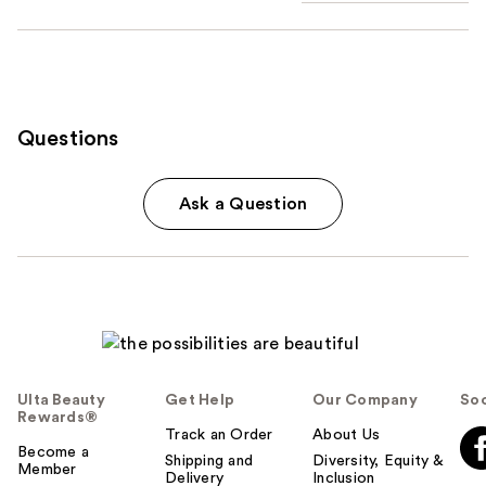
Questions
Ask a Question
Ulta Beauty
Get Help
Our Company
Soc
Rewards®
Track an Order
About Us
Become a
Shipping and
Diversity, Equity &
Member
Delivery
Inclusion