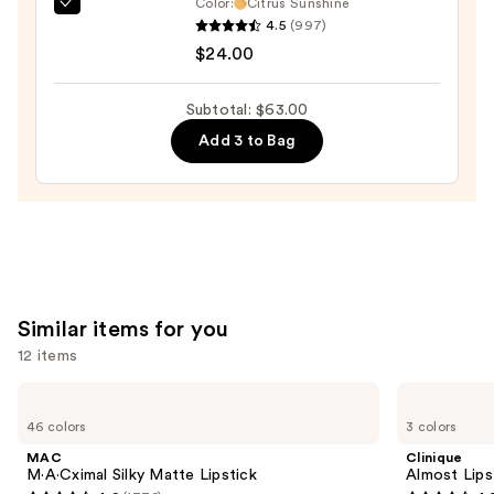
Color:
Citrus Sunshine
OLEHENRIKSEN
4.5
(997)
Pout
$24.00
Preserve
Hydrating
Subtotal: $63.00
Peptide
Add 3 to Bag
Lip
Treatment
—
$24.00
Similar items for you
12 items
Use
MAC
Clinique
M·A·Cximal
Almost
previous
46 colors
3 colors
Silky
Lipstick
and
Matte
MAC
Clinique
Lipstick
next
M·A·Cximal Silky Matte Lipstick
Almost Lips