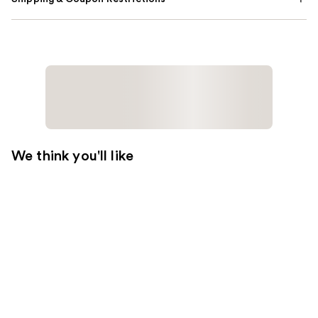
We think you'll like