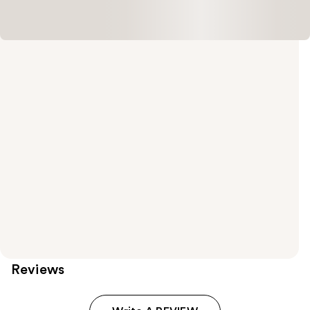
Reviews