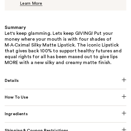
Learn More
$25.00
Summary
Let's keep glamming. Lets keep GIVING! Put your
money where your mouth is with four shades of
M·A·Cximal Silky Matte Lipstick. The iconic Lipstick
that gives back 100% to support healthy futures and
equal rights for all has been maxed out to give lips
MORE with a new silky and creamy matte finish.
Details
How To Use
Ingredients
Shipping & Coupon Restrictions