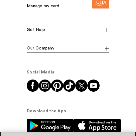
Manage my card
Get Help
Our Company
Social Media
Download the App