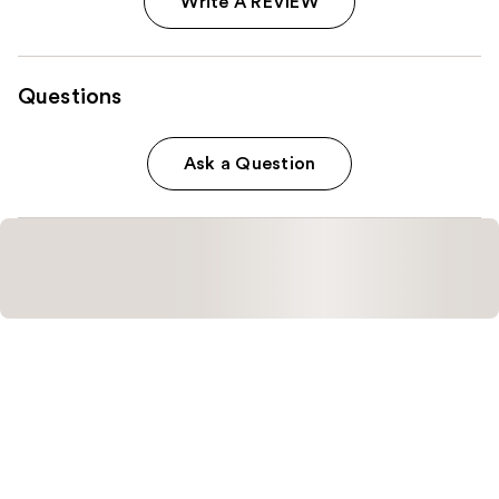
Write A REVIEW
Questions
Ask a Question