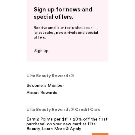
Sign up for news and
special offers.
Receive emails or texts about our
latest sales, new arrivals and special
offers.
Sign up
Ulta Beauty Rewards®
Become a Member
About Rewards
Ulta Beauty Rewards® Credit Card
Earn 2 Points per $1² + 20% off the first
purchase¹ on your new card at Ulta
Beauty. Learn More & Apply.