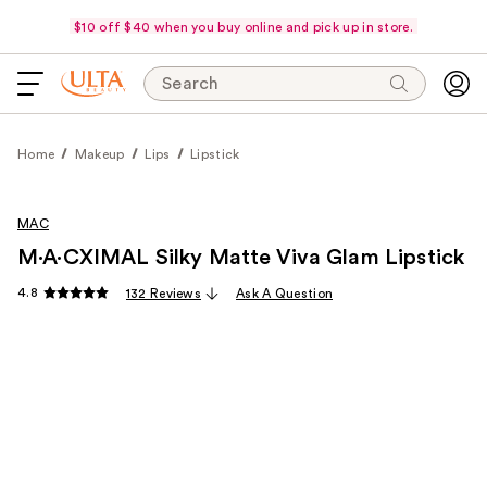
$10 off $40 when you buy online and pick up in store.
Search
Home
Makeup
Lips
Lipstick
MAC
M·A·CXIMAL Silky Matte Viva Glam Lipstick
4.8
132 Reviews
Ask A Question