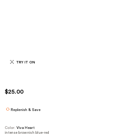
TRY IT ON
$25.00
Replenish & Save
Color:
Viva Heart
intense brownish blue-red