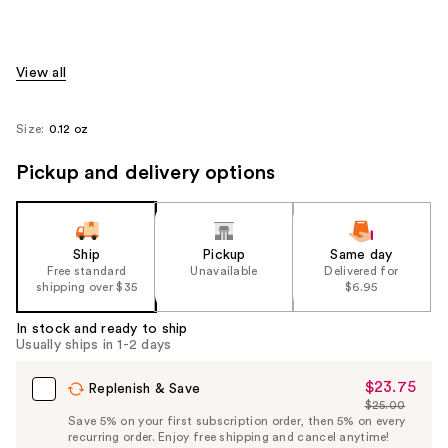
View all
Size:
0.12 oz
Pickup and delivery options
Ship
Pickup
Same day
Free standard
Unavailable
Delivered for
shipping over $35
$6.95
In stock and ready to ship
Usually ships in 1-2 days
$23.75
Sale
Replenish & Save
$25.00
Price
List
Save 5% on your first subscription order, then 5% on every
$23.75
recurring order. Enjoy free shipping and cancel anytime!
Price