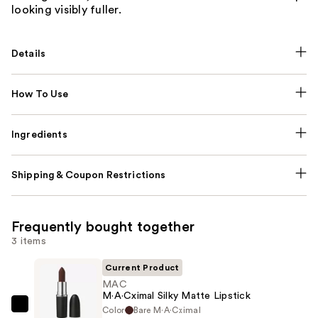
looking visibly fuller.
Details
How To Use
Ingredients
Shipping & Coupon Restrictions
Frequently bought together
3 items
Current Product
MAC
M·A·Cximal Silky Matte Lipstick
Color
Bare M·A·Cximal
MAC