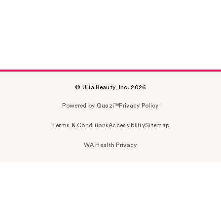
© Ulta Beauty, Inc. 2026
Powered by Quazi™
Privacy Policy
Terms & Conditions
Accessibility
Sitemap
WA Health Privacy