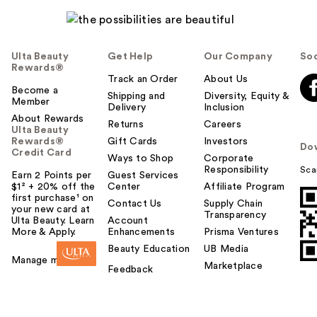
Ulta Beauty
Get Help
Our Company
Soc
Rewards®
Track an Order
About Us
Become a
Shipping and
Diversity, Equity &
Member
Delivery
Inclusion
About Rewards
Returns
Careers
Ulta Beauty
Rewards®
Gift Cards
Investors
Do
Credit Card
Ways to Shop
Corporate
Responsibility
Sca
Earn 2 Points per
Guest Services
$1² + 20% off the
Center
Affiliate Program
first purchase¹ on
Contact Us
Supply Chain
your new card at
Transparency
Ulta Beauty. Learn
Account
More & Apply.
Enhancements
Prisma Ventures
Beauty Education
UB Media
Manage my card
Marketplace
Feedback