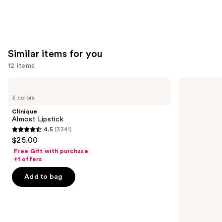
Similar items for you
12 items
Use
Clinique
MAC
Almost
M·A·Cximal
previous
3 colors
Lipstick
Sleek
and
Satin
Clinique
Lipstick
next
Almost Lipstick
4.5
(3341)
buttons
4.5
$25.00
to
out
Free Gift with purchase
navigate
of
+1 offers
the
5
Add to bag
slides
stars
of
;
the
3341
Similar
reviews