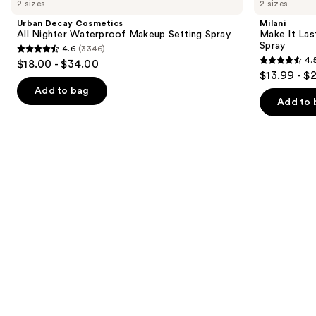
2 sizes
2 sizes
Cosmetics
It
and
All
Last
Urban Decay Cosmetics
Milani
Nighter
Original
next
All Nighter Waterproof Makeup Setting Spray
Make It Last
Waterproof
-
Spray
4.6
(3346)
buttons
Makeup
Natural
4.6
4.
$18.00 - $34.00
Setting
Finish
4.5
to
out
$13.99 - $
Spray
Setting
out
navigate
Spray
of
Add to bag
of
the
Add to 
5
5
slides
stars
stars
of
;
;
the
3346
1543
We
reviews
reviews
think
you'll
like
Product
Carousel