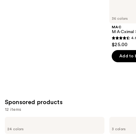
items
for
you
36 colors
Product
MAC
Carousel
M·A·Cximal S
4.
4.6
$25.00
out
of
Add to 
5
stars
;
1375
reviews
Sponsored products
12 items
Use
MAC
Clinique
Powder
Almost
previous
24 colors
3 colors
Kiss
Lipstick
and
Hazy