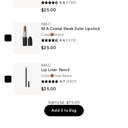
4.6
(1780)
M·A·Cximal
$25.00
Silky
Matte
MAC
Lipstick
M·A·Cximal Sleek Satin Lipstick
—
Color
Stone
$25.00
4.6
(1375)
MAC
$25.00
M·A·Cximal
Sleek
Satin
MAC
Lipstick
Lip Liner Pencil
—
Color
Cool Spice
4.7
(2107)
$25.00
MAC
$25.00
Lip
Liner
Pencil
Subtotal: $75.00
—
Add 3 to Bag
$25.00