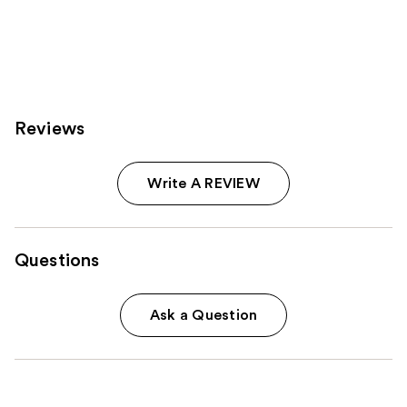
Reviews
Write A REVIEW
Questions
Ask a Question