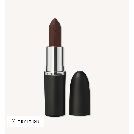
TRY IT ON