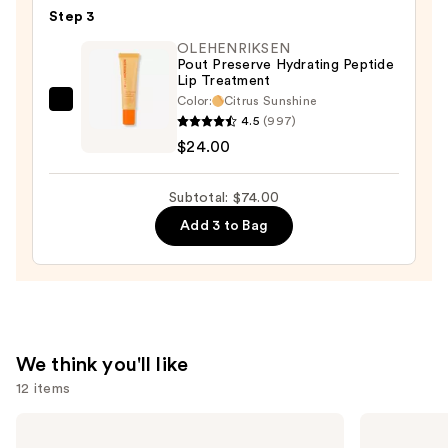
Step 3
Lipstick
—
OLEHENRIKSEN
Pout Preserve Hydrating Peptide
$25.00
Lip Treatment
Color:
Citrus Sunshine
OLEHENRIKSEN
4.5
(997)
Pout
$24.00
Preserve
Hydrating
Subtotal: $74.00
Peptide
Add 3 to Bag
Lip
Treatment
—
$24.00
We think you'll like
12 items
Use
Urban
Milani
Decay
Make
previous