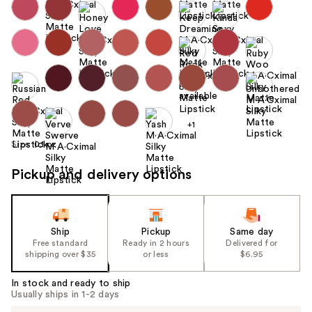
+1
Size:
0.1 oz
Pickup and delivery options
Ship
Pickup
Same day
Free standard
Ready in 2 hours
Delivered for
shipping over $35
or less
$6.95
In stock and ready to ship
Usually ships in 1-2 days