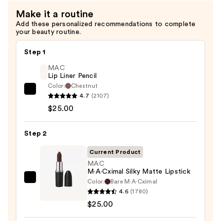
Make it a routine
Add these personalized recommendations to complete
your beauty routine.
Step 1
MAC
Lip Liner Pencil
Color:
Chestnut
MAC
4.7
(2107)
Lip
$25.00
Liner
Pencil
Step 2
—
Current Product
$25.00
MAC
M·A·Cximal Silky Matte Lipstick
Color:
Bare M·A·Cximal
MAC
4.6
(1780)
M·A·Cximal
$25.00
Silky
Matte