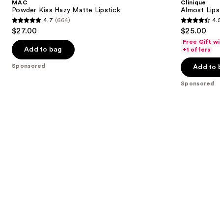
MAC
Clinique
Matte
next
Powder Kiss Hazy Matte Lipstick
Almost Lips
Lipstick
4.7
(664)
4.
buttons
4.7
4.5
$27.00
$25.00
to
out
out
Free Gift w
navigate
of
of
Add to bag
+1 offers
the
5
5
Sponsored
Add to 
slides
stars
stars
of
;
;
Sponsored
the
664
3341
Sponsored
reviews
reviews
products
Product
Carousel