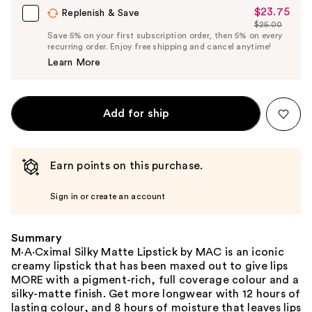
$23.75
Sale
Replenish & Save
$25.00
Price
List
Save 5% on your first subscription order, then 5% on every
$23.75
recurring order. Enjoy free shipping and cancel anytime!
Price
Learn More
$25.00
Add for ship
Earn points on this purchase.
Sign in or create an account
Summary
M·A·Cximal Silky Matte Lipstick by MAC is an iconic
creamy lipstick that has been maxed out to give lips
MORE with a pigment-rich, full coverage colour and a
silky-matte finish. Get more longwear with 12 hours of
lasting colour, and 8 hours of moisture that leaves lips