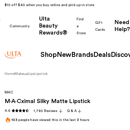
$10 off $40 when you buy online and pick up in store.
Ulta
k
Find
Need
Gift
Beauty
Community
a
Help?
Cards
Rewards®
r
Store
Shop
New
Brands
Deals
Disco
Home
Makeup
Lips
Lipstick
MAC
M·A·Cximal Silky Matte Lipstick
4.6
1,780 Reviews
Q & A
103
people have viewed this in the last
3
hours