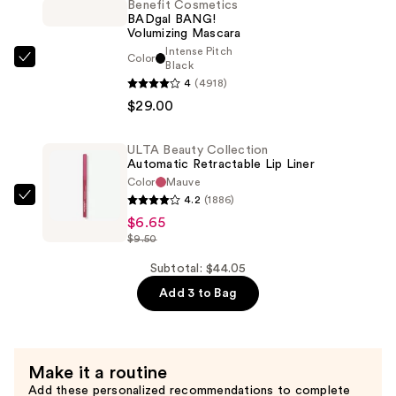
Satin
Benefit Cosmetics
BADgal BANG!
Lipstick
Volumizing Mascara
—
Intense Pitch
Color
$8.40
Benefit
Black
4
(4918)
Cosmetics
$29.00
BADgal
BANG!
Volumizing
ULTA Beauty Collection
Automatic Retractable Lip Liner
Mascara
Color
Mauve
—
4.2
(1886)
ULTA
$29.00
$6.65
Beauty
$9.50
Collection
Automatic
Subtotal: $44.05
Retractable
Add 3 to Bag
Lip
Liner
—
Make it a routine
$6.65
Add these personalized recommendations to complete