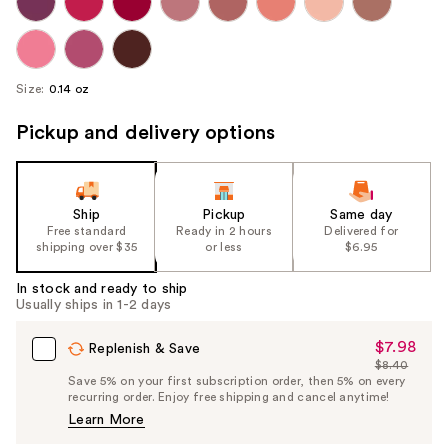
Size:
0.14 oz
Pickup and delivery options
Ship
Pickup
Same day
Free standard
Ready in 2 hours
Delivered for
shipping over $35
or less
$6.95
In stock and ready to ship
Usually ships in 1-2 days
$7.98
Sale
Replenish & Save
$8.40
Price
List
Save 5% on your first subscription order, then 5% on every
$7.98
recurring order. Enjoy free shipping and cancel anytime!
Price
Learn More
$8.40