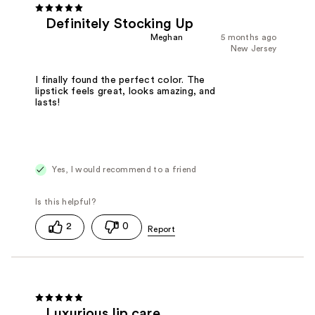
Definitely Stocking Up
Meghan
5 months ago
New Jersey
I finally found the perfect color. The
lipstick feels great, looks amazing, and
lasts!
Yes, I would recommend to a friend
2
0
Luxurious lip care