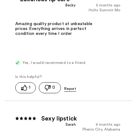
Becky
5 months ago
Holts Summit Mo
Amazing quality product at unbeatable
prices Everything arrives in perfect
condition every time I order
Yes, I would recommend to a friend
1
0
Sexy lipstick
Sarah
6 months ago
Phenix City, Alabama