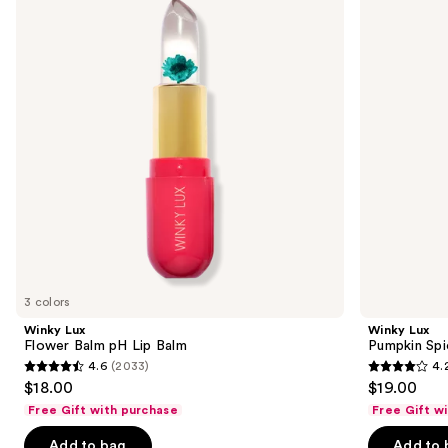
and
Balm
Spice
pH
Latte
next
Lip
Lip
buttons
Balm
Balm
to
navigate
the
slides
of
the
Sponsored
products
Product
Carousel
3 colors
Winky Lux
Winky Lux
Flower Balm pH Lip Balm
Pumpkin Spi
4.6
(2033)
4.
4.6
4.2
$18.00
$19.00
out
out
Free Gift with purchase
Free Gift w
of
of
Add to bag
Add to 