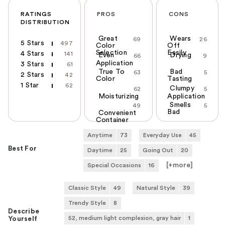
RATINGS
PROS
CONS
DISTRIBUTION
Great
Wears
69
26
5 Stars
497
Color
Off
Selection
Easily
4 Stars
141
Even
Drying
66
9
Application
3 Stars
61
True To
Bad
63
5
2 Stars
42
Color
Tasting
1 Star
62
Clumpy
62
5
Moisturizing
Application
Smells
49
5
Bad
Convenient
Container
Anytime
73
Everyday Use
45
Best For
Daytime
25
Going Out
20
[+
more
]
Special Occasions
16
Classic Style
49
Natural Style
39
Trendy Style
8
Describe
52, medium light complexion, gray hair
1
Yourself