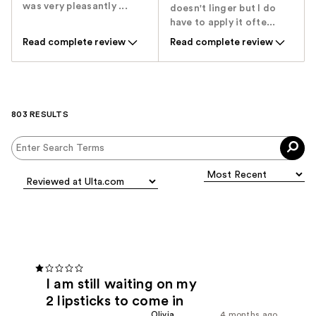
was very pleasantly ...
doesn't linger but I do
have to apply it ofte...
Read complete review
Read complete review
803 RESULTS
I am still waiting on my
2 lipsticks to come in
Olivia
4 months ago