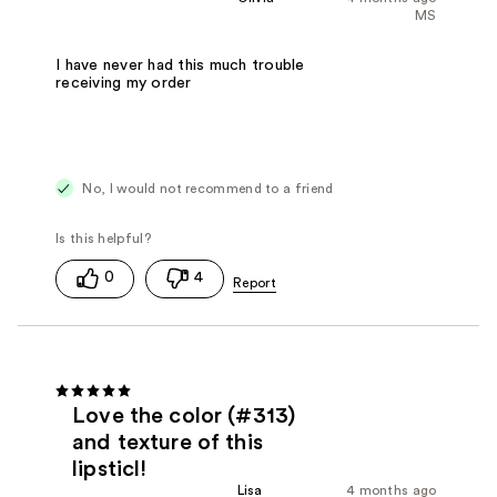
MS
I have never had this much trouble
receiving my order
No, I would not recommend to a friend
0
4
Love the color (#313)
and texture of this
lipsticl!
Lisa
4 months ago