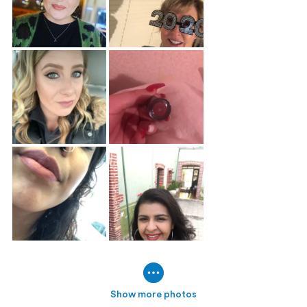
Show more photos