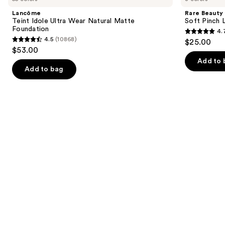
and
Ultra
Pinch
Lancôme
Rare Beauty
Wear
Lip
next
Teint Idole Ultra Wear Natural Matte
Soft Pinch L
Natural
Oil
Foundation
4.
buttons
Matte
Stick
4.7
4.5
(10868)
$25.00
Foundation
4.5
to
out
$53.00
out
navigate
of
Add to 
of
the
Add to bag
5
5
slides
stars
stars
of
;
;
the
1679
10868
We
reviews
reviews
think
you'll
like
Product
Carousel