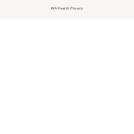
WA Health Privacy