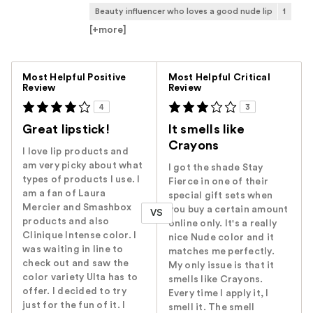
Beauty influencer who loves a good nude lip
1
[+
more
]
Versus
Most Helpful Positive
Most Helpful Critical
Review
Review
4
3
Great lipstick!
It smells like
Crayons
I love lip products and
am very picky about what
I got the shade Stay
types of products I use. I
Fierce in one of their
am a fan of Laura
special gift sets when
Mercier and Smashbox
you buy a certain amount
VS
products and also
online only. It's a really
Clinique Intense color. I
nice Nude color and it
was waiting in line to
matches me perfectly.
check out and saw the
My only issue is that it
color variety Ulta has to
smells like Crayons.
offer. I decided to try
Every time I apply it, I
just for the fun of it. I
smell it. The smell