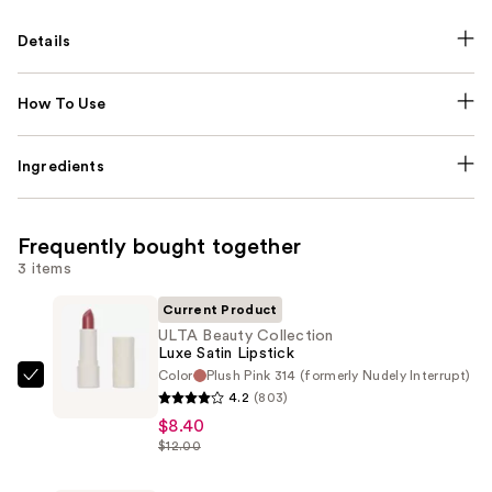
Details
How To Use
Ingredients
Frequently bought together
3 items
Current Product
ULTA Beauty Collection
Luxe Satin Lipstick
Color
Plush Pink 314 (formerly Nudely Interrupt)
ULTA
4.2
(803)
Beauty
$8.40
Collection
$12.00
Luxe