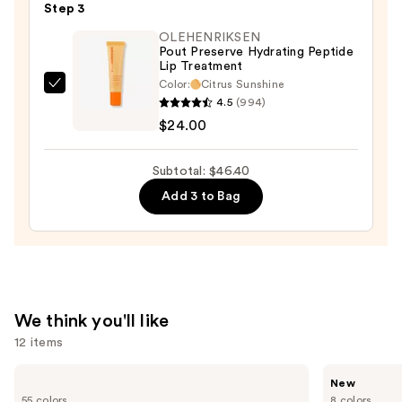
Step 3
Lipstick
OLEHENRIKSEN
—
Pout Preserve Hydrating Peptide
$8.40
Lip Treatment
Color:
Citrus Sunshine
OLEHENRIKSEN
4.5
(994)
Pout
$24.00
Preserve
Hydrating
Subtotal: $46.40
Peptide
Add 3 to Bag
Lip
Treatment
—
$24.00
We think you'll like
12 items
Use
Lancôme
Rare
New
Teint
Beauty
previous
55 colors
8 colors
Idole
Soft