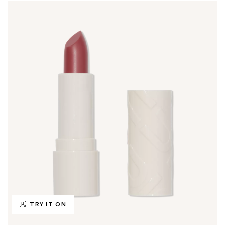
TRY IT ON