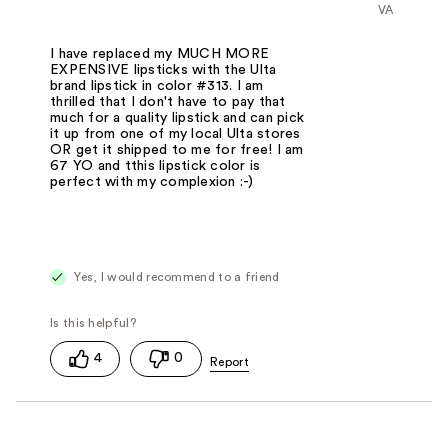
VA
I have replaced my MUCH MORE
EXPENSIVE lipsticks with the Ulta
brand lipstick in color #313. I am
thrilled that I don't have to pay that
much for a quality lipstick and can pick
it up from one of my local Ulta stores
OR get it shipped to me for free! I am
67 YO and tthis lipstick color is
perfect with my complexion :-)
Yes, I would recommend to a friend
4
0