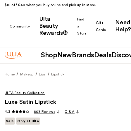
$10 off $40 when you buy online and pick up in store.
Ulta
k
Find
Need
Gift
Beauty
Community
a
Help?
Cards
Rewards®
r
Store
Shop
New
Brands
Deals
Disco
Home
Makeup
Lips
Lipstick
ULTA Beauty Collection
Luxe Satin Lipstick
4.2
803 Reviews
Q & A
Sale
Only at Ulta