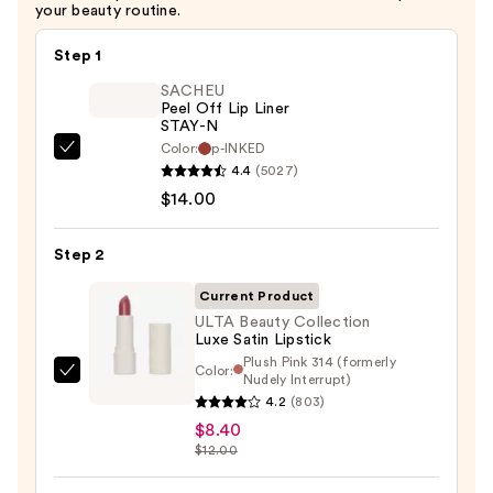
your beauty routine.
Step 1
SACHEU
Peel Off Lip Liner
STAY-N
Color:
p-INKED
SACHEU
4.4
(5027)
Peel
$14.00
Off
Lip
Step 2
Liner
STAY-
Current Product
N
ULTA Beauty Collection
Luxe Satin Lipstick
—
Plush Pink 314 (formerly
$14.00
Color:
Nudely Interrupt)
ULTA
4.2
(803)
Beauty
$8.40
Collection
$12.00
Luxe
Satin