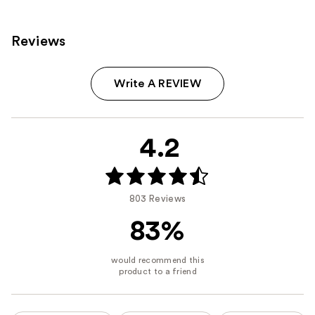
Reviews
Write A REVIEW
4.2
803 Reviews
83%