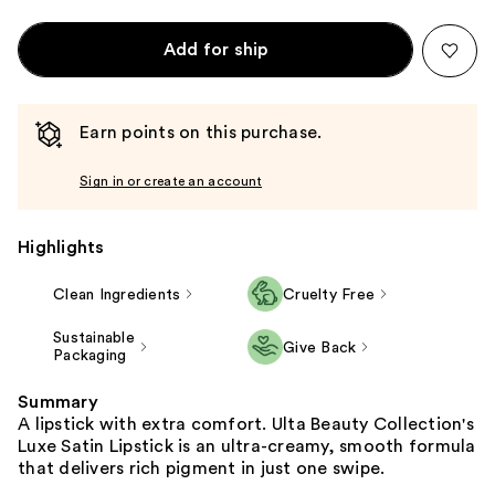
Add for ship
Earn points on this purchase.
Sign in or create an account
Highlights
Clean Ingredients
Cruelty Free
Sustainable
Give Back
Packaging
Summary
A lipstick with extra comfort. Ulta Beauty Collection's
Luxe Satin Lipstick is an ultra-creamy, smooth formula
that delivers rich pigment in just one swipe.