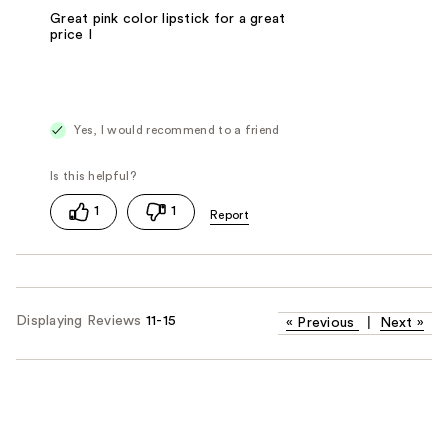
Great pink color lipstick for a great
price I
Yes, I would recommend to a friend
1
1
Displaying Reviews
11-15
«
Previous
|
Next
»