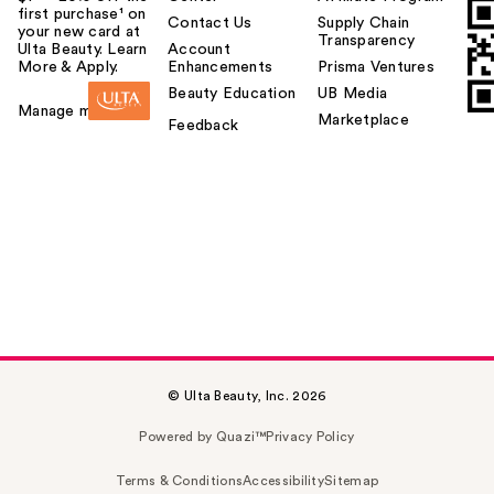
first purchase¹ on
Contact Us
Supply Chain
your new card at
Transparency
Ulta Beauty. Learn
Account
More & Apply.
Enhancements
Prisma Ventures
Beauty Education
UB Media
Manage my card
Marketplace
Feedback
© Ulta Beauty, Inc. 2026
Powered by Quazi™
Privacy Policy
Terms & Conditions
Accessibility
Sitemap