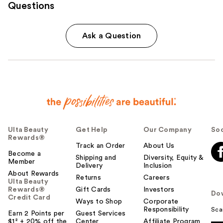
Questions
Ask a Question
Ulta Beauty
Get Help
Our Company
Soc
Rewards®
Track an Order
About Us
Become a
Shipping and
Diversity, Equity &
Member
Delivery
Inclusion
About Rewards
Returns
Careers
Ulta Beauty
Rewards®
Gift Cards
Investors
Do
Credit Card
Ways to Shop
Corporate
Responsibility
Sca
Earn 2 Points per
Guest Services
$1² + 20% off the
Center
Affiliate Program