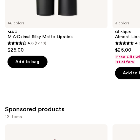
items
for
you
46 colors
3 colors
Product
MAC
Clinique
Carousel
M·A·Cximal Silky Matte Lipstick
Almost Lips
4.6
(1770)
4.
4.6
4.5
$25.00
$25.00
out
out
Free Gift w
of
of
Add to bag
+1 offers
5
5
Add to 
stars
stars
;
;
1770
3336
reviews
reviews
Sponsored products
12 items
Use
Winky
Winky
Lux
Lux
previous
Flower
Pumpkin