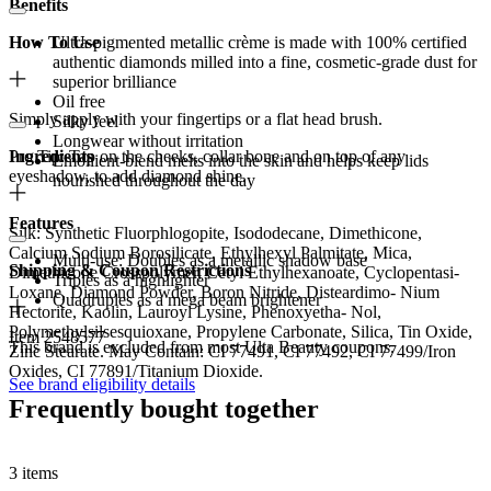
Benefits
How To Use
Ultra-pigmented metallic crème is made with 100% certified
authentic diamonds milled into a fine, cosmetic-grade dust for
superior brilliance
Oil free
Simply apply with your fingertips or a flat head brush.
Silky feel
Longwear without irritation
Pro Tip: Tap on the cheeks, collar bone and on top of any
Ingredients
Emollient-blend melts into the skin and helps keep lids
eyeshadow, to add diamond shine.
nourished throughout the day
Features
Silk: Synthetic Fluorphlogopite, Isododecane, Dimethicone,
Calcium Sodium Borosilicate, Ethylhexyl Palmitate, Mica,
Multi-use: Doubles as a metallic shadow base
Shipping & Coupon Restrictions
Dimethicone Crosspolymer, Cetyl Ethylhexanoate, Cyclopentasi-
Triples as a highlighter
Loxane, Diamond Powder, Boron Nitride, Disteardimo- Nium
Quadruples as a mega beam brightener
Hectorite, Kaolin, Lauroyl Lysine, Phenoxyetha- Nol,
Polymethylsilsesquioxane, Propylene Carbonate, Silica, Tin Oxide,
Item 2548577
This brand is excluded from most Ulta Beauty coupons.
Zinc Stearate. May Contain: CI 77491, CI 77492, CI 77499/Iron
Oxides, CI 77891/Titanium Dioxide.
See brand eligibility details
Frequently bought together
3 items