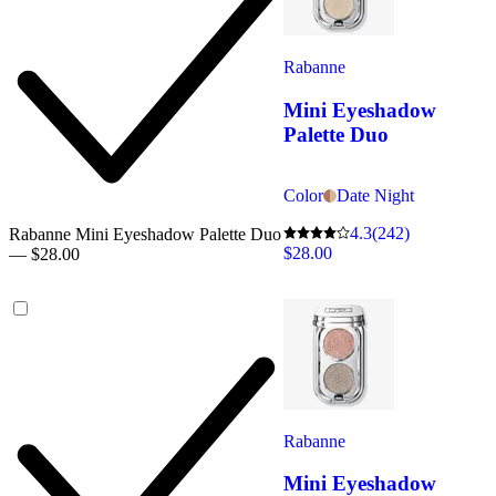
Rabanne
Mini Eyeshadow
Palette Duo
Color
Date Night
4.3
(242)
Rabanne Mini Eyeshadow Palette Duo
$28.00
— $28.00
Rabanne
Mini Eyeshadow