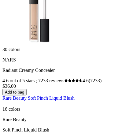
30 colors
NARS
Radiant Creamy Concealer
4.6 out of 5 stars ; 7233 reviews
4.6
(7233)
$36.00
Add to bag
Rare Beauty Soft Pinch Liquid Blush
16 colors
Rare Beauty
Soft Pinch Liquid Blush