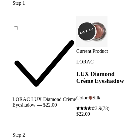
Step 1
Current Product
LORAC
LUX Diamond
Crème Eyeshadow
Color:
Silk
LORAC LUX Diamond Crème
Eyeshadow — $22.00
3.9
(78)
$22.00
Step 2