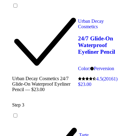
Urban Decay
Cosmetics
24/7 Glide-On
Waterproof
Eyeliner Pencil
Color:
Perversion
Urban Decay Cosmetics 24/7
4.5
(20161)
Glide-On Waterproof Eyeliner
$23.00
Pencil — $23.00
Step 3
Tarte