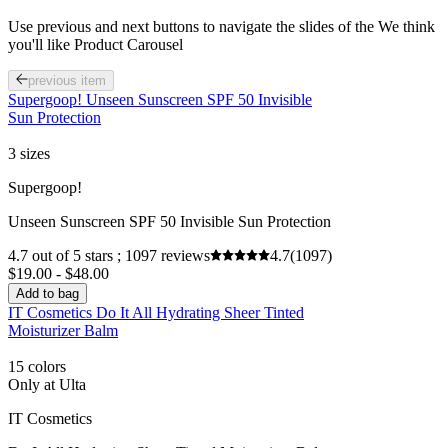
Use previous and next buttons to navigate the slides of the We think
you'll like Product Carousel
previous item
Supergoop! Unseen Sunscreen SPF 50 Invisible
Sun Protection
3 sizes
Supergoop!
Unseen Sunscreen SPF 50 Invisible Sun Protection
4.7 out of 5 stars ; 1097 reviews
4.7
(1097)
$19.00 - $48.00
Add to bag
IT Cosmetics Do It All Hydrating Sheer Tinted
Moisturizer Balm
15 colors
Only at Ulta
IT Cosmetics