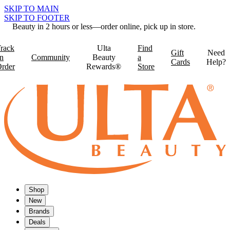
SKIP TO MAIN
SKIP TO FOOTER
Beauty in 2 hours or less—order online, pick up in store.
rack
Ulta
Find
Gift
Need
n
Community
Beauty
a
Cards
Help?
rder
Rewards®
Store
Shop
New
Brands
Deals