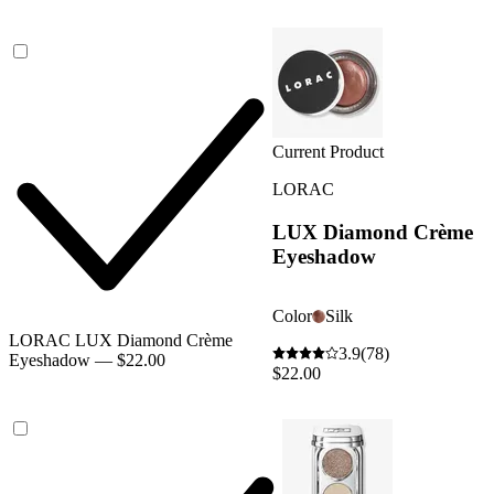
Current Product
LORAC
LUX Diamond Crème
Eyeshadow
Color
Silk
LORAC LUX Diamond Crème
3.9
(78)
Eyeshadow — $22.00
$22.00