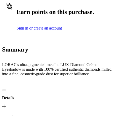
Earn points on this purchase.
Sign in or create an account
Summary
LORAC's ultra-pigmented metallic LUX Diamond Crème
Eyeshadow is made with 100% certified authentic diamonds milled
into a fine, cosmetic-grade dust for superior brilliance.
Details