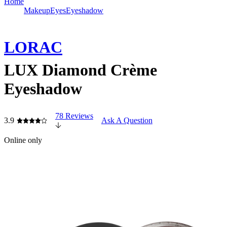
Home
Makeup
Eyes
Eyeshadow
LORAC
LUX Diamond Crème
Eyeshadow
78 Reviews
3.9
Ask A Question
Online only