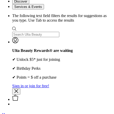
Discover
Services & Events
The following text field filters the results for suggestions as
you type. Use Tab to access the results
Ulta Beauty Rewards® are waiting
✔ Unlock $5* just for joining
✔ Birthday Perks
✔ Points = $ off a purchase
Sign in or join for free!