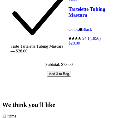
Tartelette Tubing
Mascara
Color:
Black
4.1
(1856)
$28.00
Tarte Tartelette Tubing Mascara
— $28.00
Subtotal: $73.00
Add 3 to Bag
We think you'll like
12 items