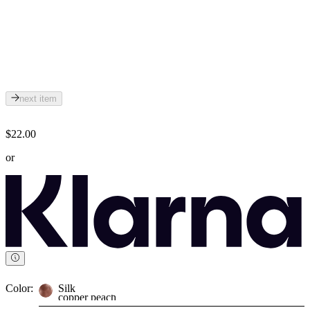
next item
$22.00
or
Color:
Silk
copper peach