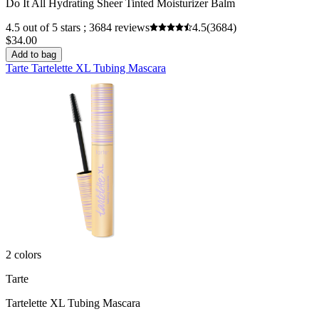
Do It All Hydrating Sheer Tinted Moisturizer Balm
4.5 out of 5 stars ; 3684 reviews
4.5
(3684)
$34.00
Add to bag
Tarte Tartelette XL Tubing Mascara
2 colors
Tarte
Tartelette XL Tubing Mascara