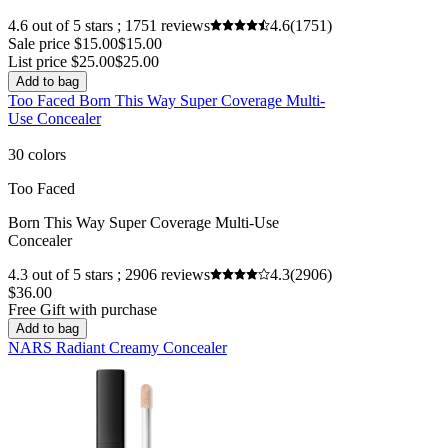
4.6 out of 5 stars ; 1751 reviews
4.6
(1751)
Sale price $15.00
$15.00
List price $25.00
$25.00
Add to bag
Too Faced Born This Way Super Coverage Multi-
Use Concealer
30 colors
Too Faced
Born This Way Super Coverage Multi-Use
Concealer
4.3 out of 5 stars ; 2906 reviews
4.3
(2906)
$36.00
Free Gift with purchase
Add to bag
NARS Radiant Creamy Concealer