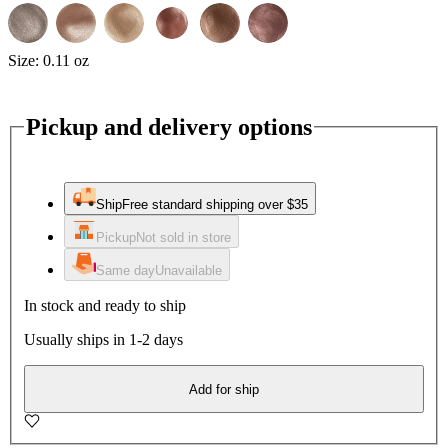
Size:
0.11 oz
Pickup and delivery options
Ship
Free standard shipping over $35
Pickup
Not sold in store
Same day
Unavailable
In stock and ready to ship
Usually ships in 1-2 days
Add for ship