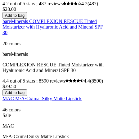
4.2 out of 5 stars ; 487 reviews
4.2
(487)
$28.00
Add to bag
bareMinerals COMPLEXION RESCUE Tinted
Moisturizer with Hyaluronic Acid and Mineral SPF
30
20 colors
bareMinerals
COMPLEXION RESCUE Tinted Moisturizer with
Hyaluronic Acid and Mineral SPF 30
4.4 out of 5 stars ; 8590 reviews
4.4
(8590)
$39.50
Add to bag
MAC M·A·Cximal Silky Matte Lipstick
46 colors
Sale
MAC
M·A·Cximal Silky Matte Lipstick