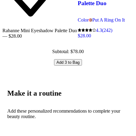
Palette Duo
Color
Put A Ring On It
4.3
(242)
Rabanne Mini Eyeshadow Palette Duo
$28.00
— $28.00
Subtotal: $78.00
Add 3 to Bag
Make it a routine
Add these personalized recommendations to complete your
beauty routine.