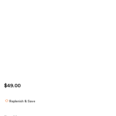
$49.00
Replenish & Save