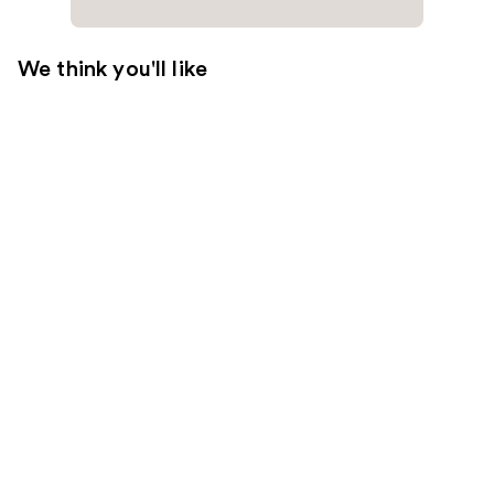
We think you'll like