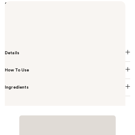
Summary
Lusso Self-Tanning Mousse in Medium to Dark by
Dolce Glow is a buildable and fast drying bronzing
formula, enriched with Squalane, Jojoba Oil, and
Vitamin E for a radiant glow that will leave you
feeling beautiful all day long.
Details
How To Use
Ingredients