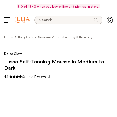
$10 off $40 when you buy online and pick up in store.
Search
Home
Body Care
Suncare
Self-Tanning & Bronzing
Dolce Glow
Lusso Self-Tanning Mousse in Medium to
Dark
4.1
101 Reviews