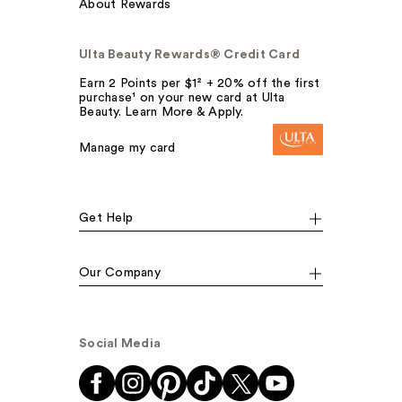
About Rewards
Ulta Beauty Rewards® Credit Card
Earn 2 Points per $1² + 20% off the first
purchase¹ on your new card at Ulta
Beauty. Learn More & Apply.
Manage my card
Get Help
Our Company
Social Media