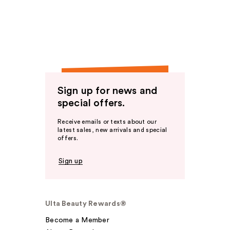
Sign up for news and
special offers.
Receive emails or texts about our
latest sales, new arrivals and special
offers.
Sign up
Ulta Beauty Rewards®
Become a Member