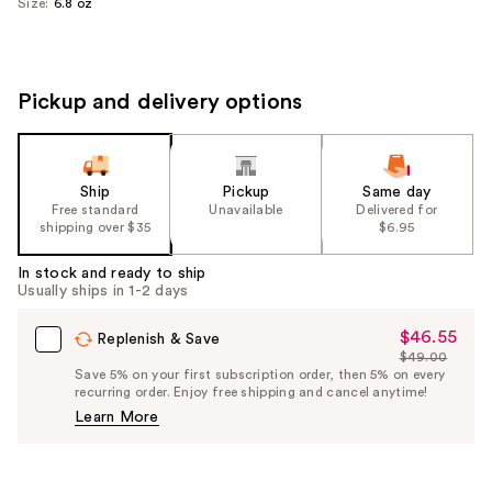
Size:
6.8 oz
Pickup and delivery options
Ship
Pickup
Same day
Free standard
Unavailable
Delivered for
shipping over $35
$6.95
In stock and ready to ship
Usually ships in 1-2 days
$46.55
Sale
Replenish & Save
$49.00
Price
List
Save 5% on your first subscription order, then 5% on every
$46.55
recurring order. Enjoy free shipping and cancel anytime!
Price
Learn More
$49.00