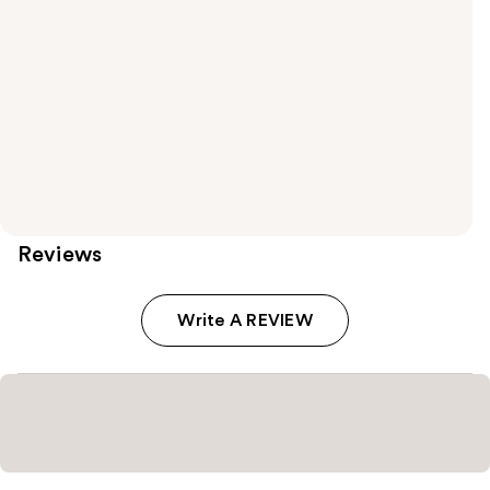
Reviews
Write A REVIEW