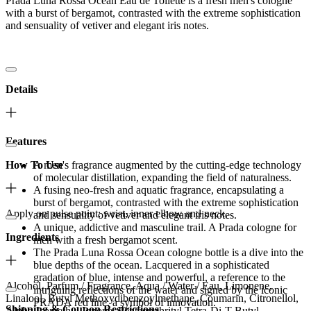
Prada Luna Rossa Ocean Eau de Toilette is a fresh men's cologne
with a burst of bergamot, contrasted with the extreme sophistication
and sensuality of vetiver and elegant iris notes.
Details
Features
How To Use
A men's fragrance augmented by the cutting-edge technology
of molecular distillation, expanding the field of naturalness.
A fusing neo-fresh and aquatic fragrance, encapsulating a
burst of bergamot, contrasted with the extreme sophistication
Apply on pulse point: wrist, inner elbow and neck.
and sensuality of vetiver and elegant iris notes.
A unique, addictive and masculine trail. A Prada cologne for
Ingredients
men with a fresh bergamot scent.
The Prada Luna Rossa Ocean cologne bottle is a dive into the
blue depths of the ocean. Lacquered in a sophisticated
gradation of blue, intense and powerful, a reference to the
Alcohol, Parfum / Fragrance, Aqua / Water / Eau, Limonene,
intriguing reflections of the water and signed by the iconic
Linalool, Butyl Methoxydibenzoylmethane, Coumarin, Citronellol,
PRADA red line, a symbol of innovation.
Shipping & Coupon Restrictions
Alpha-Isomethyl Ionone, Pentaerythrityl Tetra-Di-T-Butyl