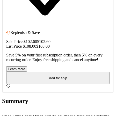
Replenish & Save
Sale Price $102.60
$102.60
List Price $108.00
$108.00
Save 5% on your first subscription order, then 5% on every
recurring order. Enjoy free shipping and cancel anytime!
Learn More
Add for ship
Summary