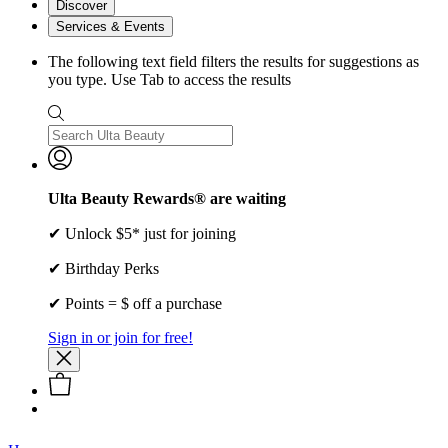
Discover
Services & Events
The following text field filters the results for suggestions as
you type. Use Tab to access the results
Ulta Beauty Rewards® are waiting
✔ Unlock $5* just for joining
✔ Birthday Perks
✔ Points = $ off a purchase
Sign in or join for free!