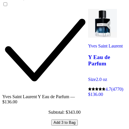
Yves Saint Laurent
Y Eau de
Parfum
Size
2.0 oz
4.7
(4770)
$136.00
Yves Saint Laurent Y Eau de Parfum —
$136.00
Subtotal: $343.00
Add 3 to Bag