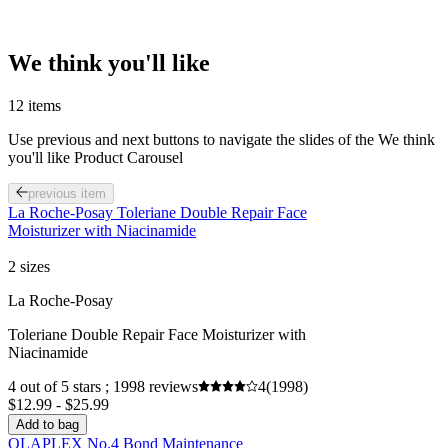
We think you'll like
12 items
Use previous and next buttons to navigate the slides of the We think
you'll like Product Carousel
previous item
La Roche-Posay Toleriane Double Repair Face
Moisturizer with Niacinamide
2 sizes
La Roche-Posay
Toleriane Double Repair Face Moisturizer with
Niacinamide
4 out of 5 stars ; 1998 reviews
4
(1998)
$12.99 - $25.99
Add to bag
OLAPLEX No.4 Bond Maintenance