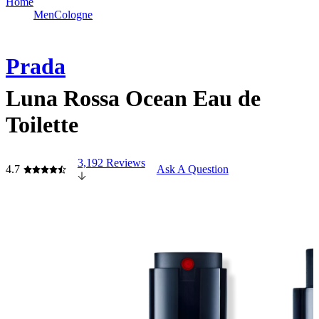
Home
Men
Cologne
Prada
Luna Rossa Ocean Eau de
Toilette
3,192 Reviews
4.7
Ask A Question