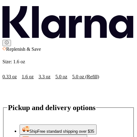
Replenish & Save
Size:
1.6 oz
0.33 oz
1.6 oz
3.3 oz
5.0 oz
5.0 oz (Refill)
Pickup and delivery options
Ship
Free standard shipping over $35