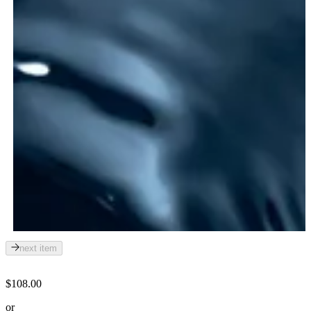
next item
$108.00
or