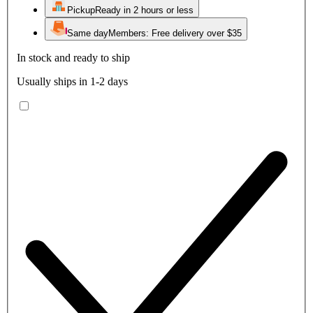
Pickup
Ready in 2 hours or less
Same day
Members: Free delivery over $35
In stock and ready to ship
Usually ships in 1-2 days