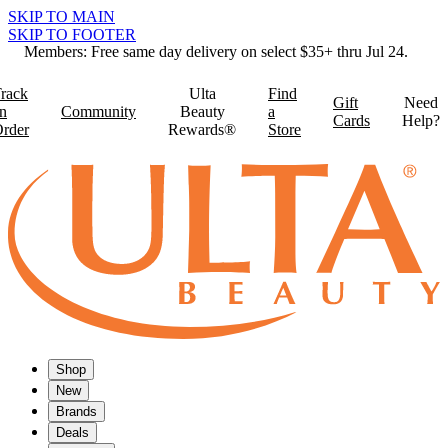
SKIP TO MAIN
SKIP TO FOOTER
Members: Free same day delivery on select $35+ thru Jul 24.
rack
Ulta
Find
Gift
Need
n
Community
Beauty
a
Cards
Help?
rder
Rewards®
Store
Shop
New
Brands
Deals