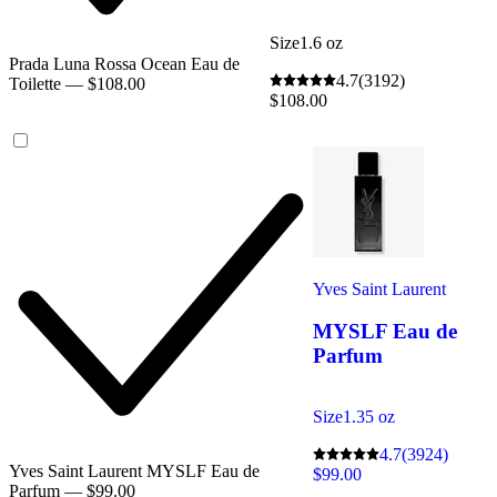
Size
1.6 oz
Prada Luna Rossa Ocean Eau de
4.7
(3192)
Toilette — $108.00
$108.00
Yves Saint Laurent
MYSLF Eau de
Parfum
Size
1.35 oz
4.7
(3924)
Yves Saint Laurent MYSLF Eau de
$99.00
Parfum — $99.00