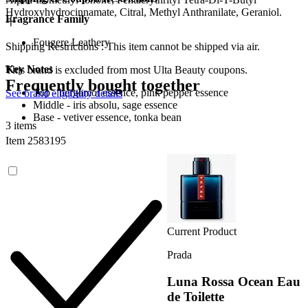
Hydroxyhydrocinnamate, Citral, Methyl Anthranilate, Geraniol.
Fragrance Family
Fougere Leathery
Shipping Restrictions : This item cannot be shipped via air.
Key Notes
This brand is excluded from most Ulta Beauty coupons.
Frequently bought together
Top - bergamot essence, pink pepper essence
See brand eligibility details
Middle - iris absolu, sage essence
Base - vetiver essence, tonka bean
3 items
Item 2583195
Current Product
Prada
Luna Rossa Ocean Eau
de Toilette