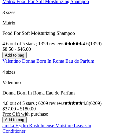
Matrix Food For Soft Moisturizing Shampoo
3 sizes
Matrix
Food For Soft Moisturizing Shampoo
4.6 out of 5 stars ; 1359 reviews
4.6
(1359)
$8.50 - $46.00
Add to bag
Valentino Donna Born In Roma Eau de Parfum
4 sizes
Valentino
Donna Born In Roma Eau de Parfum
4.8 out of 5 stars ; 6269 reviews
4.8
(6269)
$37.00 - $180.00
Free Gift with purchase
Add to bag
amika Hydro Rush Intense Moisture Leave-In
Conditioner