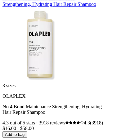
Strengthening, Hydrating Hair Repair Shampoo
3 sizes
OLAPLEX
No.4 Bond Maintenance Strengthening, Hydrating
Hair Repair Shampoo
4.3 out of 5 stars ; 3918 reviews
4.3
(3918)
$16.00 - $58.00
Add to bag