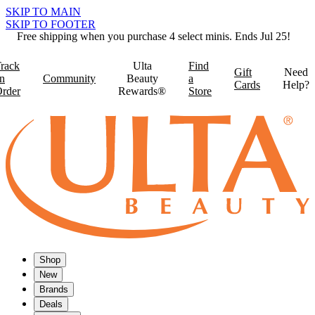
SKIP TO MAIN
SKIP TO FOOTER
Free shipping when you purchase 4 select minis. Ends Jul 25!
rack
Ulta
Find
Gift
Need
n
Community
Beauty
a
Cards
Help?
rder
Rewards®
Store
Shop
New
Brands
Deals