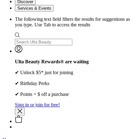
Discover
Services & Events
The following text field filters the results for suggestions as
you type. Use Tab to access the results
Ulta Beauty Rewards® are waiting
✔ Unlock $5* just for joining
✔ Birthday Perks
✔ Points = $ off a purchase
Sign in or join for free!