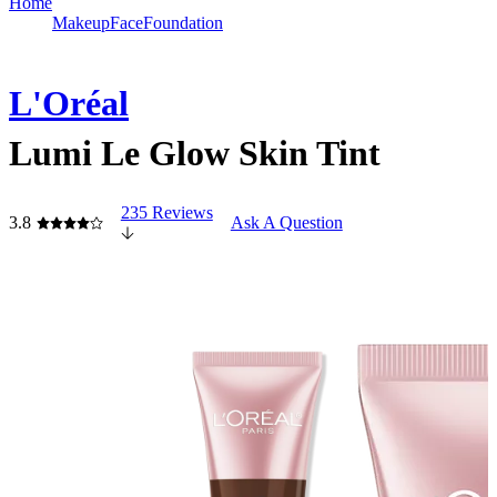
Home
Makeup
Face
Foundation
L'Oréal
Lumi Le Glow Skin Tint
235 Reviews
3.8
Ask A Question