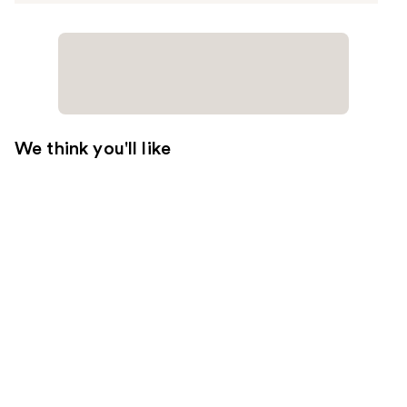
We think you'll like