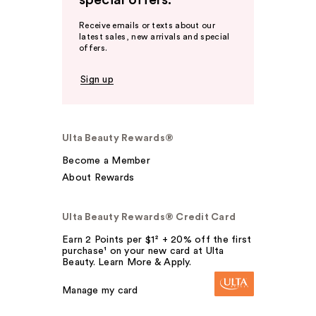
Receive emails or texts about our
latest sales, new arrivals and special
offers.
Sign up
Ulta Beauty Rewards®
Become a Member
About Rewards
Ulta Beauty Rewards® Credit Card
Earn 2 Points per $1² + 20% off the first
purchase¹ on your new card at Ulta
Beauty. Learn More & Apply.
Manage my card