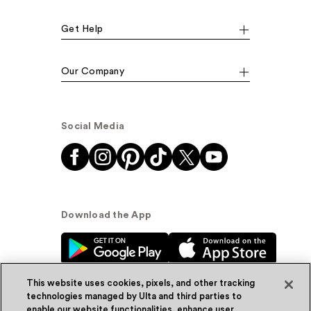
Get Help
Our Company
Social Media
Download the App
This website uses cookies, pixels, and other tracking
technologies managed by Ulta and third parties to
enable our website functionalities, enhance user