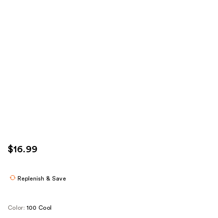
$16.99
Replenish & Save
Color:
100 Cool