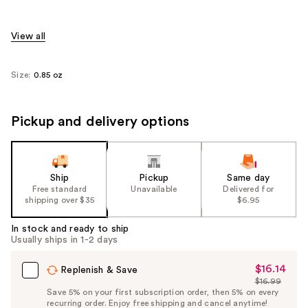
View all
Size:
0.85 oz
Pickup and delivery options
Ship
Pickup
Same day
Free standard
Unavailable
Delivered for
shipping over $35
$6.95
In stock and ready to ship
Usually ships in 1-2 days
$16.14
Sale
Replenish & Save
$16.99
Price
List
Save 5% on your first subscription order, then 5% on every
$16.14
recurring order. Enjoy free shipping and cancel anytime!
Price