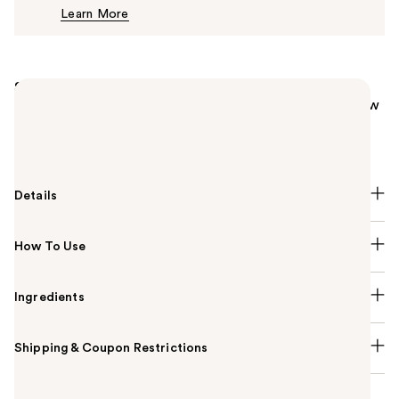
Learn More
$16.99
Summary
Unleash your radiance with L'Oréal Paris Lumi Le Glow
Tint! Lightweight, hydrating skin tint with a healthy
glow. Breathable coverage, great for all skin types.
Details
How To Use
Ingredients
Shipping & Coupon Restrictions