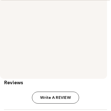
Reviews
Write A REVIEW