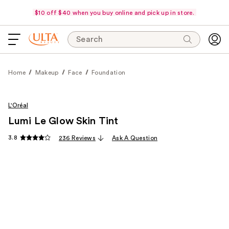
$10 off $40 when you buy online and pick up in store.
Search
Home
Makeup
Face
Foundation
L'Oréal
Lumi Le Glow Skin Tint
3.8
236 Reviews
Ask A Question