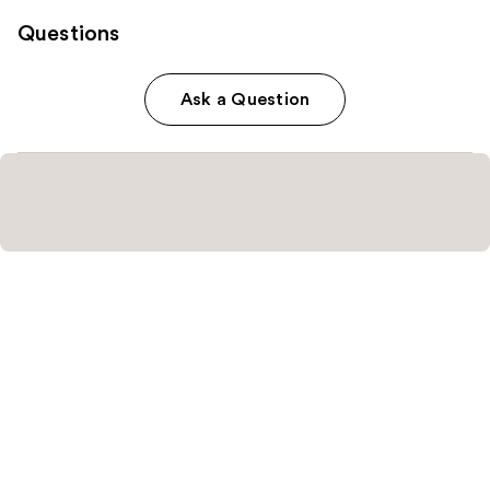
Questions
Ask a Question