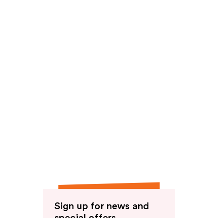
Sign up for news and
special offers.