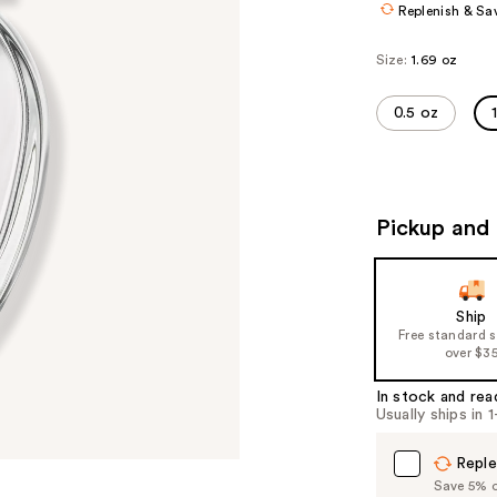
Replenish & Sa
Size:
1.69 oz
0.5 oz
Pickup and 
Ship
Free standard 
over $3
In stock and rea
Usually ships in 
Reple
Save 5% on