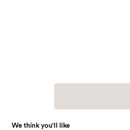
We think you'll like