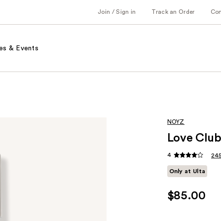
Join / Sign in
Track an Order
Co
es & Events
NOYZ
Love Club
4
245
Only at Ulta
$85.00