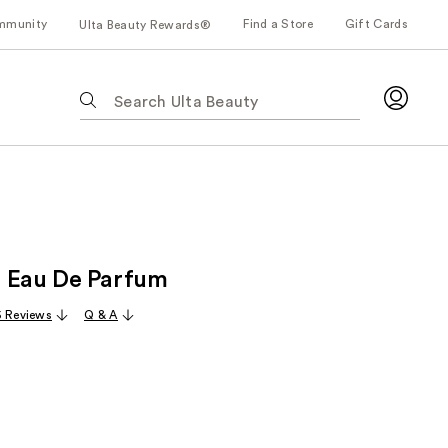
mmunity
Find a Store
Gift Cards
Ulta Beauty Rewards®
The
following
text
field
filters
the
results
for
 Eau De Parfum
suggestions
as
 Reviews
Q & A
you
type.
Use
Tab
to
access