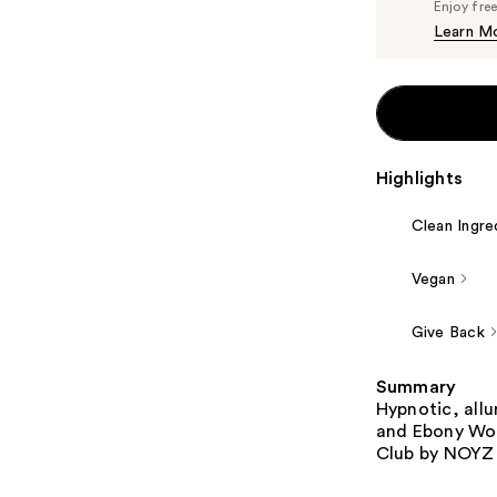
Enjoy fre
Learn M
Highlights
Clean Ingre
Vegan
Give Back
Summary
Hypnotic, allu
and Ebony Woo
Club by NOYZ -