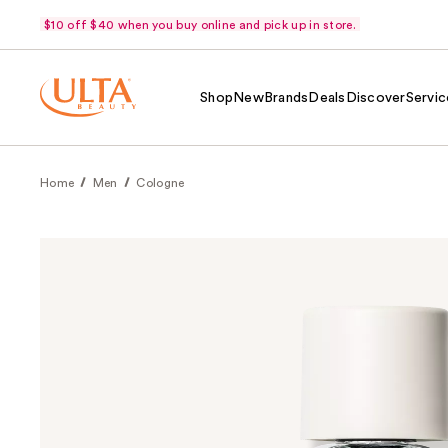
$10 off $40 when you buy online and pick up in store.
Shop
New
Brands
Deals
Discover
Servic
Home
Men
Cologne