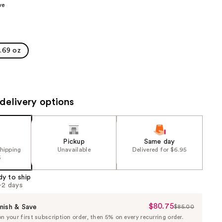
ve
the
results
1.69 oz
delivery options
Pickup
Same day
shipping
Unavailable
Delivered for $6.95
5
dy to ship
1-2 days
$80.75
Sale
nish & Save
$85.00
List
 your first subscription order, then 5% on every recurring order.
Price