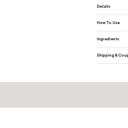
Details
How To Use
Ingredients
Shipping & Coup