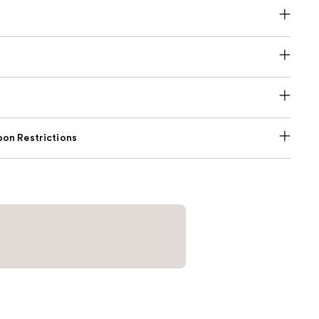
on Restrictions