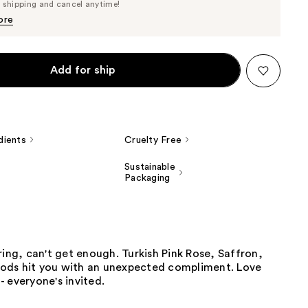
Price
e shipping and cancel anytime!
$80.75
$85.00
ore
Add for ship
dients
Cruelty Free
Sustainable
Packaging
ring, can't get enough. Turkish Pink Rose, Saffron,
ds hit you with an unexpected compliment. Love
 everyone's invited.