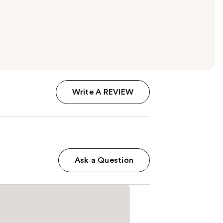
Write A REVIEW
Ask a Question