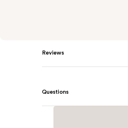
Reviews
Questions