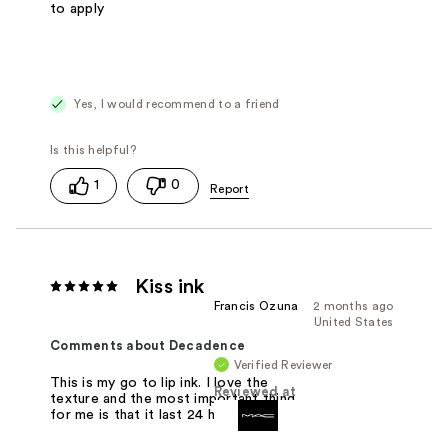
to apply
Yes, I would recommend to a friend
1
0
Kiss ink
Francis Ozuna
2 months ago
United States
Comments about Decadence
Verified Reviewer
This is my go to lip ink. I love the
Reviewed at
texture and the most important thing
for me is that it last 24 hours.