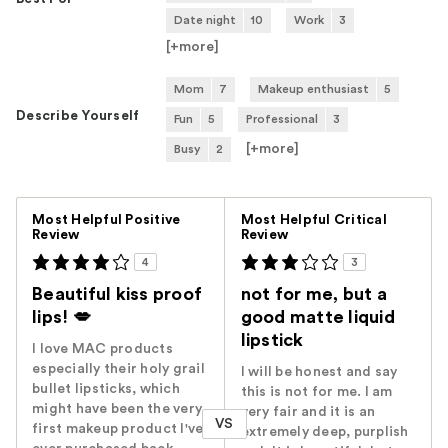
Date night
10
Work
3
[+
more
]
Mom
7
Makeup enthusiast
5
Describe Yourself
Fun
5
Professional
3
[+
more
]
Busy
2
Versus
Most Helpful Positive
Most Helpful Critical
Review
Review
4
3
Beautiful kiss proof
not for me, but a
lips! 💋
good matte liquid
lipstick
I love MAC products
especially their holy grail
I will be honest and say
bullet lipsticks, which
this is not for me. I am
might have been the very
very fair and it is an
VS
first makeup product I've
extremely deep, purplish