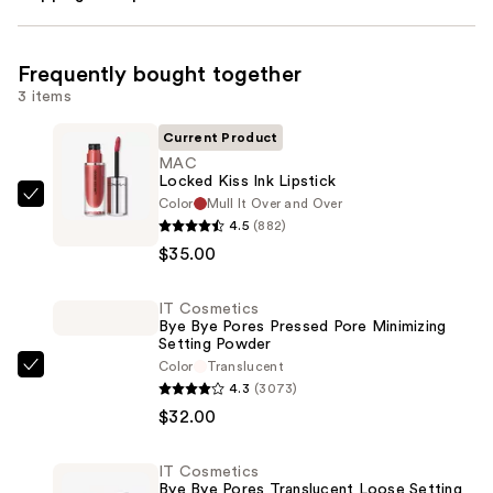
Frequently bought together
3 items
Current Product
MAC
Locked Kiss Ink Lipstick
Color
Mull It Over and Over
MAC
4.5
(882)
Locked
$35.00
Kiss
Ink
IT Cosmetics
Lipstick
Bye Bye Pores Pressed Pore Minimizing
—
Setting Powder
$35.00
Color
Translucent
IT
4.3
(3073)
Cosmetics
$32.00
Bye
Bye
IT Cosmetics
Pores
Bye Bye Pores Translucent Loose Setting