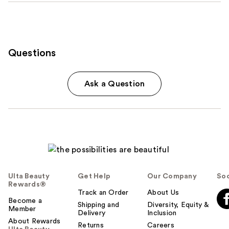
Questions
Ask a Question
Ulta Beauty
Get Help
Our Company
Soc
Rewards®
Track an Order
About Us
Become a
Shipping and
Diversity, Equity &
Member
Delivery
Inclusion
About Rewards
Returns
Careers