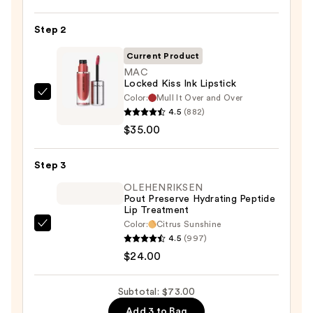
Off
Lip
Step 2
Liner
STAY-
Current Product
N
MAC
Locked Kiss Ink Lipstick
—
Color:
Mull It Over and Over
MAC
$14.00
4.5
(882)
Locked
$35.00
Kiss
Ink
Step 3
Lipstick
—
OLEHENRIKSEN
Pout Preserve Hydrating Peptide
$35.00
Lip Treatment
Color:
Citrus Sunshine
OLEHENRIKSEN
4.5
(997)
Pout
$24.00
Preserve
Hydrating
Subtotal: $73.00
Peptide
Add 3 to Bag