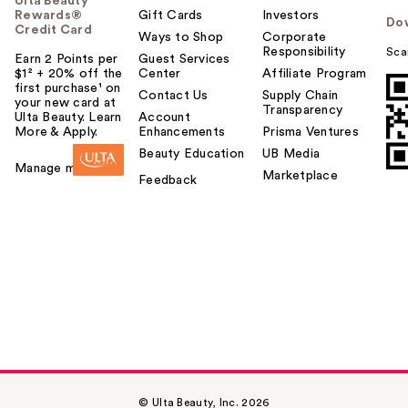
Ulta Beauty
Rewards®
Gift Cards
Investors
Do
Credit Card
Ways to Shop
Corporate
Responsibility
Sca
Earn 2 Points per
Guest Services
$1² + 20% off the
Center
Affiliate Program
first purchase¹ on
Contact Us
Supply Chain
your new card at
Transparency
Ulta Beauty. Learn
Account
More & Apply.
Enhancements
Prisma Ventures
Beauty Education
UB Media
Manage my card
Marketplace
Feedback
© Ulta Beauty, Inc. 2026