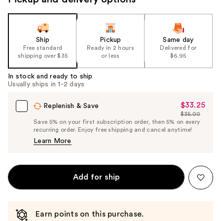
Ship
Pickup
Same day
Free standard
Ready in 2 hours
Delivered for
shipping over $35
or less
$6.95
In stock and ready to ship
Usually ships in 1-2 days
$33.25
Sale
Replenish & Save
$35.00
Price
List
Save 5% on your first subscription order, then 5% on every
$33.25
recurring order. Enjoy free shipping and cancel anytime!
Price
Learn More
$35.00
Add for ship
Earn points on this purchase.