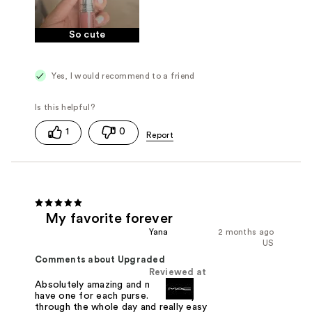
So cute
Yes, I would recommend to a friend
1
0
My favorite forever
Yana
2 months ago
US
Comments about Upgraded
Reviewed at
Absolutely amazing and must have. I
have one for each purse. Will last you
through the whole day and really easy