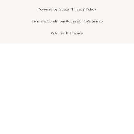
Powered by Quazi™
Privacy Policy
Terms & Conditions
Accessibility
Sitemap
WA Health Privacy