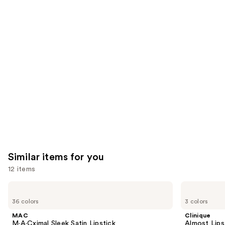
We
reviews
reviews
think
you'll
like
Product
Carousel
Similar items for you
12 items
Use
MAC
Clinique
M·A·Cximal
Almost
previous
36 colors
3 colors
Sleek
Lipstick
and
Satin
MAC
Clinique
Lipstick
next
M·A·Cximal Sleek Satin Lipstick
Almost Lips