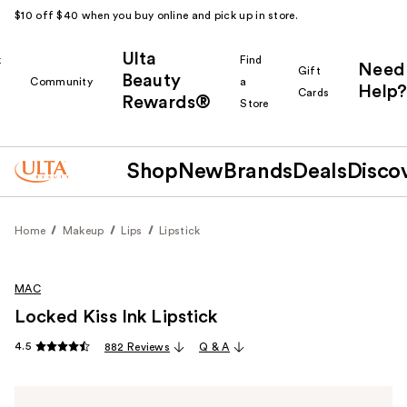
$10 off $40 when you buy online and pick up in store.
Ulta
k
Find
Need
Gift
Beauty
Community
a
Help?
Cards
Rewards®
r
Store
Shop
New
Brands
Deals
Disco
Home
Makeup
Lips
Lipstick
MAC
Locked Kiss Ink Lipstick
4.5
882 Reviews
Q & A