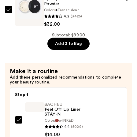
Pressed
Powder
Color
Transculent
Pore
IT
4.2
(3425)
Minimizing
Cosmetics
$32.00
Setting
Bye
Powder
Bye
Subtotal: $99.00
—
Pores
Add 3 to Bag
$32.00
Translucent
Loose
Setting
Make it a routine
Powder
Add these personalized recommendations to complete
—
your beauty routine.
$32.00
Step 1
SACHEU
Peel Off Lip Liner
STAY-N
Color:
p-INKED
SACHEU
4.4
(5029)
Peel
$14.00