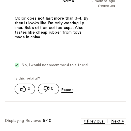
Norma
2 months ago
Bremerton
Color does not last more than 3-4. By
then it looks like I'm only wearing lip
liner. Rubs off on coffee cups. Also
tastes like cheap rubber from toys
made in china.
No, I would not recommend to a friend
2
0
Displaying Reviews
6-10
«
Previous
|
Next
»