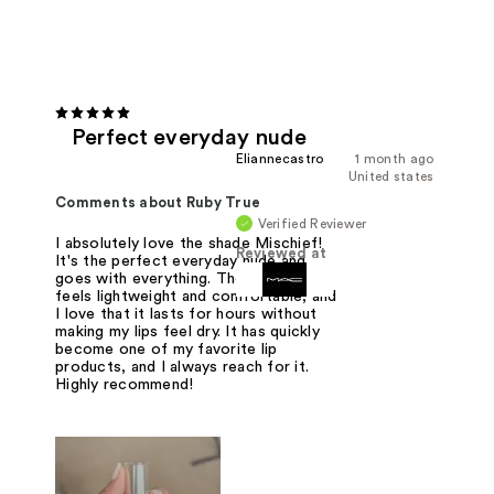
Perfect everyday nude
Eliannecastro
1 month ago
United states
Comments about Ruby True
Verified Reviewer
I absolutely love the shade Mischief!
Reviewed at
It's the perfect everyday nude and
goes with everything. The formula
feels lightweight and comfortable, and
I love that it lasts for hours without
making my lips feel dry. It has quickly
become one of my favorite lip
products, and I always reach for it.
Highly recommend!