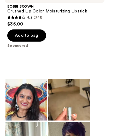
BOBBI BROWN
Crushed Lip Color Moisturizing Lipstick
4.2
(341)
4.2
$35.00
out
of
Add to bag
5
Sponsored
stars
;
341
reviews