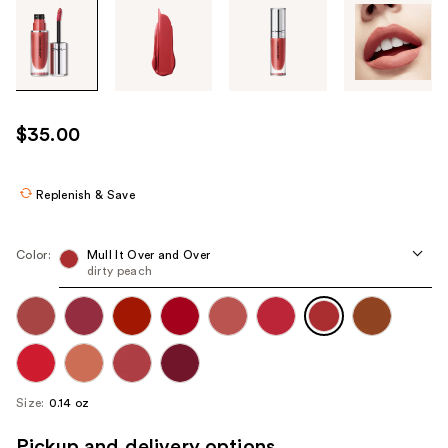
Tab
through
the
images
or
use
$35.00
the
previous
or
Replenish & Save
next
buttons
Color:
Mull It Over and Over
to
dirty peach
navigate
each
product
image
Size:
0.14 oz
Pickup and delivery options