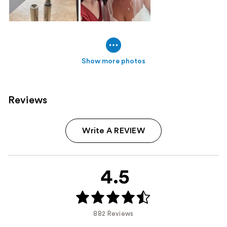
Show more photos
Reviews
Write A REVIEW
4.5
882 Reviews