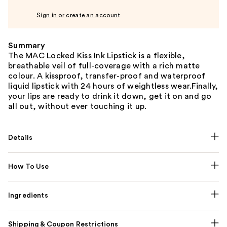
Sign in or create an account
Summary
The MAC Locked Kiss Ink Lipstick is a flexible,
breathable veil of full-coverage with a rich matte
colour. A kissproof, transfer-proof and waterproof
liquid lipstick with 24 hours of weightless wear.Finally,
your lips are ready to drink it down, get it on and go
all out, without ever touching it up.
Details
How To Use
Ingredients
Shipping & Coupon Restrictions