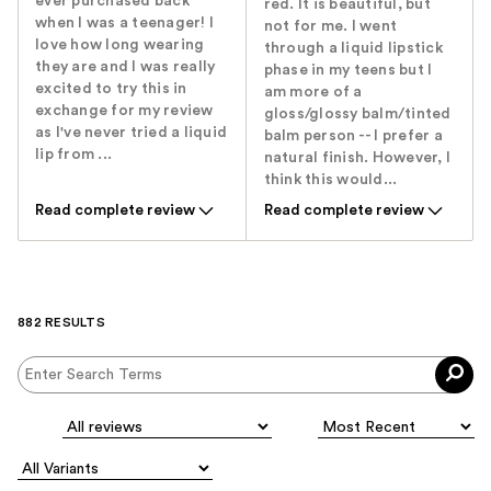
ever purchased back
red. It is beautiful, but
when I was a teenager! I
not for me. I went
love how long wearing
through a liquid lipstick
they are and I was really
phase in my teens but I
excited to try this in
am more of a
exchange for my review
gloss/glossy balm/tinted
as I've never tried a liquid
balm person -- I prefer a
lip from ...
natural finish. However, I
think this would...
Read complete review
Read complete review
882 RESULTS