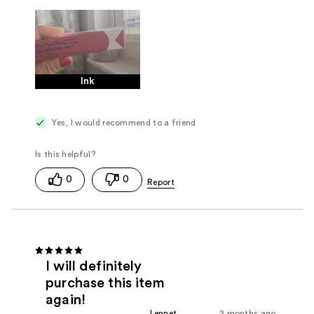
Ink
Yes, I would recommend to a friend
0
0
I will definitely
purchase this item
again!
Lennet
2 months ago