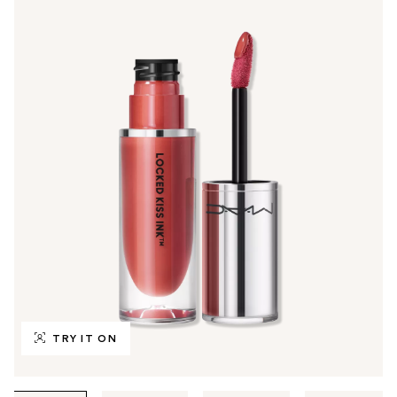
TRY IT ON