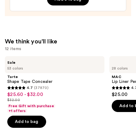
Lip
Treatment
—
$24.00
We think you'll like
12 items
Use
Tarte
MAC
Sale
Shape
Lip
previous
53 colors
28 colors
Tape
Liner
and
Concealer
Pencil
Tarte
MAC
next
Shape Tape Concealer
Lip Liner Pe
4.7
(37870)
4.
buttons
4.7
4.7
$25.60 - $32.00
$25.00
Sale
to
out
out
$32.00
price
List
navigate
of
of
Add to 
Free Gift with purchase
$25.60
price
the
+1 offers
5
5
-
$32.00
slides
stars
stars
Add to bag
$32.00
of
;
;
the
37870
2105