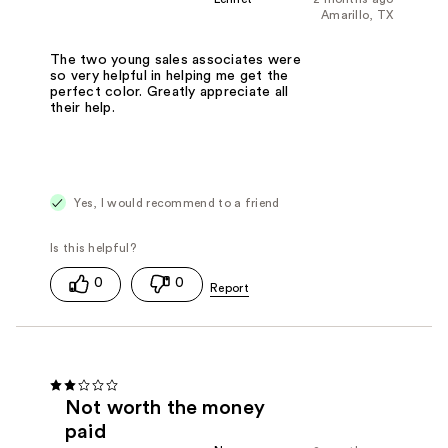
Amarillo, TX
The two young sales associates were
so very helpful in helping me get the
perfect color. Greatly appreciate all
their help.
Yes, I would recommend to a friend
0
0
Not worth the money
paid