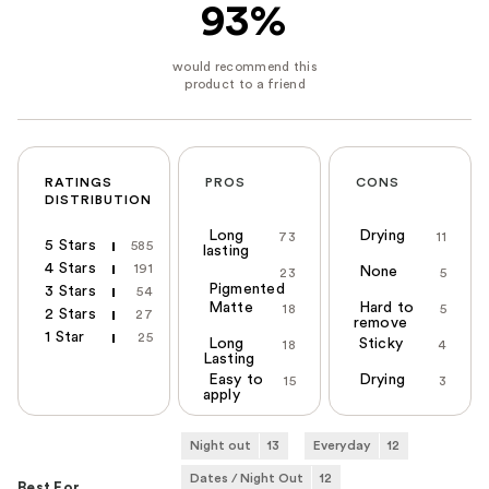
93%
RATINGS
PROS
CONS
DISTRIBUTION
Long
Drying
73
11
5 Stars
585
lasting
4 Stars
191
None
23
5
Pigmented
3 Stars
54
Matte
Hard to
18
5
2 Stars
27
remove
1 Star
25
Long
Sticky
18
4
Lasting
Easy to
Drying
15
3
apply
Night out
13
Everyday
12
Dates / Night Out
12
Best For