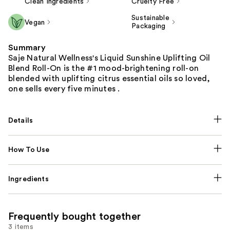
Clean Ingredients
Cruelty Free
Sustainable
Vegan
Packaging
Summary
Saje Natural Wellness's Liquid Sunshine Uplifting Oil
Blend Roll-On is the #1 mood-brightening roll-on
blended with uplifting citrus essential oils so loved,
one sells every five minutes .
Details
How To Use
Ingredients
Frequently bought together
3 items