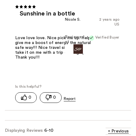
Sunshine in a bottle
Nicole S.
2 years ago
US
Reviewed
Verified Buyer
Love love love. Nice pick me up. Helps
at
give me a boost of energy the natural
safe way!!! Nice travel size and I can
take it on me with a trip coming up!!!
Thank you!!!
0
0
Displaying Reviews
6-10
«
Previous