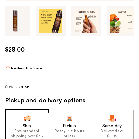
Tab
through
the
images
or
use
$28.00
the
previous
or
Replenish & Save
next
buttons
Size:
0.34 oz
to
navigate
Pickup and delivery options
each
product
image
Ship
Pickup
Same day
Free standard
Ready in 2 hours
Delivered for
shipping over $35
or less
$6.95