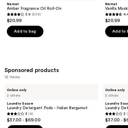
and
Oil
Fragrance
Nemat
Nemat
Roll-
Oil
next
Amber Fragrance Oil Roll-On
Vanilla Musk
On
Roll-
3.9
(809)
4.
buttons
On
3.9
4.4
$20.99
$20.99
to
out
out
navigate
of
of
Add to bag
Add to 
the
5
5
slides
stars
stars
of
;
;
the
809
221
Similar
reviews
reviews
Sponsored products
items
for
12 items
you
Use
Laundry
Laundry
Product
Online only
Online only
Sauce
Sauce
previous
2 others
2 others
Carousel
Laundry
Laundry
and
Detergent
Detergent
Laundry Sauce
Laundry Sau
Pods
Pods
next
Laundry Detergent Pods - Italian Bergamot
Laundry Det
-
-
3
(4)
3
buttons
Italian
Himalayan
3
3
$37.00 - $69.00
$37.00 - $
Bergamot
Cashmere
to
out
out