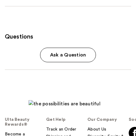
Questions
Ask a Question
Ulta Beauty
Get Help
Our Company
Soc
Rewards®
Track an Order
About Us
Become a