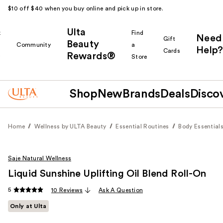
$10 off $40 when you buy online and pick up in store.
Ulta
k
Find
Need
Gift
Beauty
Community
a
Help?
Cards
Rewards®
r
Store
Shop
New
Brands
Deals
Disco
Home
Wellness by ULTA Beauty
Essential Routines
Body Essential
Saje Natural Wellness
Liquid Sunshine Uplifting Oil Blend Roll-On
5
10 Reviews
Ask A Question
Only at Ulta