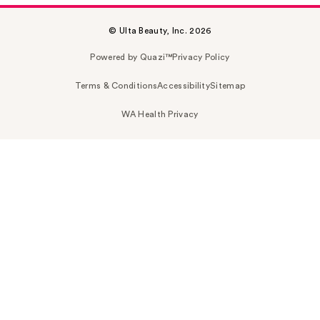
© Ulta Beauty, Inc. 2026
Powered by Quazi™
Privacy Policy
Terms & Conditions
Accessibility
Sitemap
WA Health Privacy