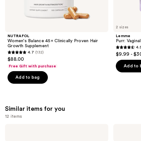
We
think
you'll
like
2 sizes
Product
NUTRAFOL
Lemme
Carousel
Women's Balance 45+ Clinically Proven Hair
Purr: Vagin
Growth Supplement
4.
4.5
4.7
(132)
$9.99 - $3
4.7
out
$88.00
out
of
Add to 
Free Gift with purchase
of
5
Add to bag
5
stars
stars
;
;
2367
132
reviews
Similar items for you
reviews
12 items
Use
Nemat
Nemat
Amber
Vanilla
previous
Fragrance
Musk