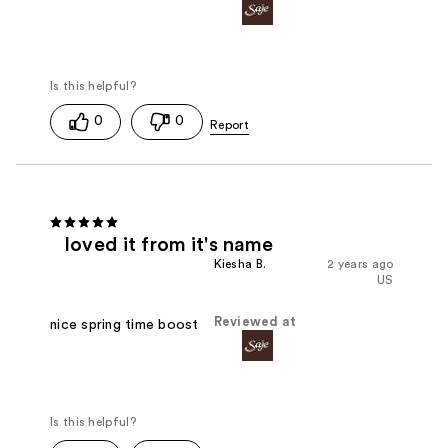
0
0
loved it from it's name
Kiesha B.
2 years ago
US
Reviewed at
nice spring time boost