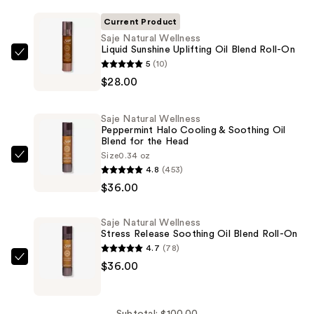
Current Product
Saje Natural Wellness
Liquid Sunshine Uplifting Oil Blend Roll-On
Saje
5
(10)
Natural
$28.00
Wellness
Liquid
Saje Natural Wellness
Sunshine
Peppermint Halo Cooling & Soothing Oil
Blend for the Head
Uplifting
Size
0.34 oz
Oil
Saje
4.8
(453)
Blend
Natural
$36.00
Roll-
Wellness
On
Peppermint
Saje Natural Wellness
—
Halo
Stress Release Soothing Oil Blend Roll-On
$28.00
Cooling
4.7
(78)
&
Saje
$36.00
Soothing
Natural
Oil
Wellness
Blend
Subtotal: $100.00