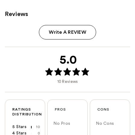
Reviews
Write A REVIEW
5.0
10 Reviews
RATINGS
PROS
CONS
DISTRIBUTION
No Pros
No Cons
5 Stars
10
4 Stars
0