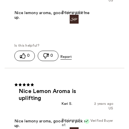
US
Reviewed at
Nice lemony aroma, good for a pick me
up.
0
0
Nice Lemon Aroma is
uplifting
Kari S.
2 years ago
US
Reviewed
Verified Buyer
Nice lemony aroma, good for a pick me
at
up.