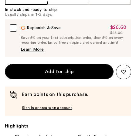
In stock and ready to ship
Usually ships in 1-2 days
$26.60
Sale
Replenish & Save
$28.00
Price
List
Save 5% on your first subscription order, then 5% on every
$26.60
recurring order. Enjoy free shipping and cancel anytime!
Price
Learn More
$28.00
Add for ship
Earn points on this purchase.
Sign in or create an account
Highlights