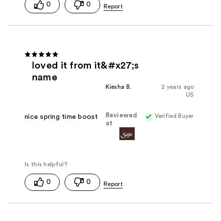
0
0
loved it from it&#x27;s
name
Kiesha B.
2 years ago
US
Reviewed
Verified Buyer
nice spring time boost
at
0
0