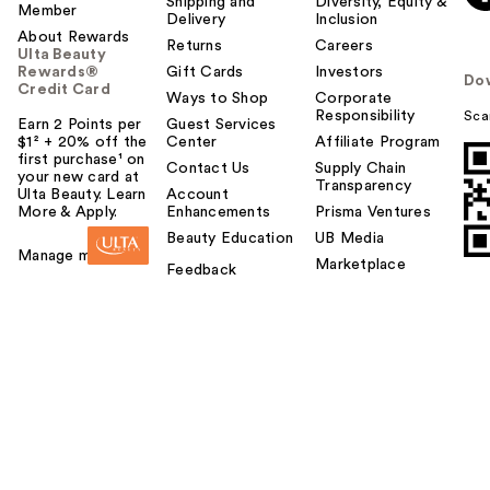
Shipping and
Diversity, Equity &
Member
Delivery
Inclusion
About Rewards
Returns
Careers
Ulta Beauty
Rewards®
Gift Cards
Investors
Do
Credit Card
Ways to Shop
Corporate
Responsibility
Sca
Earn 2 Points per
Guest Services
$1² + 20% off the
Center
Affiliate Program
first purchase¹ on
Contact Us
Supply Chain
your new card at
Transparency
Ulta Beauty. Learn
Account
More & Apply.
Enhancements
Prisma Ventures
Beauty Education
UB Media
Manage my card
Marketplace
Feedback