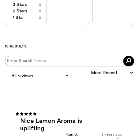
3 Stars
0
2 Stars
0
1 Star
0
10 RESULTS
Nice Lemon Aroma is
uplifting
Kari S.
2 years ago