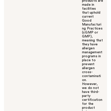
products are
made in
facilities
that uphold
current
Good
Manufacturi
ng Practices
(cGMP or
GMP),
meaning that
they have
allergen
management
programs in
place to
prevent
allergen
cross-
contaminati
on.
However,
we do not
have third-
party
certification
for the
product