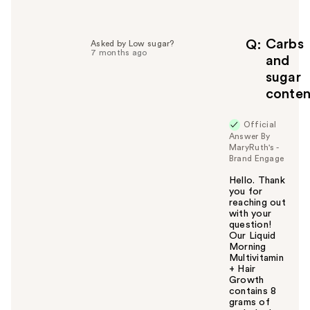
l
p
f
Carbs
Q
Asked by Low sugar?
7 months ago
u
and
l
sugar
t
conten
o
y
Official
o
Answer By
u
MaryRuth's -
Brand Engage
Hello. Thank
you for
reaching out
with your
question!
Our Liquid
Morning
Multivitamin
+ Hair
Growth
contains 8
grams of