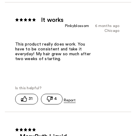
It works
Pinkyblossom
6 months ago
Chicago
This product really does work. You
have to be consistent and take it
everyday! My hair grew so much after
two weeks of starting.
31
4