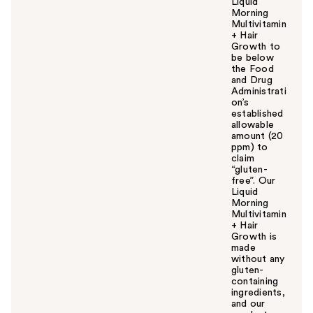
Liquid
Morning
Multivitamin
+ Hair
Growth to
be below
the Food
and Drug
Administrati
on’s
established
allowable
amount (20
ppm) to
claim
“gluten-
free”. Our
Liquid
Morning
Multivitamin
+ Hair
Growth is
made
without any
gluten-
containing
ingredients,
and our