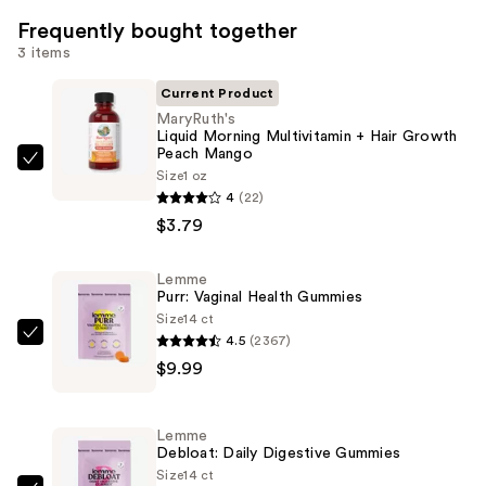
Frequently bought together
3 items
Current Product
MaryRuth's
Liquid Morning Multivitamin + Hair Growth
Peach Mango
MaryRuth's
Size
1 oz
Liquid
4
(22)
Morning
$3.79
Multivitamin
+
Lemme
Purr: Vaginal Health Gummies
Hair
Size
14 ct
Growth
4.5
(2367)
Lemme
Peach
$9.99
Purr:
Mango
Vaginal
—
Health
$3.79
Lemme
Gummies
Debloat: Daily Digestive Gummies
—
Size
14 ct