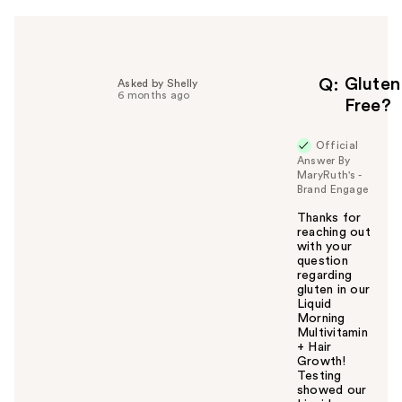
h
e
l
p
f
Gluten
Q
Asked by Shelly
6 months ago
u
Free?
l
t
Official
o
Answer By
y
MaryRuth's -
Brand Engage
o
u
Thanks for
reaching out
with your
question
regarding
gluten in our
Liquid
Morning
Multivitamin
+ Hair
Growth!
Testing
showed our