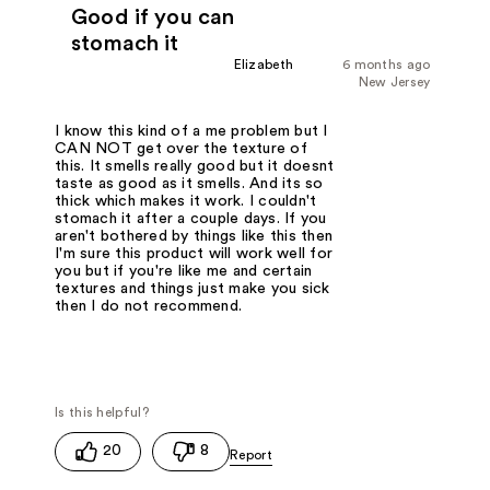
Good if you can
stomach it
Elizabeth
6 months ago
New Jersey
I know this kind of a me problem but I
CAN NOT get over the texture of
this. It smells really good but it doesnt
taste as good as it smells. And its so
thick which makes it work. I couldn't
stomach it after a couple days. If you
aren't bothered by things like this then
I'm sure this product will work well for
you but if you're like me and certain
textures and things just make you sick
then I do not recommend.
20
8