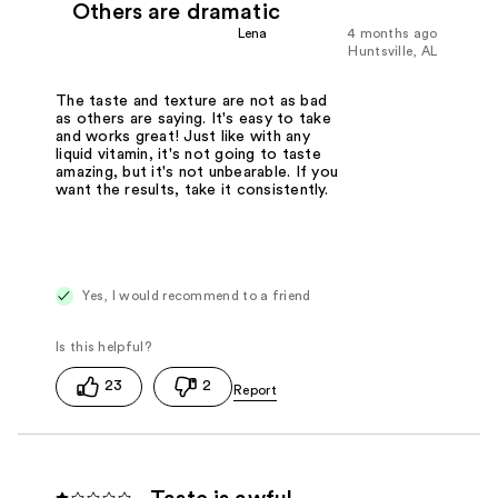
Others are dramatic
Lena
4 months ago
Huntsville, AL
The taste and texture are not as bad
as others are saying. It's easy to take
and works great! Just like with any
liquid vitamin, it's not going to taste
amazing, but it's not unbearable. If you
want the results, take it consistently.
Yes, I would recommend to a friend
23
2