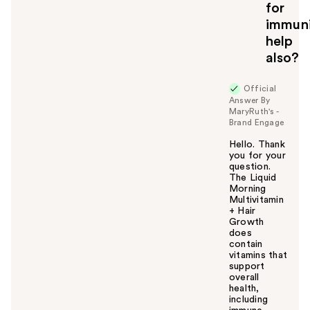
for
o
immun
y
help
o
u
also?
Official
Answer By
MaryRuth's -
Brand Engage
Hello. Thank
you for your
question.
The Liquid
Morning
Multivitamin
+ Hair
Growth
does
contain
vitamins that
support
overall
health,
including