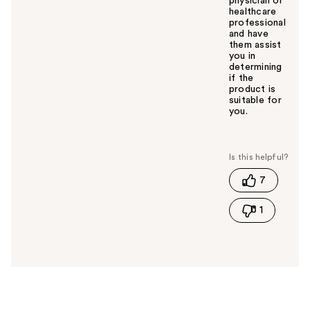
physician or
healthcare
professional
and have
them assist
you in
determining
if the
product is
suitable for
you.
W
a
s
t
7
h
i
1
s
a
n
s
w
e
r