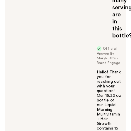
many
servin
are
in
this
bottle
Official
Answer By
MaryRuth's -
Brand Engage
Hello! Thank
you for
reaching out
with your
question!
Our 15.22 oz
bottle of
our Liquid
Morning
Multivitamin
+ Hair
Growth
contains 15