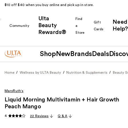
$10 off $40 when you buy online and pick up in store.
Ulta
k
Find
Need
Gift
Beauty
Community
a
Help?
Cards
Rewards®
r
Store
Shop
New
Brands
Deals
Disco
Home
Wellness by ULTA Beauty
Nutrition & Supplements
Beauty 
MaryRuth's
Liquid Morning Multivitamin + Hair Growth
Peach Mango
4
22 Reviews
Q & A