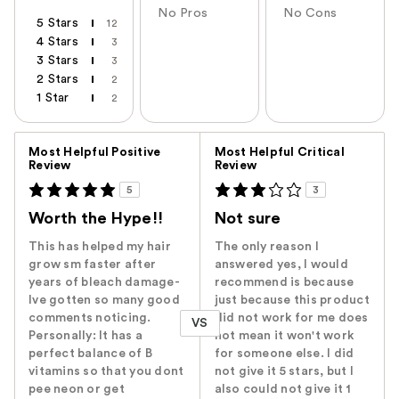
No Pros
No Cons
5 Stars
12
4 Stars
3
3 Stars
3
2 Stars
2
1 Star
2
Versus
Most Helpful Positive
Most Helpful Critical
Review
Review
5
3
Worth the Hype!!
Not sure
This has helped my hair
The only reason I
grow sm faster after
answered yes, I would
years of bleach damage-
recommend is because
Ive gotten so many good
just because this product
comments noticing.
did not work for me does
VS
Personally: It has a
not mean it won't work
perfect balance of B
for someone else. I did
vitamins so that you dont
not give it 5 stars, but I
pee neon or get
also could not give it 1