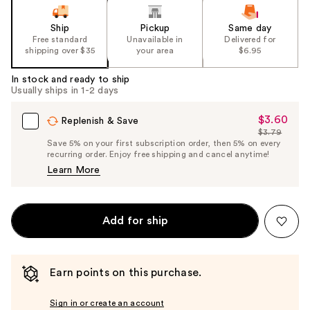
Ship
Pickup
Same day
Free standard
Unavailable in
Delivered for
shipping over $35
your area
$6.95
In stock and ready to ship
Usually ships in 1-2 days
$3.60
Sale
Replenish & Save
$3.79
Price
List
Save 5% on your first subscription order, then 5% on every
$3.60
recurring order. Enjoy free shipping and cancel anytime!
Price
Learn More
$3.79
Add for ship
Earn points on this purchase.
Sign in or create an account