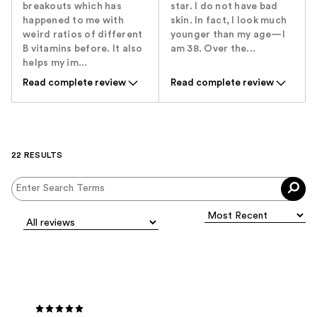
breakouts which has
star. I do not have bad
happened to me with
skin. In fact, I look much
weird ratios of different
younger than my age—I
B vitamins before. It also
am 38. Over the...
helps my im...
Read complete review
Read complete review
22 RESULTS