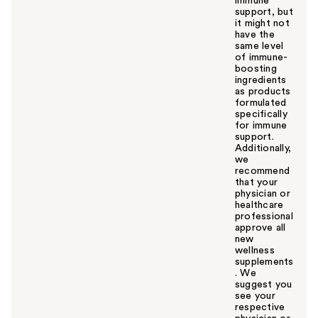
immune
support, but
it might not
have the
same level
of immune-
boosting
ingredients
as products
formulated
specifically
for immune
support.
Additionally,
we
recommend
that your
physician or
healthcare
professional
approve all
new
wellness
supplements
. We
suggest you
see your
respective