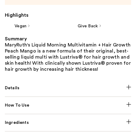
Highlights
Vegan
Give Back
Summary
MaryRuth's Liquid Morning Multivitamin + Hair Growth
Peach Mango is a new formula of their original, best-
selling liquid multi with Lustriva® for hair growth and
skin health! With clinically shown Lustriva® proven for
hair growth by increasing hair thickness!
Details
How To Use
Ingredients