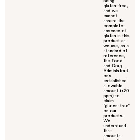
being
gluten-free,
and we
cannot
assure the
complete
absence of
gluten in this
product as
we use, as a
standard of
reference,
the Food
and Drug
Administrati
on’s
established
allowable
amount (<20
ppm) to
claim
“gluten-free”
on our
products.
We
understand
that
amounts