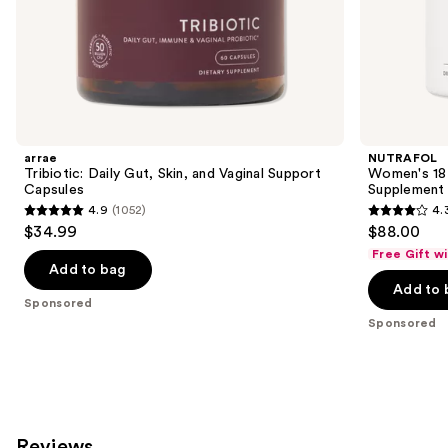
of
the
Sponsored
products
Product
Carousel
arrae
NUTRAFOL
Tribiotic: Daily Gut, Skin, and Vaginal Support
Women's 18-
Capsules
Supplement
4.9
(1052)
4.
4.9
4.3
$34.99
$88.00
out
out
Free Gift w
of
of
Add to bag
Add to 
5
5
Sponsored
stars
stars
Sponsored
;
;
1052
78
reviews
reviews
Reviews