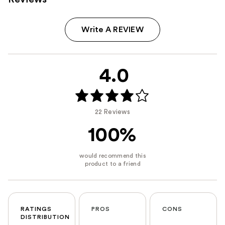
Write A REVIEW
4.0
22 Reviews
100%
RATINGS
PROS
CONS
DISTRIBUTION