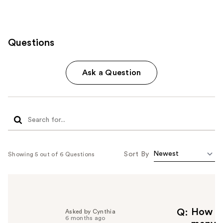
Questions
Ask a Question
Sort By
Showing 5 out of 6 Questions
How
Q
Asked by Cynthia
6 months ago