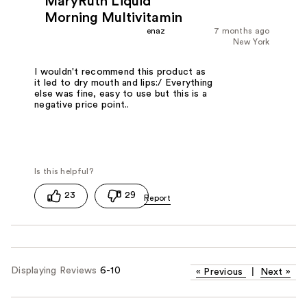
MaryRuth Liquid
Morning Multivitamin
enaz
7 months ago
New York
I wouldn't recommend this product as
it led to dry mouth and lips:/ Everything
else was fine, easy to use but this is a
negative price point..
23
29
Displaying Reviews
6-10
«
Previous
|
Next
»