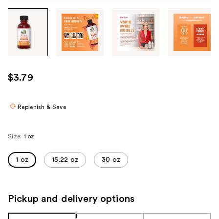
Tab
through
the
images
or
use
$3.79
the
previous
or
Replenish & Save
next
buttons
Size:
1 oz
to
navigate
1 oz
15.22 oz
30 oz
each
product
image
Pickup and delivery options