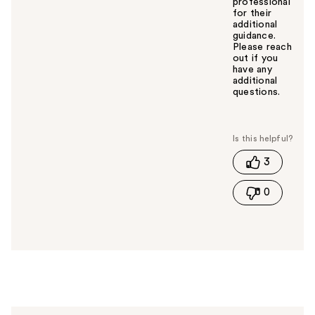
professional
for their
additional
guidance.
Please reach
out if you
have any
additional
questions.
W
a
s
t
3
h
i
0
s
a
n
s
w
e
r
h
e