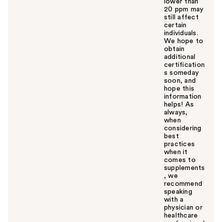
lower than
20 ppm may
still affect
certain
individuals.
We hope to
obtain
additional
certification
s someday
soon, and
hope this
information
helps! As
always,
when
considering
best
practices
when it
comes to
supplements
, we
recommend
speaking
with a
physician or
healthcare