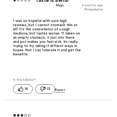
Taste is awful
Megs
5 months ago
Philadelphia
I was so hopeful with such high
reviews, but I cannot stomach this at
all! It's the consistency of cough
medicne, but tastes worse. If taken on
an empty stomach, it just sits there
and just makes you feel sick. Im really
trying to try taking it differnt ways in
hopes that I can tolerate it and get the
benefits.
14
13