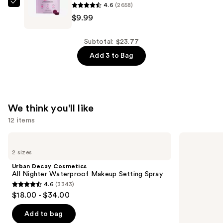
4.6
(2658)
$9.99
Lemme
$9.99
Debloat:
Daily
Digestive
Subtotal: $23.77
Gummies
Add 3 to Bag
—
$9.99
We think you'll like
12 items
Use
Urban
OUAI
Decay
Clarifying
previous
2 sizes
Cosmetics
Detox
and
All
Shampoo
Urban Decay Cosmetics
Nighter
next
All Nighter Waterproof Makeup Setting Spray
Waterproof
4.6
(3343)
buttons
Makeup
4.6
$18.00 - $34.00
Setting
to
out
Spray
navigate
of
Add to bag
the