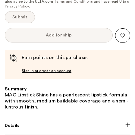
also agree to the ULTA.com
Terms and Conditions
and have read Ulta’s
Privacy Policy
.
Submit
Add for ship
Earn points on this purchase.
Sign in or create an account
Summary
MAC Lipstick Shine has a pearlescent lipstick formula
with smooth, medium buildable coverage and a semi-
lustrous finish.
Details