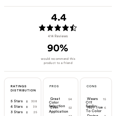
4.4
414 Reviews
90%
RATINGS
PROS
CONS
DISTRIBUTION
Great
Wears
54
15
5 Stars
308
Color
Off
Selection
Easily
4 Stars
39
Even
Not True
52
6
To Color
Application
3 Stars
25