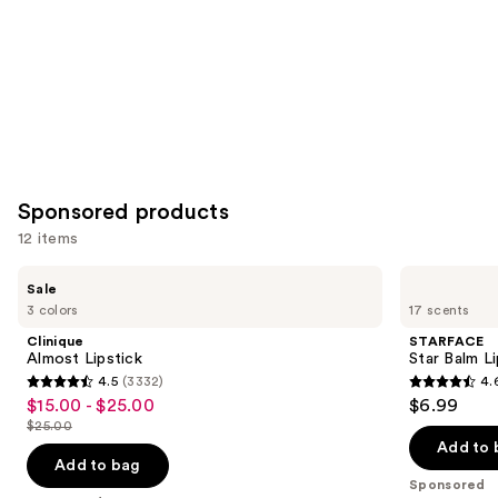
Sponsored products
12 items
Use
Clinique
STARFACE
Sale
Almost
Star
previous
3 colors
17 scents
Lipstick
Balm
and
Lip
Clinique
STARFACE
Balm
next
Almost Lipstick
Star Balm L
4.5
(3332)
4.
buttons
4.5
4.6
$15.00 - $25.00
$6.99
Sale
to
out
out
$25.00
price
List
navigate
of
of
Add to 
$15.00
price
the
Add to bag
5
5
-
Sponsored
$25.00
slides