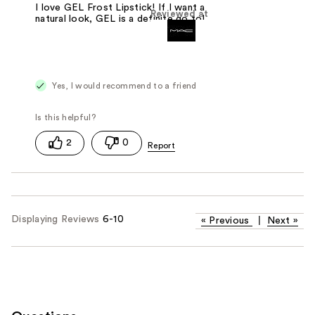
I love GEL Frost Lipstick! If I want a
Reviewed at
natural look, GEL is a definite go to!
Yes, I would recommend to a friend
2
0
Displaying Reviews
6-10
«
Previous
|
Next
»