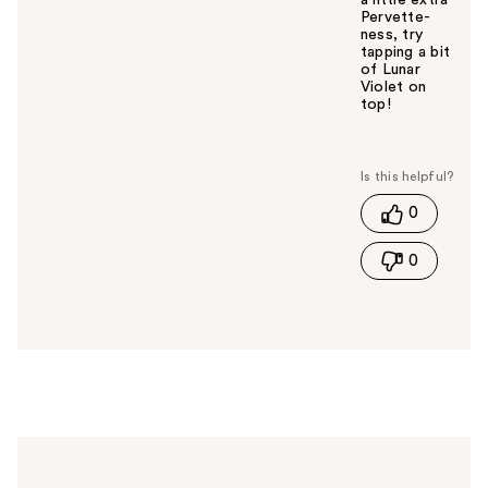
a little extra
Pervette-
ness, try
tapping a bit
of Lunar
Violet on
top!
W
a
s
t
0
h
i
0
s
a
n
s
w
e
r
h
e
l