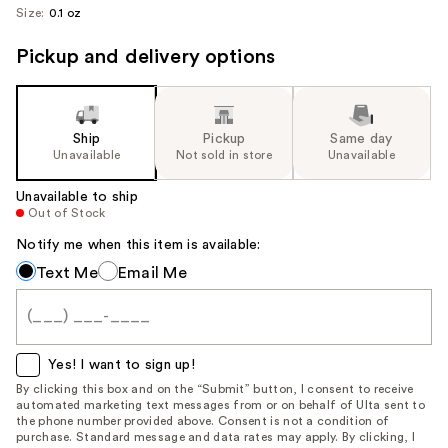
Size:
0.1 oz
Pickup and delivery options
Ship
Pickup
Same day
Unavailable
Not sold in store
Unavailable
Unavailable to ship
Out of Stock
Notify me when this item is available:
Notify
Text Me
Email Me
me
when
this
item
Yes! I want to sign up!
is
By clicking this box and on the “Submit” button, I consent to receive
automated marketing text messages from or on behalf of Ulta sent to
available:
the phone number provided above. Consent is not a condition of
purchase. Standard message and data rates may apply. By clicking, I