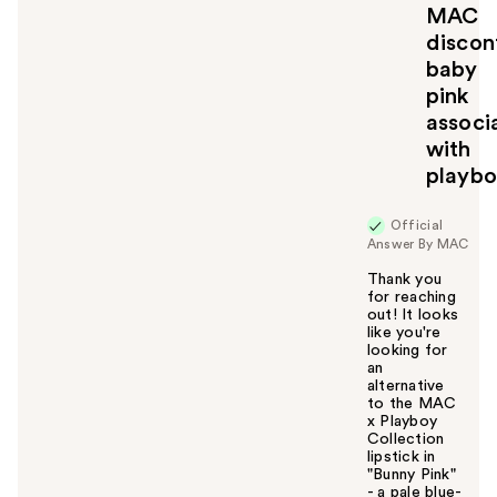
MAC
discon
baby
pink
associ
with
playb
Official
Answer By MAC
Thank you
for reaching
out! It looks
like you're
looking for
an
alternative
to the MAC
x Playboy
Collection
lipstick in
"Bunny Pink"
- a pale blue-