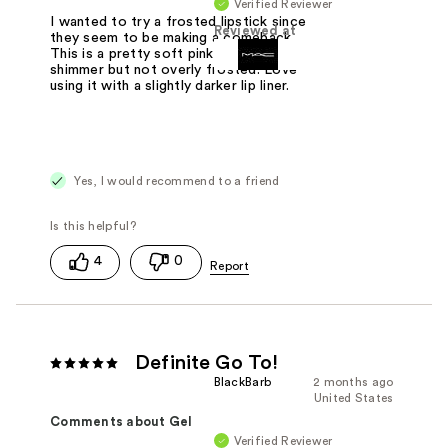
Verified Reviewer
I wanted to try a frosted lipstick since
Reviewed at
they seem to be making a comeback.
This is a pretty soft pink with some
shimmer but not overly frosted. Love
using it with a slightly darker lip liner.
Yes, I would recommend to a friend
4
0
Definite Go To!
BlackBarb
2 months ago
United States
Comments about Gel
Verified Reviewer