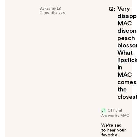
p
f
Very
Q
Asked by LB
11 months ago
u
disapp
l
MAC
t
discon
o
peach
y
blosso
o
u
What
lipstic
in
MAC
comes
the
closes
Official
Answer By MAC
We're sad
to hear your
favorite,