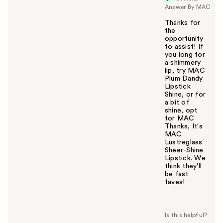
Answer By MAC
Thanks for
the
opportunity
to assist! If
you long for
a shimmery
lip, try MAC
Plum Dandy
Lipstick
Shine, or for
a bit of
shine, opt
for MAC
Thanks, It's
MAC
Lustreglass
Sheer-Shine
Lipstick. We
think they'll
be fast
faves!
W
a
s
t