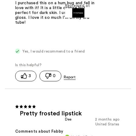
I purchased this on a hum bug and fell in
Reviewed at
love with it! It is a little orange but
perfect for dark skin. I use it like lip
gloss. I love it so much I'm on my 3rd
tube!
Yes, I would recommend to a friend
3
0
Pretty frosted lipstick
Dee
2 months ago
United States
Comments about Fabby