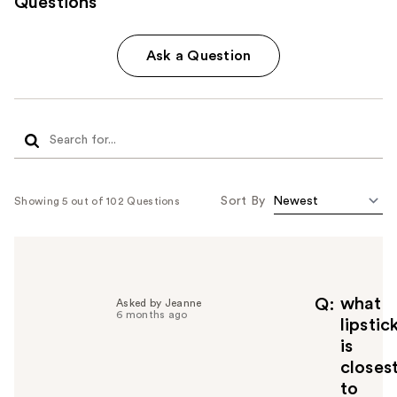
Questions
Ask a Question
Sort By
Showing 5 out of 102 Questions
what
Q
Asked by Jeanne
6 months ago
lipstic
is
closes
to