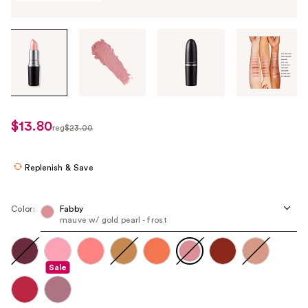
Tab
through
the
images
or
use
$13.80
sale
reg
$23.00
the
regularly
price
previous
$23.00
$13.80
or
Replenish & Save
next
buttons
Color:
Fabby
to
mauve w/ gold pearl - frost
navigate
each
product
Sale
image