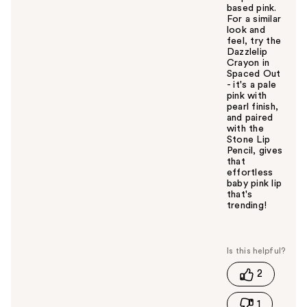
based pink.
For a similar
look and
feel, try the
Dazzlelip
Crayon in
Spaced Out
- it's a pale
pink with
pearl finish,
and paired
with the
Stone Lip
Pencil, gives
that
effortless
baby pink lip
that's
trending!
W
a
s
t
2
h
i
1
s