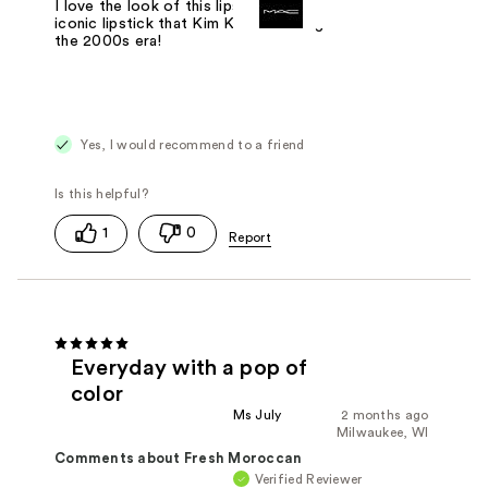
I love the look of this lipstick, it's the
iconic lipstick that Kim K wore during
the 2000s era!
Yes, I would recommend to a friend
1
0
Everyday with a pop of
color
Ms July
2 months ago
Milwaukee, WI
Comments about Fresh Moroccan
Verified Reviewer