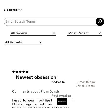
414 RESULTS
Newest obsession!
Andrea R.
1 month ago
United States
Comments about Plum Dandy
Reviewed at
I used to wear frost lipstick in the 90s.
I kinda forgot about them. Then in