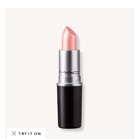
TRY IT ON