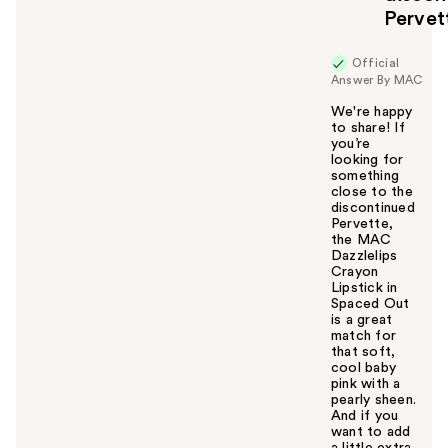
Pervet
Official
Answer By MAC
We're happy
to share! If
you’re
looking for
something
close to the
discontinued
Pervette,
the MAC
Dazzlelips
Crayon
Lipstick in
Spaced Out
is a great
match for
that soft,
cool baby
pink with a
pearly sheen.
And if you
want to add