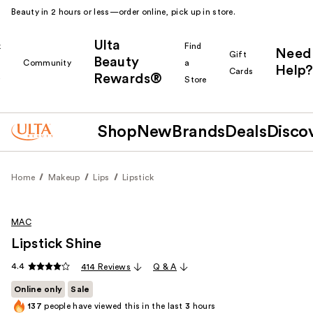
Beauty in 2 hours or less—order online, pick up in store.
Ulta
k
Find
Need
Gift
Beauty
Community
a
Help?
Cards
Rewards®
r
Store
Shop
New
Brands
Deals
Disco
Home
Makeup
Lips
Lipstick
MAC
Lipstick Shine
4.4
414 Reviews
Q & A
Online only
Sale
137
people have viewed this in the last
3
hours