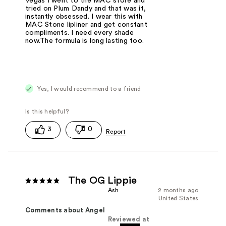
Vegas I went to the MAC store and
tried on Plum Dandy and that was it,
instantly obsessed. I wear this with
MAC Stone lipliner and get constant
compliments. I need every shade
now.The formula is long lasting too.
Yes, I would recommend to a friend
3
0
The OG Lippie
Ash
2 months ago
United States
Comments about Angel
Reviewed at