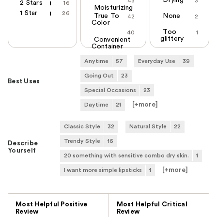
Drying
43
3
2 Stars
16
Moisturizing
1 Star
26
True To
None
42
2
Color
Too
40
1
glittery
Convenient
Container
Anytime
57
Everyday Use
39
Going Out
23
Best Uses
Special Occasions
23
[+
more
]
Daytime
21
Classic Style
32
Natural Style
22
Trendy Style
16
Describe
Yourself
20 something with sensitive combo dry skin.
1
[+
more
]
I want more simple lipsticks
1
Versus
Most Helpful Positive
Most Helpful Critical
Review
Review