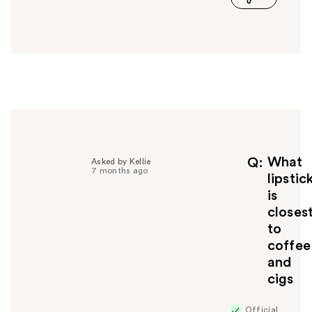
a
n
s
w
e
r
h
e
l
p
f
What
Q
Asked by Kellie
7 months ago
u
lipstic
l
is
t
closes
o
to
y
coffee
o
u
and
cigs
Official