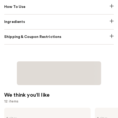
How To Use
Ingredients
Shipping & Coupon Restrictions
We think you'll like
12 items
Use
Urban
Benefit
Decay
Cosmetics
previous