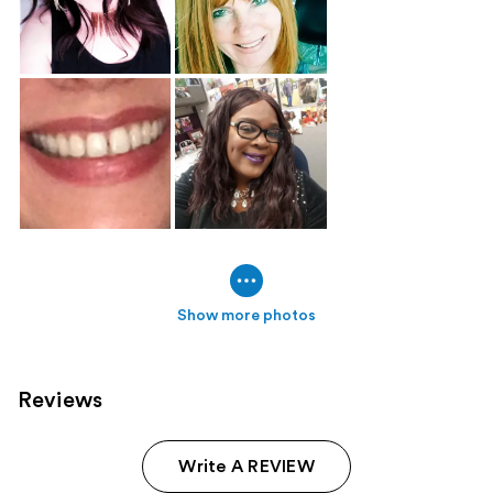
Show more photos
Reviews
Write A REVIEW