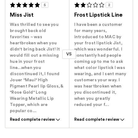
5
2
Miss Jist
Frost Lipstick Line
Was thrilled to see you
I have been a customer
brought back old
for many years,
favorites ~ was
introduced to MAC by
heartbroken when you
your frost lipstick Jist,
didn't bring back Jist! It
which was wonderful. I
VS
would fill out a missing
constantly had people
hue in your frost
coming up to me to ask
line...when you
what color lipstick I was
discontinued it, I found
wearing, and I sent many
Jouer "Maui" High
customers your way. I
Pigment Pearl lip Gloss, &
was heartbroken when
"Rose Gold" Long
you discontinued it,
Wearing Metallic Lip
when you greatly
Topper, which are
reduced your f...
popular co...
Read complete review
Read complete review