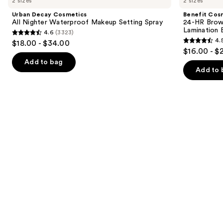
2 sizes
2 sizes
Cosmetics
24-
and
All
HR
Urban Decay Cosmetics
Benefit Cos
Nighter
Brow
next
All Nighter Waterproof Makeup Setting Spray
24-HR Brow 
Waterproof
Setter
Lamination 
4.6
(3323)
buttons
Makeup
Clear
4.6
4.
$18.00 - $34.00
Setting
Eyebrow
4.5
to
out
$16.00 - $
Spray
Gel
out
navigate
with
of
Add to bag
Lamination
of
the
Add to 
5
Effect
5
slides
stars
stars
of
;
;
the
3323
2956
We
reviews
reviews
think
you'll
like
Product
Carousel