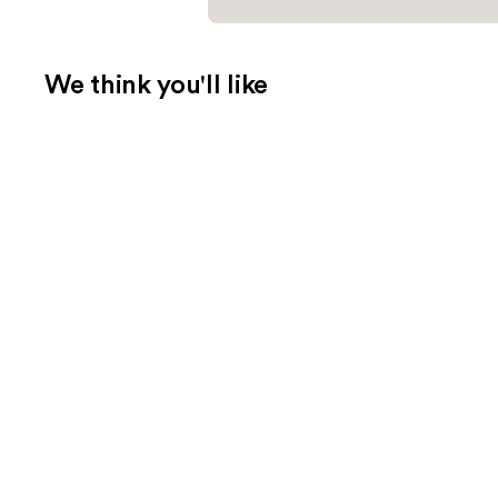
We think you'll like