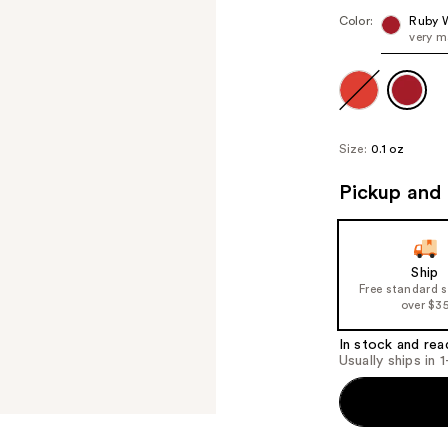
Color:
Ruby 
very m
Size:
0.1 oz
Pickup and 
Ship
Free standard 
over $3
In stock and rea
Usually ships in 