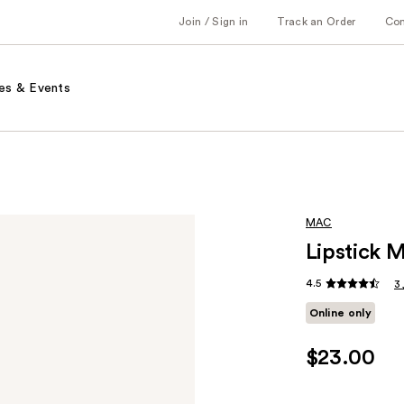
Join / Sign in
Track an Order
Co
es & Events
MAC
Lipstick 
4.5
3
Online only
$23.00