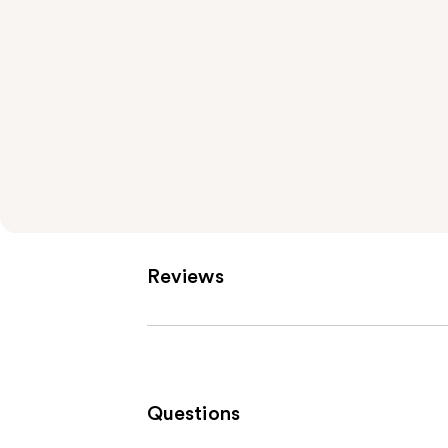
Reviews
Questions