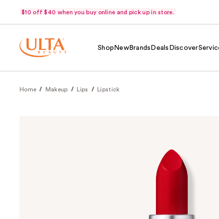
$10 off $40 when you buy online and pick up in store.
Shop
New
Brands
Deals
Discover
Servic
Home
Makeup
Lips
Lipstick