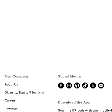
Our Company
Social Media
About Us
Diversity, Equity & Inclusion
Careers
Download the App
Investors
Scan the QR code with your mobile d