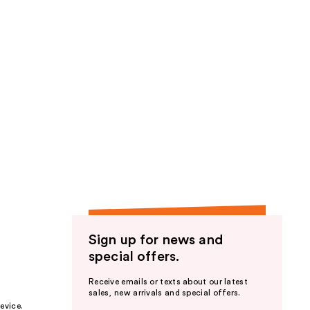
Sign up for news and
special offers.
Receive emails or texts about our latest
sales, new arrivals and special offers.
evice.