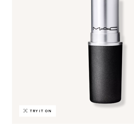
TRY IT ON