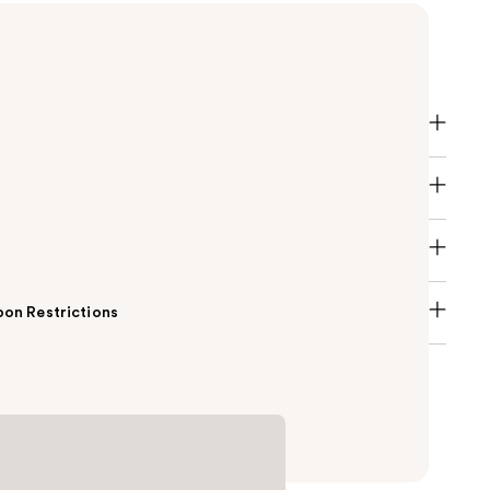
atte is a creamy, rich lipstick formula with high-
n a matte finish.
on Restrictions