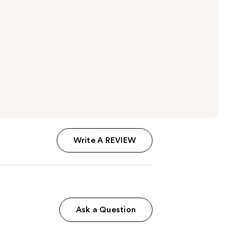
Write A REVIEW
Ask a Question