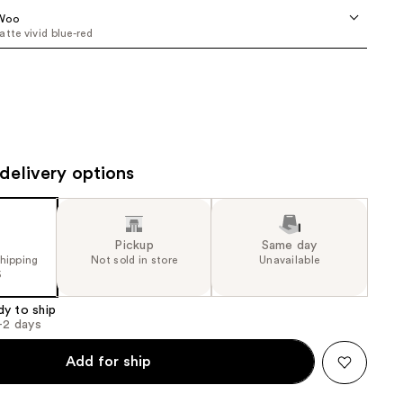
the
Woo
atte vivid blue-red
results
delivery options
Pickup
Same day
shipping
Not sold in store
Unavailable
5
dy to ship
1-2 days
Add for ship