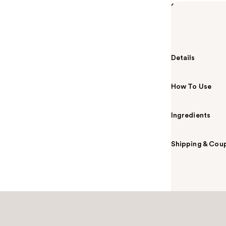
Summary
MAC Lipstick M
color payoff i
Details
How To Use
Ingredients
Shipping & Coup