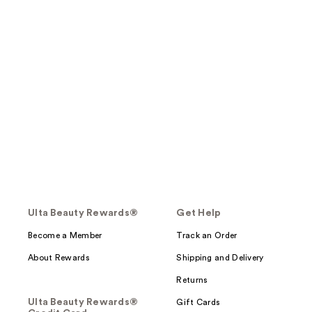
Ulta Beauty Rewards®
Get Help
Become a Member
Track an Order
About Rewards
Shipping and Delivery
Returns
Ulta Beauty Rewards®
Gift Cards