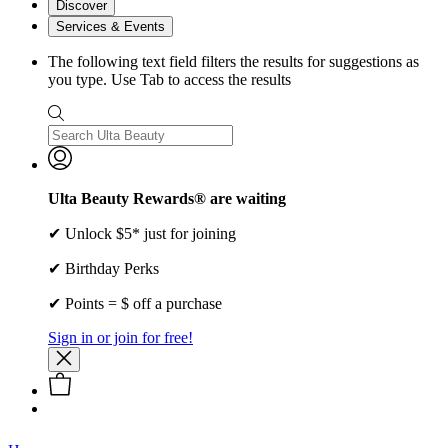
Discover
Services & Events
The following text field filters the results for suggestions as
you type. Use Tab to access the results
Ulta Beauty Rewards® are waiting
✔ Unlock $5* just for joining
✔ Birthday Perks
✔ Points = $ off a purchase
Sign in or join for free!