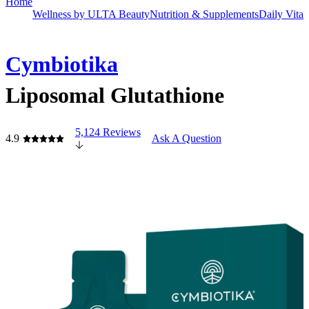
Home
Wellness by ULTA Beauty
Nutrition & Supplements
Daily Vita
Cymbiotika
Liposomal Glutathione
5,124 Reviews
4.9
Ask A Question