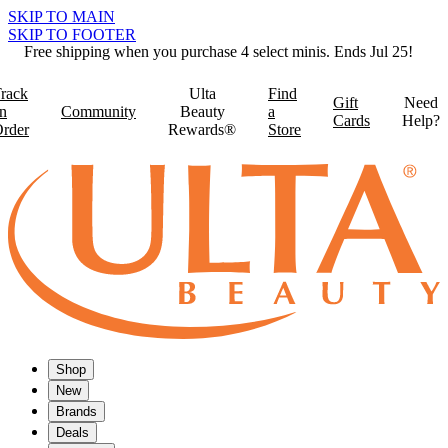
SKIP TO MAIN
SKIP TO FOOTER
Free shipping when you purchase 4 select minis. Ends Jul 25!
rack
Ulta
Find
Gift
Need
n
Community
Beauty
a
Cards
Help?
rder
Rewards®
Store
Shop
New
Brands
Deals