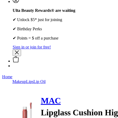
Ulta Beauty Rewards® are waiting
✔ Unlock $5* just for joining
✔ Birthday Perks
✔ Points = $ off a purchase
Sign in or join for free!
Home
Makeup
Lips
Lip Oil
MAC
Lipglass Cushion Hi