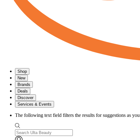
Shop
New
Brands
Deals
Discover
Services & Events
The following text field filters the results for suggestions as yo