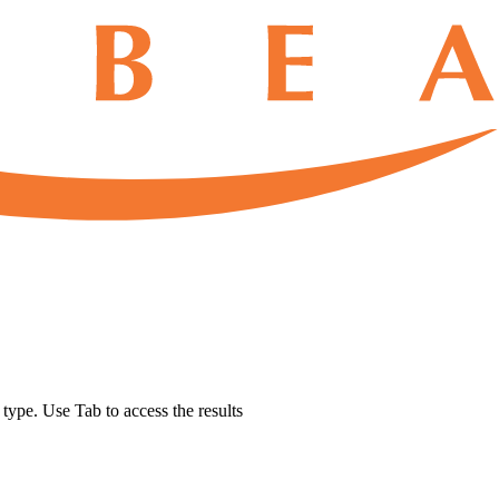
u type. Use Tab to access the results