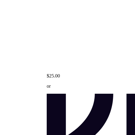
$25.00
or