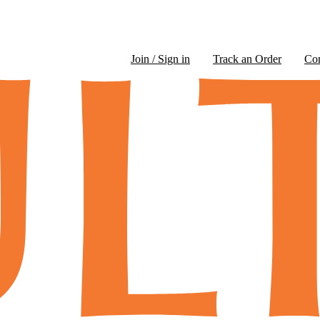
Join / Sign in
Track an Order
Co