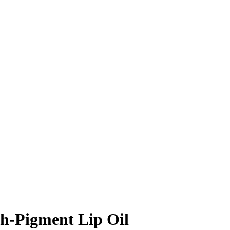
gh-Pigment Lip Oil