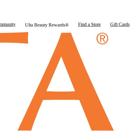
mmunity
Find a Store
Gift Cards
Ulta Beauty Rewards®