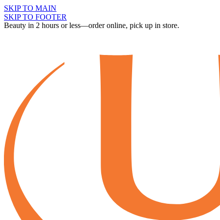
SKIP TO MAIN
SKIP TO FOOTER
Beauty in 2 hours or less—order online, pick up in store.