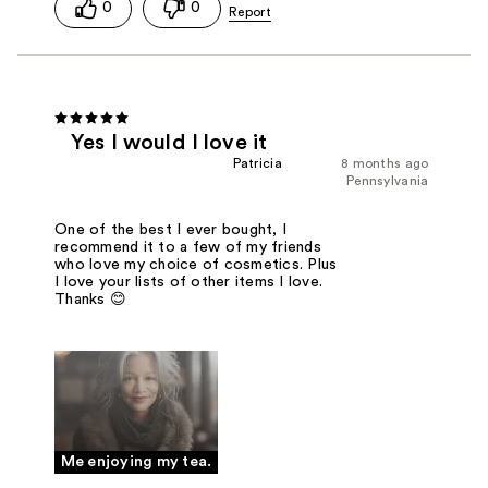
0
0
Yes I would I love it
Patricia
8 months ago
Pennsylvania
One of the best I ever bought, I
recommend it to a few of my friends
who love my choice of cosmetics. Plus
I love your lists of other items I love.
Thanks 😊
Me enjoying my tea.