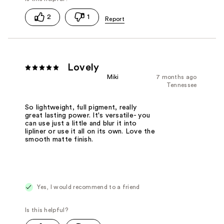
2
1
Lovely
Miki
7 months ago
Tennessee
So lightweight, full pigment, really
great lasting power. It's versatile- you
can use just a little and blur it into
lipliner or use it all on its own. Love the
smooth matte finish.
Yes, I would recommend to a friend