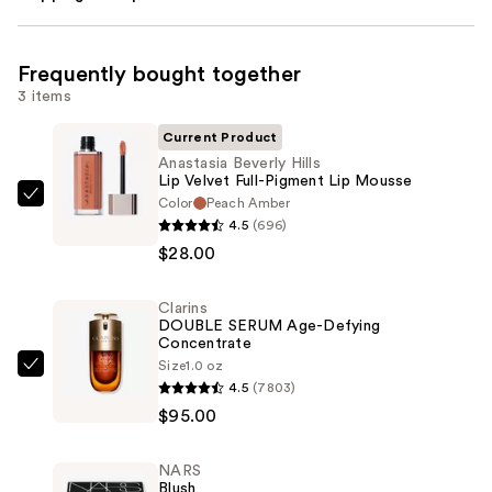
Frequently bought together
3 items
Current Product
Anastasia Beverly Hills
Lip Velvet Full-Pigment Lip Mousse
Color
Peach Amber
Anastasia
4.5
(696)
Beverly
$28.00
Hills
Lip
Clarins
Velvet
DOUBLE SERUM Age-Defying
Full-
Concentrate
Pigment
Size
1.0 oz
Clarins
4.5
(7803)
Lip
DOUBLE
$95.00
Mousse
SERUM
—
Age-
$28.00
NARS
Defying
Blush