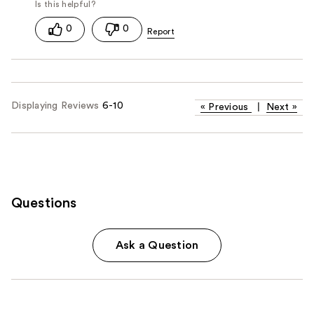
0
0
Displaying Reviews
6-10
«
Previous
|
Next
»
Questions
Ask a Question