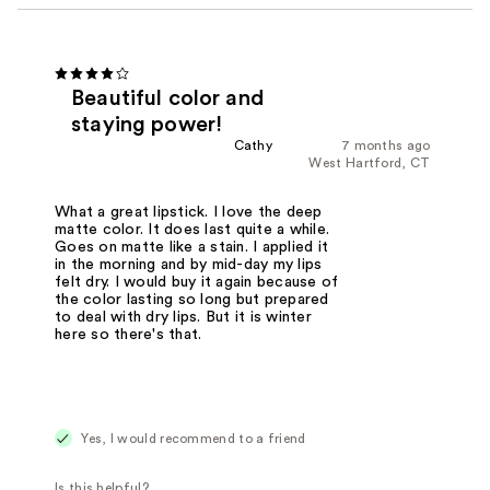
Beautiful color and
staying power!
Cathy
7 months ago
West Hartford, CT
What a great lipstick. I love the deep
matte color. It does last quite a while.
Goes on matte like a stain. I applied it
in the morning and by mid-day my lips
felt dry. I would buy it again because of
the color lasting so long but prepared
to deal with dry lips. But it is winter
here so there's that.
Yes, I would recommend to a friend