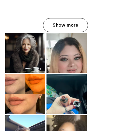
Show more