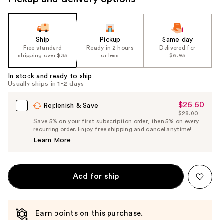
Ship
Pickup
Same day
Free standard
Ready in 2 hours
Delivered for
shipping over $35
or less
$6.95
In stock and ready to ship
Usually ships in 1-2 days
$26.60
Sale
Replenish & Save
$28.00
Price
List
Save 5% on your first subscription order, then 5% on every
$26.60
recurring order. Enjoy free shipping and cancel anytime!
Price
Learn More
$28.00
Add for ship
Earn points on this purchase.