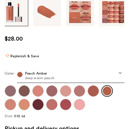
Tab
through
the
images
or
use
$28.00
the
previous
or
Replenish & Save
next
buttons
Color:
Peach Amber
to
deep warm peach
navigate
each
product
image
Size:
0.12 oz
Pickup and delivery options