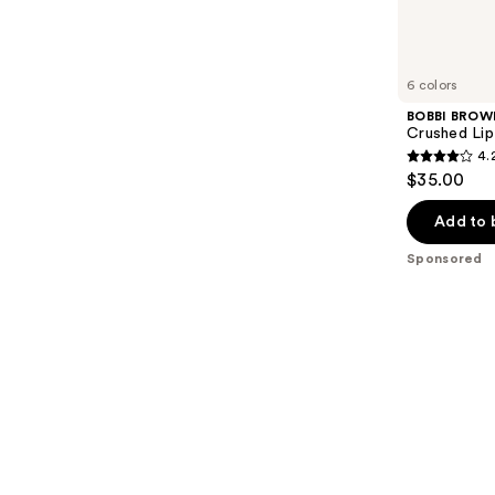
reviews
products
Product
Carousel
6 colors
BOBBI BROW
Crushed Lip
4.
4.2
$35.00
out
of
Add to 
5
Sponsored
stars
;
341
reviews