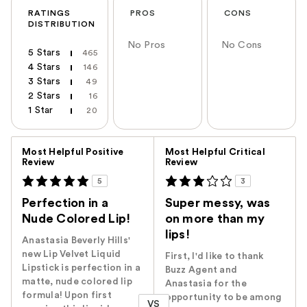
RATINGS
PROS
CONS
DISTRIBUTION
No Pros
No Cons
5 Stars
465
4 Stars
146
3 Stars
49
2 Stars
16
1 Star
20
Versus
Most Helpful Positive
Most Helpful Critical
Review
Review
5
3
Perfection in a
Super messy, was
Nude Colored Lip!
on more than my
lips!
Anastasia Beverly Hills'
new Lip Velvet Liquid
First, I'd like to thank
Lipstick is perfection in a
Buzz Agent and
matte, nude colored lip
Anastasia for the
formula! Upon first
opportunity to be among
VS