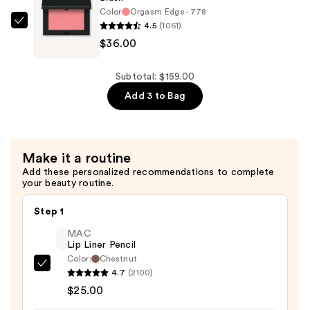
Concentrate
Color
Orgasm Edge - 778
—
4.5
(1061)
NARS
$95.00
$36.00
Blush
—
$36.00
Subtotal: $159.00
Add 3 to Bag
Make it a routine
Add these personalized recommendations to complete
your beauty routine.
Step 1
MAC
Lip Liner Pencil
Color:
Chestnut
MAC
4.7
(2100)
Lip
$25.00
Liner