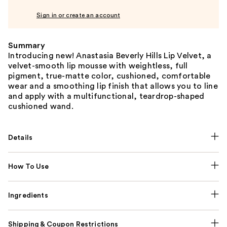
Sign in or create an account
Summary
Introducing new! Anastasia Beverly Hills Lip Velvet, a
velvet-smooth lip mousse with weightless, full
pigment, true-matte color, cushioned, comfortable
wear and a smoothing lip finish that allows you to line
and apply with a multifunctional, teardrop-shaped
cushioned wand.
Details
How To Use
Ingredients
Shipping & Coupon Restrictions