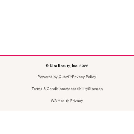
© Ulta Beauty, Inc. 2026
Powered by Quazi™
Privacy Policy
Terms & Conditions
Accessibility
Sitemap
WA Health Privacy