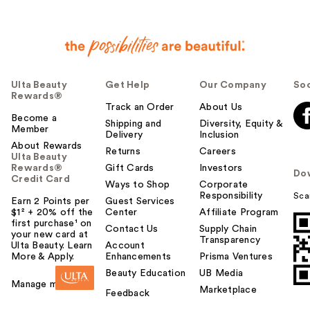
Ulta Beauty
Get Help
Our Company
Soc
Rewards®
Track an Order
About Us
Become a
Shipping and
Diversity, Equity &
Member
Delivery
Inclusion
About Rewards
Returns
Careers
Ulta Beauty
Rewards®
Gift Cards
Investors
Do
Credit Card
Ways to Shop
Corporate
Responsibility
Sca
Earn 2 Points per
Guest Services
$1² + 20% off the
Center
Affiliate Program
first purchase¹ on
Contact Us
Supply Chain
your new card at
Transparency
Ulta Beauty. Learn
Account
More & Apply.
Enhancements
Prisma Ventures
Beauty Education
UB Media
Manage my card
Marketplace
Feedback