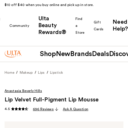
$10 off $40 when you buy online and pick up in store.
Ulta
k
Find
Need
Gift
Beauty
Community
a
Help?
Cards
Rewards®
r
Store
Shop
New
Brands
Deals
Disco
Home
Makeup
Lips
Lipstick
Anastasia Beverly Hills
Lip Velvet Full-Pigment Lip Mousse
4.5
696 Reviews
Ask A Question