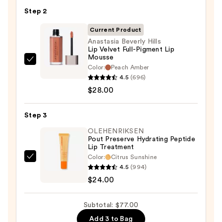
Pencil
Step 2
—
Current Product
$25.00
Anastasia Beverly Hills
Lip Velvet Full-Pigment Lip
Mousse
Anastasia
Color:
Peach Amber
Beverly
4.5
(696)
Hills
$28.00
Lip
Velvet
Step 3
Full-
OLEHENRIKSEN
Pigment
Pout Preserve Hydrating Peptide
Lip Treatment
Lip
Color:
Citrus Sunshine
Mousse
OLEHENRIKSEN
4.5
(994)
—
Pout
$24.00
$28.00
Preserve
Hydrating
Subtotal: $77.00
Peptide
Add 3 to Bag
Lip