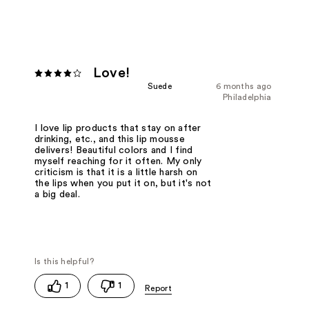
Love!
Suede
6 months ago
Philadelphia
I love lip products that stay on after
drinking, etc., and this lip mousse
delivers! Beautiful colors and I find
myself reaching for it often. My only
criticism is that it is a little harsh on
the lips when you put it on, but it's not
a big deal.
1
1