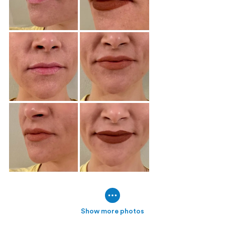
Show more photos