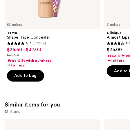
We
think
you'll
like
53 colors
3 colors
Product
Tarte
Clinique
Carousel
Shape Tape Concealer
Almost Lips
4.7
(37869)
4.
4.7
4.5
$25.60 - $32.00
$25.00
Sale
out
out
$32.00
Free Gift w
price
List
of
of
Free Gift with purchase
+1 offers
$25.60
price
+1 offers
5
5
-
Add to 
$32.00
stars
stars
Add to bag
$32.00
;
;
37869
3336
reviews
reviews
Similar items for you
12 items
Use
MAC
Clinique
M·A·Cximal
Almost
previous