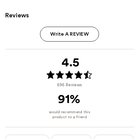
Reviews
Write A REVIEW
4.5
696 Reviews
91%