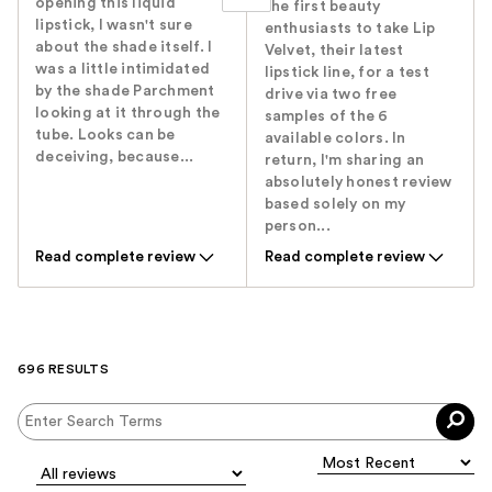
opening this liquid
the first beauty
lipstick, I wasn't sure
enthusiasts to take Lip
about the shade itself. I
Velvet, their latest
was a little intimidated
lipstick line, for a test
by the shade Parchment
drive via two free
looking at it through the
samples of the 6
tube. Looks can be
available colors. In
deceiving, because...
return, I'm sharing an
absolutely honest review
based solely on my
person...
Read complete review
Read complete review
696 RESULTS