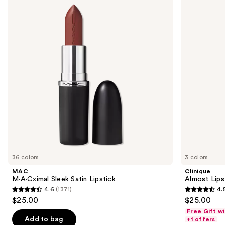
Sleek
Lipstick
and
Satin
Lipstick
next
buttons
to
navigate
the
slides
of
the
Similar
items
for
you
36 colors
3 colors
Product
MAC
Clinique
Carousel
M·A·Cximal Sleek Satin Lipstick
Almost Lips
4.6
(1371)
4.
4.6
4.5
$25.00
$25.00
out
out
Free Gift w
of
of
Add to bag
+1 offers