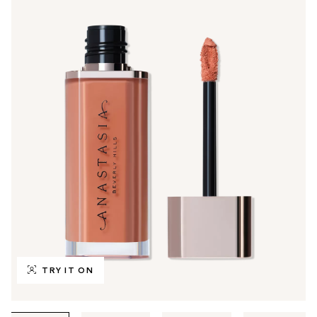
TRY IT ON