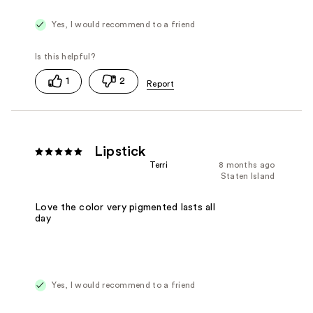
Yes, I would recommend to a friend
1
2
Lipstick
Terri
8 months ago
Staten Island
Love the color very pigmented lasts all
day
Yes, I would recommend to a friend